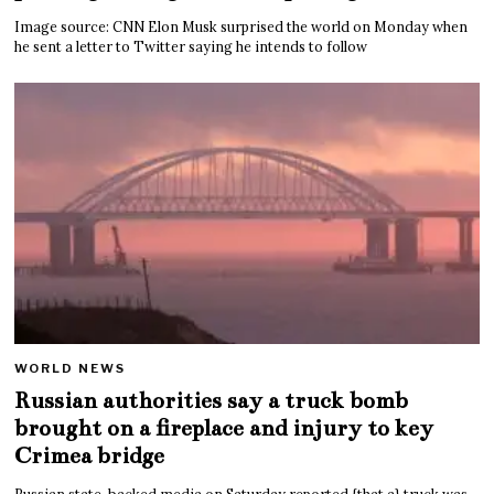
Image source: CNN Elon Musk surprised the world on Monday when
he sent a letter to Twitter saying he intends to follow
WORLD NEWS
Russian authorities say a truck bomb
brought on a fireplace and injury to key
Crimea bridge
Russian state-backed media on Saturday reported {that a} truck was