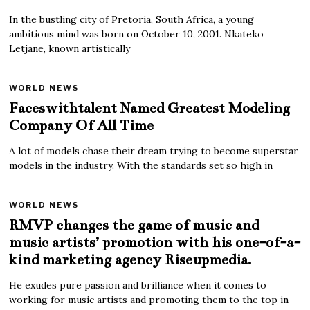
In the bustling city of Pretoria, South Africa, a young
ambitious mind was born on October 10, 2001. Nkateko
Letjane, known artistically
WORLD NEWS
Faceswithtalent Named Greatest Modeling
Company Of All Time
A lot of models chase their dream trying to become superstar
models in the industry. With the standards set so high in
WORLD NEWS
RMVP changes the game of music and
music artists’ promotion with his one-of-a-
kind marketing agency Riseupmedia.
He exudes pure passion and brilliance when it comes to
working for music artists and promoting them to the top in