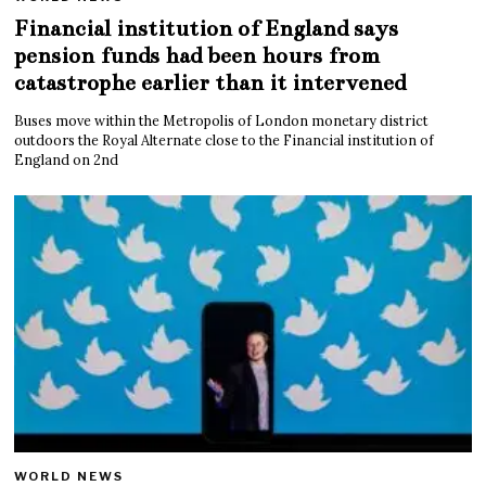
Financial institution of England says
pension funds had been hours from
catastrophe earlier than it intervened
Buses move within the Metropolis of London monetary district
outdoors the Royal Alternate close to the Financial institution of
England on 2nd
WORLD NEWS