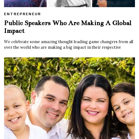
ENTREPRENEUR
Public Speakers Who Are Making A Global
Impact
We celebrate some amazing thought leading game changers from all
over the world who are making a big impact in their respective