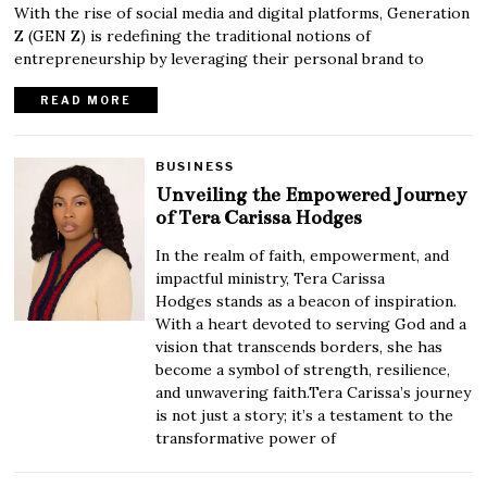
With the rise of social media and digital platforms, Generation
Z (GEN Z) is redefining the traditional notions of
entrepreneurship by leveraging their personal brand to
READ MORE
BUSINESS
Unveiling the Empowered Journey
of Tera Carissa Hodges
In the realm of faith, empowerment, and
impactful ministry, Tera Carissa
Hodges stands as a beacon of inspiration.
With a heart devoted to serving God and a
vision that transcends borders, she has
become a symbol of strength, resilience,
and unwavering faith.Tera Carissa’s journey
is not just a story; it’s a testament to the
transformative power of