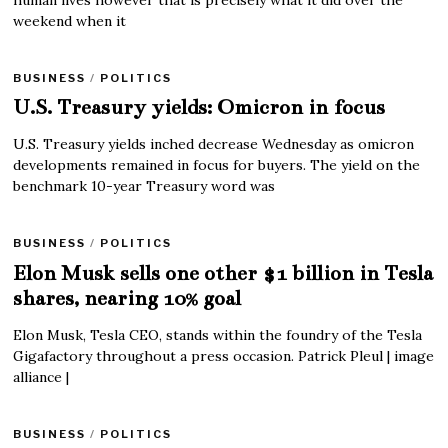
human lives however that is precisely what it did over the
weekend when it
BUSINESS
/
POLITICS
U.S. Treasury yields: Omicron in focus
U.S. Treasury yields inched decrease Wednesday as omicron
developments remained in focus for buyers. The yield on the
benchmark 10-year Treasury word was
BUSINESS
/
POLITICS
Elon Musk sells one other $1 billion in Tesla
shares, nearing 10% goal
Elon Musk, Tesla CEO, stands within the foundry of the Tesla
Gigafactory throughout a press occasion. Patrick Pleul | image
alliance |
BUSINESS
/
POLITICS