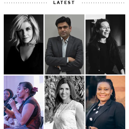
LATEST