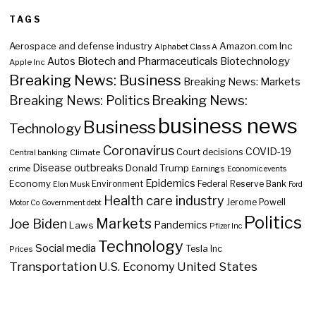
TAGS
Aerospace and defense industry
Amazon.com Inc
Alphabet Class A
Biotech and Pharmaceuticals
Biotechnology
Autos
Apple Inc
Breaking News: Business
Breaking News: Markets
Breaking News:
Breaking News: Politics
business news
Business
Technology
Coronavirus
COVID-19
Court decisions
Central banking
Climate
Disease outbreaks
Donald Trump
crime
Earnings
Economic events
Epidemics
Economy
Environment
Federal Reserve Bank
Elon Musk
Ford
Health care industry
Jerome Powell
Motor Co
Government debt
Politics
Markets
Joe Biden
Pandemics
Laws
Pfizer Inc
Technology
Social media
Tesla Inc
Prices
Transportation
U.S. Economy
United States