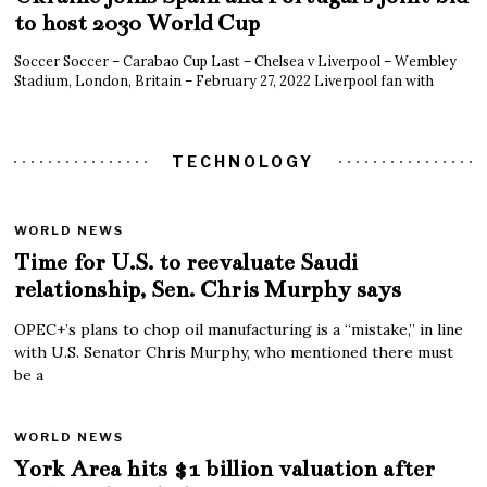
to host 2030 World Cup
Soccer Soccer – Carabao Cup Last – Chelsea v Liverpool – Wembley
Stadium, London, Britain – February 27, 2022 Liverpool fan with
TECHNOLOGY
WORLD NEWS
Time for U.S. to reevaluate Saudi
relationship, Sen. Chris Murphy says
OPEC+’s plans to chop oil manufacturing is a “mistake,” in line
with U.S. Senator Chris Murphy, who mentioned there must
be a
WORLD NEWS
York Area hits $1 billion valuation after