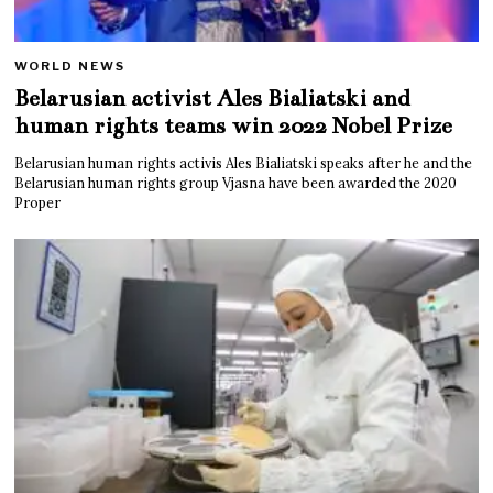
WORLD NEWS
Belarusian activist Ales Bialiatski and
human rights teams win 2022 Nobel Prize
Belarusian human rights activis Ales Bialiatski speaks after he and the
Belarusian human rights group Vjasna have been awarded the 2020
Proper