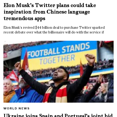
Elon Musk’s Twitter plans could take
inspiration from Chinese language
tremendous apps
Elon Musk’s revived $44 billion deal to purchase Twitter sparked
recent debate over what the billionaire will do with the service if
WORLD NEWS
Ukraine joins Spain and Portugal’s joint bid