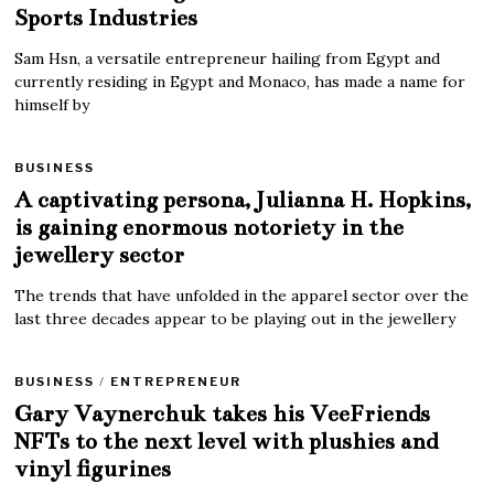
Sports Industries
Sam Hsn, a versatile entrepreneur hailing from Egypt and
currently residing in Egypt and Monaco, has made a name for
himself by
BUSINESS
A captivating persona, Julianna H. Hopkins,
is gaining enormous notoriety in the
jewellery sector
The trends that have unfolded in the apparel sector over the
last three decades appear to be playing out in the jewellery
BUSINESS
/
ENTREPRENEUR
Gary Vaynerchuk takes his VeeFriends
NFTs to the next level with plushies and
vinyl figurines