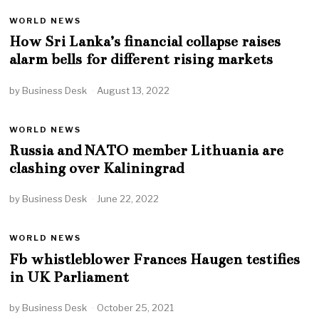
WORLD NEWS
How Sri Lanka’s financial collapse raises
alarm bells for different rising markets
by
Business Desk
August 13, 2022
WORLD NEWS
Russia and NATO member Lithuania are
clashing over Kaliningrad
by
Business Desk
June 22, 2022
WORLD NEWS
Fb whistleblower Frances Haugen testifies
in UK Parliament
by
Business Desk
October 25, 2021