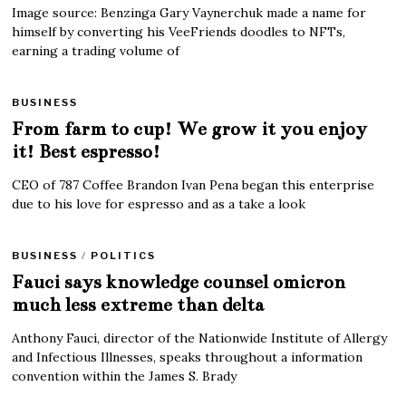
Image source: Benzinga Gary Vaynerchuk made a name for
himself by converting his VeeFriends doodles to NFTs,
earning a trading volume of
BUSINESS
From farm to cup! We grow it you enjoy
it! Best espresso!
CEO of 787 Coffee Brandon Ivan Pena began this enterprise
due to his love for espresso and as a take a look
BUSINESS
/
POLITICS
Fauci says knowledge counsel omicron
much less extreme than delta
Anthony Fauci, director of the Nationwide Institute of Allergy
and Infectious Illnesses, speaks throughout a information
convention within the James S. Brady