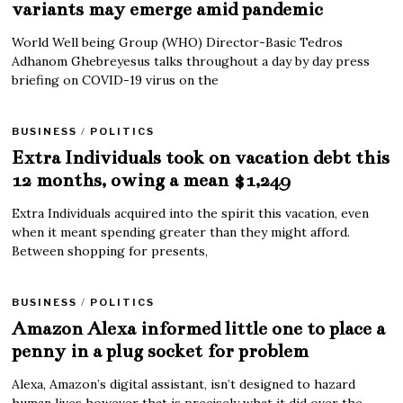
variants may emerge amid pandemic
World Well being Group (WHO) Director-Basic Tedros
Adhanom Ghebreyesus talks throughout a day by day press
briefing on COVID-19 virus on the
BUSINESS
/
POLITICS
Extra Individuals took on vacation debt this
12 months, owing a mean $1,249
Extra Individuals acquired into the spirit this vacation, even
when it meant spending greater than they might afford.
Between shopping for presents,
BUSINESS
/
POLITICS
Amazon Alexa informed little one to place a
penny in a plug socket for problem
Alexa, Amazon’s digital assistant, isn’t designed to hazard