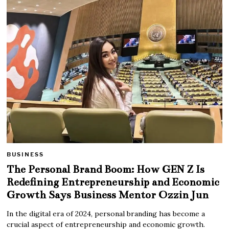
BUSINESS
The Personal Brand Boom: How GEN Z Is
Redefining Entrepreneurship and Economic
Growth Says Business Mentor Ozzin Jun
In the digital era of 2024, personal branding has become a
crucial aspect of entrepreneurship and economic growth.