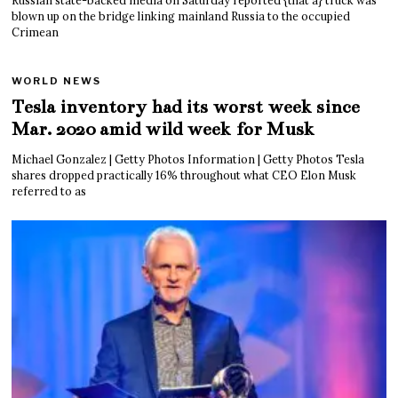
blown up on the bridge linking mainland Russia to the occupied
Crimean
WORLD NEWS
Tesla inventory had its worst week since
Mar. 2020 amid wild week for Musk
Michael Gonzalez | Getty Photos Information | Getty Photos Tesla
shares dropped practically 16% throughout what CEO Elon Musk
referred to as