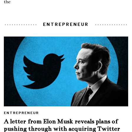
the
ENTREPRENEUR
ENTREPRENEUR
A letter from Elon Musk reveals plans of
pushing through with acquiring Twitter