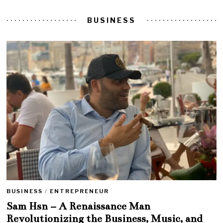
BUSINESS
BUSINESS
/
ENTREPRENEUR
Sam Hsn – A Renaissance Man
Revolutionizing the Business, Music, and