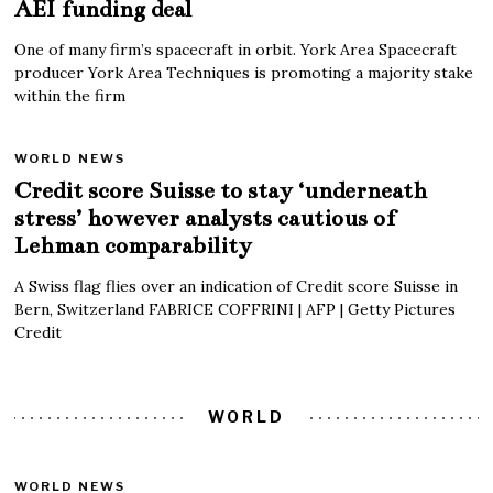
AEI funding deal
One of many firm’s spacecraft in orbit. York Area Spacecraft
producer York Area Techniques is promoting a majority stake
within the firm
WORLD NEWS
Credit score Suisse to stay ‘underneath
stress’ however analysts cautious of
Lehman comparability
A Swiss flag flies over an indication of Credit score Suisse in
Bern, Switzerland FABRICE COFFRINI | AFP | Getty Pictures
Credit
WORLD
WORLD NEWS