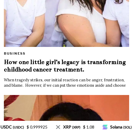
BUSINESS
How one little girl’s legacy is transforming
childhood cancer treatment.
When tragedy strikes, our initial reaction can be anger, frustration,
and blame. However, if we can put these emotions aside and choose
XRP
$ 1.08
Solana
$ 77.18
TRON
$
(XRP)
(SOL)
(TRX)