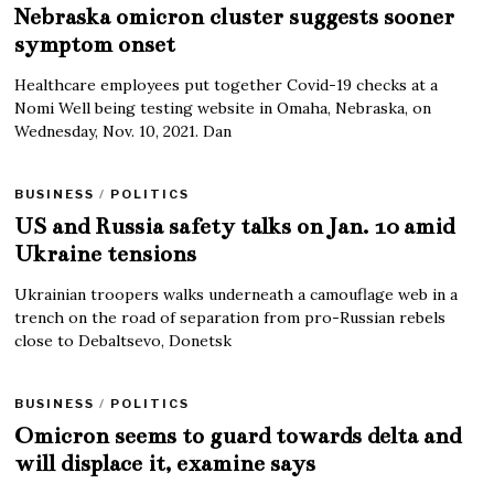
Nebraska omicron cluster suggests sooner
symptom onset
Healthcare employees put together Covid-19 checks at a
Nomi Well being testing website in Omaha, Nebraska, on
Wednesday, Nov. 10, 2021. Dan
BUSINESS
/
POLITICS
US and Russia safety talks on Jan. 10 amid
Ukraine tensions
Ukrainian troopers walks underneath a camouflage web in a
trench on the road of separation from pro-Russian rebels
close to Debaltsevo, Donetsk
BUSINESS
/
POLITICS
Omicron seems to guard towards delta and
will displace it, examine says