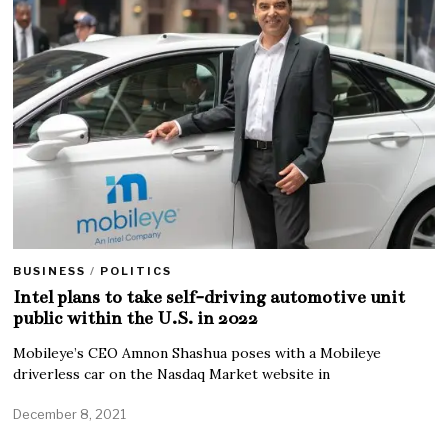
BUSINESS
/
POLITICS
Intel plans to take self-driving automotive unit
public within the U.S. in 2022
Mobileye’s CEO Amnon Shashua poses with a Mobileye
driverless car on the Nasdaq Market website in
December 8, 2021