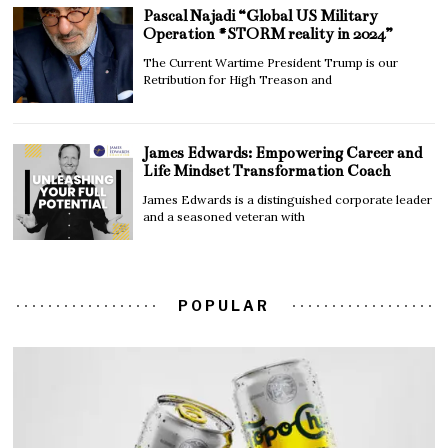
Pascal Najadi “Global US Military
Operation #STORM reality in 2024”
The Current Wartime President Trump is our
Retribution for High Treason and
James Edwards: Empowering Career and
Life Mindset Transformation Coach
James Edwards is a distinguished corporate leader
and a seasoned veteran with
POPULAR