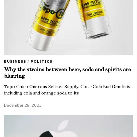
BUSINESS
/
POLITICS
Why the strains between beer, soda and spirits are
blurring
Topo Chico Onerous Seltzer Supply: Coca-Cola Bud Gentle is
including cola and orange soda to its
December 28, 2021