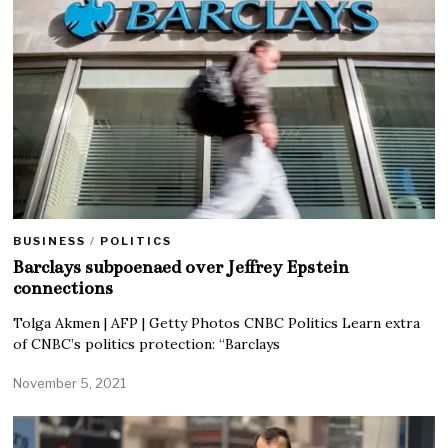
BUSINESS
/
POLITICS
Barclays subpoenaed over Jeffrey Epstein
connections
Tolga Akmen | AFP | Getty Photos CNBC Politics Learn extra
of CNBC’s politics protection: “Barclays
November 5, 2021