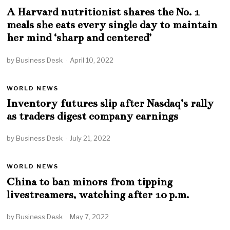
A Harvard nutritionist shares the No. 1
meals she eats every single day to maintain
her mind ‘sharp and centered’
by
Business Desk
April 10, 2022
WORLD NEWS
Inventory futures slip after Nasdaq’s rally
as traders digest company earnings
by
Business Desk
July 21, 2022
WORLD NEWS
China to ban minors from tipping
livestreamers, watching after 10 p.m.
by
Business Desk
May 7, 2022