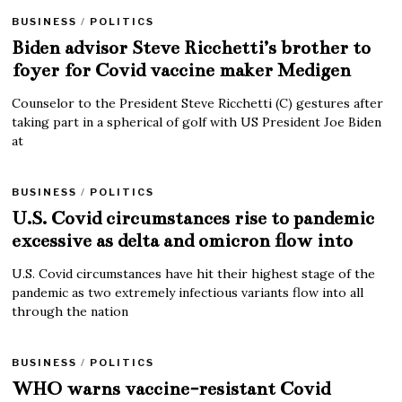
BUSINESS
/
POLITICS
Biden advisor Steve Ricchetti’s brother to
foyer for Covid vaccine maker Medigen
Counselor to the President Steve Ricchetti (C) gestures after
taking part in a spherical of golf with US President Joe Biden
at
BUSINESS
/
POLITICS
U.S. Covid circumstances rise to pandemic
excessive as delta and omicron flow into
U.S. Covid circumstances have hit their highest stage of the
pandemic as two extremely infectious variants flow into all
through the nation
BUSINESS
/
POLITICS
WHO warns vaccine-resistant Covid