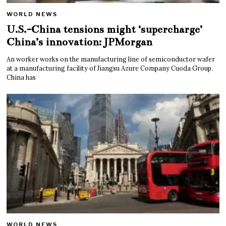
WORLD NEWS
U.S.-China tensions might ‘supercharge’
China’s innovation: JPMorgan
An worker works on the manufacturing line of semiconductor wafer
at a manufacturing facility of Jiangsu Azure Company Cuoda Group.
China has
WORLD NEWS