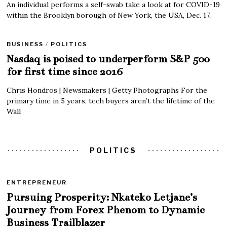
An individual performs a self-swab take a look at for COVID-19
within the Brooklyn borough of New York, the USA, Dec. 17,
BUSINESS
/
POLITICS
Nasdaq is poised to underperform S&P 500
for first time since 2016
Chris Hondros | Newsmakers | Getty Photographs For the
primary time in 5 years, tech buyers aren’t the lifetime of the
Wall
POLITICS
ENTREPRENEUR
Pursuing Prosperity: Nkateko Letjane’s
Journey from Forex Phenom to Dynamic
Business Trailblazer