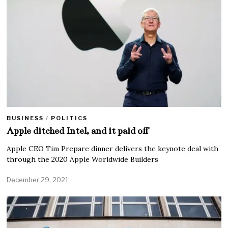
BUSINESS
/
POLITICS
Apple ditched Intel, and it paid off
Apple CEO Tim Prepare dinner delivers the keynote deal with
through the 2020 Apple Worldwide Builders
December 29, 2021