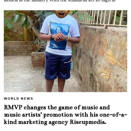
WORLD NEWS
RMVP changes the game of music and
music artists’ promotion with his one-of-a-
kind marketing agency Riseupmedia.