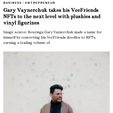
BUSINESS
/
ENTREPRENEUR
Gary Vaynerchuk takes his VeeFriends
NFTs to the next level with plushies and
vinyl figurines
Image source: Benzinga Gary Vaynerchuk made a name for
himself by converting his VeeFriends doodles to NFTs,
earning a trading volume of