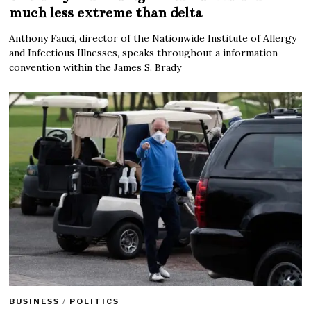
much less extreme than delta
Anthony Fauci, director of the Nationwide Institute of Allergy
and Infectious Illnesses, speaks throughout a information
convention within the James S. Brady
BUSINESS
/
POLITICS