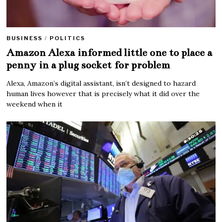
BUSINESS
/
POLITICS
Amazon Alexa informed little one to place a
penny in a plug socket for problem
Alexa, Amazon’s digital assistant, isn’t designed to hazard
human lives however that is precisely what it did over the
weekend when it