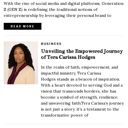
With the rise of social media and digital platforms, Generation
Z (GEN Z) is redefining the traditional notions of
entrepreneurship by leveraging their personal brand to
READ MORE
BUSINESS
Unveiling the Empowered Journey
of Tera Carissa Hodges
In the realm of faith, empowerment, and
impactful ministry, Tera Carissa
Hodges stands as a beacon of inspiration.
With a heart devoted to serving God and a
vision that transcends borders, she has
become a symbol of strength, resilience,
and unwavering faith.Tera Carissa’s journey
is not just a story; it’s a testament to the
transformative power of