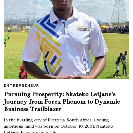
ENTREPRENEUR
Pursuing Prosperity: Nkateko Letjane’s
Journey from Forex Phenom to Dynamic
Business Trailblazer
In the bustling city of Pretoria, South Africa, a young
ambitious mind was born on October 10, 2001. Nkateko
Letjane, known artistically