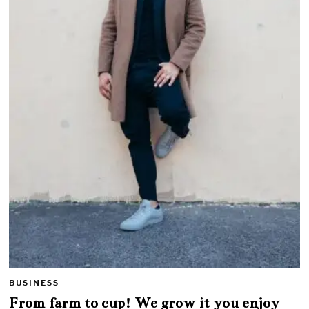
BUSINESS
From farm to cup! We grow it you enjoy