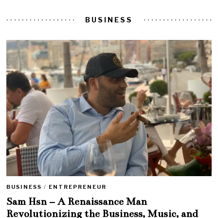
BUSINESS
BUSINESS
/
ENTREPRENEUR
Sam Hsn – A Renaissance Man
Revolutionizing the Business, Music, and