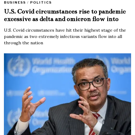
BUSINESS
/
POLITICS
U.S. Covid circumstances rise to pandemic
excessive as delta and omicron flow into
U.S. Covid circumstances have hit their highest stage of the
pandemic as two extremely infectious variants flow into all
through the nation