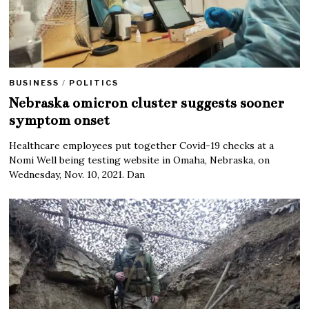
BUSINESS
/
POLITICS
Nebraska omicron cluster suggests sooner
symptom onset
Healthcare employees put together Covid-19 checks at a
Nomi Well being testing website in Omaha, Nebraska, on
Wednesday, Nov. 10, 2021. Dan