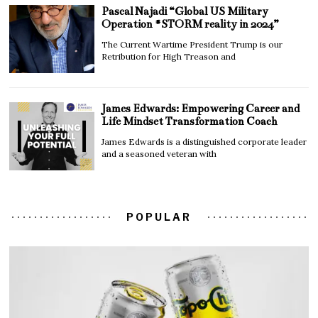
Pascal Najadi “Global US Military
Operation #STORM reality in 2024”
The Current Wartime President Trump is our
Retribution for High Treason and
James Edwards: Empowering Career and
Life Mindset Transformation Coach
James Edwards is a distinguished corporate leader
and a seasoned veteran with
POPULAR