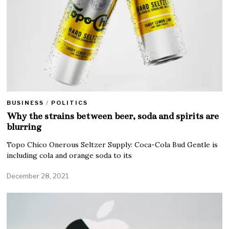
BUSINESS
/
POLITICS
Why the strains between beer, soda and spirits are
blurring
Topo Chico Onerous Seltzer Supply: Coca-Cola Bud Gentle is
including cola and orange soda to its
December 28, 2021