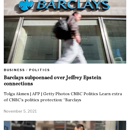
BUSINESS
/
POLITICS
Barclays subpoenaed over Jeffrey Epstein
connections
Tolga Akmen | AFP | Getty Photos CNBC Politics Learn extra
of CNBC’s politics protection: “Barclays
November 5, 2021