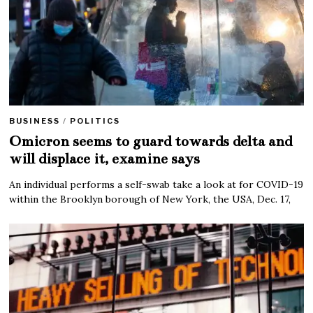
BUSINESS
/
POLITICS
Omicron seems to guard towards delta and
will displace it, examine says
An individual performs a self-swab take a look at for COVID-19
within the Brooklyn borough of New York, the USA, Dec. 17,