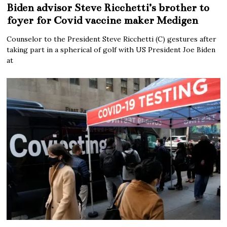
Biden advisor Steve Ricchetti’s brother to
foyer for Covid vaccine maker Medigen
Counselor to the President Steve Ricchetti (C) gestures after
taking part in a spherical of golf with US President Joe Biden
at