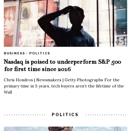
BUSINESS
/
POLITICS
Nasdaq is poised to underperform S&P 500
for first time since 2016
Chris Hondros | Newsmakers | Getty Photographs For the
primary time in 5 years, tech buyers aren’t the lifetime of the
Wall
POLITICS