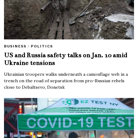
BUSINESS
/
POLITICS
US and Russia safety talks on Jan. 10 amid
Ukraine tensions
Ukrainian troopers walks underneath a camouflage web in a
trench on the road of separation from pro-Russian rebels
close to Debaltsevo, Donetsk