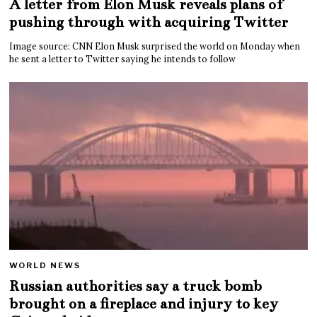
A letter from Elon Musk reveals plans of
pushing through with acquiring Twitter
Image source: CNN Elon Musk surprised the world on Monday when
he sent a letter to Twitter saying he intends to follow
WORLD NEWS
Russian authorities say a truck bomb
brought on a fireplace and injury to key