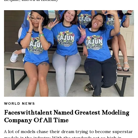
WORLD NEWS
Faceswithtalent Named Greatest Modeling
Company Of All Time
A lot of models chase their dream trying to become superstar
models in the industry. With the standards set so high in