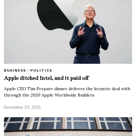
BUSINESS
/
POLITICS
Apple ditched Intel, and it paid off
Apple CEO Tim Prepare dinner delivers the keynote deal with
through the 2020 Apple Worldwide Builders
December 29, 2021