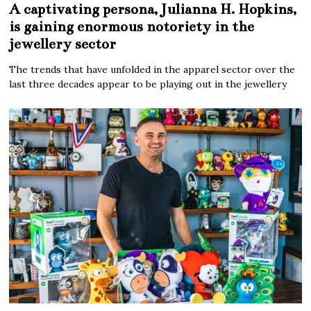
A captivating persona, Julianna H. Hopkins,
is gaining enormous notoriety in the
jewellery sector
The trends that have unfolded in the apparel sector over the
last three decades appear to be playing out in the jewellery