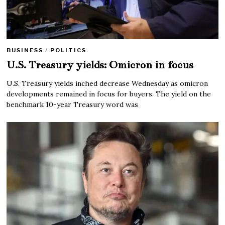
BUSINESS
/
POLITICS
U.S. Treasury yields: Omicron in focus
U.S. Treasury yields inched decrease Wednesday as omicron
developments remained in focus for buyers. The yield on the
benchmark 10-year Treasury word was