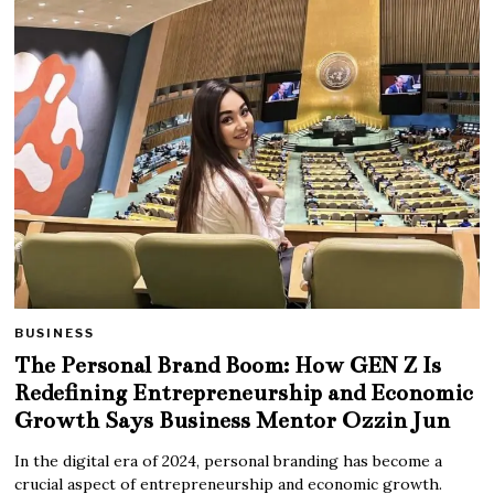
BUSINESS
The Personal Brand Boom: How GEN Z Is
Redefining Entrepreneurship and Economic
Growth Says Business Mentor Ozzin Jun
In the digital era of 2024, personal branding has become a
crucial aspect of entrepreneurship and economic growth.