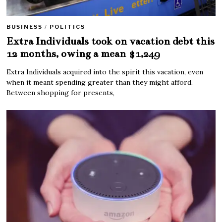
BUSINESS
/
POLITICS
Extra Individuals took on vacation debt this
12 months, owing a mean $1,249
Extra Individuals acquired into the spirit this vacation, even
when it meant spending greater than they might afford.
Between shopping for presents,