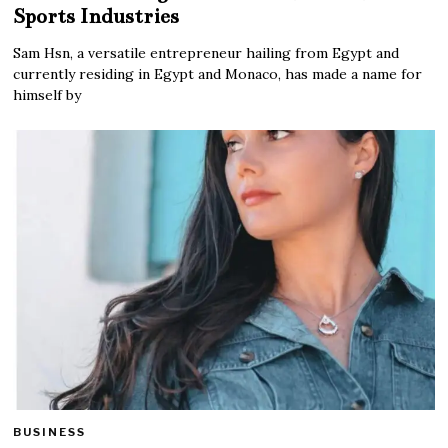
Sports Industries
Sam Hsn, a versatile entrepreneur hailing from Egypt and
currently residing in Egypt and Monaco, has made a name for
himself by
BUSINESS