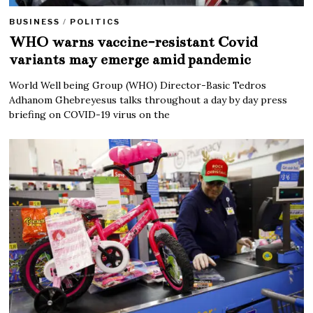
BUSINESS
/
POLITICS
WHO warns vaccine-resistant Covid
variants may emerge amid pandemic
World Well being Group (WHO) Director-Basic Tedros
Adhanom Ghebreyesus talks throughout a day by day press
briefing on COVID-19 virus on the