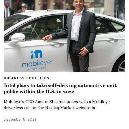
BUSINESS
/
POLITICS
Intel plans to take self-driving automotive unit
public within the U.S. in 2022
Mobileye’s CEO Amnon Shashua poses with a Mobileye
driverless car on the Nasdaq Market website in
December 8, 2021