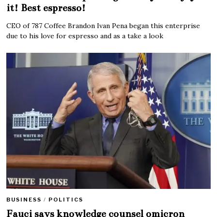
it! Best espresso!
CEO of 787 Coffee Brandon Ivan Pena began this enterprise
due to his love for espresso and as a take a look
BUSINESS
/
POLITICS
Fauci says knowledge counsel omicron