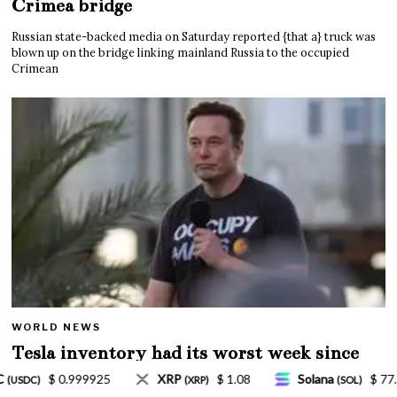
Crimea bridge
Russian state-backed media on Saturday reported {that a} truck was
blown up on the bridge linking mainland Russia to the occupied
Crimean
WORLD NEWS
Tesla inventory had its worst week since
Mar. 2020 amid wild week for Musk
.08
Solana
$ 77.18
TRON
$ 0.327570
(SOL)
(TRX)