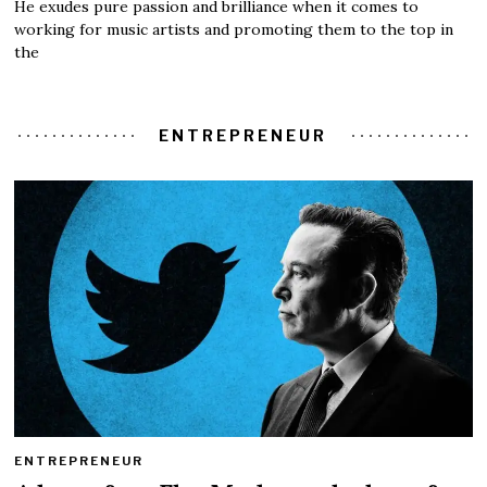
He exudes pure passion and brilliance when it comes to
working for music artists and promoting them to the top in
the
ENTREPRENEUR
ENTREPRENEUR