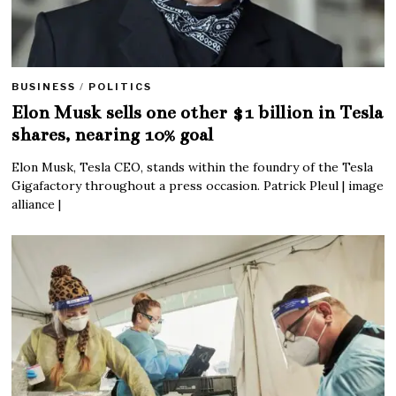
BUSINESS
/
POLITICS
Elon Musk sells one other $1 billion in Tesla
shares, nearing 10% goal
Elon Musk, Tesla CEO, stands within the foundry of the Tesla
Gigafactory throughout a press occasion. Patrick Pleul | image
alliance |