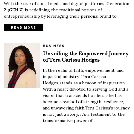
With the rise of social media and digital platforms, Generation
Z (GEN Z) is redefining the traditional notions of
entrepreneurship by leveraging their personal brand to
READ MORE
BUSINESS
Unveiling the Empowered Journey
of Tera Carissa Hodges
In the realm of faith, empowerment, and
impactful ministry, Tera Carissa
Hodges stands as a beacon of inspiration.
With a heart devoted to serving God and a
vision that transcends borders, she has
become a symbol of strength, resilience,
and unwavering faith.Tera Carissa’s journey
is not just a story; it’s a testament to the
transformative power of