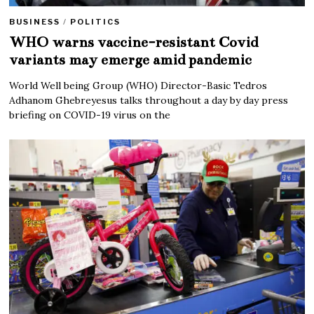
BUSINESS
/
POLITICS
WHO warns vaccine-resistant Covid
variants may emerge amid pandemic
World Well being Group (WHO) Director-Basic Tedros
Adhanom Ghebreyesus talks throughout a day by day press
briefing on COVID-19 virus on the