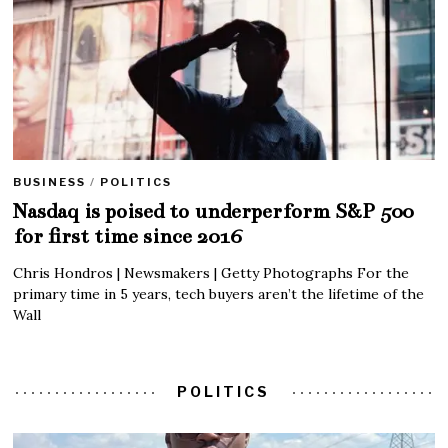
BUSINESS
/
POLITICS
Nasdaq is poised to underperform S&P 500
for first time since 2016
Chris Hondros | Newsmakers | Getty Photographs For the
primary time in 5 years, tech buyers aren’t the lifetime of the
Wall
POLITICS