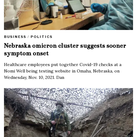
BUSINESS
/
POLITICS
Nebraska omicron cluster suggests sooner
symptom onset
Healthcare employees put together Covid-19 checks at a
Nomi Well being testing website in Omaha, Nebraska, on
Wednesday, Nov. 10, 2021. Dan