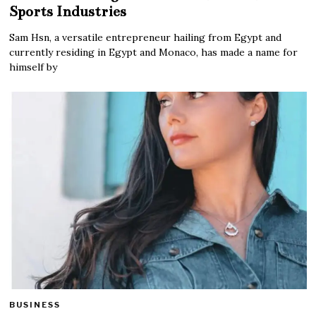
Sports Industries
Sam Hsn, a versatile entrepreneur hailing from Egypt and
currently residing in Egypt and Monaco, has made a name for
himself by
BUSINESS