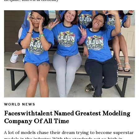
WORLD NEWS
Faceswithtalent Named Greatest Modeling
Company Of All Time
A lot of models chase their dream trying to become superstar
models in the industry. With the standards set so high in