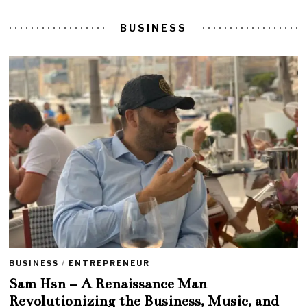
BUSINESS
BUSINESS
/
ENTREPRENEUR
Sam Hsn – A Renaissance Man
Revolutionizing the Business, Music, and