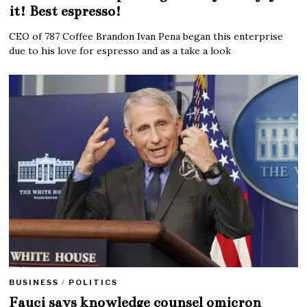
it! Best espresso!
CEO of 787 Coffee Brandon Ivan Pena began this enterprise
due to his love for espresso and as a take a look
BUSINESS
/
POLITICS
Fauci says knowledge counsel omicron