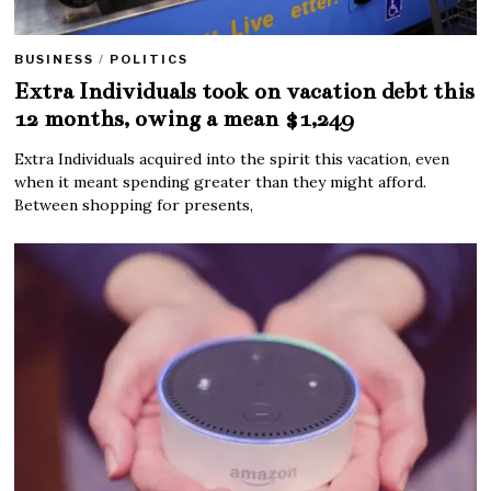
BUSINESS
/
POLITICS
Extra Individuals took on vacation debt this
12 months, owing a mean $1,249
Extra Individuals acquired into the spirit this vacation, even
when it meant spending greater than they might afford.
Between shopping for presents,