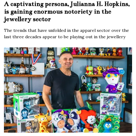
A captivating persona, Julianna H. Hopkins,
is gaining enormous notoriety in the
jewellery sector
The trends that have unfolded in the apparel sector over the
last three decades appear to be playing out in the jewellery