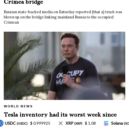
Crimea bridge
Russian state-backed media on Saturday reported {that a} truck was
blown up on the bridge linking mainland Russia to the occupied
Crimean
WORLD NEWS
Tesla inventory had its worst week since
Mar. 2020 amid wild week for Musk
$ 1.08
Solana
$ 77.18
TRON
$ 0.32757
RP)
(SOL)
(TRX)