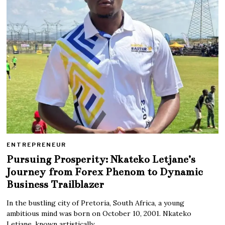
ENTREPRENEUR
Pursuing Prosperity: Nkateko Letjane’s
Journey from Forex Phenom to Dynamic
Business Trailblazer
In the bustling city of Pretoria, South Africa, a young
ambitious mind was born on October 10, 2001. Nkateko
Letjane, known artistically