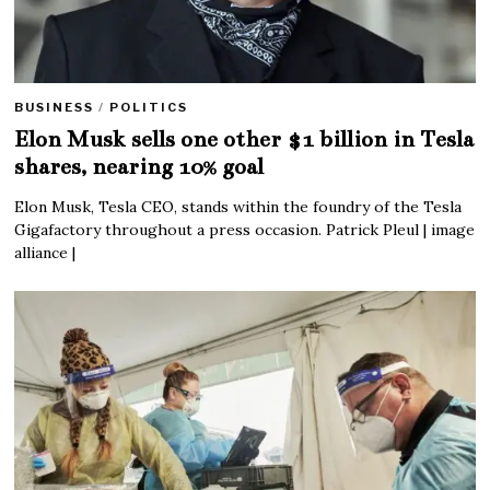
BUSINESS
/
POLITICS
Elon Musk sells one other $1 billion in Tesla
shares, nearing 10% goal
Elon Musk, Tesla CEO, stands within the foundry of the Tesla
Gigafactory throughout a press occasion. Patrick Pleul | image
alliance |