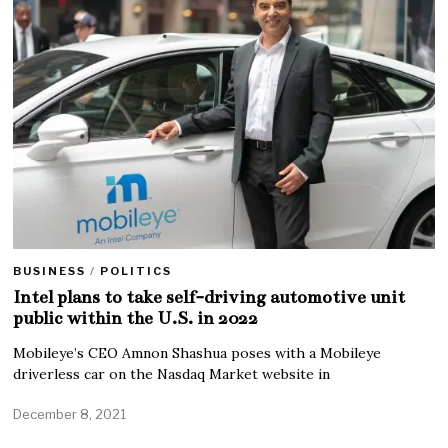
BUSINESS
/
POLITICS
Intel plans to take self-driving automotive unit
public within the U.S. in 2022
Mobileye’s CEO Amnon Shashua poses with a Mobileye
driverless car on the Nasdaq Market website in
December 8, 2021