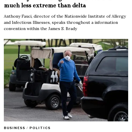
much less extreme than delta
Anthony Fauci, director of the Nationwide Institute of Allergy
and Infectious Illnesses, speaks throughout a information
convention within the James S. Brady
BUSINESS
/
POLITICS