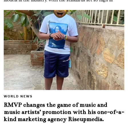
WORLD NEWS
RMVP changes the game of music and
music artists’ promotion with his one-of-a-
kind marketing agency Riseupmedia.