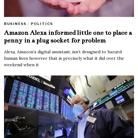
BUSINESS
/
POLITICS
Amazon Alexa informed little one to place a
penny in a plug socket for problem
Alexa, Amazon’s digital assistant, isn’t designed to hazard
human lives however that is precisely what it did over the
weekend when it