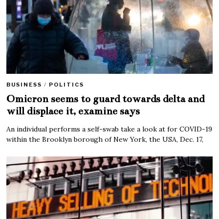
BUSINESS
/
POLITICS
Omicron seems to guard towards delta and
will displace it, examine says
An individual performs a self-swab take a look at for COVID-19
within the Brooklyn borough of New York, the USA, Dec. 17,