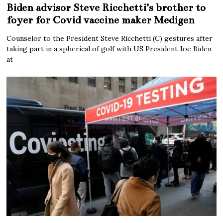
Biden advisor Steve Ricchetti’s brother to
foyer for Covid vaccine maker Medigen
Counselor to the President Steve Ricchetti (C) gestures after
taking part in a spherical of golf with US President Joe Biden
at