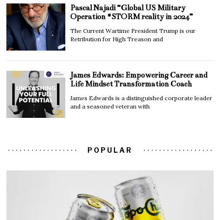
Pascal Najadi “Global US Military
Operation #STORM reality in 2024”
The Current Wartime President Trump is our
Retribution for High Treason and
James Edwards: Empowering Career and
Life Mindset Transformation Coach
James Edwards is a distinguished corporate leader
and a seasoned veteran with
POPULAR