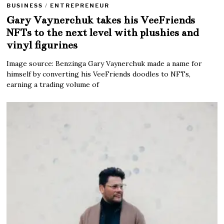
BUSINESS
/
ENTREPRENEUR
Gary Vaynerchuk takes his VeeFriends
NFTs to the next level with plushies and
vinyl figurines
Image source: Benzinga Gary Vaynerchuk made a name for
himself by converting his VeeFriends doodles to NFTs,
earning a trading volume of