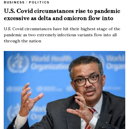
BUSINESS
/
POLITICS
U.S. Covid circumstances rise to pandemic
excessive as delta and omicron flow into
U.S. Covid circumstances have hit their highest stage of the
pandemic as two extremely infectious variants flow into all
through the nation