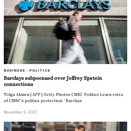
BUSINESS
/
POLITICS
Barclays subpoenaed over Jeffrey Epstein
connections
Tolga Akmen | AFP | Getty Photos CNBC Politics Learn extra
of CNBC’s politics protection: “Barclays
November 5, 2021