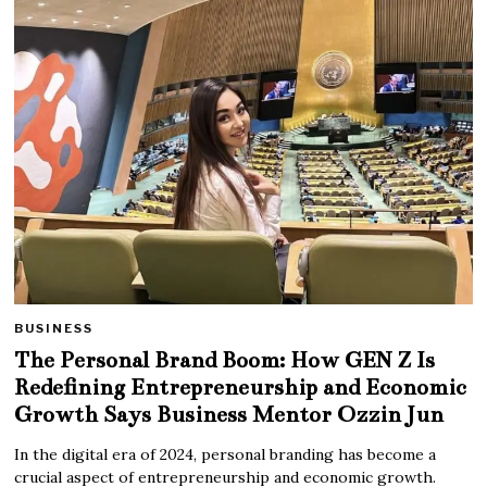
BUSINESS
The Personal Brand Boom: How GEN Z Is
Redefining Entrepreneurship and Economic
Growth Says Business Mentor Ozzin Jun
In the digital era of 2024, personal branding has become a
crucial aspect of entrepreneurship and economic growth.