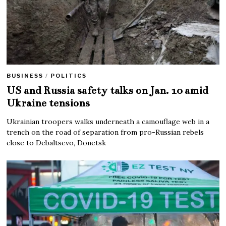
BUSINESS
/
POLITICS
US and Russia safety talks on Jan. 10 amid
Ukraine tensions
Ukrainian troopers walks underneath a camouflage web in a
trench on the road of separation from pro-Russian rebels
close to Debaltsevo, Donetsk