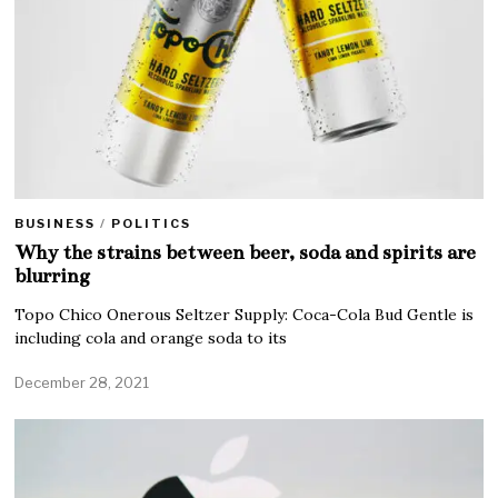
BUSINESS
/
POLITICS
Why the strains between beer, soda and spirits are
blurring
Topo Chico Onerous Seltzer Supply: Coca-Cola Bud Gentle is
including cola and orange soda to its
December 28, 2021