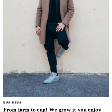
BUSINESS
From farm to cup! We grow it you enjoy