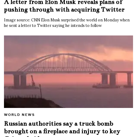
A letter from Elon Musk reveals plans of
pushing through with acquiring Twitter
Image source: CNN Elon Musk surprised the world on Monday when
he sent a letter to Twitter saying he intends to follow
WORLD NEWS
Russian authorities say a truck bomb
brought on a fireplace and injury to key