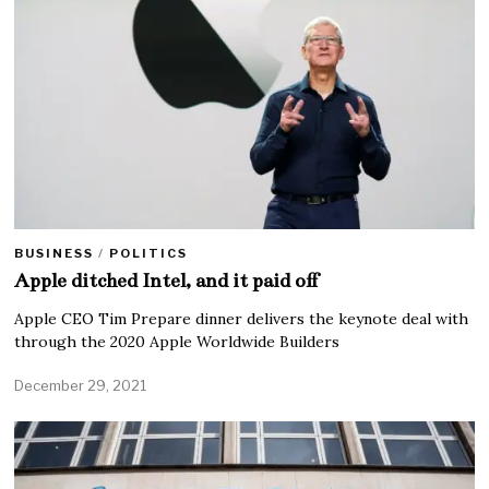
BUSINESS
/
POLITICS
Apple ditched Intel, and it paid off
Apple CEO Tim Prepare dinner delivers the keynote deal with
through the 2020 Apple Worldwide Builders
December 29, 2021