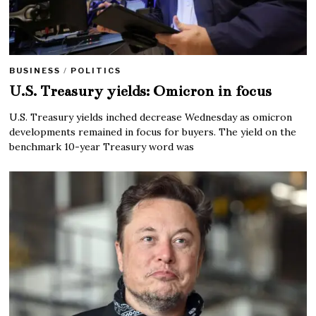
BUSINESS
/
POLITICS
U.S. Treasury yields: Omicron in focus
U.S. Treasury yields inched decrease Wednesday as omicron
developments remained in focus for buyers. The yield on the
benchmark 10-year Treasury word was