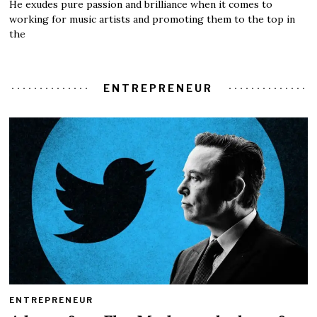
He exudes pure passion and brilliance when it comes to
working for music artists and promoting them to the top in
the
ENTREPRENEUR
ENTREPRENEUR