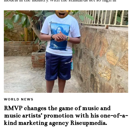
WORLD NEWS
RMVP changes the game of music and
music artists’ promotion with his one-of-a-
kind marketing agency Riseupmedia.