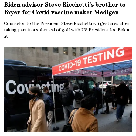
Biden advisor Steve Ricchetti’s brother to
foyer for Covid vaccine maker Medigen
Counselor to the President Steve Ricchetti (C) gestures after
taking part in a spherical of golf with US President Joe Biden
at