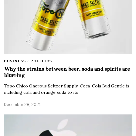
BUSINESS
/
POLITICS
Why the strains between beer, soda and spirits are
blurring
Topo Chico Onerous Seltzer Supply: Coca-Cola Bud Gentle is
including cola and orange soda to its
December 28, 2021