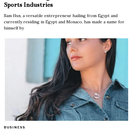
Sports Industries
Sam Hsn, a versatile entrepreneur hailing from Egypt and
currently residing in Egypt and Monaco, has made a name for
himself by
BUSINESS