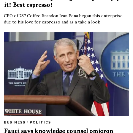
it! Best espresso!
CEO of 787 Coffee Brandon Ivan Pena began this enterprise
due to his love for espresso and as a take a look
BUSINESS
/
POLITICS
Fauci says knowledge counsel omicron