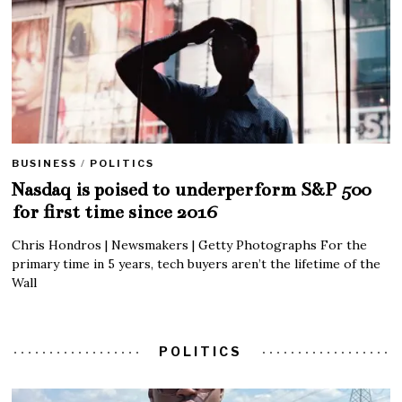
BUSINESS
/
POLITICS
Nasdaq is poised to underperform S&P 500
for first time since 2016
Chris Hondros | Newsmakers | Getty Photographs For the
primary time in 5 years, tech buyers aren’t the lifetime of the
Wall
POLITICS