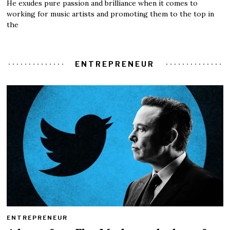
He exudes pure passion and brilliance when it comes to
working for music artists and promoting them to the top in
the
ENTREPRENEUR
ENTREPRENEUR