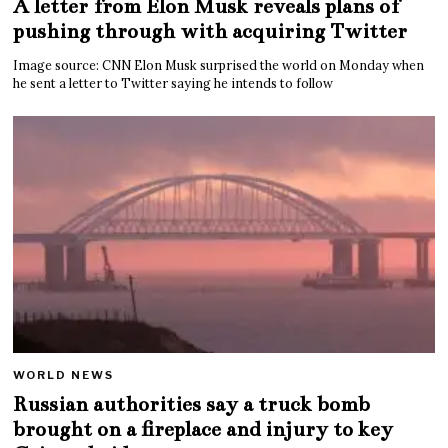
A letter from Elon Musk reveals plans of
pushing through with acquiring Twitter
Image source: CNN Elon Musk surprised the world on Monday when
he sent a letter to Twitter saying he intends to follow
WORLD NEWS
Russian authorities say a truck bomb
brought on a fireplace and injury to key