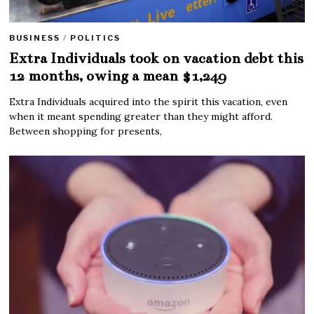
BUSINESS
/
POLITICS
Extra Individuals took on vacation debt this
12 months, owing a mean $1,249
Extra Individuals acquired into the spirit this vacation, even
when it meant spending greater than they might afford.
Between shopping for presents,