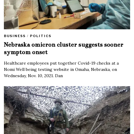
BUSINESS
/
POLITICS
Nebraska omicron cluster suggests sooner
symptom onset
Healthcare employees put together Covid-19 checks at a
Nomi Well being testing website in Omaha, Nebraska, on
Wednesday, Nov. 10, 2021. Dan