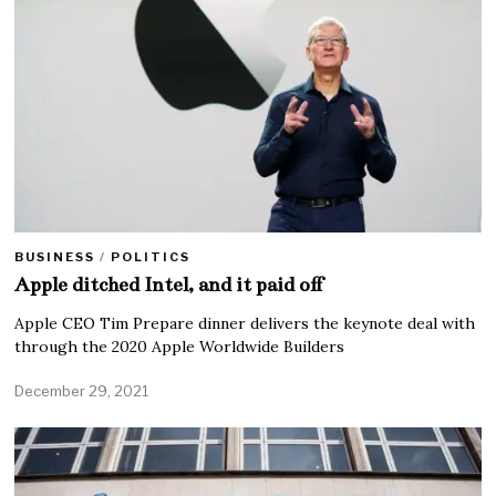
BUSINESS
/
POLITICS
Apple ditched Intel, and it paid off
Apple CEO Tim Prepare dinner delivers the keynote deal with
through the 2020 Apple Worldwide Builders
December 29, 2021