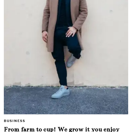
BUSINESS
From farm to cup! We grow it you enjoy