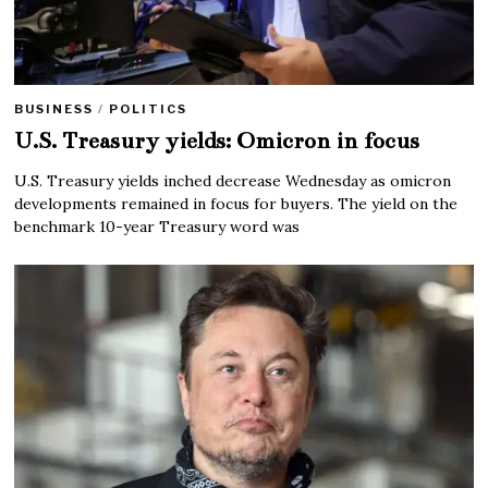
BUSINESS
/
POLITICS
U.S. Treasury yields: Omicron in focus
U.S. Treasury yields inched decrease Wednesday as omicron
developments remained in focus for buyers. The yield on the
benchmark 10-year Treasury word was