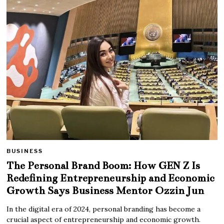
BUSINESS
The Personal Brand Boom: How GEN Z Is
Redefining Entrepreneurship and Economic
Growth Says Business Mentor Ozzin Jun
In the digital era of 2024, personal branding has become a
crucial aspect of entrepreneurship and economic growth.