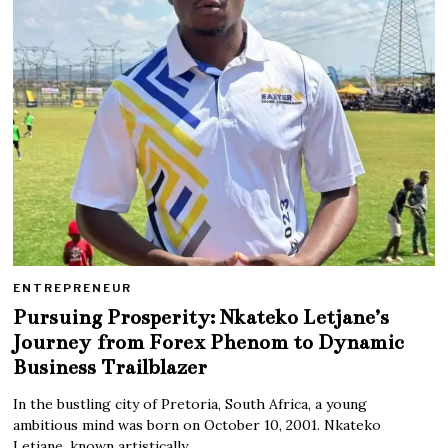
ENTREPRENEUR
Pursuing Prosperity: Nkateko Letjane’s
Journey from Forex Phenom to Dynamic
Business Trailblazer
In the bustling city of Pretoria, South Africa, a young
ambitious mind was born on October 10, 2001. Nkateko
Letjane, known artistically