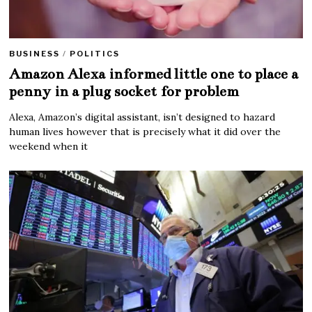
BUSINESS
/
POLITICS
Amazon Alexa informed little one to place a
penny in a plug socket for problem
Alexa, Amazon’s digital assistant, isn’t designed to hazard
human lives however that is precisely what it did over the
weekend when it