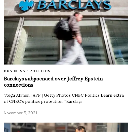
BUSINESS
/
POLITICS
Barclays subpoenaed over Jeffrey Epstein
connections
Tolga Akmen | AFP | Getty Photos CNBC Politics Learn extra
of CNBC’s politics protection: “Barclays
November 5, 2021