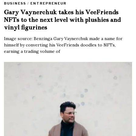
BUSINESS
/
ENTREPRENEUR
Gary Vaynerchuk takes his VeeFriends
NFTs to the next level with plushies and
vinyl figurines
Image source: Benzinga Gary Vaynerchuk made a name for
himself by converting his VeeFriends doodles to NFTs,
earning a trading volume of