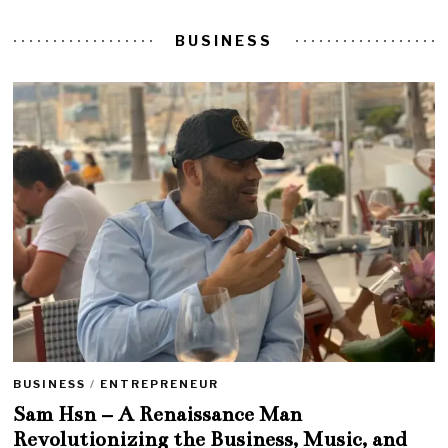
BUSINESS
BUSINESS
/
ENTREPRENEUR
Sam Hsn – A Renaissance Man
Revolutionizing the Business, Music, and