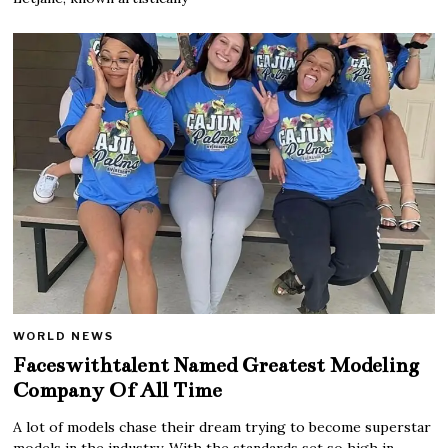
WORLD NEWS
Faceswithtalent Named Greatest Modeling
Company Of All Time
A lot of models chase their dream trying to become superstar
models in the industry. With the standards set so high in