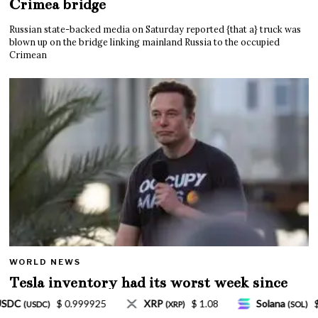
Crimea bridge
Russian state-backed media on Saturday reported {that a} truck was
blown up on the bridge linking mainland Russia to the occupied
Crimean
WORLD NEWS
Tesla inventory had its worst week since
Mar. 2020 amid wild week for Musk
$ 1.08
Solana
$ 77.18
TRON
$ 0.327570
(SOL)
(TRX)