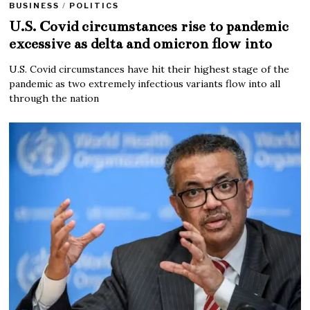
BUSINESS
/
POLITICS
U.S. Covid circumstances rise to pandemic
excessive as delta and omicron flow into
U.S. Covid circumstances have hit their highest stage of the
pandemic as two extremely infectious variants flow into all
through the nation