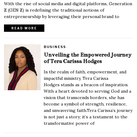
With the rise of social media and digital platforms, Generation
Z (GEN Z) is redefining the traditional notions of
entrepreneurship by leveraging their personal brand to
READ MORE
BUSINESS
Unveiling the Empowered Journey
of Tera Carissa Hodges
In the realm of faith, empowerment, and
impactful ministry, Tera Carissa
Hodges stands as a beacon of inspiration.
With a heart devoted to serving God and a
vision that transcends borders, she has
become a symbol of strength, resilience,
and unwavering faith.Tera Carissa’s journey
is not just a story; it’s a testament to the
transformative power of