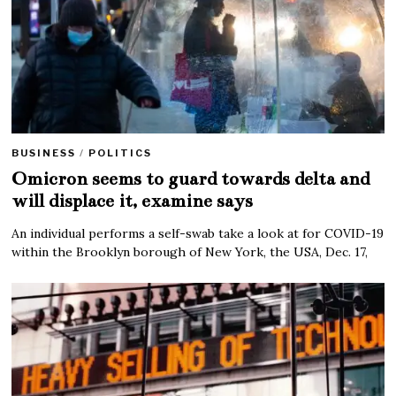
BUSINESS
/
POLITICS
Omicron seems to guard towards delta and
will displace it, examine says
An individual performs a self-swab take a look at for COVID-19
within the Brooklyn borough of New York, the USA, Dec. 17,