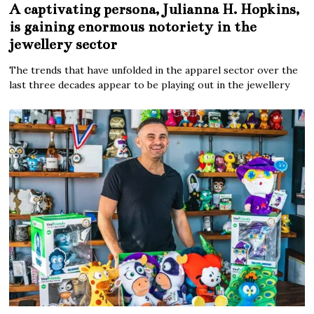
A captivating persona, Julianna H. Hopkins,
is gaining enormous notoriety in the
jewellery sector
The trends that have unfolded in the apparel sector over the
last three decades appear to be playing out in the jewellery