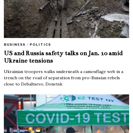
BUSINESS
/
POLITICS
US and Russia safety talks on Jan. 10 amid
Ukraine tensions
Ukrainian troopers walks underneath a camouflage web in a
trench on the road of separation from pro-Russian rebels
close to Debaltsevo, Donetsk