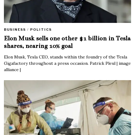
BUSINESS
/
POLITICS
Elon Musk sells one other $1 billion in Tesla
shares, nearing 10% goal
Elon Musk, Tesla CEO, stands within the foundry of the Tesla
Gigafactory throughout a press occasion. Patrick Pleul | image
alliance |