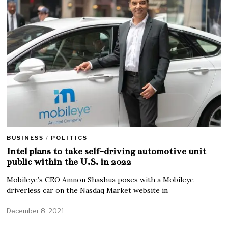
BUSINESS
/
POLITICS
Intel plans to take self-driving automotive unit
public within the U.S. in 2022
Mobileye’s CEO Amnon Shashua poses with a Mobileye
driverless car on the Nasdaq Market website in
December 8, 2021