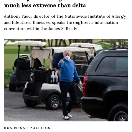
much less extreme than delta
Anthony Fauci, director of the Nationwide Institute of Allergy
and Infectious Illnesses, speaks throughout a information
convention within the James S. Brady
BUSINESS
/
POLITICS