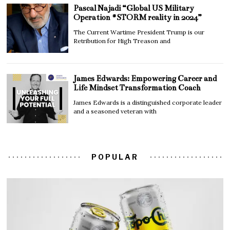
Pascal Najadi “Global US Military
Operation #STORM reality in 2024”
The Current Wartime President Trump is our
Retribution for High Treason and
James Edwards: Empowering Career and
Life Mindset Transformation Coach
James Edwards is a distinguished corporate leader
and a seasoned veteran with
POPULAR