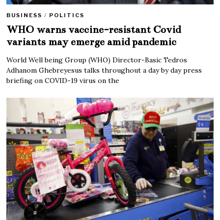
BUSINESS
/
POLITICS
WHO warns vaccine-resistant Covid
variants may emerge amid pandemic
World Well being Group (WHO) Director-Basic Tedros
Adhanom Ghebreyesus talks throughout a day by day press
briefing on COVID-19 virus on the