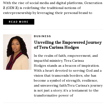
With the rise of social media and digital platforms, Generation
Z (GEN Z) is redefining the traditional notions of
entrepreneurship by leveraging their personal brand to
READ MORE
BUSINESS
Unveiling the Empowered Journey
of Tera Carissa Hodges
In the realm of faith, empowerment, and
impactful ministry, Tera Carissa
Hodges stands as a beacon of inspiration.
With a heart devoted to serving God and a
vision that transcends borders, she has
become a symbol of strength, resilience,
and unwavering faith.Tera Carissa’s journey
is not just a story; it’s a testament to the
transformative power of