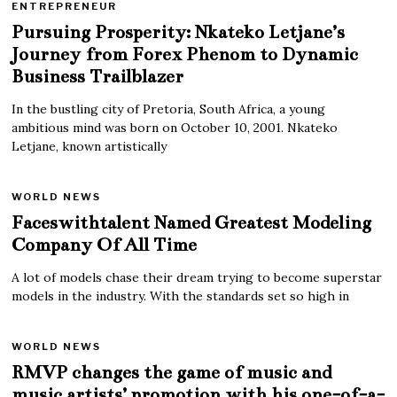
ENTREPRENEUR
Pursuing Prosperity: Nkateko Letjane’s
Journey from Forex Phenom to Dynamic
Business Trailblazer
In the bustling city of Pretoria, South Africa, a young
ambitious mind was born on October 10, 2001. Nkateko
Letjane, known artistically
WORLD NEWS
Faceswithtalent Named Greatest Modeling
Company Of All Time
A lot of models chase their dream trying to become superstar
models in the industry. With the standards set so high in
WORLD NEWS
RMVP changes the game of music and
music artists’ promotion with his one-of-a-