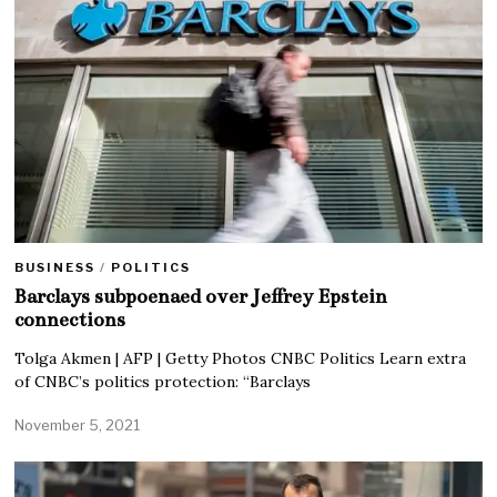
BUSINESS
/
POLITICS
Barclays subpoenaed over Jeffrey Epstein
connections
Tolga Akmen | AFP | Getty Photos CNBC Politics Learn extra
of CNBC’s politics protection: “Barclays
November 5, 2021