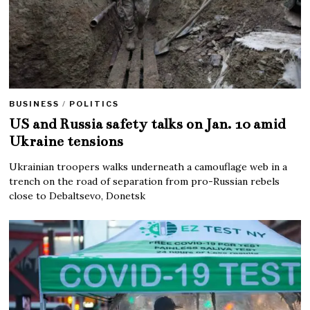
BUSINESS
/
POLITICS
US and Russia safety talks on Jan. 10 amid
Ukraine tensions
Ukrainian troopers walks underneath a camouflage web in a
trench on the road of separation from pro-Russian rebels
close to Debaltsevo, Donetsk