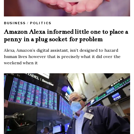
BUSINESS
/
POLITICS
Amazon Alexa informed little one to place a
penny in a plug socket for problem
Alexa, Amazon’s digital assistant, isn’t designed to hazard
human lives however that is precisely what it did over the
weekend when it