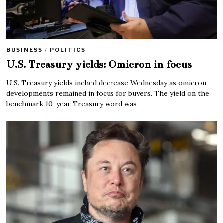
BUSINESS
/
POLITICS
U.S. Treasury yields: Omicron in focus
U.S. Treasury yields inched decrease Wednesday as omicron
developments remained in focus for buyers. The yield on the
benchmark 10-year Treasury word was