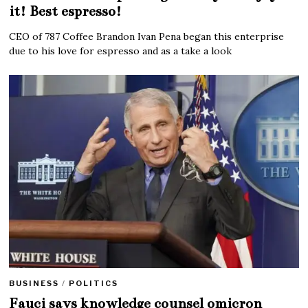
it! Best espresso!
CEO of 787 Coffee Brandon Ivan Pena began this enterprise
due to his love for espresso and as a take a look
BUSINESS
/
POLITICS
Fauci says knowledge counsel omicron