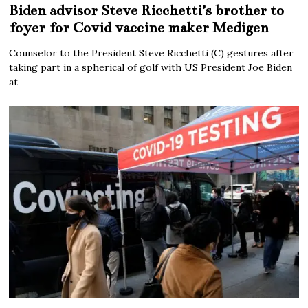
Biden advisor Steve Ricchetti’s brother to
foyer for Covid vaccine maker Medigen
Counselor to the President Steve Ricchetti (C) gestures after
taking part in a spherical of golf with US President Joe Biden
at