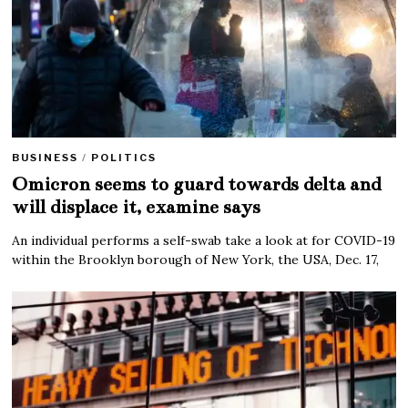
BUSINESS
/
POLITICS
Omicron seems to guard towards delta and
will displace it, examine says
An individual performs a self-swab take a look at for COVID-19
within the Brooklyn borough of New York, the USA, Dec. 17,