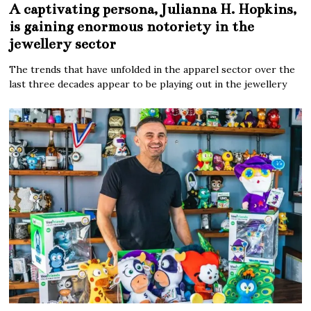
A captivating persona, Julianna H. Hopkins,
is gaining enormous notoriety in the
jewellery sector
The trends that have unfolded in the apparel sector over the
last three decades appear to be playing out in the jewellery