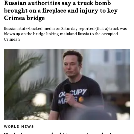
Russian authorities say a truck bomb
brought on a fireplace and injury to key
Crimea bridge
Russian state-backed media on Saturday reported {that a} truck was
blown up on the bridge linking mainland Russia to the occupied
Crimean
WORLD NEWS