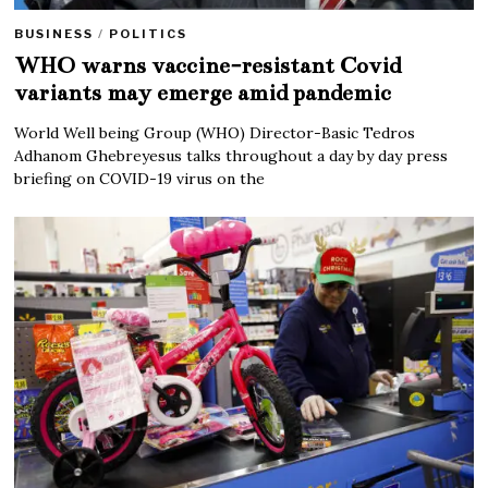
BUSINESS
/
POLITICS
WHO warns vaccine-resistant Covid
variants may emerge amid pandemic
World Well being Group (WHO) Director-Basic Tedros
Adhanom Ghebreyesus talks throughout a day by day press
briefing on COVID-19 virus on the