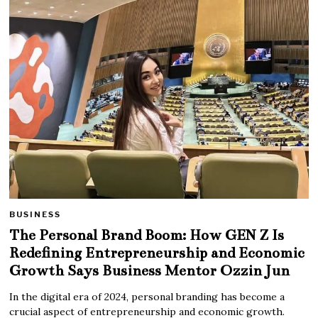
BUSINESS
The Personal Brand Boom: How GEN Z Is
Redefining Entrepreneurship and Economic
Growth Says Business Mentor Ozzin Jun
In the digital era of 2024, personal branding has become a
crucial aspect of entrepreneurship and economic growth.