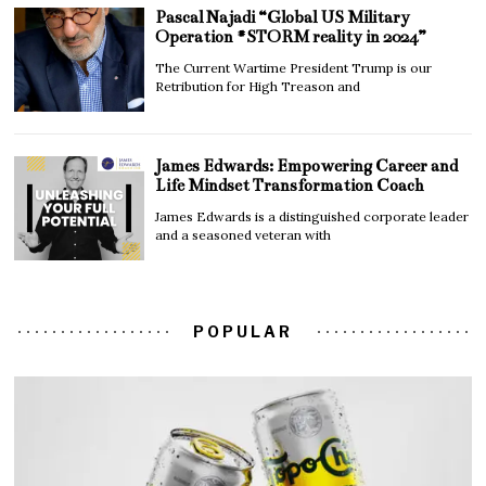
Pascal Najadi “Global US Military
Operation #STORM reality in 2024”
The Current Wartime President Trump is our
Retribution for High Treason and
James Edwards: Empowering Career and
Life Mindset Transformation Coach
James Edwards is a distinguished corporate leader
and a seasoned veteran with
POPULAR