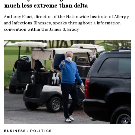
much less extreme than delta
Anthony Fauci, director of the Nationwide Institute of Allergy
and Infectious Illnesses, speaks throughout a information
convention within the James S. Brady
BUSINESS
/
POLITICS