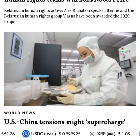
Belarusian human rights activis Ales Bialiatski speaks after he and the
Belarusian human rights group Vjasna have been awarded the 2020
Proper
WORLD NEWS
U.S.-China tensions might ‘supercharge’
China’s innovation: JPMorgan
5
XRP
$ 1.08
Solana
$ 77.18
TRON
(XRP)
(SOL)
(