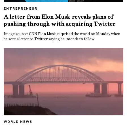
ENTREPRENEUR
A letter from Elon Musk reveals plans of
pushing through with acquiring Twitter
Image source: CNN Elon Musk surprised the world on Monday when
he sent a letter to Twitter saying he intends to follow
WORLD NEWS