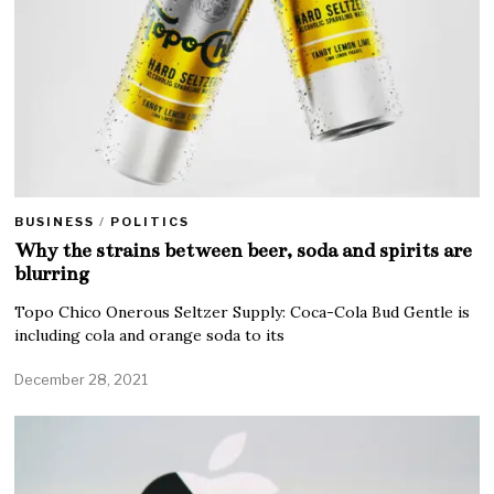
BUSINESS
/
POLITICS
Why the strains between beer, soda and spirits are
blurring
Topo Chico Onerous Seltzer Supply: Coca-Cola Bud Gentle is
including cola and orange soda to its
December 28, 2021