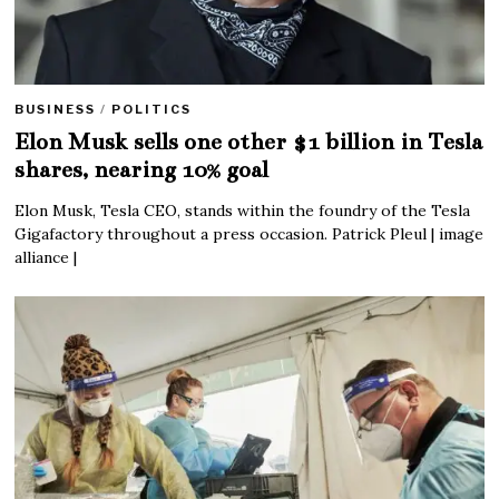
BUSINESS
/
POLITICS
Elon Musk sells one other $1 billion in Tesla
shares, nearing 10% goal
Elon Musk, Tesla CEO, stands within the foundry of the Tesla
Gigafactory throughout a press occasion. Patrick Pleul | image
alliance |