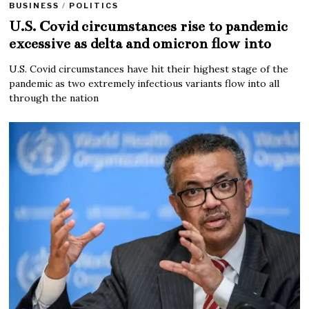
BUSINESS
/
POLITICS
U.S. Covid circumstances rise to pandemic
excessive as delta and omicron flow into
U.S. Covid circumstances have hit their highest stage of the
pandemic as two extremely infectious variants flow into all
through the nation