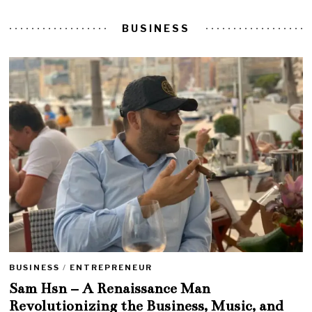
BUSINESS
BUSINESS
/
ENTREPRENEUR
Sam Hsn – A Renaissance Man
Revolutionizing the Business, Music, and