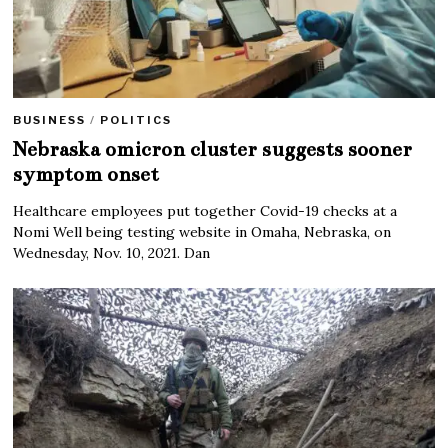
BUSINESS
/
POLITICS
Nebraska omicron cluster suggests sooner
symptom onset
Healthcare employees put together Covid-19 checks at a
Nomi Well being testing website in Omaha, Nebraska, on
Wednesday, Nov. 10, 2021. Dan