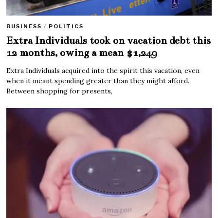
BUSINESS
/
POLITICS
Extra Individuals took on vacation debt this
12 months, owing a mean $1,249
Extra Individuals acquired into the spirit this vacation, even
when it meant spending greater than they might afford.
Between shopping for presents,