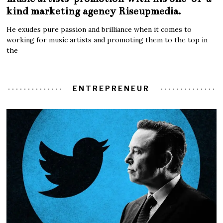
kind marketing agency Riseupmedia.
He exudes pure passion and brilliance when it comes to
working for music artists and promoting them to the top in
the
ENTREPRENEUR