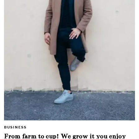
BUSINESS
From farm to cup! We grow it you enjoy