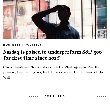
BUSINESS
/
POLITICS
Nasdaq is poised to underperform S&P 500
for first time since 2016
Chris Hondros | Newsmakers | Getty Photographs For the
primary time in 5 years, tech buyers aren’t the lifetime of the
Wall
POLITICS