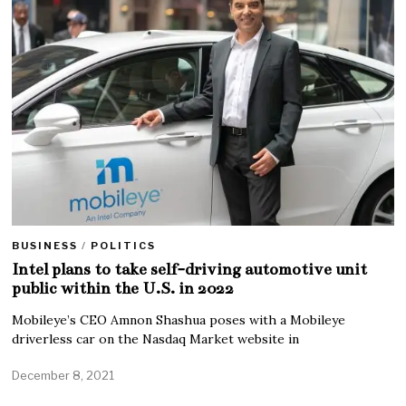
BUSINESS
/
POLITICS
Intel plans to take self-driving automotive unit
public within the U.S. in 2022
Mobileye’s CEO Amnon Shashua poses with a Mobileye
driverless car on the Nasdaq Market website in
December 8, 2021