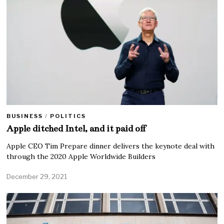
BUSINESS
/
POLITICS
Apple ditched Intel, and it paid off
Apple CEO Tim Prepare dinner delivers the keynote deal with
through the 2020 Apple Worldwide Builders
December 29, 2021