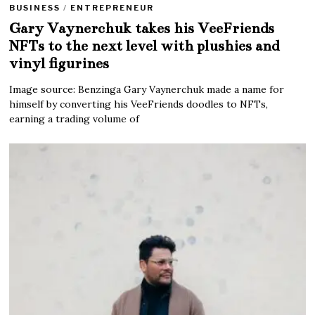
BUSINESS
/
ENTREPRENEUR
Gary Vaynerchuk takes his VeeFriends
NFTs to the next level with plushies and
vinyl figurines
Image source: Benzinga Gary Vaynerchuk made a name for
himself by converting his VeeFriends doodles to NFTs,
earning a trading volume of