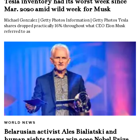
Tesla inventory had its worst week since
Mar. 2020 amid wild week for Musk
Michael Gonzalez | Getty Photos Information | Getty Photos Tesla
shares dropped practically 16% throughout what CEO Elon Musk
referred to as
WORLD NEWS
Belarusian activist Ales Bialiatski and
human rights teams win 2022 Nobel Prize