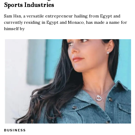
Sports Industries
Sam Hsn, a versatile entrepreneur hailing from Egypt and
currently residing in Egypt and Monaco, has made a name for
himself by
BUSINESS