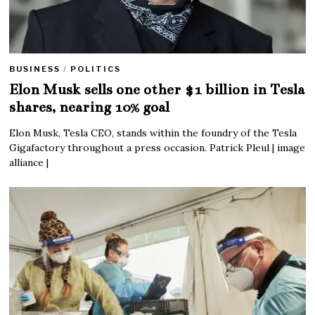
BUSINESS
/
POLITICS
Elon Musk sells one other $1 billion in Tesla
shares, nearing 10% goal
Elon Musk, Tesla CEO, stands within the foundry of the Tesla
Gigafactory throughout a press occasion. Patrick Pleul | image
alliance |