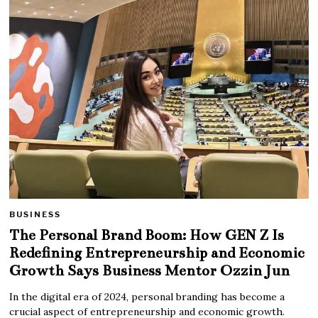
BUSINESS
The Personal Brand Boom: How GEN Z Is
Redefining Entrepreneurship and Economic
Growth Says Business Mentor Ozzin Jun
In the digital era of 2024, personal branding has become a
crucial aspect of entrepreneurship and economic growth.