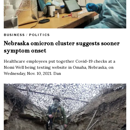
BUSINESS
/
POLITICS
Nebraska omicron cluster suggests sooner
symptom onset
Healthcare employees put together Covid-19 checks at a
Nomi Well being testing website in Omaha, Nebraska, on
Wednesday, Nov. 10, 2021. Dan