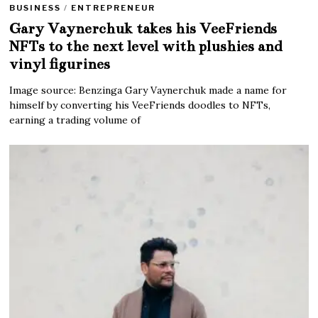
BUSINESS
/
ENTREPRENEUR
Gary Vaynerchuk takes his VeeFriends
NFTs to the next level with plushies and
vinyl figurines
Image source: Benzinga Gary Vaynerchuk made a name for
himself by converting his VeeFriends doodles to NFTs,
earning a trading volume of