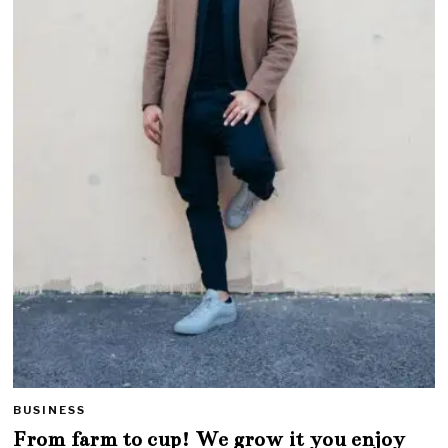
BUSINESS
From farm to cup! We grow it you enjoy