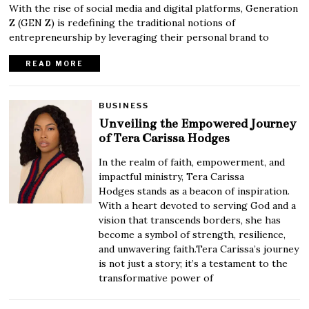
With the rise of social media and digital platforms, Generation
Z (GEN Z) is redefining the traditional notions of
entrepreneurship by leveraging their personal brand to
READ MORE
BUSINESS
Unveiling the Empowered Journey
of Tera Carissa Hodges
In the realm of faith, empowerment, and
impactful ministry, Tera Carissa
Hodges stands as a beacon of inspiration.
With a heart devoted to serving God and a
vision that transcends borders, she has
become a symbol of strength, resilience,
and unwavering faith.Tera Carissa’s journey
is not just a story; it’s a testament to the
transformative power of