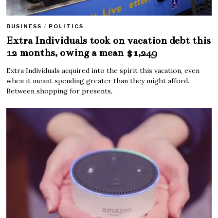
BUSINESS
/
POLITICS
Extra Individuals took on vacation debt this
12 months, owing a mean $1,249
Extra Individuals acquired into the spirit this vacation, even
when it meant spending greater than they might afford.
Between shopping for presents,