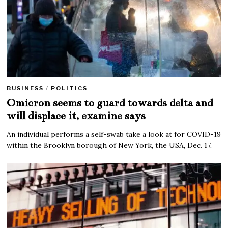
BUSINESS
/
POLITICS
Omicron seems to guard towards delta and
will displace it, examine says
An individual performs a self-swab take a look at for COVID-19
within the Brooklyn borough of New York, the USA, Dec. 17,