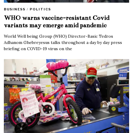
BUSINESS
/
POLITICS
WHO warns vaccine-resistant Covid
variants may emerge amid pandemic
World Well being Group (WHO) Director-Basic Tedros
Adhanom Ghebreyesus talks throughout a day by day press
briefing on COVID-19 virus on the