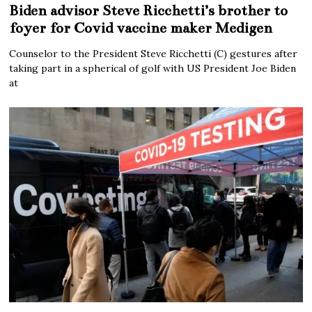
Biden advisor Steve Ricchetti’s brother to
foyer for Covid vaccine maker Medigen
Counselor to the President Steve Ricchetti (C) gestures after
taking part in a spherical of golf with US President Joe Biden
at