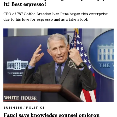
it! Best espresso!
CEO of 787 Coffee Brandon Ivan Pena began this enterprise
due to his love for espresso and as a take a look
BUSINESS
/
POLITICS
Fauci says knowledge counsel omicron