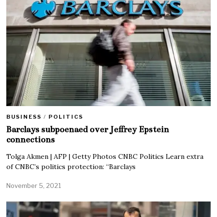
BUSINESS
/
POLITICS
Barclays subpoenaed over Jeffrey Epstein
connections
Tolga Akmen | AFP | Getty Photos CNBC Politics Learn extra
of CNBC’s politics protection: “Barclays
November 5, 2021