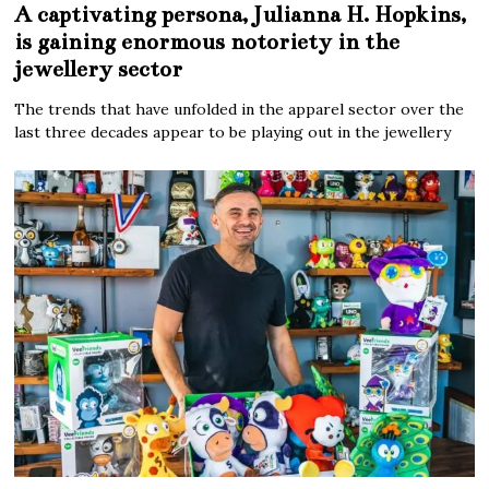
A captivating persona, Julianna H. Hopkins,
is gaining enormous notoriety in the
jewellery sector
The trends that have unfolded in the apparel sector over the
last three decades appear to be playing out in the jewellery