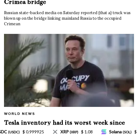
Crimea bridge
Russian state-backed media on Saturday reported {that a} truck was
blown up on the bridge linking mainland Russia to the occupied
Crimean
WORLD NEWS
Tesla inventory had its worst week since
Mar. 2020 amid wild week for Musk
 1.08
Solana
$ 77.18
TRON
$ 0.327570
(SOL)
(TRX)