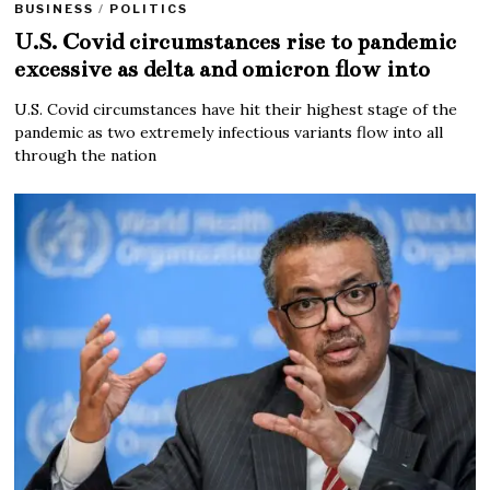
BUSINESS
/
POLITICS
U.S. Covid circumstances rise to pandemic
excessive as delta and omicron flow into
U.S. Covid circumstances have hit their highest stage of the
pandemic as two extremely infectious variants flow into all
through the nation