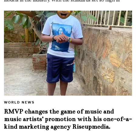
WORLD NEWS
RMVP changes the game of music and
music artists’ promotion with his one-of-a-
kind marketing agency Riseupmedia.