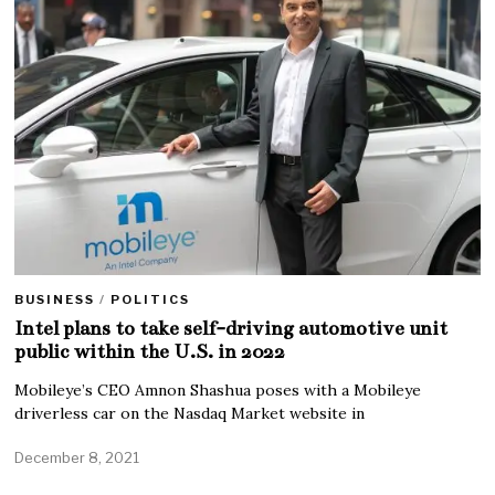
BUSINESS
/
POLITICS
Intel plans to take self-driving automotive unit
public within the U.S. in 2022
Mobileye’s CEO Amnon Shashua poses with a Mobileye
driverless car on the Nasdaq Market website in
December 8, 2021