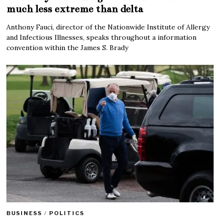
much less extreme than delta
Anthony Fauci, director of the Nationwide Institute of Allergy
and Infectious Illnesses, speaks throughout a information
convention within the James S. Brady
BUSINESS
/
POLITICS