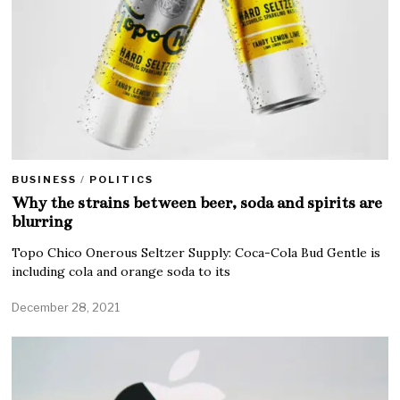
BUSINESS
/
POLITICS
Why the strains between beer, soda and spirits are
blurring
Topo Chico Onerous Seltzer Supply: Coca-Cola Bud Gentle is
including cola and orange soda to its
December 28, 2021