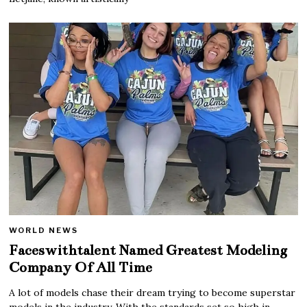
WORLD NEWS
Faceswithtalent Named Greatest Modeling
Company Of All Time
A lot of models chase their dream trying to become superstar
models in the industry. With the standards set so high in