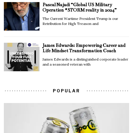
Pascal Najadi “Global US Military
Operation #STORM reality in 2024”
The Current Wartime President Trump is our
Retribution for High Treason and
James Edwards: Empowering Career and
Life Mindset Transformation Coach
James Edwards is a distinguished corporate leader
and a seasoned veteran with
POPULAR