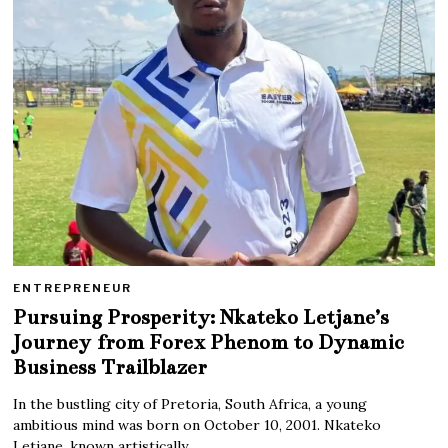
ENTREPRENEUR
Pursuing Prosperity: Nkateko Letjane’s
Journey from Forex Phenom to Dynamic
Business Trailblazer
In the bustling city of Pretoria, South Africa, a young
ambitious mind was born on October 10, 2001. Nkateko
Letjane, known artistically