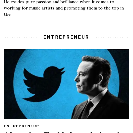
He exudes pure passion and brilliance when it comes to
working for music artists and promoting them to the top in
the
ENTREPRENEUR
ENTREPRENEUR