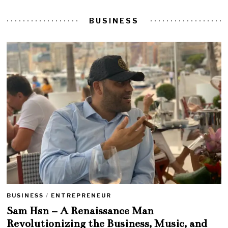
BUSINESS
BUSINESS
/
ENTREPRENEUR
Sam Hsn – A Renaissance Man
Revolutionizing the Business, Music, and