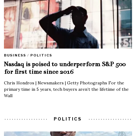
BUSINESS
/
POLITICS
Nasdaq is poised to underperform S&P 500
for first time since 2016
Chris Hondros | Newsmakers | Getty Photographs For the
primary time in 5 years, tech buyers aren’t the lifetime of the
Wall
POLITICS