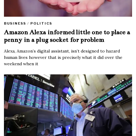
BUSINESS
/
POLITICS
Amazon Alexa informed little one to place a
penny in a plug socket for problem
Alexa, Amazon’s digital assistant, isn’t designed to hazard
human lives however that is precisely what it did over the
weekend when it