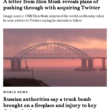
A letter from Elon Musk reveals plans of
pushing through with acquiring Twitter
Image source: CNN Elon Musk surprised the world on Monday when
he sent a letter to Twitter saying he intends to follow
WORLD NEWS
Russian authorities say a truck bomb
brought on a fireplace and injury to key