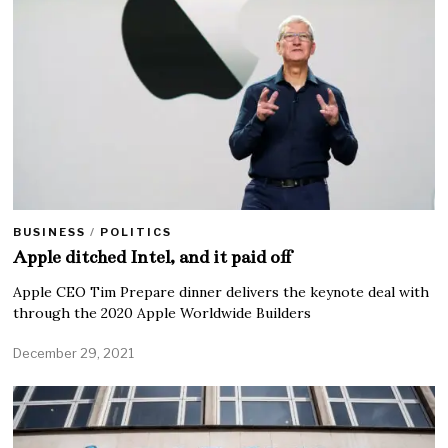
BUSINESS
/
POLITICS
Apple ditched Intel, and it paid off
Apple CEO Tim Prepare dinner delivers the keynote deal with
through the 2020 Apple Worldwide Builders
December 29, 2021