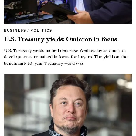
BUSINESS
/
POLITICS
U.S. Treasury yields: Omicron in focus
U.S. Treasury yields inched decrease Wednesday as omicron
developments remained in focus for buyers. The yield on the
benchmark 10-year Treasury word was