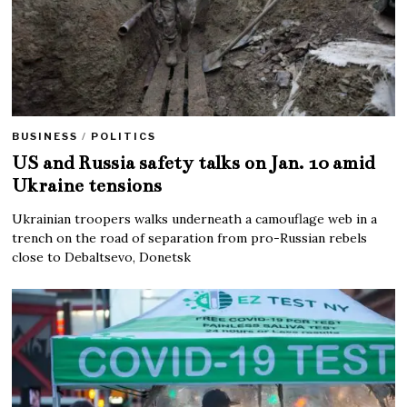
BUSINESS
/
POLITICS
US and Russia safety talks on Jan. 10 amid
Ukraine tensions
Ukrainian troopers walks underneath a camouflage web in a
trench on the road of separation from pro-Russian rebels
close to Debaltsevo, Donetsk