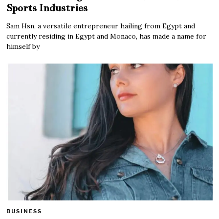
Sports Industries
Sam Hsn, a versatile entrepreneur hailing from Egypt and
currently residing in Egypt and Monaco, has made a name for
himself by
BUSINESS