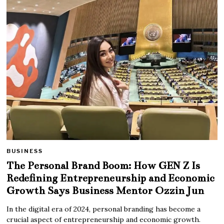
BUSINESS
The Personal Brand Boom: How GEN Z Is
Redefining Entrepreneurship and Economic
Growth Says Business Mentor Ozzin Jun
In the digital era of 2024, personal branding has become a
crucial aspect of entrepreneurship and economic growth.