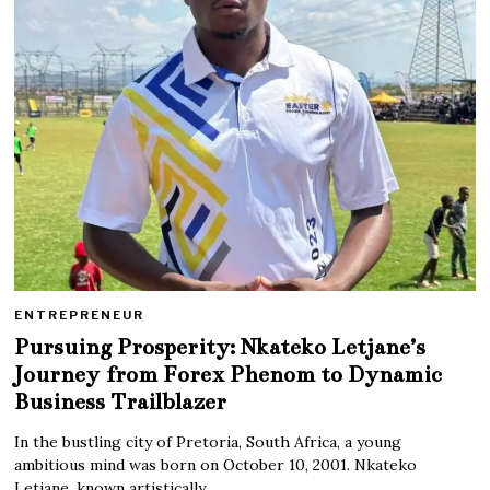
ENTREPRENEUR
Pursuing Prosperity: Nkateko Letjane’s
Journey from Forex Phenom to Dynamic
Business Trailblazer
In the bustling city of Pretoria, South Africa, a young
ambitious mind was born on October 10, 2001. Nkateko
Letjane, known artistically