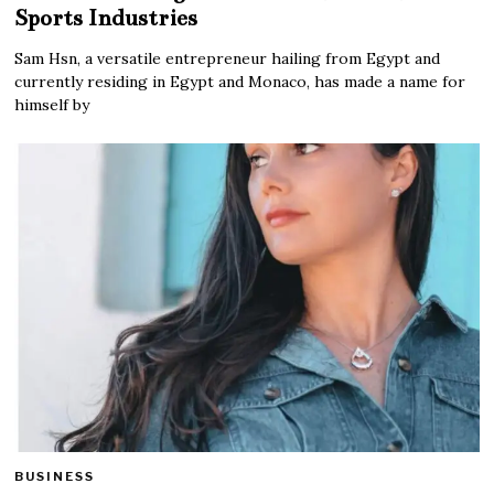
Sports Industries
Sam Hsn, a versatile entrepreneur hailing from Egypt and
currently residing in Egypt and Monaco, has made a name for
himself by
BUSINESS