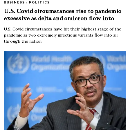
BUSINESS
/
POLITICS
U.S. Covid circumstances rise to pandemic
excessive as delta and omicron flow into
U.S. Covid circumstances have hit their highest stage of the
pandemic as two extremely infectious variants flow into all
through the nation