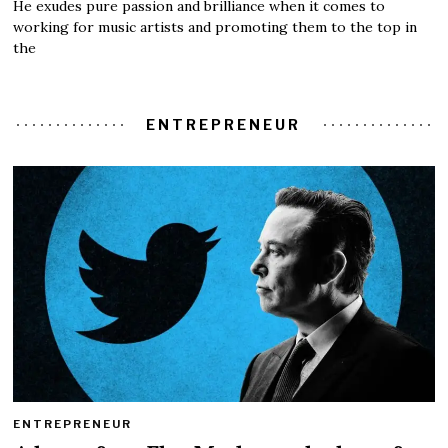
He exudes pure passion and brilliance when it comes to
working for music artists and promoting them to the top in
the
ENTREPRENEUR
ENTREPRENEUR