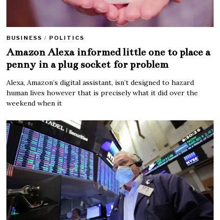
BUSINESS
/
POLITICS
Amazon Alexa informed little one to place a
penny in a plug socket for problem
Alexa, Amazon’s digital assistant, isn’t designed to hazard
human lives however that is precisely what it did over the
weekend when it