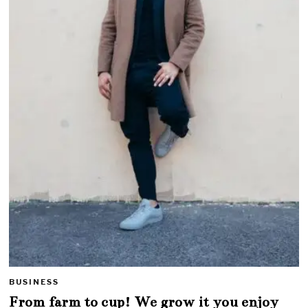
BUSINESS
From farm to cup! We grow it you enjoy