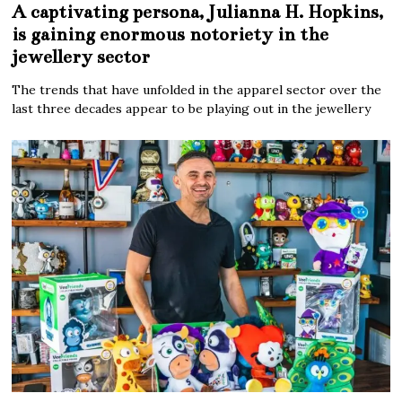
A captivating persona, Julianna H. Hopkins,
is gaining enormous notoriety in the
jewellery sector
The trends that have unfolded in the apparel sector over the
last three decades appear to be playing out in the jewellery