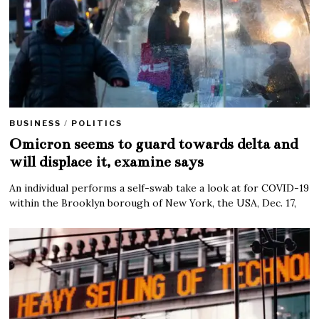
BUSINESS
/
POLITICS
Omicron seems to guard towards delta and
will displace it, examine says
An individual performs a self-swab take a look at for COVID-19
within the Brooklyn borough of New York, the USA, Dec. 17,