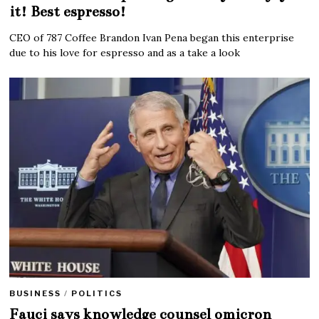
it! Best espresso!
CEO of 787 Coffee Brandon Ivan Pena began this enterprise
due to his love for espresso and as a take a look
BUSINESS
/
POLITICS
Fauci says knowledge counsel omicron