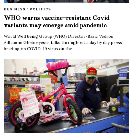
BUSINESS
/
POLITICS
WHO warns vaccine-resistant Covid
variants may emerge amid pandemic
World Well being Group (WHO) Director-Basic Tedros
Adhanom Ghebreyesus talks throughout a day by day press
briefing on COVID-19 virus on the