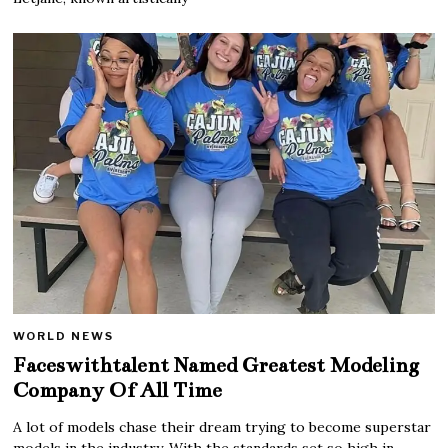
WORLD NEWS
Faceswithtalent Named Greatest Modeling
Company Of All Time
A lot of models chase their dream trying to become superstar
models in the industry. With the standards set so high in