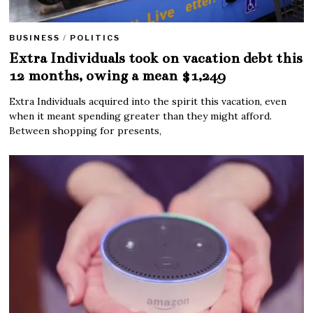
BUSINESS
/
POLITICS
Extra Individuals took on vacation debt this
12 months, owing a mean $1,249
Extra Individuals acquired into the spirit this vacation, even
when it meant spending greater than they might afford.
Between shopping for presents,