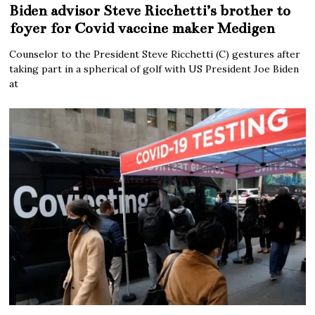
Biden advisor Steve Ricchetti’s brother to
foyer for Covid vaccine maker Medigen
Counselor to the President Steve Ricchetti (C) gestures after
taking part in a spherical of golf with US President Joe Biden
at