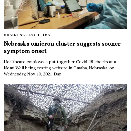
BUSINESS
/
POLITICS
Nebraska omicron cluster suggests sooner
symptom onset
Healthcare employees put together Covid-19 checks at a
Nomi Well being testing website in Omaha, Nebraska, on
Wednesday, Nov. 10, 2021. Dan