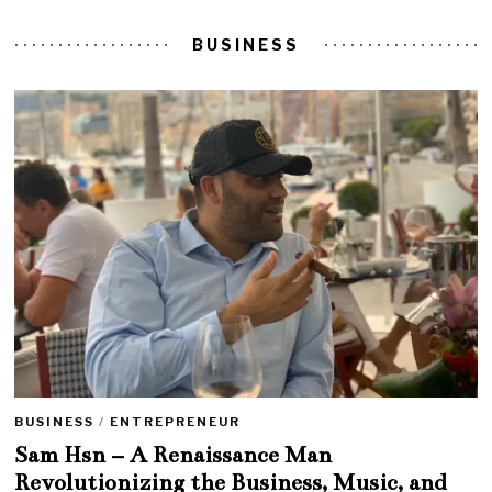
BUSINESS
BUSINESS
/
ENTREPRENEUR
Sam Hsn – A Renaissance Man
Revolutionizing the Business, Music, and