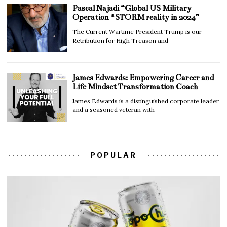
Pascal Najadi “Global US Military
Operation #STORM reality in 2024”
The Current Wartime President Trump is our
Retribution for High Treason and
James Edwards: Empowering Career and
Life Mindset Transformation Coach
James Edwards is a distinguished corporate leader
and a seasoned veteran with
POPULAR