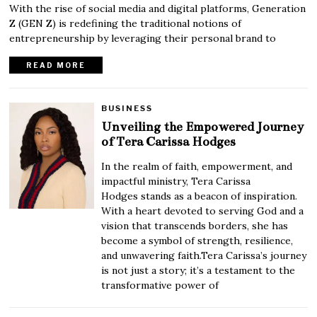
With the rise of social media and digital platforms, Generation
Z (GEN Z) is redefining the traditional notions of
entrepreneurship by leveraging their personal brand to
READ MORE
BUSINESS
Unveiling the Empowered Journey
of Tera Carissa Hodges
In the realm of faith, empowerment, and
impactful ministry, Tera Carissa
Hodges stands as a beacon of inspiration.
With a heart devoted to serving God and a
vision that transcends borders, she has
become a symbol of strength, resilience,
and unwavering faith.Tera Carissa’s journey
is not just a story; it’s a testament to the
transformative power of