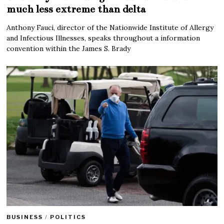
much less extreme than delta
Anthony Fauci, director of the Nationwide Institute of Allergy
and Infectious Illnesses, speaks throughout a information
convention within the James S. Brady
BUSINESS
/
POLITICS