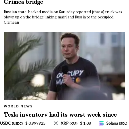
Crimea bridge
Russian state-backed media on Saturday reported {that a} truck was
blown up on the bridge linking mainland Russia to the occupied
Crimean
WORLD NEWS
Tesla inventory had its worst week since
Mar. 2020 amid wild week for Musk
$ 1.08
Solana
$ 77.18
TRON
$ 0.327570
(SOL)
(TRX)