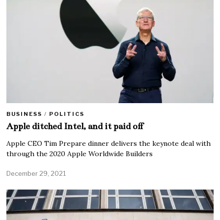
BUSINESS
/
POLITICS
Apple ditched Intel, and it paid off
Apple CEO Tim Prepare dinner delivers the keynote deal with
through the 2020 Apple Worldwide Builders
December 29, 2021