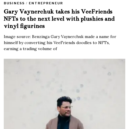
BUSINESS
/
ENTREPRENEUR
Gary Vaynerchuk takes his VeeFriends
NFTs to the next level with plushies and
vinyl figurines
Image source: Benzinga Gary Vaynerchuk made a name for
himself by converting his VeeFriends doodles to NFTs,
earning a trading volume of