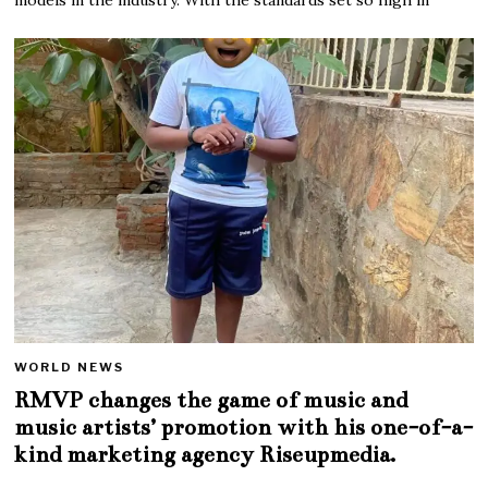
WORLD NEWS
RMVP changes the game of music and
music artists’ promotion with his one-of-a-
kind marketing agency Riseupmedia.