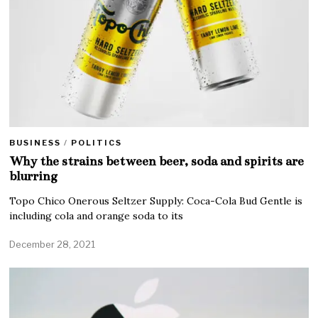
BUSINESS
/
POLITICS
Why the strains between beer, soda and spirits are
blurring
Topo Chico Onerous Seltzer Supply: Coca-Cola Bud Gentle is
including cola and orange soda to its
December 28, 2021