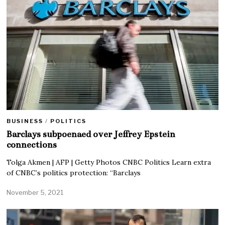
BUSINESS
/
POLITICS
Barclays subpoenaed over Jeffrey Epstein
connections
Tolga Akmen | AFP | Getty Photos CNBC Politics Learn extra
of CNBC’s politics protection: “Barclays
November 5, 2021