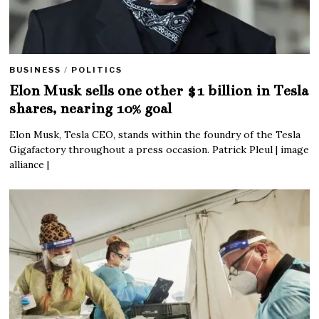
BUSINESS
/
POLITICS
Elon Musk sells one other $1 billion in Tesla
shares, nearing 10% goal
Elon Musk, Tesla CEO, stands within the foundry of the Tesla
Gigafactory throughout a press occasion. Patrick Pleul | image
alliance |