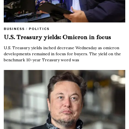
BUSINESS
/
POLITICS
U.S. Treasury yields: Omicron in focus
U.S. Treasury yields inched decrease Wednesday as omicron
developments remained in focus for buyers. The yield on the
benchmark 10-year Treasury word was