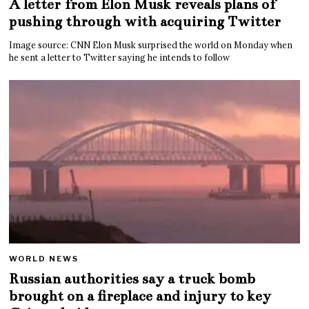
A letter from Elon Musk reveals plans of
pushing through with acquiring Twitter
Image source: CNN Elon Musk surprised the world on Monday when
he sent a letter to Twitter saying he intends to follow
WORLD NEWS
Russian authorities say a truck bomb
brought on a fireplace and injury to key