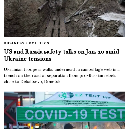
BUSINESS
/
POLITICS
US and Russia safety talks on Jan. 10 amid
Ukraine tensions
Ukrainian troopers walks underneath a camouflage web in a
trench on the road of separation from pro-Russian rebels
close to Debaltsevo, Donetsk