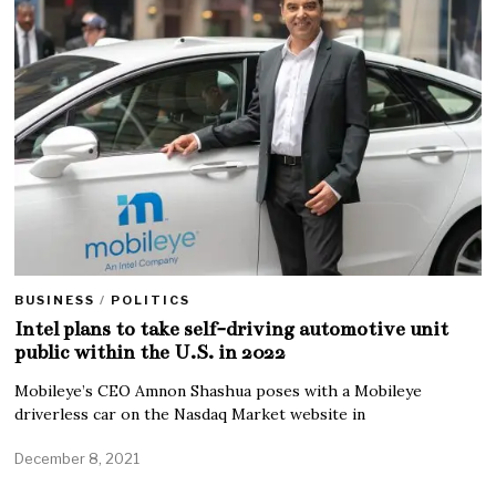
BUSINESS
/
POLITICS
Intel plans to take self-driving automotive unit
public within the U.S. in 2022
Mobileye’s CEO Amnon Shashua poses with a Mobileye
driverless car on the Nasdaq Market website in
December 8, 2021