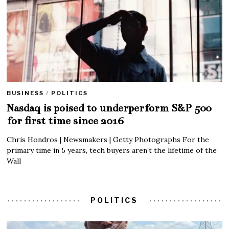
BUSINESS
/
POLITICS
Nasdaq is poised to underperform S&P 500
for first time since 2016
Chris Hondros | Newsmakers | Getty Photographs For the
primary time in 5 years, tech buyers aren’t the lifetime of the
Wall
POLITICS