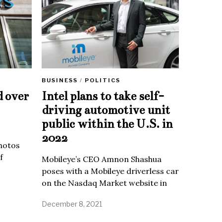
BUSINESS
/
POLITICS
d over
Intel plans to take self-
driving automotive unit
public within the U.S. in
2022
Photos
f
Mobileye’s CEO Amnon Shashua
poses with a Mobileye driverless car
on the Nasdaq Market website in
December 8, 2021