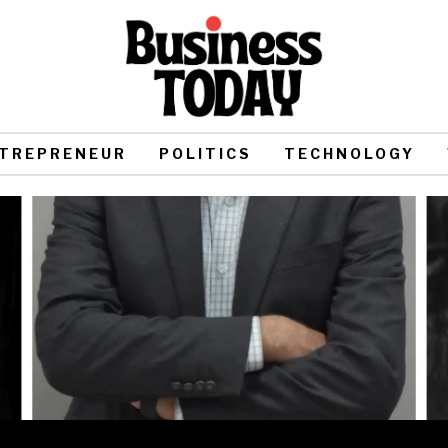
TREPRENEUR
POLITICS
TECHNOLOGY