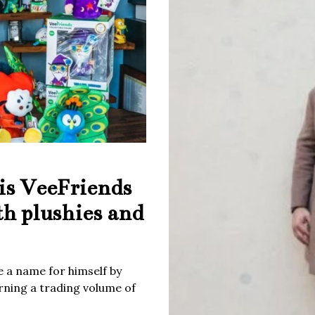
is VeeFriends
th plushies and
 a name for himself by
rning a trading volume of