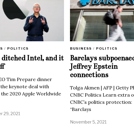
SS
/
POLITICS
BUSINESS
/
POLITICS
ditched Intel, and it
Barclays subpoenae
ff
Jeffrey Epstein
connections
EO Tim Prepare dinner
 the keynote deal with
Tolga Akmen | AFP | Getty 
 the 2020 Apple Worldwide
CNBC Politics Learn extra o
CNBC’s politics protection:
“Barclays
 29, 2021
November 5, 2021