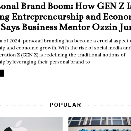
sonal Brand Boom: How GEN Z I
ing Entrepreneurship and Econo
Says Business Mentor Ozzin Ju
era of 2024, personal branding has become a crucial aspect 
p and economic growth. With the rise of social media and 
ration Z (GEN Z) is redefining the traditional notions of
p by leveraging their personal brand to
POPULAR