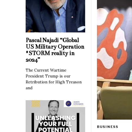
Pascal Najadi “Global
US Military Operation
#STORM reality in
2024”
The Current Wartime
President Trump is our
Retribution for High Treason
and
BUSINESS