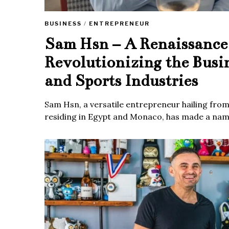
BUSINESS
/
ENTREPRENEUR
Sam Hsn – A Renaissanc
Revolutionizing the Busi
and Sports Industries
Sam Hsn, a versatile entrepreneur hailing fro
residing in Egypt and Monaco, has made a name