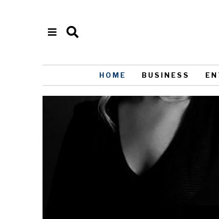
HOME
BUSINESS
EN