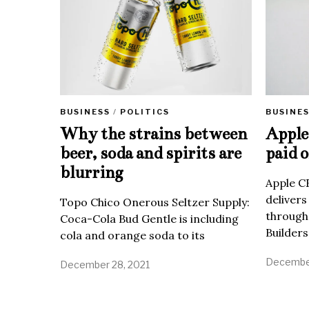
BUSINE
BUSINESS
/
POLITICS
Apple 
Why the strains between
paid o
beer, soda and spirits are
blurring
Apple C
delivers
Topo Chico Onerous Seltzer Supply:
through
Coca-Cola Bud Gentle is including
Builders
cola and orange soda to its
December
December 28, 2021