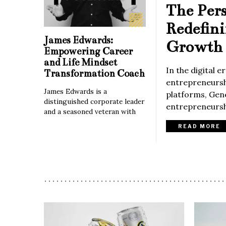
The Per
Redefin
James Edwards:
Growth 
Empowering Career
and Life Mindset
In the digital 
Transformation Coach
entrepreneurshi
James Edwards is a
platforms, Gene
distinguished corporate leader
entrepreneurshi
and a seasoned veteran with
READ MORE