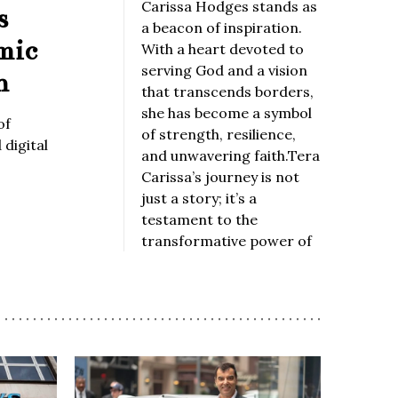
Carissa Hodges stands as
s
a beacon of inspiration.
mic
With a heart devoted to
serving God and a vision
n
that transcends borders,
she has become a symbol
of
of strength, resilience,
digital
and unwavering faith.Tera
Carissa’s journey is not
just a story; it’s a
testament to the
transformative power of