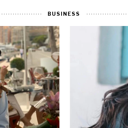
BUSINESS