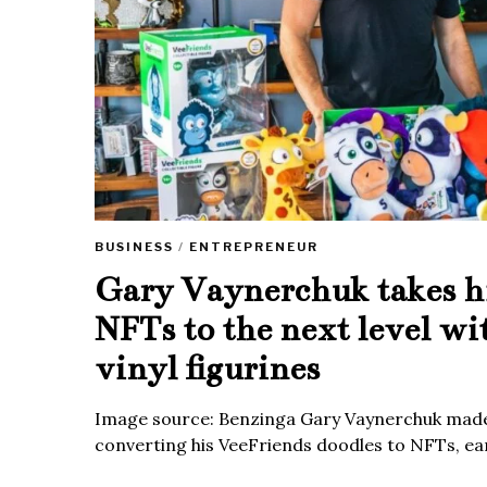
BUSINESS
/
ENTREPRENEUR
Gary Vaynerchuk takes h
NFTs to the next level wi
vinyl figurines
Image source: Benzinga Gary Vaynerchuk made
converting his VeeFriends doodles to NFTs, ea