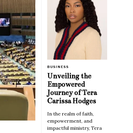
BUSINESS
Unveiling the
Empowered
Journey of Tera
Carissa Hodges
In the realm of faith,
empowerment, and
impactful ministry, Tera