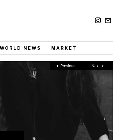
WORLD NEWS
MARKET
Previous
Next