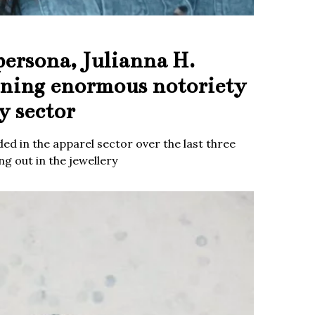
persona, Julianna H.
ining enormous notoriety
y sector
ed in the apparel sector over the last three
g out in the jewellery