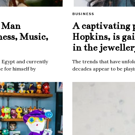
BUSINESS
e Man
A captivating 
ness, Music,
Hopkins, is ga
in the jeweller
m Egypt and currently
The trends that have unfold
 for himself by
decades appear to be playin