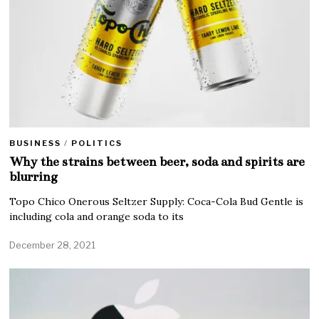
BUSINESS
/
POLITICS
Why the strains between beer, soda and spirits are
blurring
Topo Chico Onerous Seltzer Supply: Coca-Cola Bud Gentle is
including cola and orange soda to its
December 28, 2021