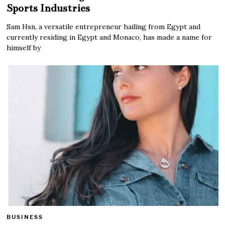
Sports Industries
Sam Hsn, a versatile entrepreneur hailing from Egypt and
currently residing in Egypt and Monaco, has made a name for
himself by
BUSINESS