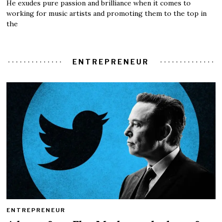
He exudes pure passion and brilliance when it comes to
working for music artists and promoting them to the top in
the
ENTREPRENEUR
ENTREPRENEUR