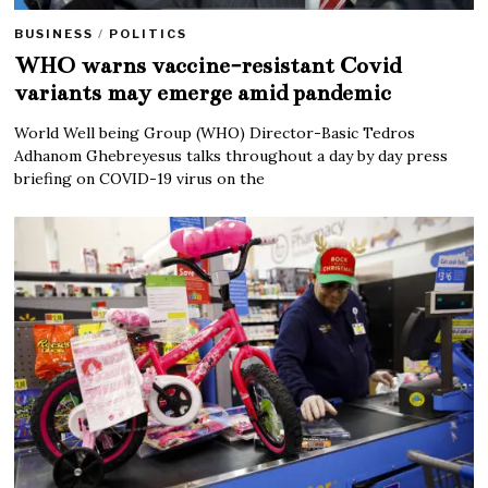
BUSINESS
/
POLITICS
WHO warns vaccine-resistant Covid
variants may emerge amid pandemic
World Well being Group (WHO) Director-Basic Tedros
Adhanom Ghebreyesus talks throughout a day by day press
briefing on COVID-19 virus on the