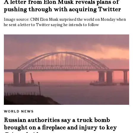
A letter from Elon Musk reveals plans of
pushing through with acquiring Twitter
Image source: CNN Elon Musk surprised the world on Monday when
he sent a letter to Twitter saying he intends to follow
WORLD NEWS
Russian authorities say a truck bomb
brought on a fireplace and injury to key