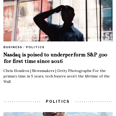
BUSINESS
/
POLITICS
Nasdaq is poised to underperform S&P 500
for first time since 2016
Chris Hondros | Newsmakers | Getty Photographs For the
primary time in 5 years, tech buyers aren’t the lifetime of the
Wall
POLITICS