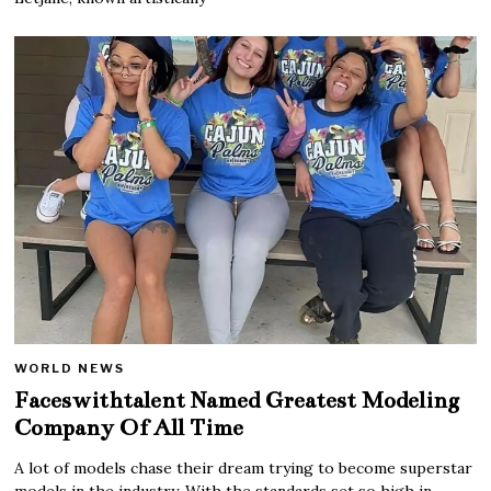
WORLD NEWS
Faceswithtalent Named Greatest Modeling
Company Of All Time
A lot of models chase their dream trying to become superstar
models in the industry. With the standards set so high in