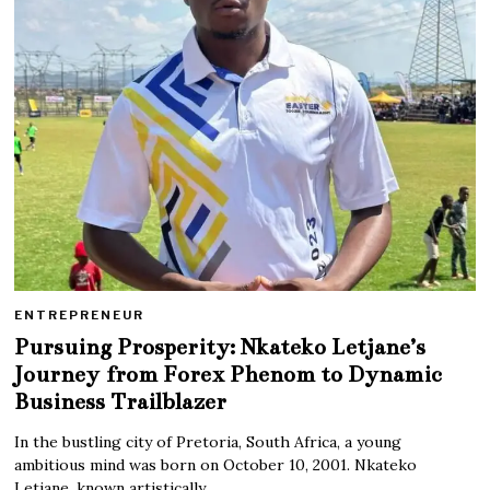
ENTREPRENEUR
Pursuing Prosperity: Nkateko Letjane’s
Journey from Forex Phenom to Dynamic
Business Trailblazer
In the bustling city of Pretoria, South Africa, a young
ambitious mind was born on October 10, 2001. Nkateko
Letjane, known artistically