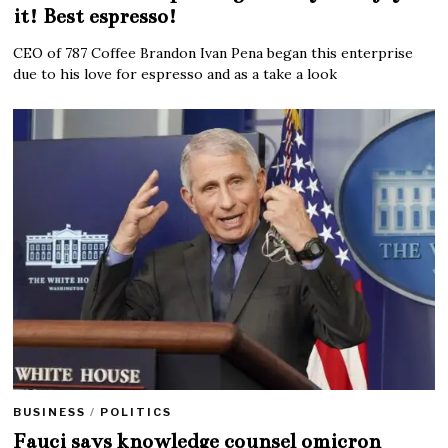
it! Best espresso!
CEO of 787 Coffee Brandon Ivan Pena began this enterprise
due to his love for espresso and as a take a look
BUSINESS
/
POLITICS
Fauci says knowledge counsel omicron