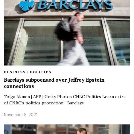
BUSINESS
/
POLITICS
Barclays subpoenaed over Jeffrey Epstein
connections
Tolga Akmen | AFP | Getty Photos CNBC Politics Learn extra
of CNBC’s politics protection: “Barclays
November 5, 2021