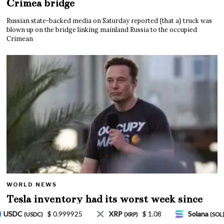
Crimea bridge
Russian state-backed media on Saturday reported {that a} truck was
blown up on the bridge linking mainland Russia to the occupied
Crimean
WORLD NEWS
Tesla inventory had its worst week since
Mar. 2020 amid wild week for Musk
$ 1.08
Solana
$ 77.18
TRON
$ 0.327570
)
(SOL)
(TRX)