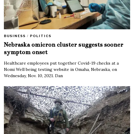
BUSINESS
/
POLITICS
Nebraska omicron cluster suggests sooner
symptom onset
Healthcare employees put together Covid-19 checks at a
Nomi Well being testing website in Omaha, Nebraska, on
Wednesday, Nov. 10, 2021. Dan