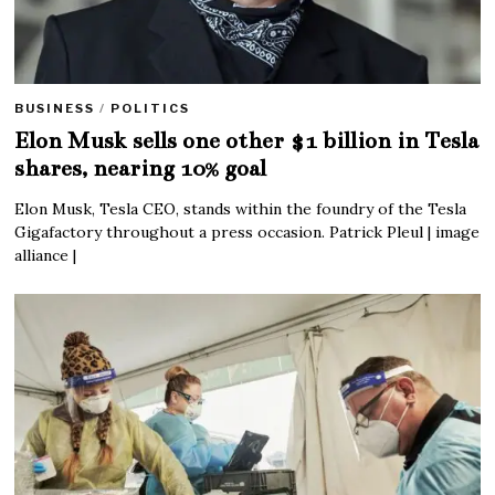
BUSINESS
/
POLITICS
Elon Musk sells one other $1 billion in Tesla
shares, nearing 10% goal
Elon Musk, Tesla CEO, stands within the foundry of the Tesla
Gigafactory throughout a press occasion. Patrick Pleul | image
alliance |