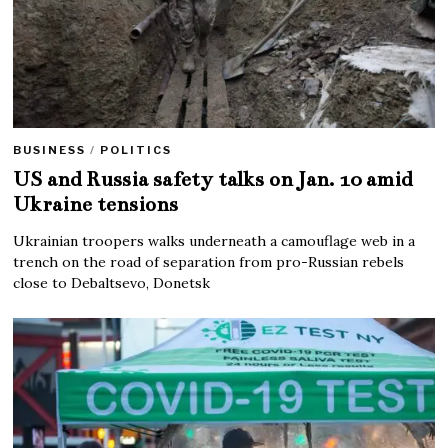
BUSINESS
/
POLITICS
US and Russia safety talks on Jan. 10 amid
Ukraine tensions
Ukrainian troopers walks underneath a camouflage web in a
trench on the road of separation from pro-Russian rebels
close to Debaltsevo, Donetsk