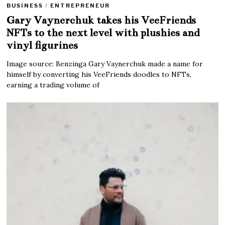
BUSINESS
/
ENTREPRENEUR
Gary Vaynerchuk takes his VeeFriends
NFTs to the next level with plushies and
vinyl figurines
Image source: Benzinga Gary Vaynerchuk made a name for
himself by converting his VeeFriends doodles to NFTs,
earning a trading volume of