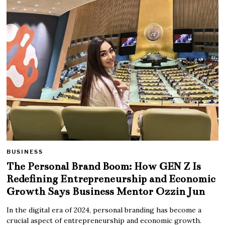
BUSINESS
The Personal Brand Boom: How GEN Z Is
Redefining Entrepreneurship and Economic
Growth Says Business Mentor Ozzin Jun
In the digital era of 2024, personal branding has become a
crucial aspect of entrepreneurship and economic growth.