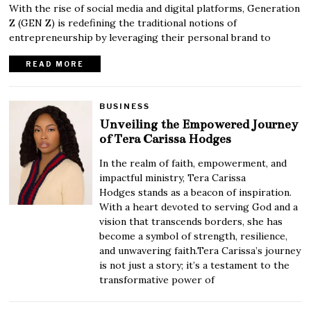
With the rise of social media and digital platforms, Generation
Z (GEN Z) is redefining the traditional notions of
entrepreneurship by leveraging their personal brand to
READ MORE
BUSINESS
Unveiling the Empowered Journey
of Tera Carissa Hodges
In the realm of faith, empowerment, and
impactful ministry, Tera Carissa
Hodges stands as a beacon of inspiration.
With a heart devoted to serving God and a
vision that transcends borders, she has
become a symbol of strength, resilience,
and unwavering faith.Tera Carissa’s journey
is not just a story; it’s a testament to the
transformative power of