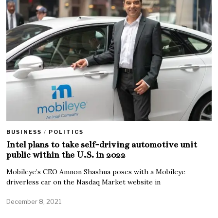
BUSINESS
/
POLITICS
Intel plans to take self-driving automotive unit
public within the U.S. in 2022
Mobileye’s CEO Amnon Shashua poses with a Mobileye
driverless car on the Nasdaq Market website in
December 8, 2021