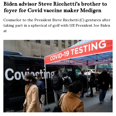
Biden advisor Steve Ricchetti’s brother to
foyer for Covid vaccine maker Medigen
Counselor to the President Steve Ricchetti (C) gestures after
taking part in a spherical of golf with US President Joe Biden
at