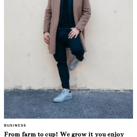
BUSINESS
From farm to cup! We grow it you enjoy