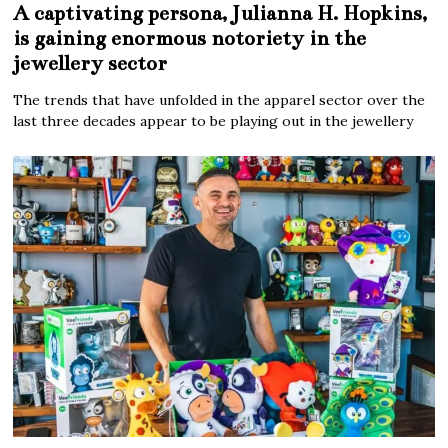
A captivating persona, Julianna H. Hopkins,
is gaining enormous notoriety in the
jewellery sector
The trends that have unfolded in the apparel sector over the
last three decades appear to be playing out in the jewellery