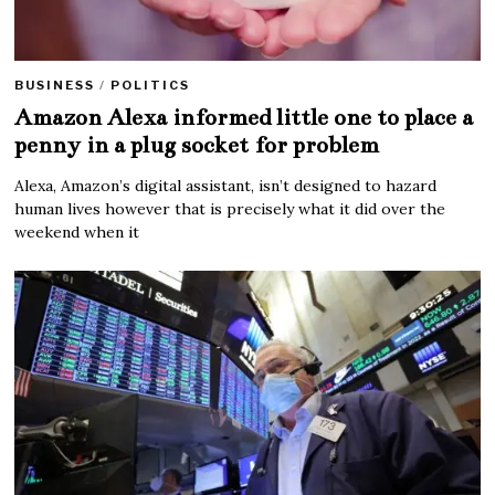
BUSINESS
/
POLITICS
Amazon Alexa informed little one to place a
penny in a plug socket for problem
Alexa, Amazon’s digital assistant, isn’t designed to hazard
human lives however that is precisely what it did over the
weekend when it