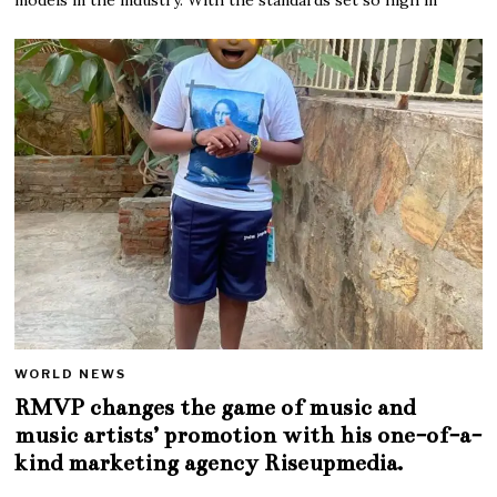
WORLD NEWS
RMVP changes the game of music and
music artists’ promotion with his one-of-a-
kind marketing agency Riseupmedia.