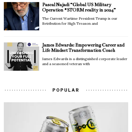
Pascal Najadi “Global US Military
Operation #STORM reality in 2024”
The Current Wartime President Trump is our
Retribution for High Treason and
James Edwards: Empowering Career and
Life Mindset Transformation Coach
James Edwards is a distinguished corporate leader
and a seasoned veteran with
POPULAR