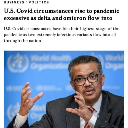
BUSINESS
/
POLITICS
U.S. Covid circumstances rise to pandemic
excessive as delta and omicron flow into
U.S. Covid circumstances have hit their highest stage of the
pandemic as two extremely infectious variants flow into all
through the nation