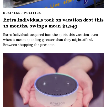
BUSINESS
/
POLITICS
Extra Individuals took on vacation debt this
12 months, owing a mean $1,249
Extra Individuals acquired into the spirit this vacation, even
when it meant spending greater than they might afford.
Between shopping for presents,