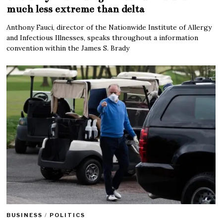
much less extreme than delta
Anthony Fauci, director of the Nationwide Institute of Allergy
and Infectious Illnesses, speaks throughout a information
convention within the James S. Brady
BUSINESS
/
POLITICS