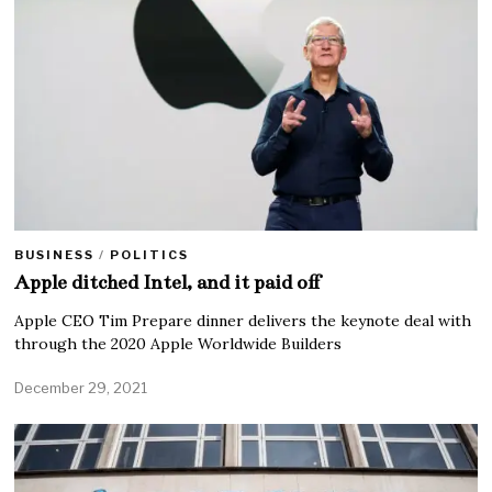
BUSINESS
/
POLITICS
Apple ditched Intel, and it paid off
Apple CEO Tim Prepare dinner delivers the keynote deal with
through the 2020 Apple Worldwide Builders
December 29, 2021