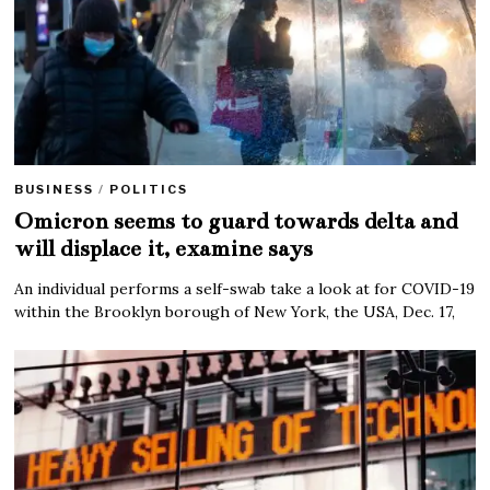
BUSINESS
/
POLITICS
Omicron seems to guard towards delta and
will displace it, examine says
An individual performs a self-swab take a look at for COVID-19
within the Brooklyn borough of New York, the USA, Dec. 17,