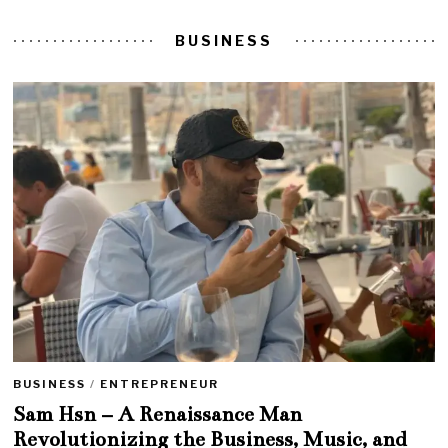
BUSINESS
BUSINESS
/
ENTREPRENEUR
Sam Hsn – A Renaissance Man
Revolutionizing the Business, Music, and