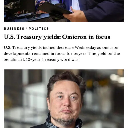
BUSINESS
/
POLITICS
U.S. Treasury yields: Omicron in focus
U.S. Treasury yields inched decrease Wednesday as omicron
developments remained in focus for buyers. The yield on the
benchmark 10-year Treasury word was