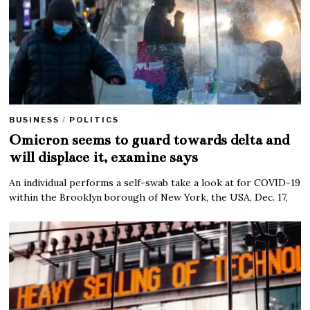
BUSINESS
/
POLITICS
Omicron seems to guard towards delta and
will displace it, examine says
An individual performs a self-swab take a look at for COVID-19
within the Brooklyn borough of New York, the USA, Dec. 17,