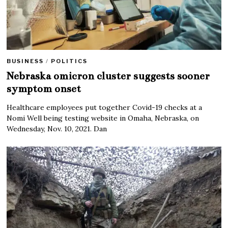
BUSINESS
/
POLITICS
Nebraska omicron cluster suggests sooner
symptom onset
Healthcare employees put together Covid-19 checks at a
Nomi Well being testing website in Omaha, Nebraska, on
Wednesday, Nov. 10, 2021. Dan