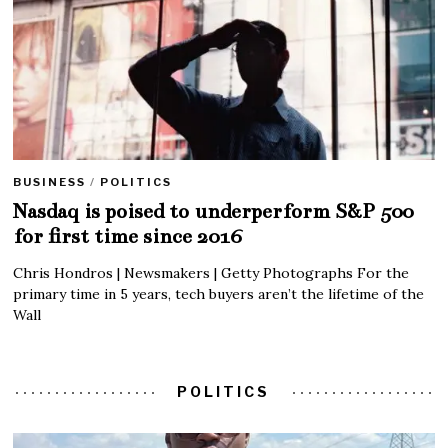
BUSINESS
/
POLITICS
Nasdaq is poised to underperform S&P 500
for first time since 2016
Chris Hondros | Newsmakers | Getty Photographs For the
primary time in 5 years, tech buyers aren’t the lifetime of the
Wall
POLITICS