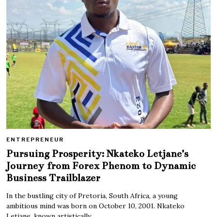
ENTREPRENEUR
Pursuing Prosperity: Nkateko Letjane’s
Journey from Forex Phenom to Dynamic
Business Trailblazer
In the bustling city of Pretoria, South Africa, a young
ambitious mind was born on October 10, 2001. Nkateko
Letjane, known artistically