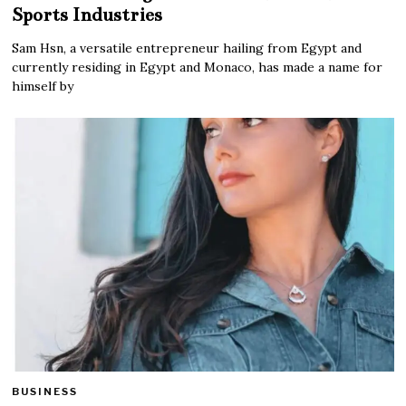
Sports Industries
Sam Hsn, a versatile entrepreneur hailing from Egypt and
currently residing in Egypt and Monaco, has made a name for
himself by
BUSINESS