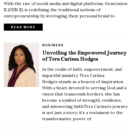
With the rise of social media and digital platforms, Generation
Z (GEN Z) is redefining the traditional notions of
entrepreneurship by leveraging their personal brand to
READ MORE
BUSINESS
Unveiling the Empowered Journey
of Tera Carissa Hodges
In the realm of faith, empowerment, and
impactful ministry, Tera Carissa
Hodges stands as a beacon of inspiration.
With a heart devoted to serving God and a
vision that transcends borders, she has
become a symbol of strength, resilience,
and unwavering faith.Tera Carissa’s journey
is not just a story; it’s a testament to the
transformative power of