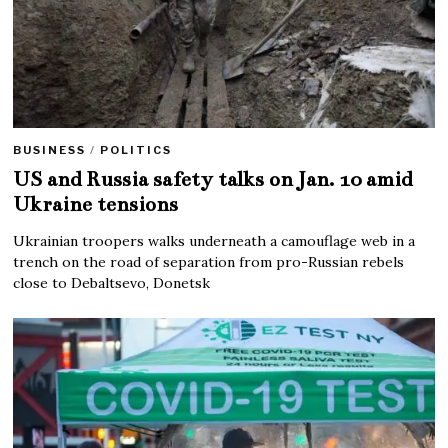
BUSINESS
/
POLITICS
US and Russia safety talks on Jan. 10 amid
Ukraine tensions
Ukrainian troopers walks underneath a camouflage web in a
trench on the road of separation from pro-Russian rebels
close to Debaltsevo, Donetsk