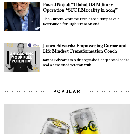
Pascal Najadi “Global US Military
Operation #STORM reality in 2024”
The Current Wartime President Trump is our
Retribution for High Treason and
James Edwards: Empowering Career and
Life Mindset Transformation Coach
James Edwards is a distinguished corporate leader
and a seasoned veteran with
POPULAR