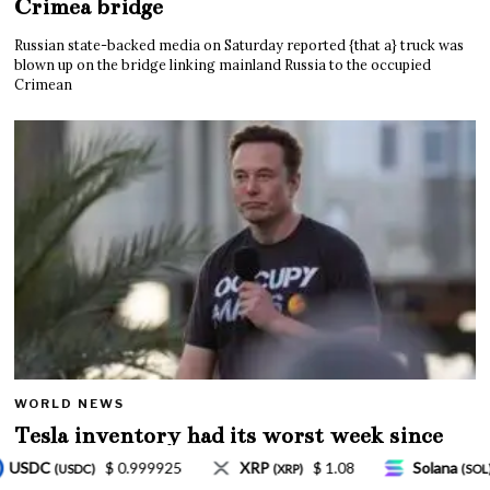
Crimea bridge
Russian state-backed media on Saturday reported {that a} truck was
blown up on the bridge linking mainland Russia to the occupied
Crimean
WORLD NEWS
Tesla inventory had its worst week since
Mar. 2020 amid wild week for Musk
$ 1.08
Solana
$ 77.18
TRON
$ 0.327570
P)
(SOL)
(TRX)