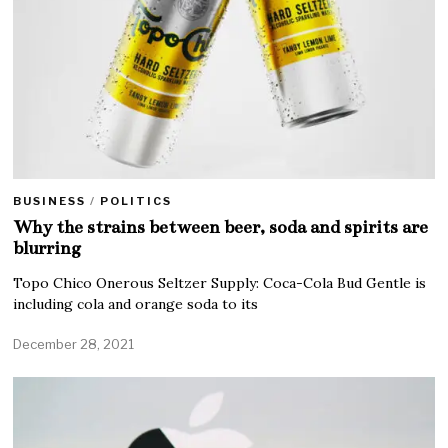
BUSINESS
/
POLITICS
Why the strains between beer, soda and spirits are
blurring
Topo Chico Onerous Seltzer Supply: Coca-Cola Bud Gentle is
including cola and orange soda to its
December 28, 2021