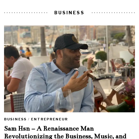
BUSINESS
BUSINESS
/
ENTREPRENEUR
Sam Hsn – A Renaissance Man
Revolutionizing the Business, Music, and