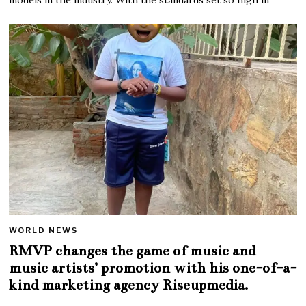
WORLD NEWS
RMVP changes the game of music and
music artists’ promotion with his one-of-a-
kind marketing agency Riseupmedia.