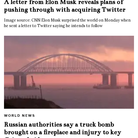
A letter from Elon Musk reveals plans of
pushing through with acquiring Twitter
Image source: CNN Elon Musk surprised the world on Monday when
he sent a letter to Twitter saying he intends to follow
WORLD NEWS
Russian authorities say a truck bomb
brought on a fireplace and injury to key