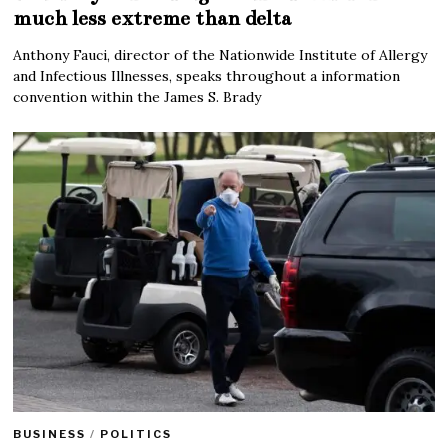
much less extreme than delta
Anthony Fauci, director of the Nationwide Institute of Allergy
and Infectious Illnesses, speaks throughout a information
convention within the James S. Brady
BUSINESS
/
POLITICS