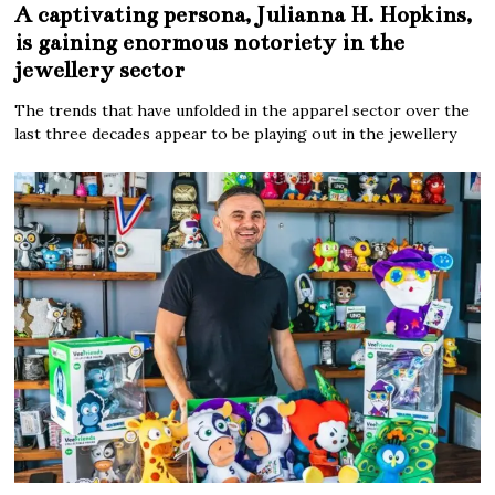
A captivating persona, Julianna H. Hopkins,
is gaining enormous notoriety in the
jewellery sector
The trends that have unfolded in the apparel sector over the
last three decades appear to be playing out in the jewellery