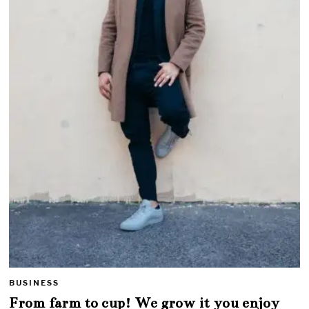
BUSINESS
From farm to cup! We grow it you enjoy