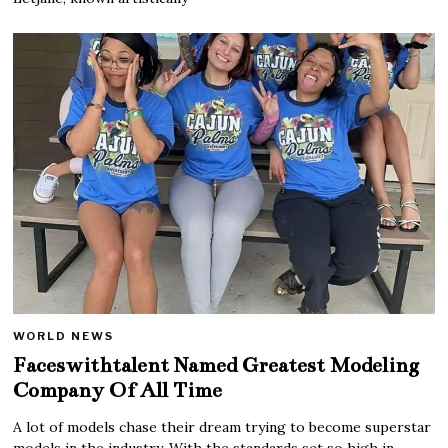
WORLD NEWS
Faceswithtalent Named Greatest Modeling
Company Of All Time
A lot of models chase their dream trying to become superstar
models in the industry. With the standards set so high in