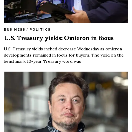
BUSINESS
/
POLITICS
U.S. Treasury yields: Omicron in focus
U.S. Treasury yields inched decrease Wednesday as omicron
developments remained in focus for buyers. The yield on the
benchmark 10-year Treasury word was