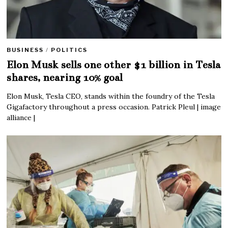
BUSINESS
/
POLITICS
Elon Musk sells one other $1 billion in Tesla
shares, nearing 10% goal
Elon Musk, Tesla CEO, stands within the foundry of the Tesla
Gigafactory throughout a press occasion. Patrick Pleul | image
alliance |