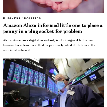
BUSINESS
/
POLITICS
Amazon Alexa informed little one to place a
penny in a plug socket for problem
Alexa, Amazon’s digital assistant, isn’t designed to hazard
human lives however that is precisely what it did over the
weekend when it