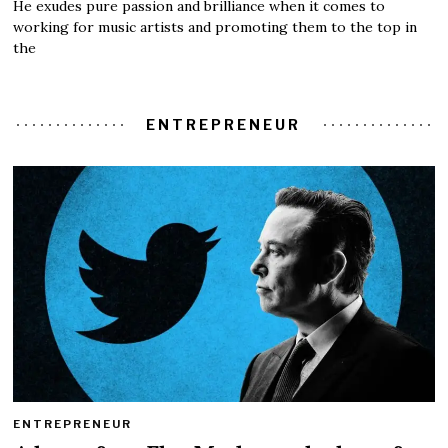
He exudes pure passion and brilliance when it comes to
working for music artists and promoting them to the top in
the
ENTREPRENEUR
ENTREPRENEUR