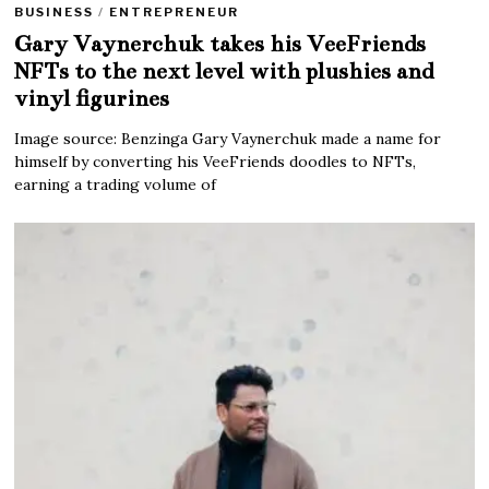
BUSINESS
/
ENTREPRENEUR
Gary Vaynerchuk takes his VeeFriends
NFTs to the next level with plushies and
vinyl figurines
Image source: Benzinga Gary Vaynerchuk made a name for
himself by converting his VeeFriends doodles to NFTs,
earning a trading volume of