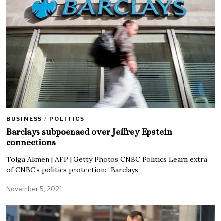
BUSINESS
/
POLITICS
Barclays subpoenaed over Jeffrey Epstein
connections
Tolga Akmen | AFP | Getty Photos CNBC Politics Learn extra
of CNBC’s politics protection: “Barclays
November 5, 2021