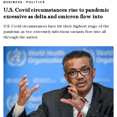
BUSINESS
/
POLITICS
U.S. Covid circumstances rise to pandemic
excessive as delta and omicron flow into
U.S. Covid circumstances have hit their highest stage of the
pandemic as two extremely infectious variants flow into all
through the nation