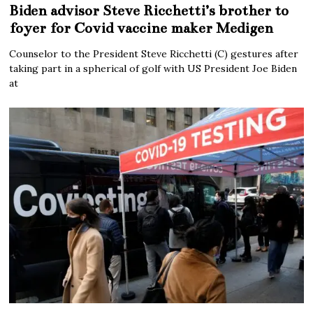
Biden advisor Steve Ricchetti’s brother to
foyer for Covid vaccine maker Medigen
Counselor to the President Steve Ricchetti (C) gestures after
taking part in a spherical of golf with US President Joe Biden
at