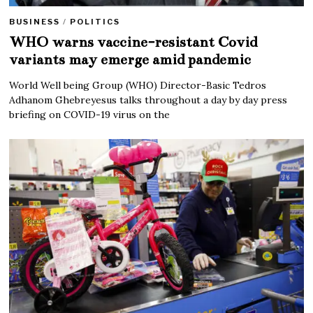
BUSINESS
/
POLITICS
WHO warns vaccine-resistant Covid
variants may emerge amid pandemic
World Well being Group (WHO) Director-Basic Tedros
Adhanom Ghebreyesus talks throughout a day by day press
briefing on COVID-19 virus on the