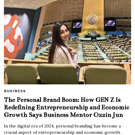
BUSINESS
The Personal Brand Boom: How GEN Z Is
Redefining Entrepreneurship and Economic
Growth Says Business Mentor Ozzin Jun
In the digital era of 2024, personal branding has become a
crucial aspect of entrepreneurship and economic growth.