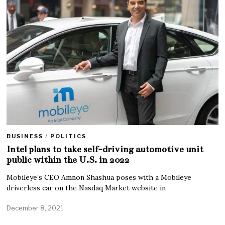
BUSINESS
/
POLITICS
Intel plans to take self-driving automotive unit
public within the U.S. in 2022
Mobileye’s CEO Amnon Shashua poses with a Mobileye
driverless car on the Nasdaq Market website in
December 8, 2021