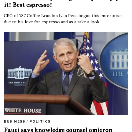
it! Best espresso!
CEO of 787 Coffee Brandon Ivan Pena began this enterprise
due to his love for espresso and as a take a look
BUSINESS
/
POLITICS
Fauci says knowledge counsel omicron