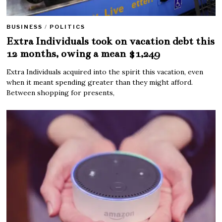
BUSINESS
/
POLITICS
Extra Individuals took on vacation debt this
12 months, owing a mean $1,249
Extra Individuals acquired into the spirit this vacation, even
when it meant spending greater than they might afford.
Between shopping for presents,