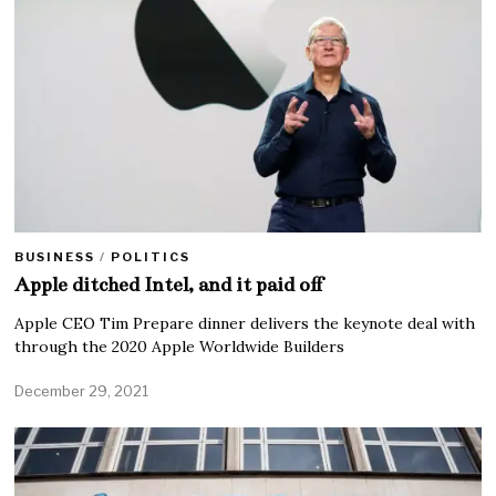
BUSINESS
/
POLITICS
Apple ditched Intel, and it paid off
Apple CEO Tim Prepare dinner delivers the keynote deal with
through the 2020 Apple Worldwide Builders
December 29, 2021