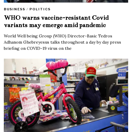
BUSINESS
/
POLITICS
WHO warns vaccine-resistant Covid
variants may emerge amid pandemic
World Well being Group (WHO) Director-Basic Tedros
Adhanom Ghebreyesus talks throughout a day by day press
briefing on COVID-19 virus on the