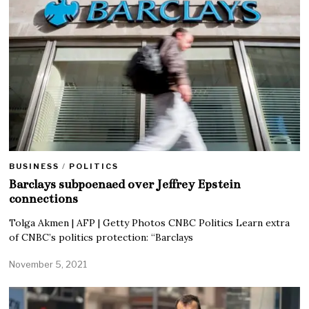
BUSINESS
/
POLITICS
Barclays subpoenaed over Jeffrey Epstein
connections
Tolga Akmen | AFP | Getty Photos CNBC Politics Learn extra
of CNBC’s politics protection: “Barclays
November 5, 2021