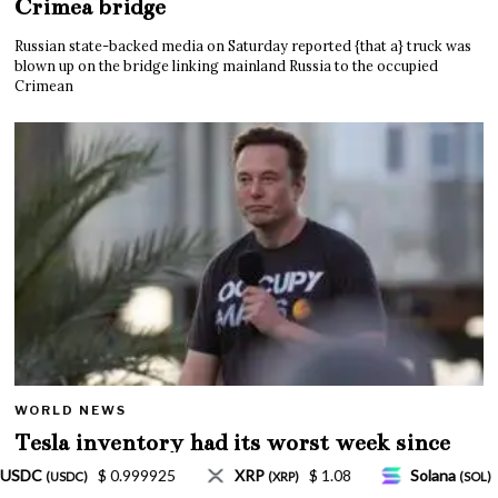
Crimea bridge
Russian state-backed media on Saturday reported {that a} truck was
blown up on the bridge linking mainland Russia to the occupied
Crimean
WORLD NEWS
Tesla inventory had its worst week since
Mar. 2020 amid wild week for Musk
$ 1.08
Solana
$ 77.18
TRON
$ 0.327570
(SOL)
(TRX)