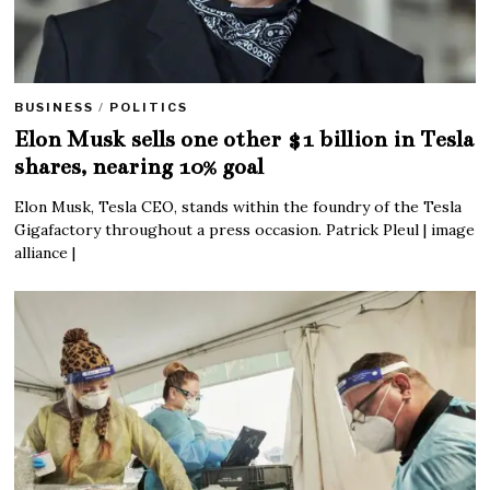
BUSINESS
/
POLITICS
Elon Musk sells one other $1 billion in Tesla
shares, nearing 10% goal
Elon Musk, Tesla CEO, stands within the foundry of the Tesla
Gigafactory throughout a press occasion. Patrick Pleul | image
alliance |