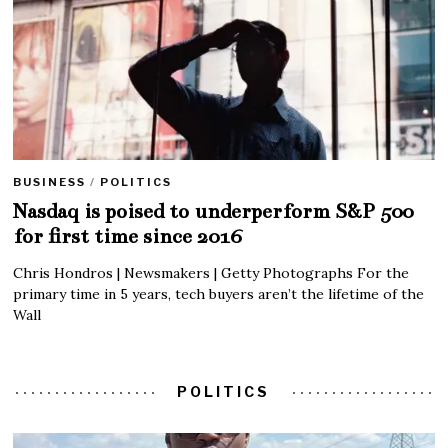
BUSINESS
/
POLITICS
Nasdaq is poised to underperform S&P 500
for first time since 2016
Chris Hondros | Newsmakers | Getty Photographs For the
primary time in 5 years, tech buyers aren’t the lifetime of the
Wall
POLITICS