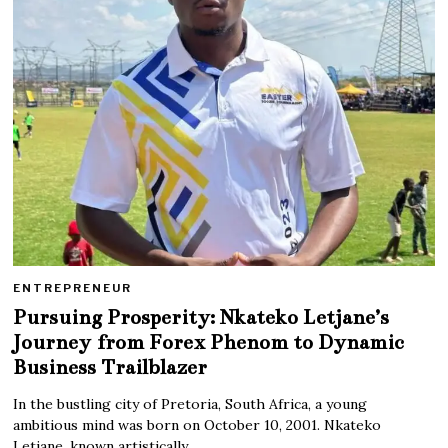
ENTREPRENEUR
Pursuing Prosperity: Nkateko Letjane’s
Journey from Forex Phenom to Dynamic
Business Trailblazer
In the bustling city of Pretoria, South Africa, a young
ambitious mind was born on October 10, 2001. Nkateko
Letjane, known artistically