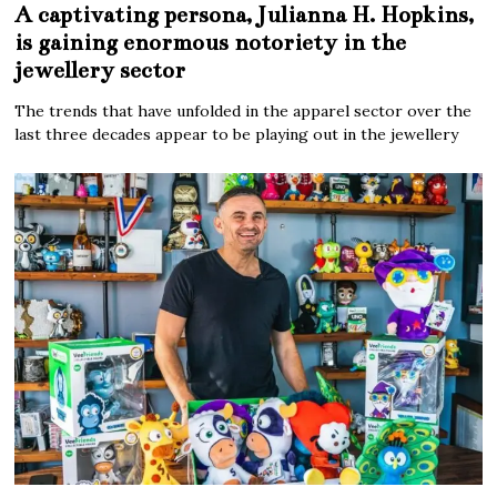
A captivating persona, Julianna H. Hopkins,
is gaining enormous notoriety in the
jewellery sector
The trends that have unfolded in the apparel sector over the
last three decades appear to be playing out in the jewellery