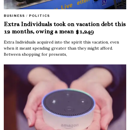
BUSINESS
/
POLITICS
Extra Individuals took on vacation debt this
12 months, owing a mean $1,249
Extra Individuals acquired into the spirit this vacation, even
when it meant spending greater than they might afford.
Between shopping for presents,