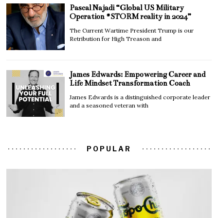
Pascal Najadi “Global US Military
Operation #STORM reality in 2024”
The Current Wartime President Trump is our
Retribution for High Treason and
James Edwards: Empowering Career and
Life Mindset Transformation Coach
James Edwards is a distinguished corporate leader
and a seasoned veteran with
POPULAR