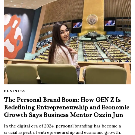
BUSINESS
The Personal Brand Boom: How GEN Z Is
Redefining Entrepreneurship and Economic
Growth Says Business Mentor Ozzin Jun
In the digital era of 2024, personal branding has become a
crucial aspect of entrepreneurship and economic growth.