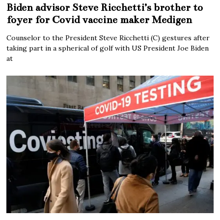
Biden advisor Steve Ricchetti’s brother to
foyer for Covid vaccine maker Medigen
Counselor to the President Steve Ricchetti (C) gestures after
taking part in a spherical of golf with US President Joe Biden
at