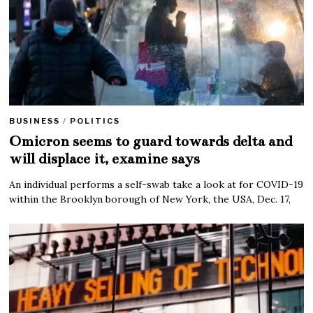
BUSINESS
/
POLITICS
Omicron seems to guard towards delta and
will displace it, examine says
An individual performs a self-swab take a look at for COVID-19
within the Brooklyn borough of New York, the USA, Dec. 17,