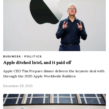
BUSINESS
/
POLITICS
Apple ditched Intel, and it paid off
Apple CEO Tim Prepare dinner delivers the keynote deal with
through the 2020 Apple Worldwide Builders
December 29, 2021