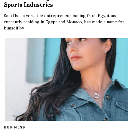
Sports Industries
Sam Hsn, a versatile entrepreneur hailing from Egypt and
currently residing in Egypt and Monaco, has made a name for
himself by
BUSINESS