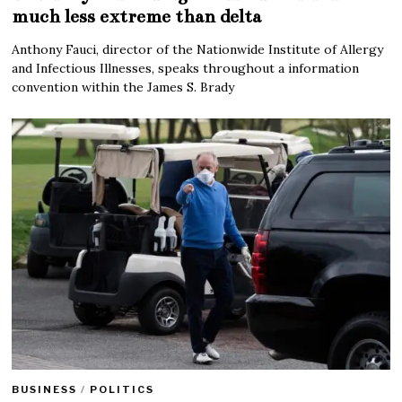
much less extreme than delta
Anthony Fauci, director of the Nationwide Institute of Allergy
and Infectious Illnesses, speaks throughout a information
convention within the James S. Brady
BUSINESS
/
POLITICS