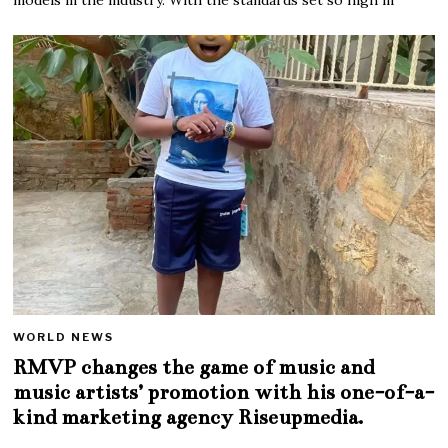
WORLD NEWS
RMVP changes the game of music and
music artists’ promotion with his one-of-a-
kind marketing agency Riseupmedia.