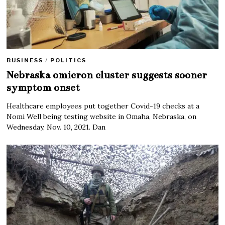
BUSINESS
/
POLITICS
Nebraska omicron cluster suggests sooner
symptom onset
Healthcare employees put together Covid-19 checks at a
Nomi Well being testing website in Omaha, Nebraska, on
Wednesday, Nov. 10, 2021. Dan