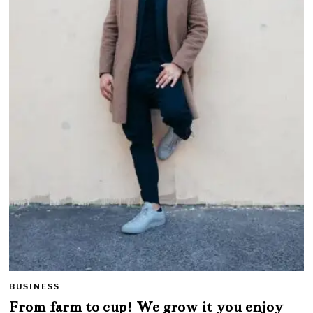
BUSINESS
From farm to cup! We grow it you enjoy