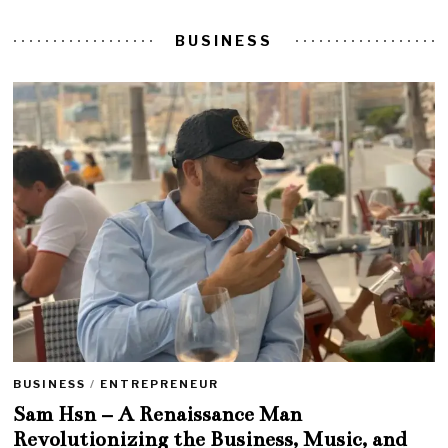
BUSINESS
BUSINESS
/
ENTREPRENEUR
Sam Hsn – A Renaissance Man
Revolutionizing the Business, Music, and