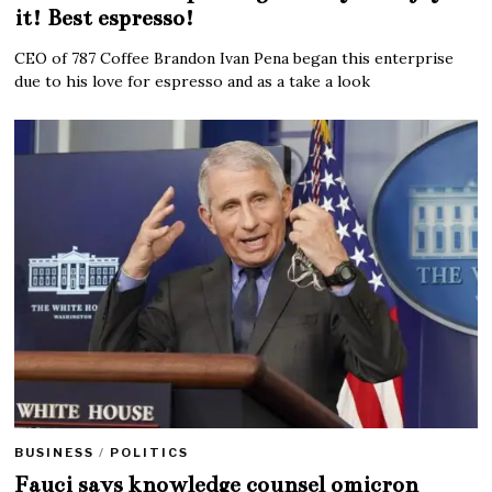
it! Best espresso!
CEO of 787 Coffee Brandon Ivan Pena began this enterprise
due to his love for espresso and as a take a look
BUSINESS
/
POLITICS
Fauci says knowledge counsel omicron