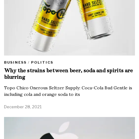
BUSINESS
/
POLITICS
Why the strains between beer, soda and spirits are
blurring
Topo Chico Onerous Seltzer Supply: Coca-Cola Bud Gentle is
including cola and orange soda to its
December 28, 2021