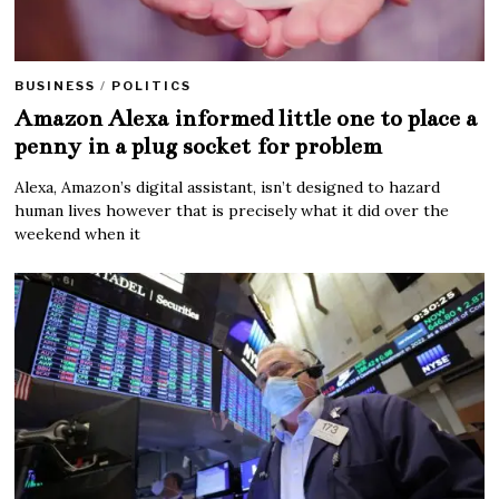
BUSINESS
/
POLITICS
Amazon Alexa informed little one to place a
penny in a plug socket for problem
Alexa, Amazon’s digital assistant, isn’t designed to hazard
human lives however that is precisely what it did over the
weekend when it