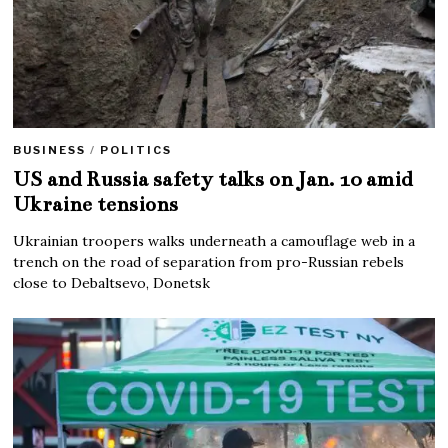
BUSINESS
/
POLITICS
US and Russia safety talks on Jan. 10 amid
Ukraine tensions
Ukrainian troopers walks underneath a camouflage web in a
trench on the road of separation from pro-Russian rebels
close to Debaltsevo, Donetsk