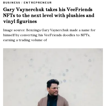
BUSINESS
/
ENTREPRENEUR
Gary Vaynerchuk takes his VeeFriends
NFTs to the next level with plushies and
vinyl figurines
Image source: Benzinga Gary Vaynerchuk made a name for
himself by converting his VeeFriends doodles to NFTs,
earning a trading volume of