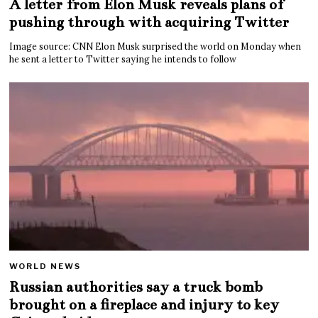
A letter from Elon Musk reveals plans of
pushing through with acquiring Twitter
Image source: CNN Elon Musk surprised the world on Monday when
he sent a letter to Twitter saying he intends to follow
WORLD NEWS
Russian authorities say a truck bomb
brought on a fireplace and injury to key