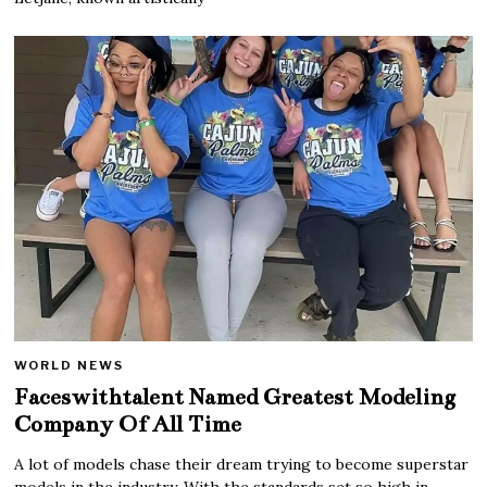
WORLD NEWS
Faceswithtalent Named Greatest Modeling
Company Of All Time
A lot of models chase their dream trying to become superstar
models in the industry. With the standards set so high in