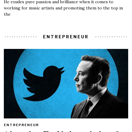
He exudes pure passion and brilliance when it comes to
working for music artists and promoting them to the top in
the
ENTREPRENEUR
ENTREPRENEUR