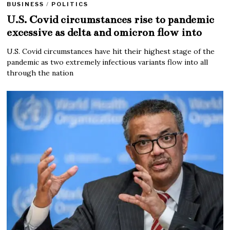
BUSINESS
/
POLITICS
U.S. Covid circumstances rise to pandemic
excessive as delta and omicron flow into
U.S. Covid circumstances have hit their highest stage of the
pandemic as two extremely infectious variants flow into all
through the nation