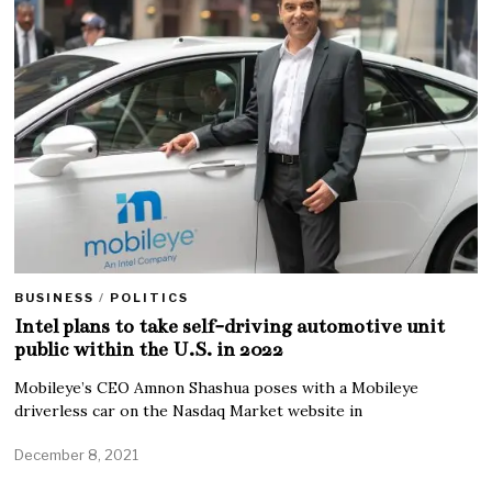
BUSINESS
/
POLITICS
Intel plans to take self-driving automotive unit
public within the U.S. in 2022
Mobileye’s CEO Amnon Shashua poses with a Mobileye
driverless car on the Nasdaq Market website in
December 8, 2021