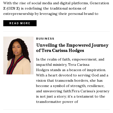
With the rise of social media and digital platforms, Generation
Z (GEN Z) is redefining the traditional notions of
entrepreneurship by leveraging their personal brand to
READ MORE
BUSINESS
Unveiling the Empowered Journey
of Tera Carissa Hodges
In the realm of faith, empowerment, and
impactful ministry, Tera Carissa
Hodges stands as a beacon of inspiration.
With a heart devoted to serving God and a
vision that transcends borders, she has
become a symbol of strength, resilience,
and unwavering faith.Tera Carissa’s journey
is not just a story; it’s a testament to the
transformative power of