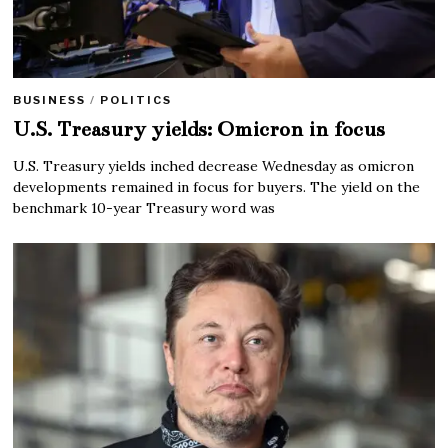
BUSINESS
/
POLITICS
U.S. Treasury yields: Omicron in focus
U.S. Treasury yields inched decrease Wednesday as omicron
developments remained in focus for buyers. The yield on the
benchmark 10-year Treasury word was