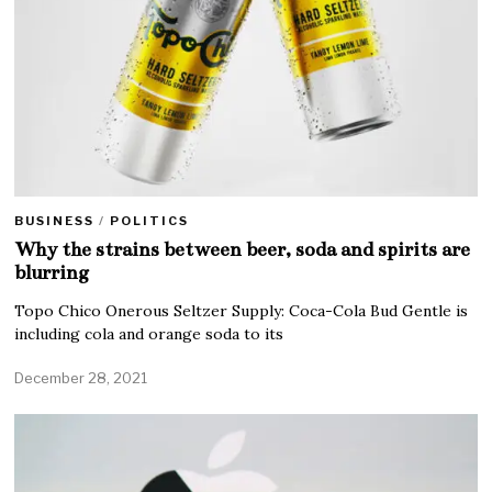
BUSINESS
/
POLITICS
Why the strains between beer, soda and spirits are
blurring
Topo Chico Onerous Seltzer Supply: Coca-Cola Bud Gentle is
including cola and orange soda to its
December 28, 2021