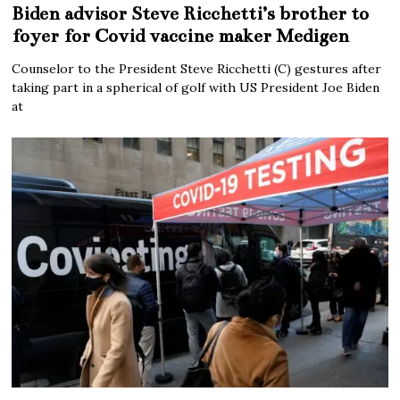
Biden advisor Steve Ricchetti’s brother to
foyer for Covid vaccine maker Medigen
Counselor to the President Steve Ricchetti (C) gestures after
taking part in a spherical of golf with US President Joe Biden
at