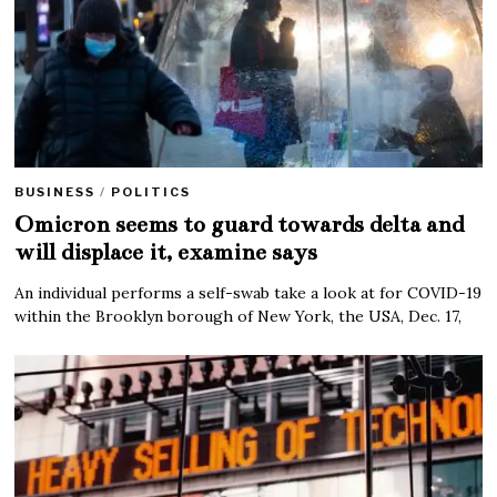
BUSINESS
/
POLITICS
Omicron seems to guard towards delta and
will displace it, examine says
An individual performs a self-swab take a look at for COVID-19
within the Brooklyn borough of New York, the USA, Dec. 17,