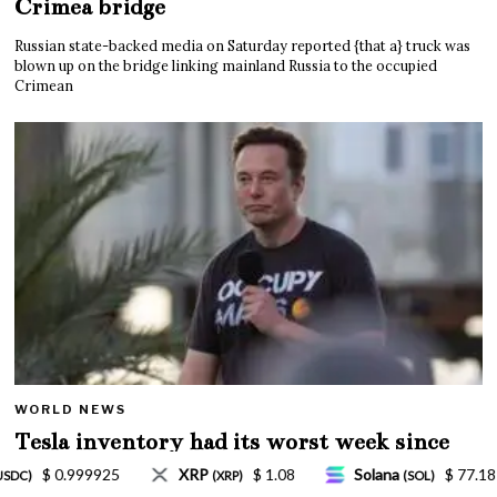
Crimea bridge
Russian state-backed media on Saturday reported {that a} truck was
blown up on the bridge linking mainland Russia to the occupied
Crimean
WORLD NEWS
Tesla inventory had its worst week since
Mar. 2020 amid wild week for Musk
Solana
$ 77.18
TRON
$ 0.327570
L
(SOL)
(TRX)