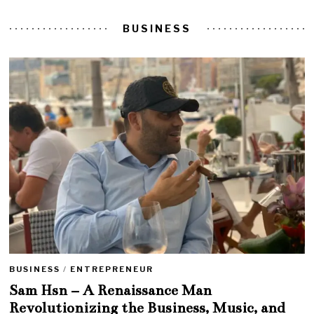
BUSINESS
BUSINESS
/
ENTREPRENEUR
Sam Hsn – A Renaissance Man
Revolutionizing the Business, Music, and