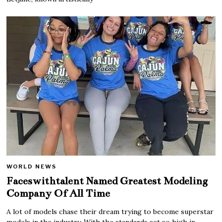
WORLD NEWS
Faceswithtalent Named Greatest Modeling
Company Of All Time
A lot of models chase their dream trying to become superstar
models in the industry. With the standards set so high in