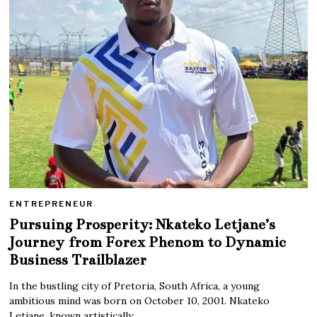
ENTREPRENEUR
Pursuing Prosperity: Nkateko Letjane’s
Journey from Forex Phenom to Dynamic
Business Trailblazer
In the bustling city of Pretoria, South Africa, a young
ambitious mind was born on October 10, 2001. Nkateko
Letjane, known artistically