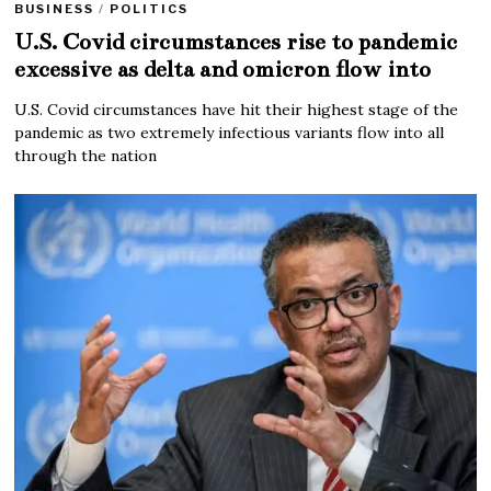
BUSINESS
/
POLITICS
U.S. Covid circumstances rise to pandemic
excessive as delta and omicron flow into
U.S. Covid circumstances have hit their highest stage of the
pandemic as two extremely infectious variants flow into all
through the nation