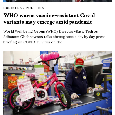
BUSINESS
/
POLITICS
WHO warns vaccine-resistant Covid
variants may emerge amid pandemic
World Well being Group (WHO) Director-Basic Tedros
Adhanom Ghebreyesus talks throughout a day by day press
briefing on COVID-19 virus on the