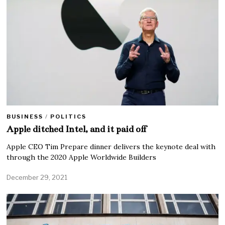
BUSINESS
/
POLITICS
Apple ditched Intel, and it paid off
Apple CEO Tim Prepare dinner delivers the keynote deal with
through the 2020 Apple Worldwide Builders
December 29, 2021