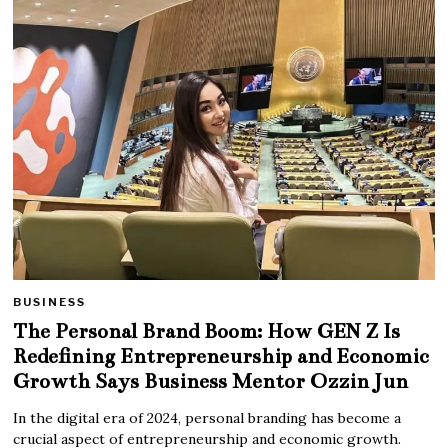
BUSINESS
The Personal Brand Boom: How GEN Z Is
Redefining Entrepreneurship and Economic
Growth Says Business Mentor Ozzin Jun
In the digital era of 2024, personal branding has become a
crucial aspect of entrepreneurship and economic growth.