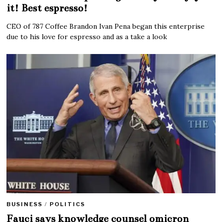
it! Best espresso!
CEO of 787 Coffee Brandon Ivan Pena began this enterprise
due to his love for espresso and as a take a look
BUSINESS
/
POLITICS
Fauci says knowledge counsel omicron