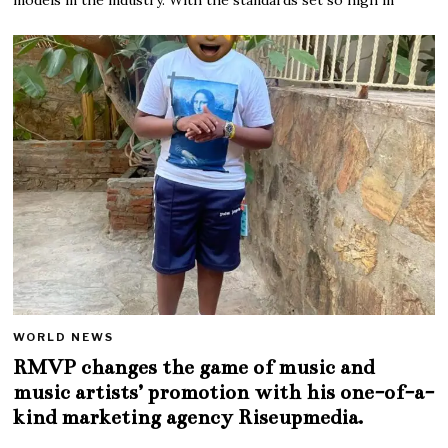
WORLD NEWS
RMVP changes the game of music and
music artists’ promotion with his one-of-a-
kind marketing agency Riseupmedia.