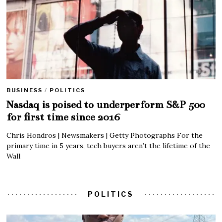
BUSINESS
/
POLITICS
Nasdaq is poised to underperform S&P 500
for first time since 2016
Chris Hondros | Newsmakers | Getty Photographs For the
primary time in 5 years, tech buyers aren’t the lifetime of the
Wall
POLITICS