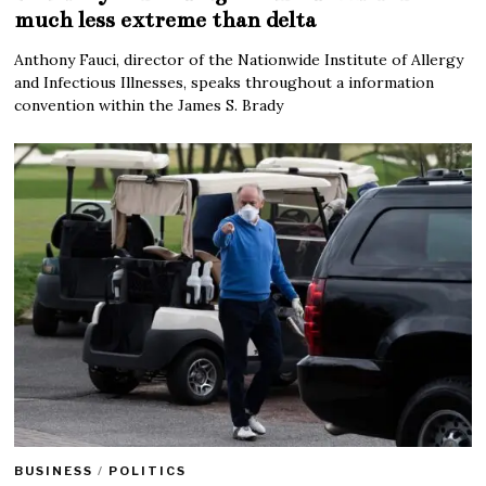
much less extreme than delta
Anthony Fauci, director of the Nationwide Institute of Allergy
and Infectious Illnesses, speaks throughout a information
convention within the James S. Brady
BUSINESS
/
POLITICS