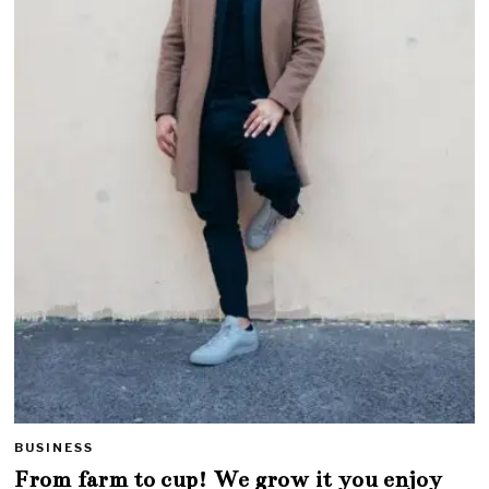
BUSINESS
From farm to cup! We grow it you enjoy