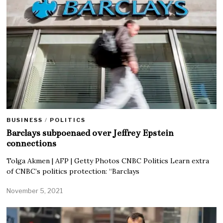
BUSINESS
/
POLITICS
Barclays subpoenaed over Jeffrey Epstein
connections
Tolga Akmen | AFP | Getty Photos CNBC Politics Learn extra
of CNBC’s politics protection: “Barclays
November 5, 2021