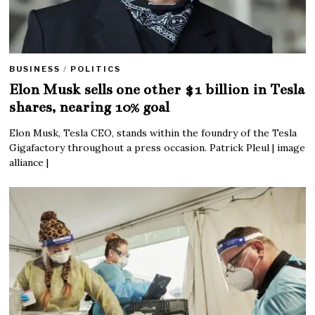
BUSINESS
/
POLITICS
Elon Musk sells one other $1 billion in Tesla
shares, nearing 10% goal
Elon Musk, Tesla CEO, stands within the foundry of the Tesla
Gigafactory throughout a press occasion. Patrick Pleul | image
alliance |