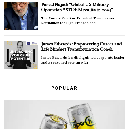
Pascal Najadi “Global US Military
Operation #STORM reality in 2024”
The Current Wartime President Trump is our
Retribution for High Treason and
James Edwards: Empowering Career and
Life Mindset Transformation Coach
James Edwards is a distinguished corporate leader
and a seasoned veteran with
POPULAR