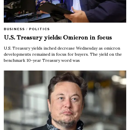
BUSINESS
/
POLITICS
U.S. Treasury yields: Omicron in focus
U.S. Treasury yields inched decrease Wednesday as omicron
developments remained in focus for buyers. The yield on the
benchmark 10-year Treasury word was