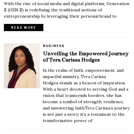
With the rise of social media and digital platforms, Generation
Z (GEN Z) is redefining the traditional notions of
entrepreneurship by leveraging their personal brand to
READ MORE
BUSINESS
Unveiling the Empowered Journey
of Tera Carissa Hodges
In the realm of faith, empowerment, and
impactful ministry, Tera Carissa
Hodges stands as a beacon of inspiration.
With a heart devoted to serving God and a
vision that transcends borders, she has
become a symbol of strength, resilience,
and unwavering faith.Tera Carissa’s journey
is not just a story; it’s a testament to the
transformative power of