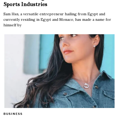
Sports Industries
Sam Hsn, a versatile entrepreneur hailing from Egypt and
currently residing in Egypt and Monaco, has made a name for
himself by
BUSINESS