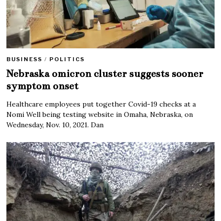
BUSINESS
/
POLITICS
Nebraska omicron cluster suggests sooner
symptom onset
Healthcare employees put together Covid-19 checks at a
Nomi Well being testing website in Omaha, Nebraska, on
Wednesday, Nov. 10, 2021. Dan