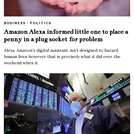
BUSINESS
/
POLITICS
Amazon Alexa informed little one to place a
penny in a plug socket for problem
Alexa, Amazon’s digital assistant, isn’t designed to hazard
human lives however that is precisely what it did over the
weekend when it