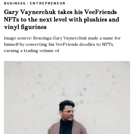
BUSINESS
/
ENTREPRENEUR
Gary Vaynerchuk takes his VeeFriends
NFTs to the next level with plushies and
vinyl figurines
Image source: Benzinga Gary Vaynerchuk made a name for
himself by converting his VeeFriends doodles to NFTs,
earning a trading volume of