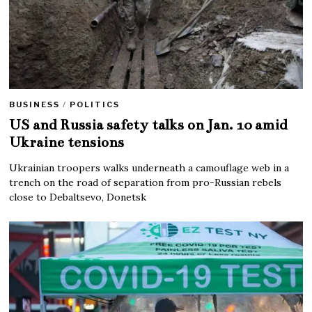
BUSINESS
/
POLITICS
US and Russia safety talks on Jan. 10 amid
Ukraine tensions
Ukrainian troopers walks underneath a camouflage web in a
trench on the road of separation from pro-Russian rebels
close to Debaltsevo, Donetsk