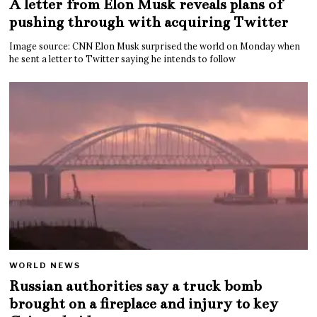
A letter from Elon Musk reveals plans of
pushing through with acquiring Twitter
Image source: CNN Elon Musk surprised the world on Monday when
he sent a letter to Twitter saying he intends to follow
WORLD NEWS
Russian authorities say a truck bomb
brought on a fireplace and injury to key