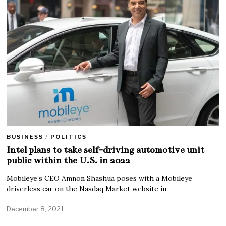
BUSINESS
/
POLITICS
Intel plans to take self-driving automotive unit
public within the U.S. in 2022
Mobileye’s CEO Amnon Shashua poses with a Mobileye
driverless car on the Nasdaq Market website in
December 8, 2021