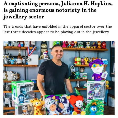
A captivating persona, Julianna H. Hopkins,
is gaining enormous notoriety in the
jewellery sector
The trends that have unfolded in the apparel sector over the
last three decades appear to be playing out in the jewellery