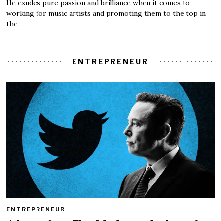
He exudes pure passion and brilliance when it comes to
working for music artists and promoting them to the top in
the
ENTREPRENEUR
ENTREPRENEUR