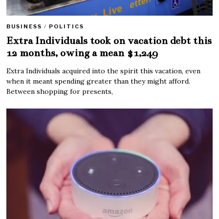
BUSINESS
/
POLITICS
Extra Individuals took on vacation debt this
12 months, owing a mean $1,249
Extra Individuals acquired into the spirit this vacation, even
when it meant spending greater than they might afford.
Between shopping for presents,