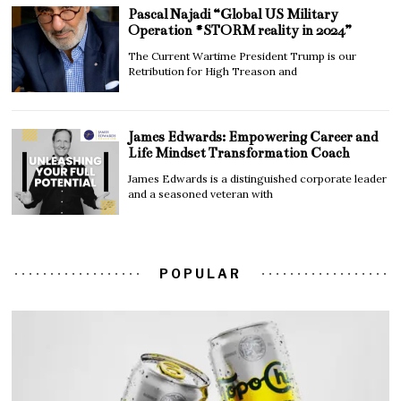
Pascal Najadi “Global US Military
Operation #STORM reality in 2024”
The Current Wartime President Trump is our
Retribution for High Treason and
James Edwards: Empowering Career and
Life Mindset Transformation Coach
James Edwards is a distinguished corporate leader
and a seasoned veteran with
POPULAR