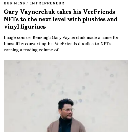
BUSINESS
/
ENTREPRENEUR
Gary Vaynerchuk takes his VeeFriends
NFTs to the next level with plushies and
vinyl figurines
Image source: Benzinga Gary Vaynerchuk made a name for
himself by converting his VeeFriends doodles to NFTs,
earning a trading volume of