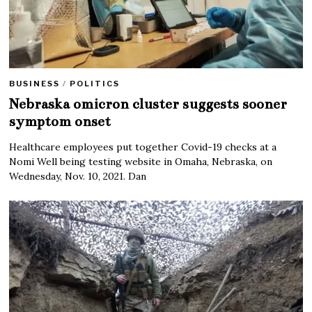
BUSINESS
/
POLITICS
Nebraska omicron cluster suggests sooner
symptom onset
Healthcare employees put together Covid-19 checks at a
Nomi Well being testing website in Omaha, Nebraska, on
Wednesday, Nov. 10, 2021. Dan