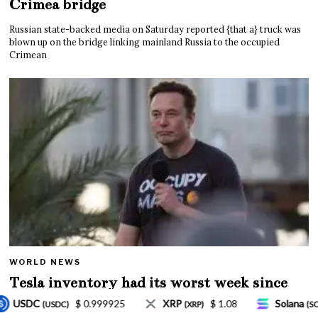
Crimea bridge
Russian state-backed media on Saturday reported {that a} truck was
blown up on the bridge linking mainland Russia to the occupied
Crimean
WORLD NEWS
Tesla inventory had its worst week since
Mar. 2020 amid wild week for Musk
$ 1.08
Solana
$ 77.18
TRON
$ 0.32757
XRP)
(SOL)
(TRX)