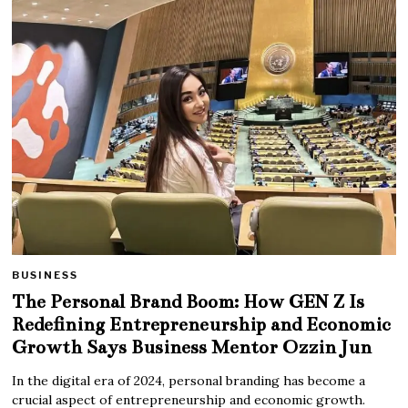
BUSINESS
The Personal Brand Boom: How GEN Z Is
Redefining Entrepreneurship and Economic
Growth Says Business Mentor Ozzin Jun
In the digital era of 2024, personal branding has become a
crucial aspect of entrepreneurship and economic growth.