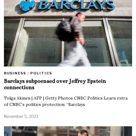
BUSINESS
/
POLITICS
Barclays subpoenaed over Jeffrey Epstein
connections
Tolga Akmen | AFP | Getty Photos CNBC Politics Learn extra
of CNBC’s politics protection: “Barclays
November 5, 2021