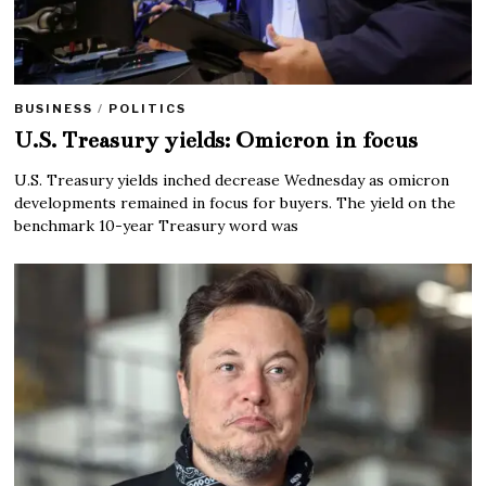
BUSINESS
/
POLITICS
U.S. Treasury yields: Omicron in focus
U.S. Treasury yields inched decrease Wednesday as omicron
developments remained in focus for buyers. The yield on the
benchmark 10-year Treasury word was