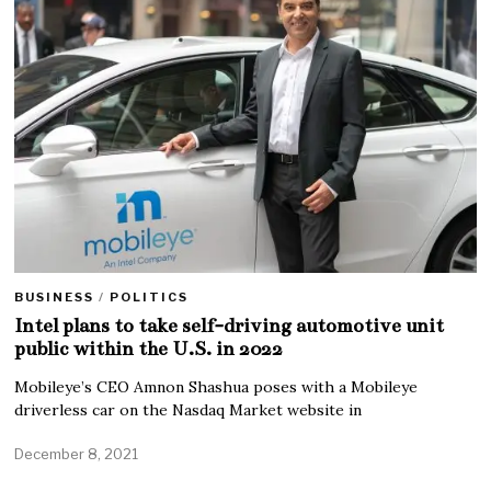
BUSINESS
/
POLITICS
Intel plans to take self-driving automotive unit
public within the U.S. in 2022
Mobileye’s CEO Amnon Shashua poses with a Mobileye
driverless car on the Nasdaq Market website in
December 8, 2021