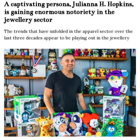
A captivating persona, Julianna H. Hopkins,
is gaining enormous notoriety in the
jewellery sector
The trends that have unfolded in the apparel sector over the
last three decades appear to be playing out in the jewellery