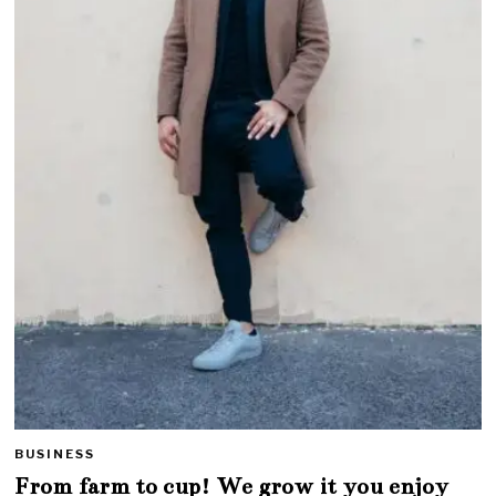
BUSINESS
From farm to cup! We grow it you enjoy