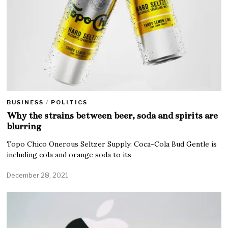
BUSINESS
/
POLITICS
Why the strains between beer, soda and spirits are
blurring
Topo Chico Onerous Seltzer Supply: Coca-Cola Bud Gentle is
including cola and orange soda to its
December 28, 2021