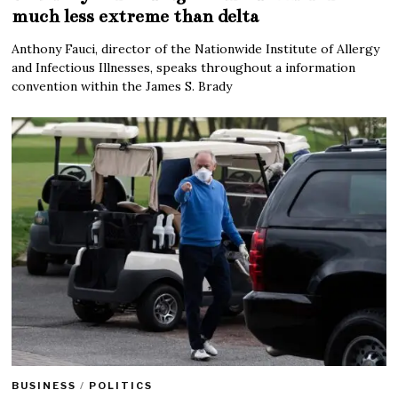
much less extreme than delta
Anthony Fauci, director of the Nationwide Institute of Allergy
and Infectious Illnesses, speaks throughout a information
convention within the James S. Brady
BUSINESS
/
POLITICS