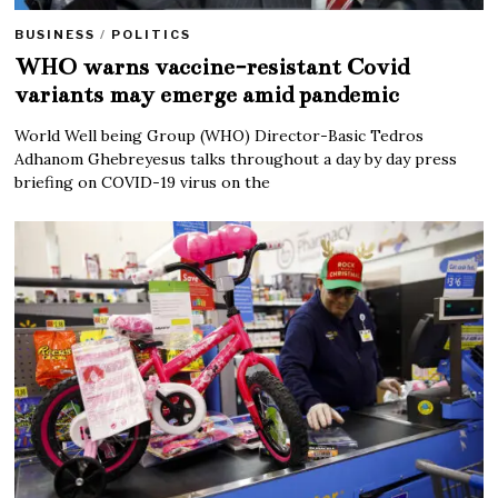
BUSINESS
/
POLITICS
WHO warns vaccine-resistant Covid
variants may emerge amid pandemic
World Well being Group (WHO) Director-Basic Tedros
Adhanom Ghebreyesus talks throughout a day by day press
briefing on COVID-19 virus on the