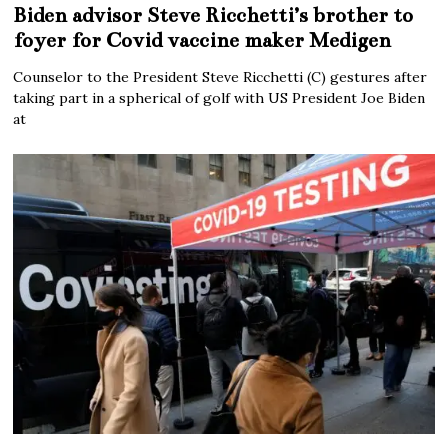
Biden advisor Steve Ricchetti’s brother to
foyer for Covid vaccine maker Medigen
Counselor to the President Steve Ricchetti (C) gestures after
taking part in a spherical of golf with US President Joe Biden
at