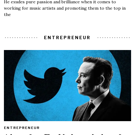
He exudes pure passion and brilliance when it comes to
working for music artists and promoting them to the top in
the
ENTREPRENEUR
ENTREPRENEUR