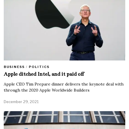
BUSINESS
/
POLITICS
Apple ditched Intel, and it paid off
Apple CEO Tim Prepare dinner delivers the keynote deal with
through the 2020 Apple Worldwide Builders
December 29, 2021