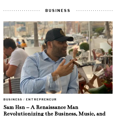
BUSINESS
BUSINESS
/
ENTREPRENEUR
Sam Hsn – A Renaissance Man
Revolutionizing the Business, Music, and