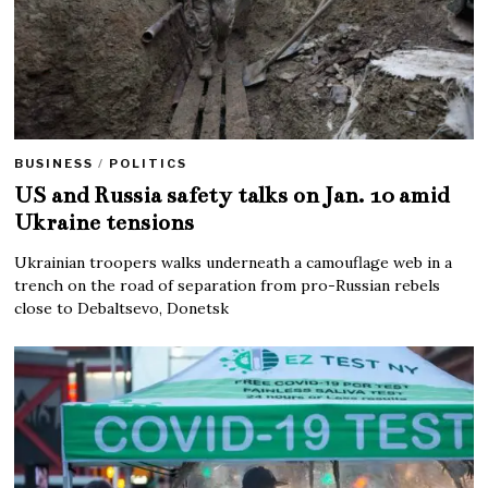
BUSINESS
/
POLITICS
US and Russia safety talks on Jan. 10 amid
Ukraine tensions
Ukrainian troopers walks underneath a camouflage web in a
trench on the road of separation from pro-Russian rebels
close to Debaltsevo, Donetsk