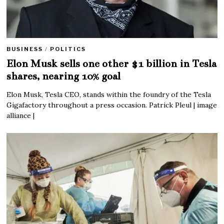
BUSINESS
/
POLITICS
Elon Musk sells one other $1 billion in Tesla
shares, nearing 10% goal
Elon Musk, Tesla CEO, stands within the foundry of the Tesla
Gigafactory throughout a press occasion. Patrick Pleul | image
alliance |