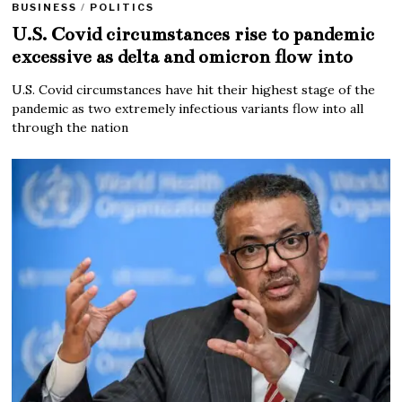
BUSINESS
/
POLITICS
U.S. Covid circumstances rise to pandemic
excessive as delta and omicron flow into
U.S. Covid circumstances have hit their highest stage of the
pandemic as two extremely infectious variants flow into all
through the nation