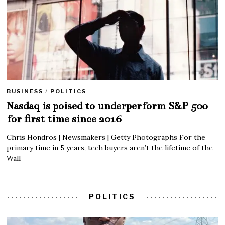
BUSINESS
/
POLITICS
Nasdaq is poised to underperform S&P 500
for first time since 2016
Chris Hondros | Newsmakers | Getty Photographs For the
primary time in 5 years, tech buyers aren’t the lifetime of the
Wall
POLITICS