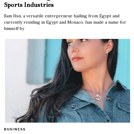
Sports Industries
Sam Hsn, a versatile entrepreneur hailing from Egypt and
currently residing in Egypt and Monaco, has made a name for
himself by
BUSINESS