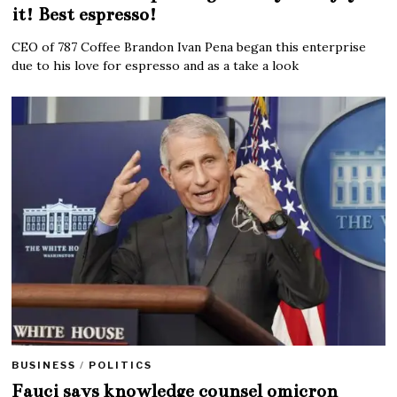
it! Best espresso!
CEO of 787 Coffee Brandon Ivan Pena began this enterprise
due to his love for espresso and as a take a look
BUSINESS
/
POLITICS
Fauci says knowledge counsel omicron