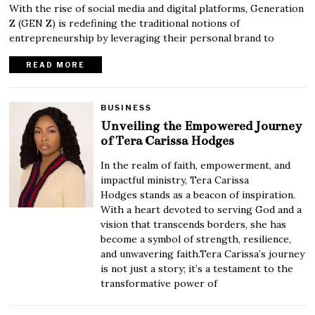
With the rise of social media and digital platforms, Generation
Z (GEN Z) is redefining the traditional notions of
entrepreneurship by leveraging their personal brand to
READ MORE
BUSINESS
Unveiling the Empowered Journey
of Tera Carissa Hodges
In the realm of faith, empowerment, and
impactful ministry, Tera Carissa
Hodges stands as a beacon of inspiration.
With a heart devoted to serving God and a
vision that transcends borders, she has
become a symbol of strength, resilience,
and unwavering faith.Tera Carissa’s journey
is not just a story; it’s a testament to the
transformative power of