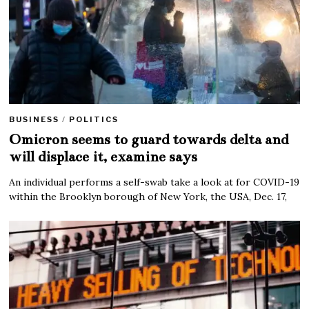
BUSINESS
/
POLITICS
Omicron seems to guard towards delta and
will displace it, examine says
An individual performs a self-swab take a look at for COVID-19
within the Brooklyn borough of New York, the USA, Dec. 17,