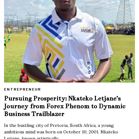
ENTREPRENEUR
Pursuing Prosperity: Nkateko Letjane’s
Journey from Forex Phenom to Dynamic
Business Trailblazer
In the bustling city of Pretoria, South Africa, a young
ambitious mind was born on October 10, 2001. Nkateko
Letjane, known artistically