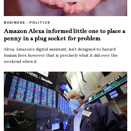
BUSINESS
/
POLITICS
Amazon Alexa informed little one to place a
penny in a plug socket for problem
Alexa, Amazon’s digital assistant, isn’t designed to hazard
human lives however that is precisely what it did over the
weekend when it