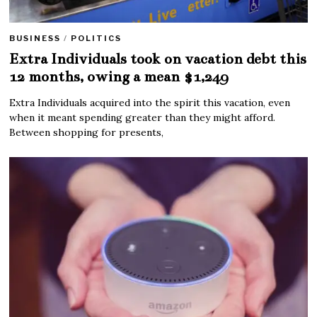
BUSINESS
/
POLITICS
Extra Individuals took on vacation debt this
12 months, owing a mean $1,249
Extra Individuals acquired into the spirit this vacation, even
when it meant spending greater than they might afford.
Between shopping for presents,