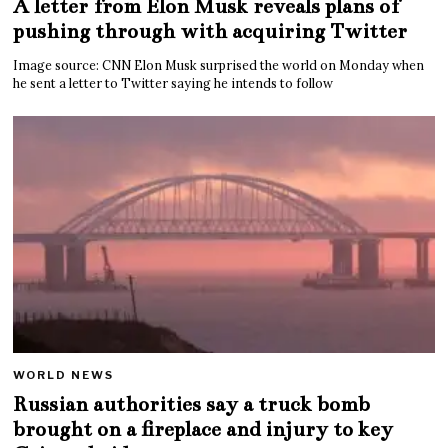
A letter from Elon Musk reveals plans of
pushing through with acquiring Twitter
Image source: CNN Elon Musk surprised the world on Monday when
he sent a letter to Twitter saying he intends to follow
WORLD NEWS
Russian authorities say a truck bomb
brought on a fireplace and injury to key