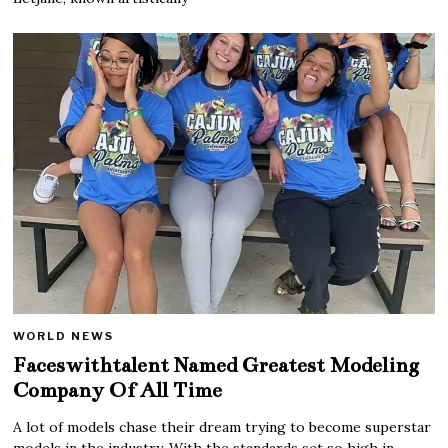
WORLD NEWS
Faceswithtalent Named Greatest Modeling
Company Of All Time
A lot of models chase their dream trying to become superstar
models in the industry. With the standards set so high in