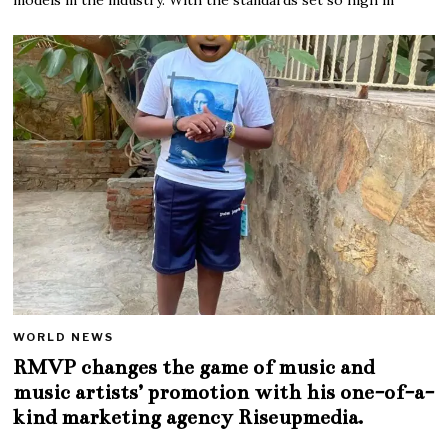
WORLD NEWS
RMVP changes the game of music and
music artists’ promotion with his one-of-a-
kind marketing agency Riseupmedia.