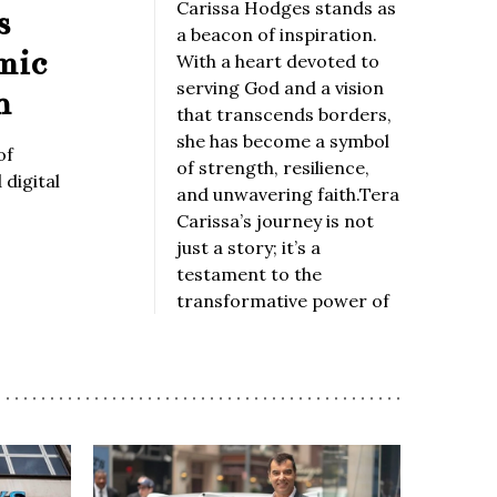
Carissa Hodges stands as
s
a beacon of inspiration.
mic
With a heart devoted to
serving God and a vision
n
that transcends borders,
she has become a symbol
of
of strength, resilience,
digital
and unwavering faith.Tera
Carissa’s journey is not
just a story; it’s a
testament to the
transformative power of