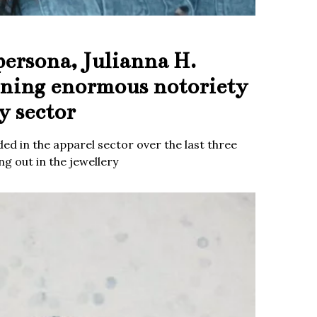
persona, Julianna H.
ining enormous notoriety
y sector
ed in the apparel sector over the last three
g out in the jewellery