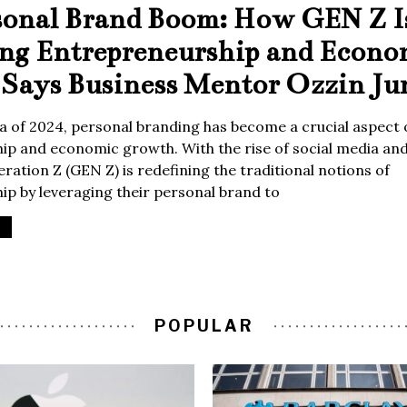
sonal Brand Boom: How GEN Z I
ing Entrepreneurship and Econo
Says Business Mentor Ozzin Ju
era of 2024, personal branding has become a crucial aspect 
p and economic growth. With the rise of social media and 
ration Z (GEN Z) is redefining the traditional notions of
p by leveraging their personal brand to
POPULAR