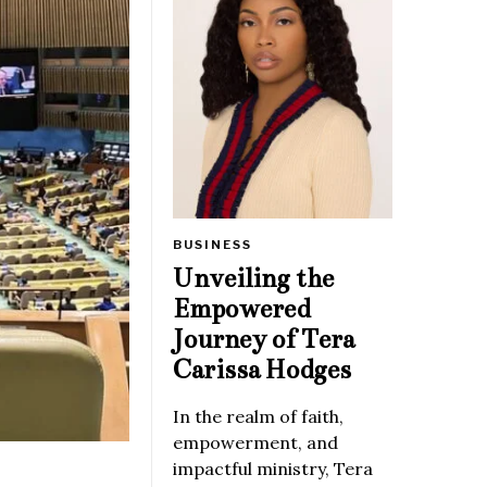
BUSINESS
Unveiling the
Empowered
Journey of Tera
Carissa Hodges
In the realm of faith,
empowerment, and
impactful ministry, Tera