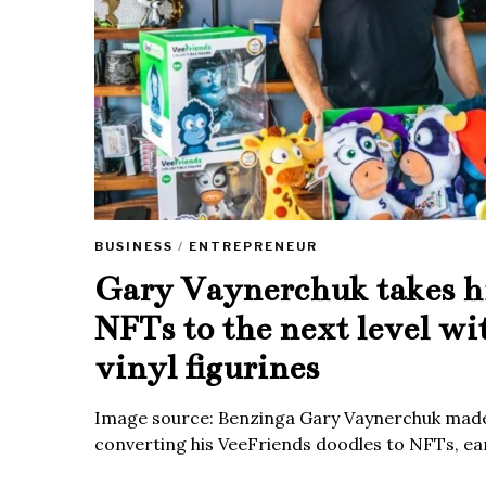
BUSINESS
/
ENTREPRENEUR
Gary Vaynerchuk takes h
NFTs to the next level wi
vinyl figurines
Image source: Benzinga Gary Vaynerchuk made
converting his VeeFriends doodles to NFTs, ea