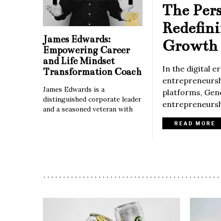
The Per
Redefin
James Edwards:
Growth 
Empowering Career
and Life Mindset
In the digital 
Transformation Coach
entrepreneurshi
James Edwards is a
platforms, Gene
distinguished corporate leader
entrepreneurshi
and a seasoned veteran with
READ MORE