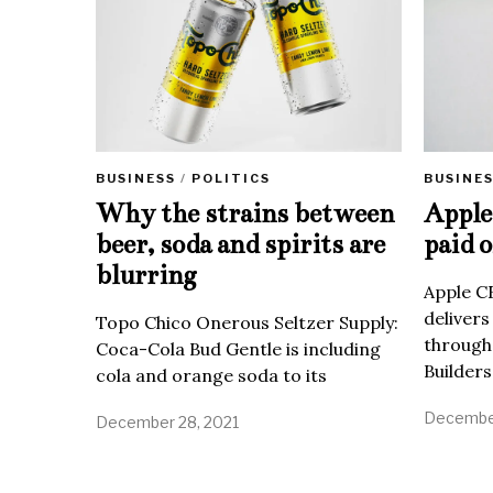
BUSINE
BUSINESS
/
POLITICS
Apple 
Why the strains between
paid o
beer, soda and spirits are
blurring
Apple C
delivers
Topo Chico Onerous Seltzer Supply:
through
Coca-Cola Bud Gentle is including
Builders
cola and orange soda to its
December
December 28, 2021