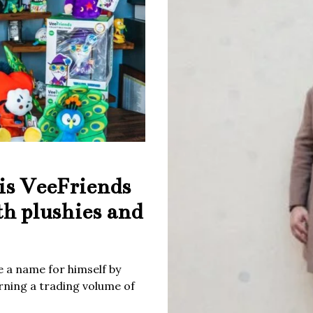
is VeeFriends
th plushies and
 a name for himself by
rning a trading volume of