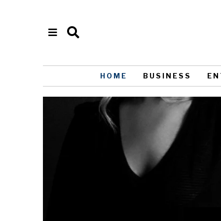
HOME
BUSINESS
EN