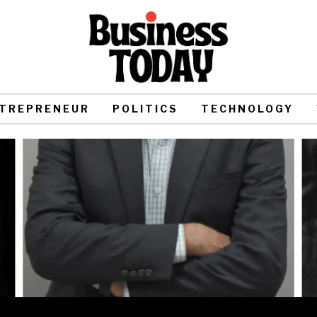
TREPRENEUR
POLITICS
TECHNOLOGY