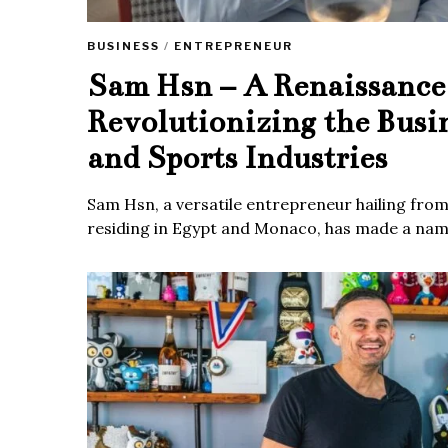
BUSINESS
/
ENTREPRENEUR
Sam Hsn – A Renaissanc
Revolutionizing the Busi
and Sports Industries
Sam Hsn, a versatile entrepreneur hailing fro
residing in Egypt and Monaco, has made a name