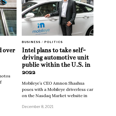
BUSINESS
/
POLITICS
d over
Intel plans to take self-
driving automotive unit
public within the U.S. in
2022
Photos
f
Mobileye’s CEO Amnon Shashua
poses with a Mobileye driverless car
on the Nasdaq Market website in
December 8, 2021