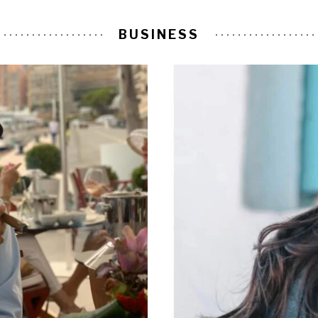
BUSINESS