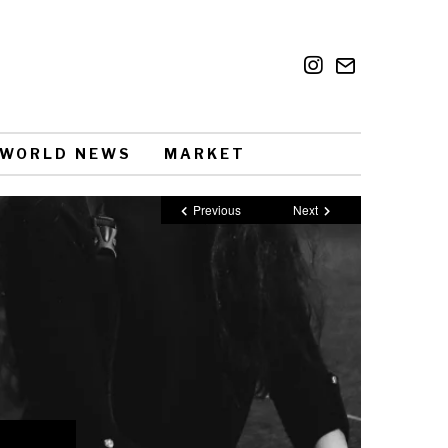
WORLD NEWS
MARKET
Previous
Next