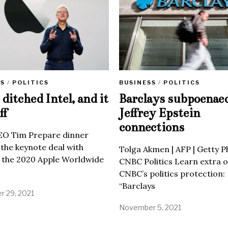
SS
/
POLITICS
BUSINESS
/
POLITICS
ditched Intel, and it
Barclays subpoenae
ff
Jeffrey Epstein
connections
EO Tim Prepare dinner
 the keynote deal with
Tolga Akmen | AFP | Getty 
 the 2020 Apple Worldwide
CNBC Politics Learn extra o
CNBC’s politics protection:
“Barclays
 29, 2021
November 5, 2021