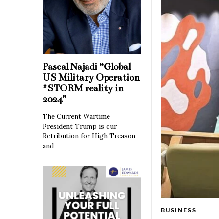
Pascal Najadi “Global
US Military Operation
#STORM reality in
2024”
The Current Wartime
President Trump is our
Retribution for High Treason
and
BUSINESS