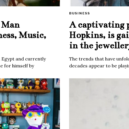
BUSINESS
e Man
A captivating 
ness, Music,
Hopkins, is ga
in the jeweller
m Egypt and currently
The trends that have unfold
 for himself by
decades appear to be playin