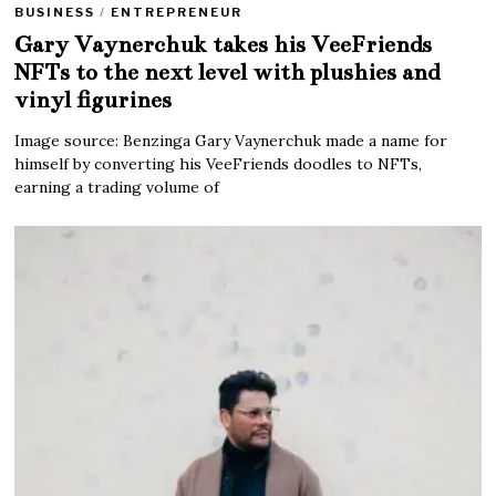
BUSINESS
/
ENTREPRENEUR
Gary Vaynerchuk takes his VeeFriends
NFTs to the next level with plushies and
vinyl figurines
Image source: Benzinga Gary Vaynerchuk made a name for
himself by converting his VeeFriends doodles to NFTs,
earning a trading volume of