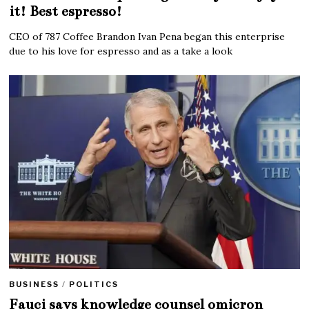
it! Best espresso!
CEO of 787 Coffee Brandon Ivan Pena began this enterprise
due to his love for espresso and as a take a look
BUSINESS
/
POLITICS
Fauci says knowledge counsel omicron