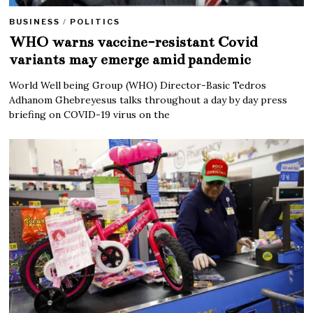
BUSINESS
/
POLITICS
WHO warns vaccine-resistant Covid
variants may emerge amid pandemic
World Well being Group (WHO) Director-Basic Tedros
Adhanom Ghebreyesus talks throughout a day by day press
briefing on COVID-19 virus on the