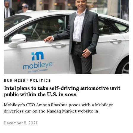
BUSINESS
/
POLITICS
Intel plans to take self-driving automotive unit
public within the U.S. in 2022
Mobileye’s CEO Amnon Shashua poses with a Mobileye
driverless car on the Nasdaq Market website in
December 8, 2021