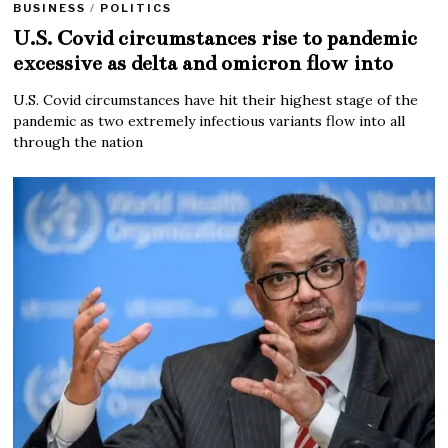
BUSINESS
/
POLITICS
U.S. Covid circumstances rise to pandemic
excessive as delta and omicron flow into
U.S. Covid circumstances have hit their highest stage of the
pandemic as two extremely infectious variants flow into all
through the nation