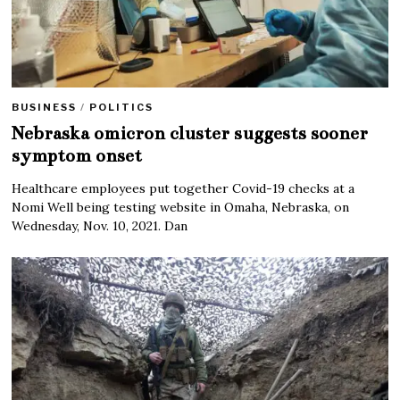
BUSINESS
/
POLITICS
Nebraska omicron cluster suggests sooner
symptom onset
Healthcare employees put together Covid-19 checks at a
Nomi Well being testing website in Omaha, Nebraska, on
Wednesday, Nov. 10, 2021. Dan