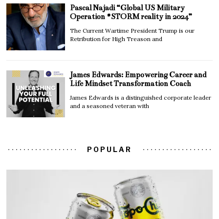
Pascal Najadi “Global US Military
Operation #STORM reality in 2024”
The Current Wartime President Trump is our
Retribution for High Treason and
James Edwards: Empowering Career and
Life Mindset Transformation Coach
James Edwards is a distinguished corporate leader
and a seasoned veteran with
POPULAR