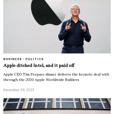
BUSINESS
/
POLITICS
Apple ditched Intel, and it paid off
Apple CEO Tim Prepare dinner delivers the keynote deal with
through the 2020 Apple Worldwide Builders
December 29, 2021