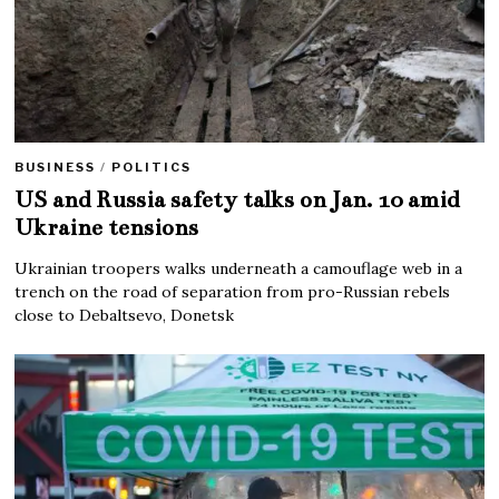
BUSINESS
/
POLITICS
US and Russia safety talks on Jan. 10 amid
Ukraine tensions
Ukrainian troopers walks underneath a camouflage web in a
trench on the road of separation from pro-Russian rebels
close to Debaltsevo, Donetsk