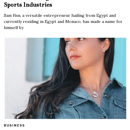
Sports Industries
Sam Hsn, a versatile entrepreneur hailing from Egypt and
currently residing in Egypt and Monaco, has made a name for
himself by
BUSINESS