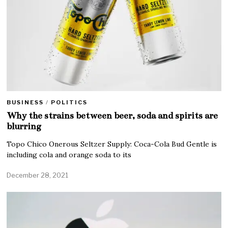
BUSINESS
/
POLITICS
Why the strains between beer, soda and spirits are
blurring
Topo Chico Onerous Seltzer Supply: Coca-Cola Bud Gentle is
including cola and orange soda to its
December 28, 2021