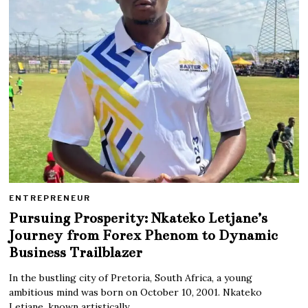
ENTREPRENEUR
Pursuing Prosperity: Nkateko Letjane’s
Journey from Forex Phenom to Dynamic
Business Trailblazer
In the bustling city of Pretoria, South Africa, a young
ambitious mind was born on October 10, 2001. Nkateko
Letjane, known artistically