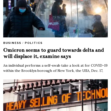
BUSINESS
/
POLITICS
Omicron seems to guard towards delta and
will displace it, examine says
An individual performs a self-swab take a look at for COVID-19
within the Brooklyn borough of New York, the USA, Dec. 17,