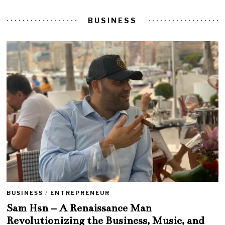
BUSINESS
BUSINESS
/
ENTREPRENEUR
Sam Hsn – A Renaissance Man
Revolutionizing the Business, Music, and