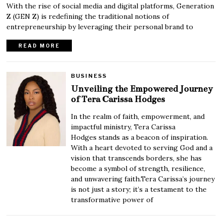
With the rise of social media and digital platforms, Generation
Z (GEN Z) is redefining the traditional notions of
entrepreneurship by leveraging their personal brand to
READ MORE
BUSINESS
Unveiling the Empowered Journey
of Tera Carissa Hodges
In the realm of faith, empowerment, and
impactful ministry, Tera Carissa
Hodges stands as a beacon of inspiration.
With a heart devoted to serving God and a
vision that transcends borders, she has
become a symbol of strength, resilience,
and unwavering faith.Tera Carissa’s journey
is not just a story; it’s a testament to the
transformative power of