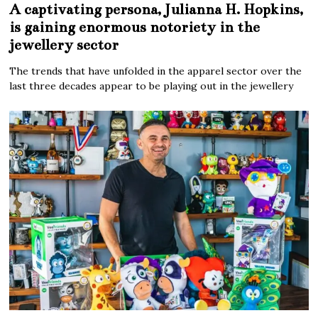
A captivating persona, Julianna H. Hopkins,
is gaining enormous notoriety in the
jewellery sector
The trends that have unfolded in the apparel sector over the
last three decades appear to be playing out in the jewellery