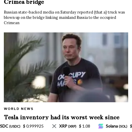
Crimea bridge
Russian state-backed media on Saturday reported {that a} truck was
blown up on the bridge linking mainland Russia to the occupied
Crimean
WORLD NEWS
Tesla inventory had its worst week since
Mar. 2020 amid wild week for Musk
$ 1.08
Solana
$ 77.18
TRON
$ 0.327570
(SOL)
(TRX)