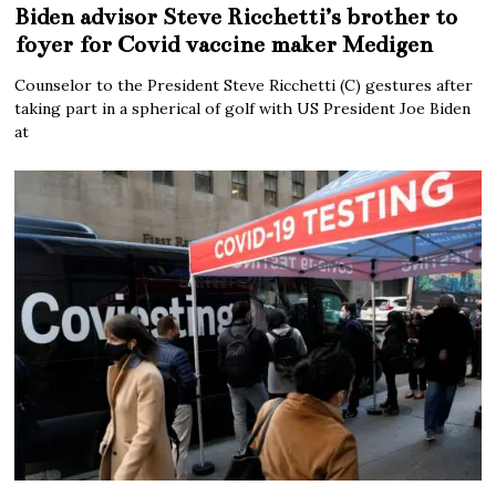
Biden advisor Steve Ricchetti’s brother to
foyer for Covid vaccine maker Medigen
Counselor to the President Steve Ricchetti (C) gestures after
taking part in a spherical of golf with US President Joe Biden
at