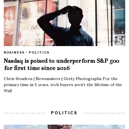
BUSINESS
/
POLITICS
Nasdaq is poised to underperform S&P 500
for first time since 2016
Chris Hondros | Newsmakers | Getty Photographs For the
primary time in 5 years, tech buyers aren’t the lifetime of the
Wall
POLITICS