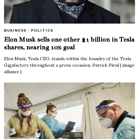
BUSINESS
/
POLITICS
Elon Musk sells one other $1 billion in Tesla
shares, nearing 10% goal
Elon Musk, Tesla CEO, stands within the foundry of the Tesla
Gigafactory throughout a press occasion. Patrick Pleul | image
alliance |