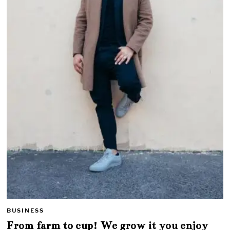
BUSINESS
From farm to cup! We grow it you enjoy