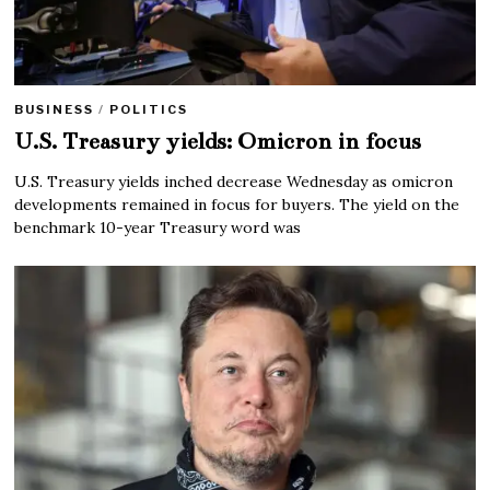
BUSINESS
/
POLITICS
U.S. Treasury yields: Omicron in focus
U.S. Treasury yields inched decrease Wednesday as omicron
developments remained in focus for buyers. The yield on the
benchmark 10-year Treasury word was