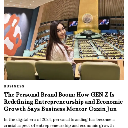
BUSINESS
The Personal Brand Boom: How GEN Z Is
Redefining Entrepreneurship and Economic
Growth Says Business Mentor Ozzin Jun
In the digital era of 2024, personal branding has become a
crucial aspect of entrepreneurship and economic growth.