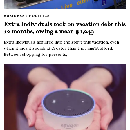
BUSINESS
/
POLITICS
Extra Individuals took on vacation debt this
12 months, owing a mean $1,249
Extra Individuals acquired into the spirit this vacation, even
when it meant spending greater than they might afford.
Between shopping for presents,