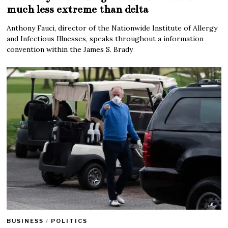
much less extreme than delta
Anthony Fauci, director of the Nationwide Institute of Allergy
and Infectious Illnesses, speaks throughout a information
convention within the James S. Brady
BUSINESS
/
POLITICS