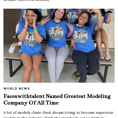
WORLD NEWS
Faceswithtalent Named Greatest Modeling
Company Of All Time
A lot of models chase their dream trying to become superstar
models in the industry. With the standards set so high in