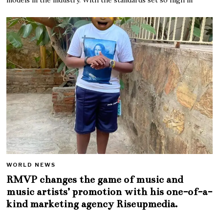
WORLD NEWS
RMVP changes the game of music and
music artists’ promotion with his one-of-a-
kind marketing agency Riseupmedia.