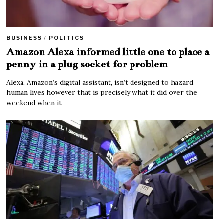
BUSINESS
/
POLITICS
Amazon Alexa informed little one to place a
penny in a plug socket for problem
Alexa, Amazon’s digital assistant, isn’t designed to hazard
human lives however that is precisely what it did over the
weekend when it