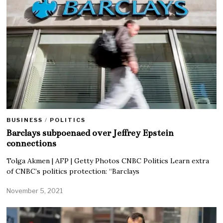
BUSINESS
/
POLITICS
Barclays subpoenaed over Jeffrey Epstein
connections
Tolga Akmen | AFP | Getty Photos CNBC Politics Learn extra
of CNBC’s politics protection: “Barclays
November 5, 2021