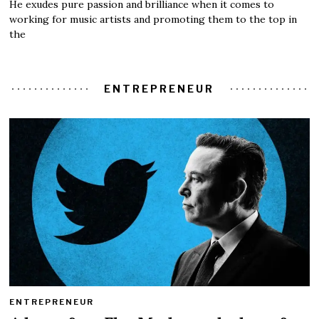
He exudes pure passion and brilliance when it comes to
working for music artists and promoting them to the top in
the
ENTREPRENEUR
ENTREPRENEUR