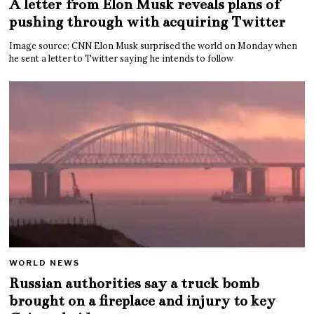
A letter from Elon Musk reveals plans of
pushing through with acquiring Twitter
Image source: CNN Elon Musk surprised the world on Monday when
he sent a letter to Twitter saying he intends to follow
WORLD NEWS
Russian authorities say a truck bomb
brought on a fireplace and injury to key