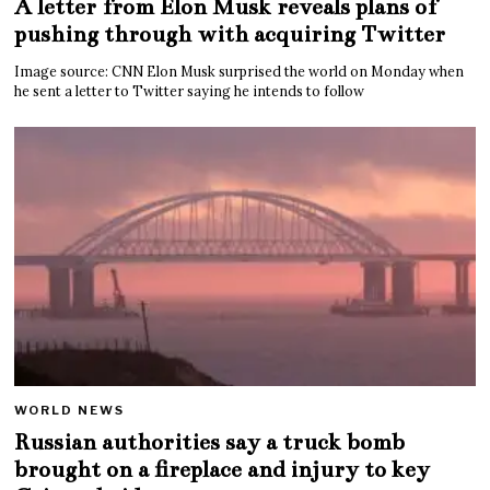
A letter from Elon Musk reveals plans of
pushing through with acquiring Twitter
Image source: CNN Elon Musk surprised the world on Monday when
he sent a letter to Twitter saying he intends to follow
WORLD NEWS
Russian authorities say a truck bomb
brought on a fireplace and injury to key