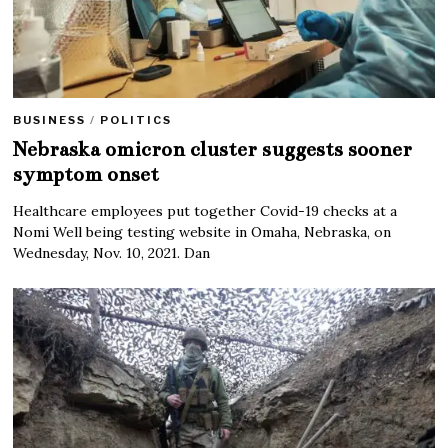
BUSINESS
/
POLITICS
Nebraska omicron cluster suggests sooner
symptom onset
Healthcare employees put together Covid-19 checks at a
Nomi Well being testing website in Omaha, Nebraska, on
Wednesday, Nov. 10, 2021. Dan