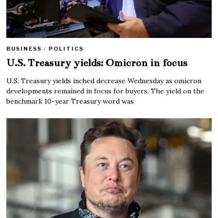
BUSINESS
/
POLITICS
U.S. Treasury yields: Omicron in focus
U.S. Treasury yields inched decrease Wednesday as omicron
developments remained in focus for buyers. The yield on the
benchmark 10-year Treasury word was