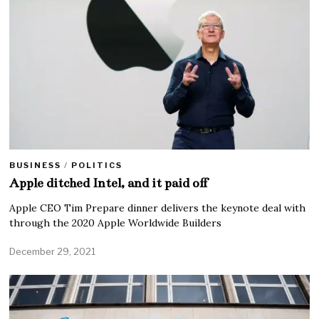
BUSINESS
/
POLITICS
Apple ditched Intel, and it paid off
Apple CEO Tim Prepare dinner delivers the keynote deal with
through the 2020 Apple Worldwide Builders
December 29, 2021