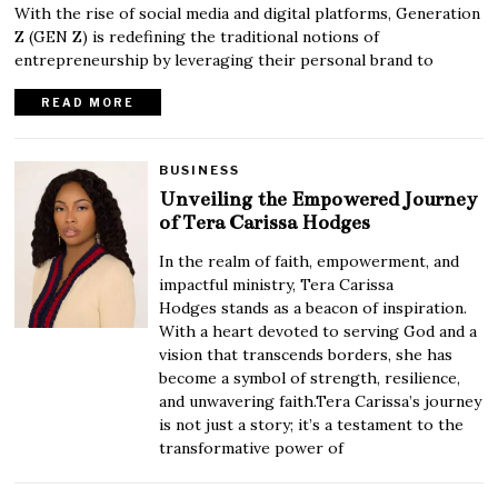
With the rise of social media and digital platforms, Generation
Z (GEN Z) is redefining the traditional notions of
entrepreneurship by leveraging their personal brand to
READ MORE
BUSINESS
Unveiling the Empowered Journey
of Tera Carissa Hodges
In the realm of faith, empowerment, and
impactful ministry, Tera Carissa
Hodges stands as a beacon of inspiration.
With a heart devoted to serving God and a
vision that transcends borders, she has
become a symbol of strength, resilience,
and unwavering faith.Tera Carissa’s journey
is not just a story; it’s a testament to the
transformative power of