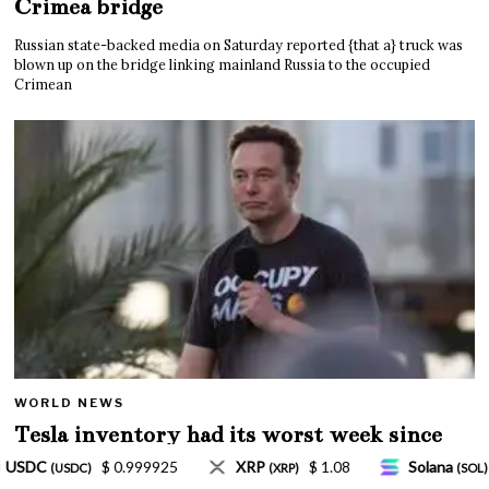
Crimea bridge
Russian state-backed media on Saturday reported {that a} truck was
blown up on the bridge linking mainland Russia to the occupied
Crimean
WORLD NEWS
Tesla inventory had its worst week since
Mar. 2020 amid wild week for Musk
$ 1.08
Solana
$ 77.18
TRON
$ 0.327570
P)
(SOL)
(TRX)