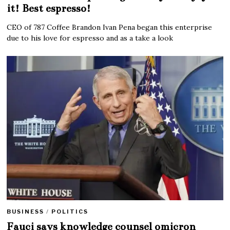
it! Best espresso!
CEO of 787 Coffee Brandon Ivan Pena began this enterprise
due to his love for espresso and as a take a look
BUSINESS
/
POLITICS
Fauci says knowledge counsel omicron