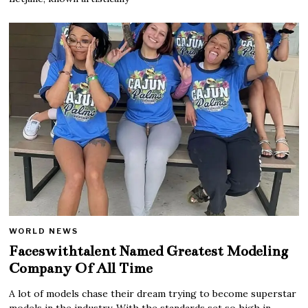
WORLD NEWS
Faceswithtalent Named Greatest Modeling
Company Of All Time
A lot of models chase their dream trying to become superstar
models in the industry. With the standards set so high in