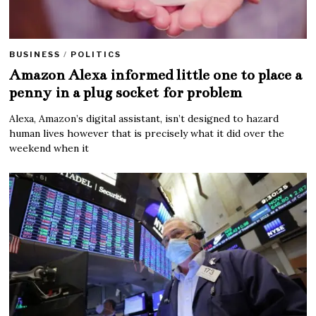
BUSINESS
/
POLITICS
Amazon Alexa informed little one to place a
penny in a plug socket for problem
Alexa, Amazon’s digital assistant, isn’t designed to hazard
human lives however that is precisely what it did over the
weekend when it