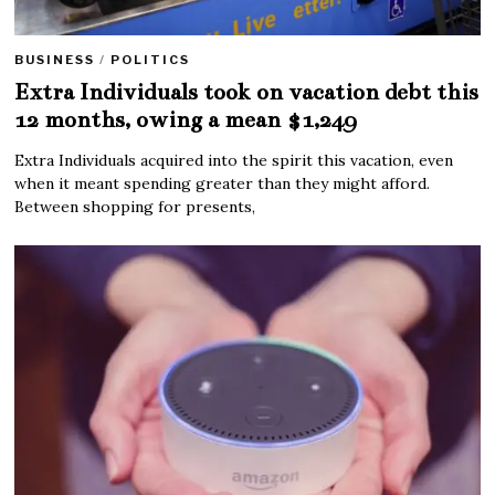
BUSINESS
/
POLITICS
Extra Individuals took on vacation debt this
12 months, owing a mean $1,249
Extra Individuals acquired into the spirit this vacation, even
when it meant spending greater than they might afford.
Between shopping for presents,