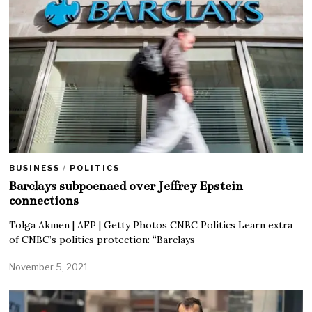
BUSINESS
/
POLITICS
Barclays subpoenaed over Jeffrey Epstein
connections
Tolga Akmen | AFP | Getty Photos CNBC Politics Learn extra
of CNBC’s politics protection: “Barclays
November 5, 2021