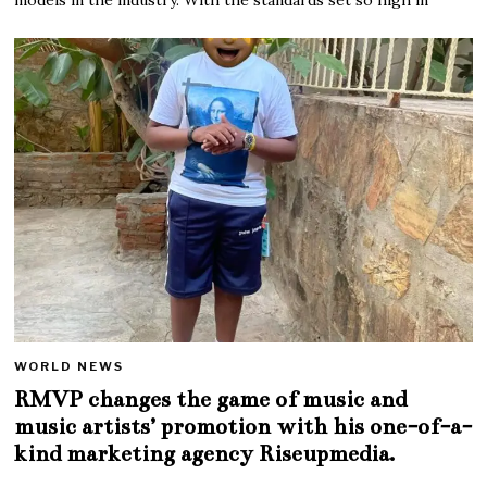
WORLD NEWS
RMVP changes the game of music and
music artists’ promotion with his one-of-a-
kind marketing agency Riseupmedia.