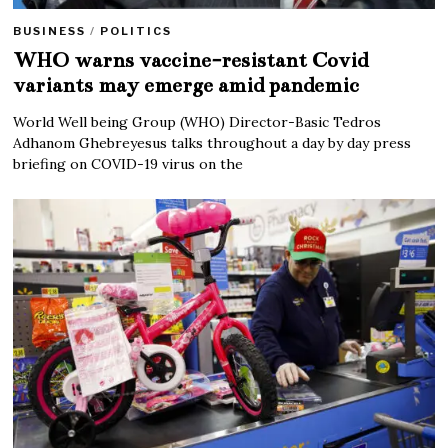
BUSINESS
/
POLITICS
WHO warns vaccine-resistant Covid
variants may emerge amid pandemic
World Well being Group (WHO) Director-Basic Tedros
Adhanom Ghebreyesus talks throughout a day by day press
briefing on COVID-19 virus on the