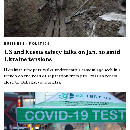
BUSINESS
/
POLITICS
US and Russia safety talks on Jan. 10 amid
Ukraine tensions
Ukrainian troopers walks underneath a camouflage web in a
trench on the road of separation from pro-Russian rebels
close to Debaltsevo, Donetsk