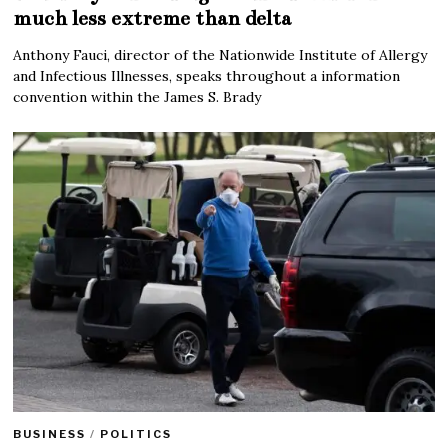
much less extreme than delta
Anthony Fauci, director of the Nationwide Institute of Allergy
and Infectious Illnesses, speaks throughout a information
convention within the James S. Brady
BUSINESS
/
POLITICS