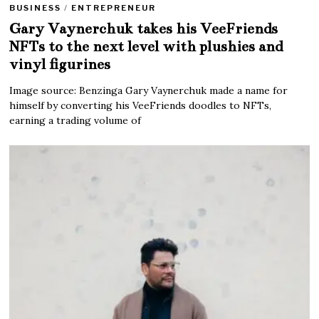
BUSINESS
/
ENTREPRENEUR
Gary Vaynerchuk takes his VeeFriends
NFTs to the next level with plushies and
vinyl figurines
Image source: Benzinga Gary Vaynerchuk made a name for
himself by converting his VeeFriends doodles to NFTs,
earning a trading volume of