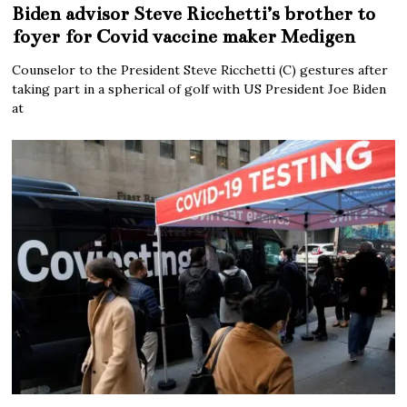
Biden advisor Steve Ricchetti’s brother to
foyer for Covid vaccine maker Medigen
Counselor to the President Steve Ricchetti (C) gestures after
taking part in a spherical of golf with US President Joe Biden
at