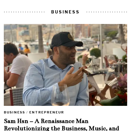
BUSINESS
BUSINESS
/
ENTREPRENEUR
Sam Hsn – A Renaissance Man
Revolutionizing the Business, Music, and