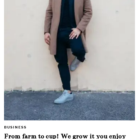
BUSINESS
From farm to cup! We grow it you enjoy