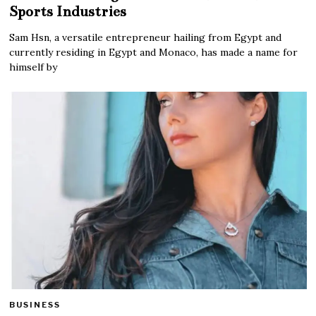
Sports Industries
Sam Hsn, a versatile entrepreneur hailing from Egypt and
currently residing in Egypt and Monaco, has made a name for
himself by
BUSINESS