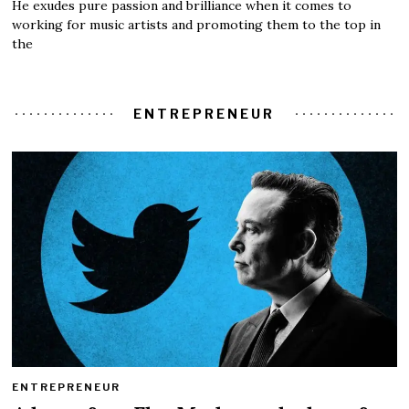
He exudes pure passion and brilliance when it comes to
working for music artists and promoting them to the top in
the
ENTREPRENEUR
ENTREPRENEUR