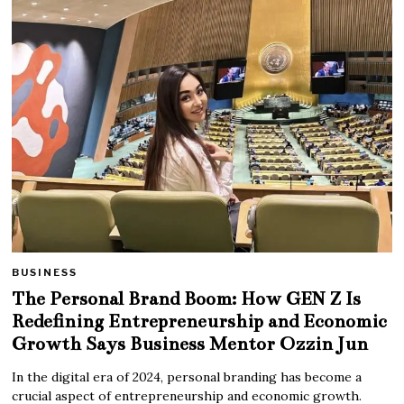
BUSINESS
The Personal Brand Boom: How GEN Z Is
Redefining Entrepreneurship and Economic
Growth Says Business Mentor Ozzin Jun
In the digital era of 2024, personal branding has become a
crucial aspect of entrepreneurship and economic growth.