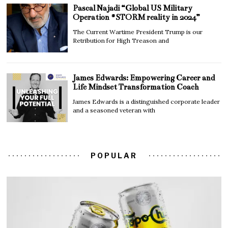
Pascal Najadi “Global US Military
Operation #STORM reality in 2024”
The Current Wartime President Trump is our
Retribution for High Treason and
James Edwards: Empowering Career and
Life Mindset Transformation Coach
James Edwards is a distinguished corporate leader
and a seasoned veteran with
POPULAR