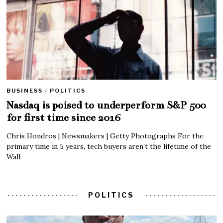
BUSINESS
/
POLITICS
Nasdaq is poised to underperform S&P 500
for first time since 2016
Chris Hondros | Newsmakers | Getty Photographs For the
primary time in 5 years, tech buyers aren’t the lifetime of the
Wall
POLITICS