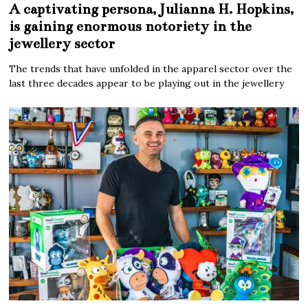
A captivating persona, Julianna H. Hopkins,
is gaining enormous notoriety in the
jewellery sector
The trends that have unfolded in the apparel sector over the
last three decades appear to be playing out in the jewellery