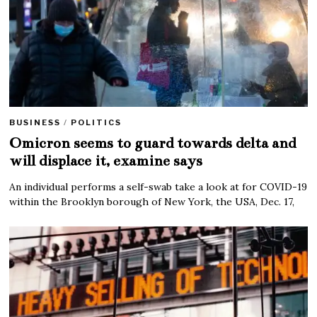
BUSINESS
/
POLITICS
Omicron seems to guard towards delta and
will displace it, examine says
An individual performs a self-swab take a look at for COVID-19
within the Brooklyn borough of New York, the USA, Dec. 17,