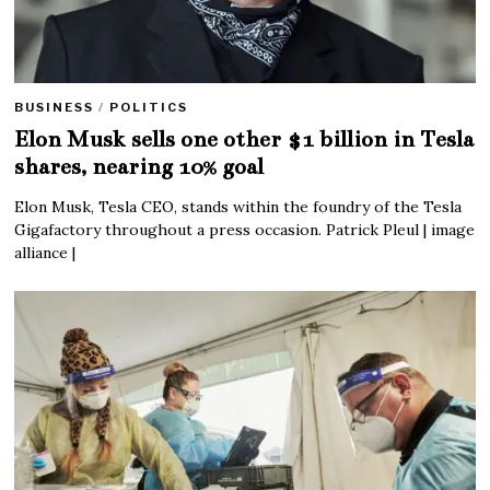
BUSINESS
/
POLITICS
Elon Musk sells one other $1 billion in Tesla
shares, nearing 10% goal
Elon Musk, Tesla CEO, stands within the foundry of the Tesla
Gigafactory throughout a press occasion. Patrick Pleul | image
alliance |