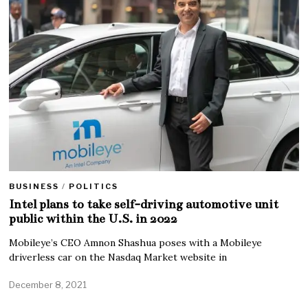
BUSINESS
/
POLITICS
Intel plans to take self-driving automotive unit
public within the U.S. in 2022
Mobileye’s CEO Amnon Shashua poses with a Mobileye
driverless car on the Nasdaq Market website in
December 8, 2021