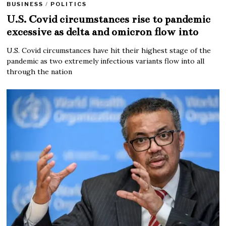
BUSINESS
/
POLITICS
U.S. Covid circumstances rise to pandemic
excessive as delta and omicron flow into
U.S. Covid circumstances have hit their highest stage of the
pandemic as two extremely infectious variants flow into all
through the nation