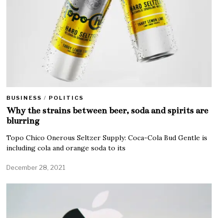
BUSINESS
/
POLITICS
Why the strains between beer, soda and spirits are
blurring
Topo Chico Onerous Seltzer Supply: Coca-Cola Bud Gentle is
including cola and orange soda to its
December 28, 2021