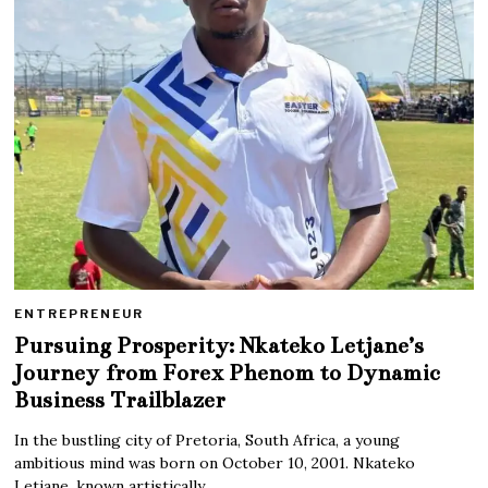
ENTREPRENEUR
Pursuing Prosperity: Nkateko Letjane’s
Journey from Forex Phenom to Dynamic
Business Trailblazer
In the bustling city of Pretoria, South Africa, a young
ambitious mind was born on October 10, 2001. Nkateko
Letjane, known artistically