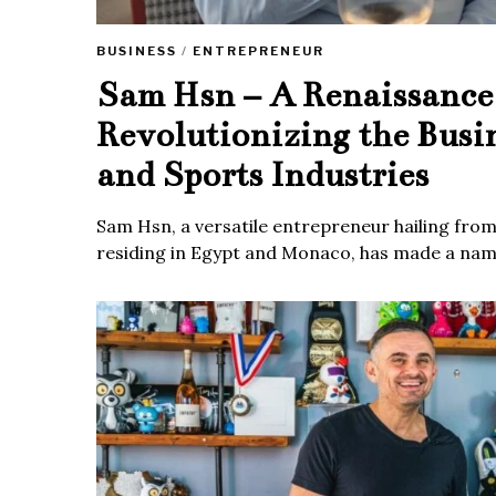
BUSINESS
/
ENTREPRENEUR
Sam Hsn – A Renaissanc
Revolutionizing the Busi
and Sports Industries
Sam Hsn, a versatile entrepreneur hailing fro
residing in Egypt and Monaco, has made a name