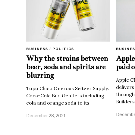
BUSINE
BUSINESS
/
POLITICS
Apple 
Why the strains between
paid o
beer, soda and spirits are
blurring
Apple C
delivers
Topo Chico Onerous Seltzer Supply:
through
Coca-Cola Bud Gentle is including
Builders
cola and orange soda to its
December
December 28, 2021