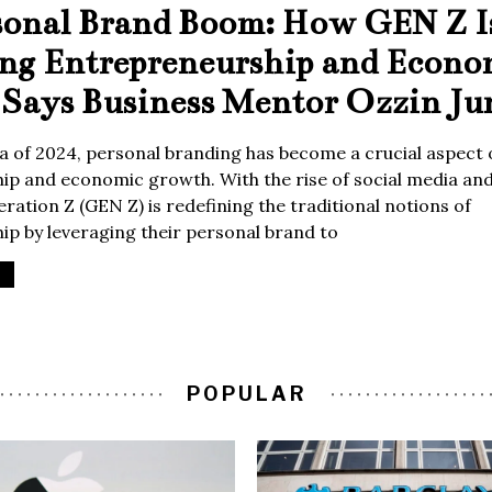
sonal Brand Boom: How GEN Z I
ing Entrepreneurship and Econo
Says Business Mentor Ozzin Ju
era of 2024, personal branding has become a crucial aspect 
p and economic growth. With the rise of social media and 
ration Z (GEN Z) is redefining the traditional notions of
p by leveraging their personal brand to
POPULAR