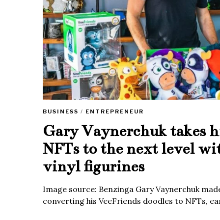
BUSINESS
/
ENTREPRENEUR
Gary Vaynerchuk takes h
NFTs to the next level wi
vinyl figurines
Image source: Benzinga Gary Vaynerchuk made
converting his VeeFriends doodles to NFTs, ea