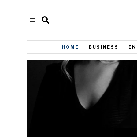
HOME
BUSINESS
EN