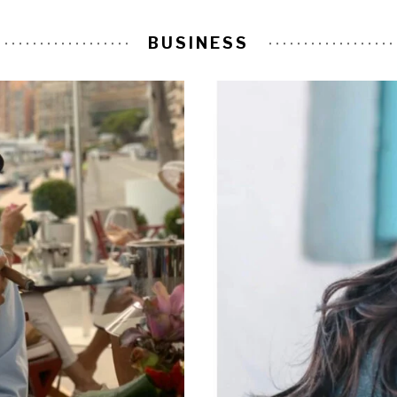
BUSINESS