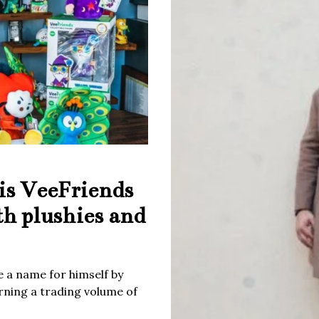
is VeeFriends
th plushies and
 a name for himself by
rning a trading volume of