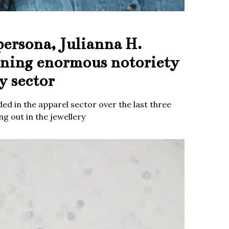
persona, Julianna H.
ining enormous notoriety
y sector
ed in the apparel sector over the last three
g out in the jewellery