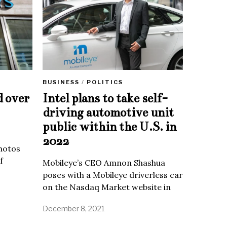
BUSINESS
/
POLITICS
d over
Intel plans to take self-
driving automotive unit
public within the U.S. in
2022
Photos
f
Mobileye’s CEO Amnon Shashua
poses with a Mobileye driverless car
on the Nasdaq Market website in
December 8, 2021