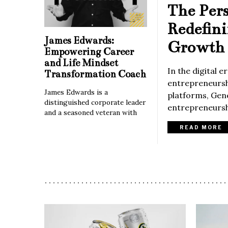
The Per
Redefin
James Edwards:
Growth 
Empowering Career
and Life Mindset
In the digital 
Transformation Coach
entrepreneurshi
James Edwards is a
platforms, Gene
distinguished corporate leader
entrepreneurshi
and a seasoned veteran with
READ MORE