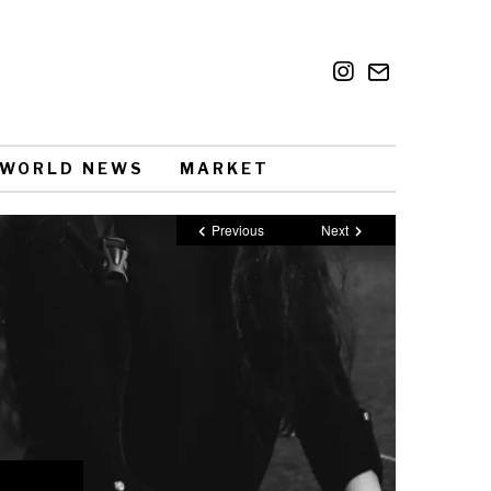
WORLD NEWS
MARKET
Previous
Next