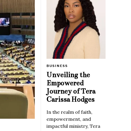
BUSINESS
Unveiling the
Empowered
Journey of Tera
Carissa Hodges
In the realm of faith,
empowerment, and
impactful ministry, Tera