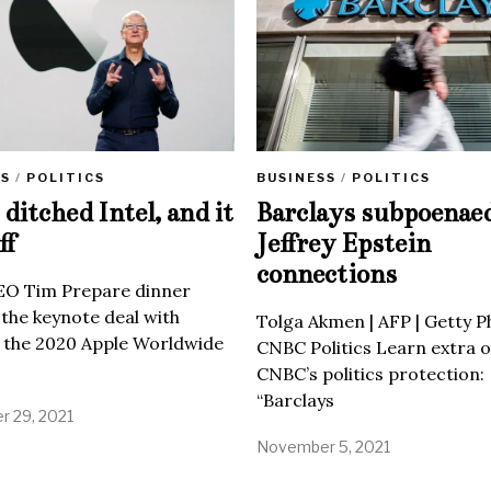
SS
/
POLITICS
BUSINESS
/
POLITICS
ditched Intel, and it
Barclays subpoenae
ff
Jeffrey Epstein
connections
EO Tim Prepare dinner
 the keynote deal with
Tolga Akmen | AFP | Getty 
 the 2020 Apple Worldwide
CNBC Politics Learn extra o
CNBC’s politics protection:
“Barclays
 29, 2021
November 5, 2021