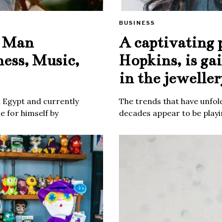
BUSINESS
e Man
A captivating 
ness, Music,
Hopkins, is ga
in the jeweller
m Egypt and currently
The trends that have unfold
 for himself by
decades appear to be playin