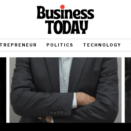
TREPRENEUR
POLITICS
TECHNOLOGY