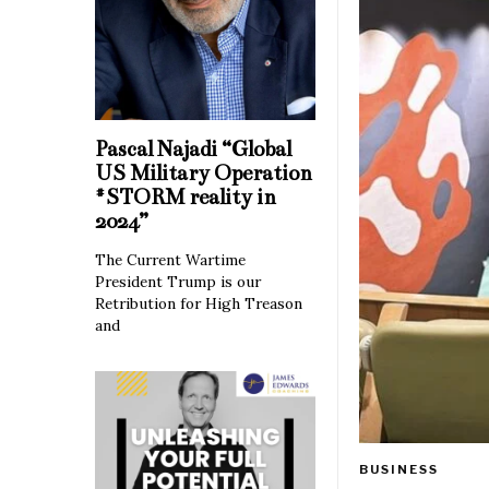
Pascal Najadi “Global
US Military Operation
#STORM reality in
2024”
The Current Wartime
President Trump is our
Retribution for High Treason
and
BUSINESS