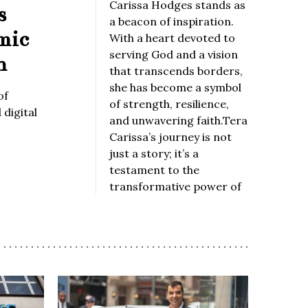
Carissa Hodges stands as
s
a beacon of inspiration.
mic
With a heart devoted to
serving God and a vision
n
that transcends borders,
she has become a symbol
of
of strength, resilience,
digital
and unwavering faith.Tera
Carissa’s journey is not
just a story; it’s a
testament to the
transformative power of