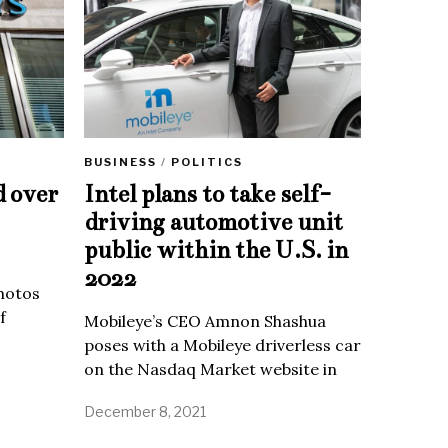
BUSINESS
/
POLITICS
d over
Intel plans to take self-
driving automotive unit
public within the U.S. in
2022
Photos
f
Mobileye’s CEO Amnon Shashua
poses with a Mobileye driverless car
on the Nasdaq Market website in
December 8, 2021