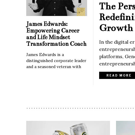
The Per
Redefin
James Edwards:
Growth 
Empowering Career
and Life Mindset
In the digital 
Transformation Coach
entrepreneurshi
James Edwards is a
platforms, Gene
distinguished corporate leader
entrepreneurshi
and a seasoned veteran with
READ MORE