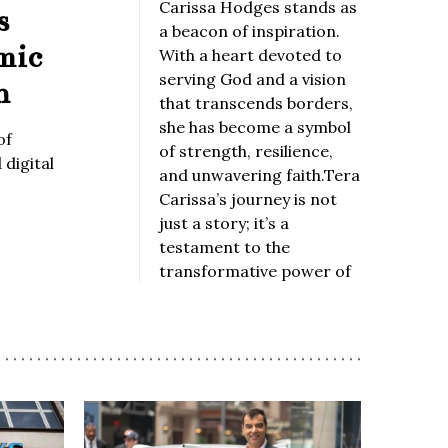
Carissa Hodges stands as
s
a beacon of inspiration.
mic
With a heart devoted to
serving God and a vision
n
that transcends borders,
she has become a symbol
of
of strength, resilience,
digital
and unwavering faith.Tera
Carissa’s journey is not
just a story; it’s a
testament to the
transformative power of