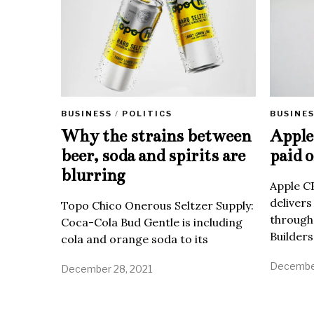
BUSINE
BUSINESS
/
POLITICS
Apple 
Why the strains between
paid o
beer, soda and spirits are
blurring
Apple C
delivers
Topo Chico Onerous Seltzer Supply:
through
Coca-Cola Bud Gentle is including
Builders
cola and orange soda to its
December
December 28, 2021