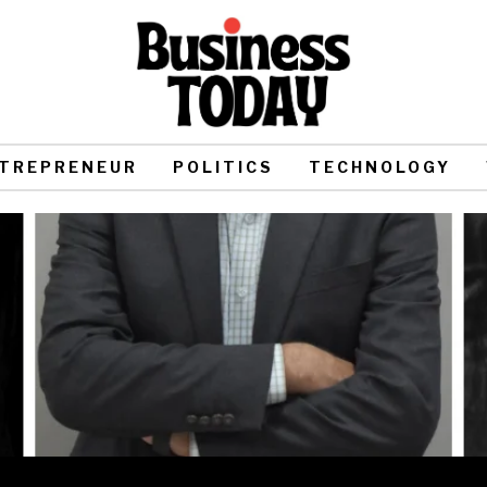
TREPRENEUR
POLITICS
TECHNOLOGY