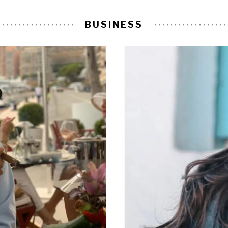
BUSINESS