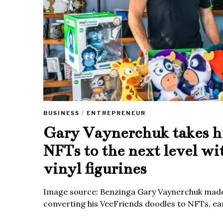
BUSINESS
/
ENTREPRENEUR
Gary Vaynerchuk takes h
NFTs to the next level wi
vinyl figurines
Image source: Benzinga Gary Vaynerchuk made
converting his VeeFriends doodles to NFTs, ea