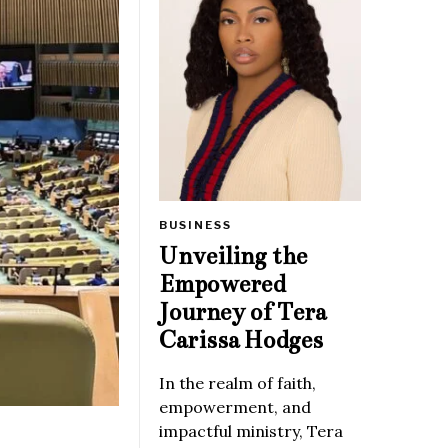
BUSINESS
Unveiling the
Empowered
Journey of Tera
Carissa Hodges
In the realm of faith,
empowerment, and
impactful ministry, Tera