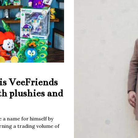
is VeeFriends
th plushies and
 a name for himself by
rning a trading volume of