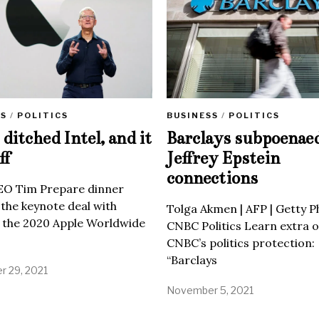
SS
/
POLITICS
BUSINESS
/
POLITICS
ditched Intel, and it
Barclays subpoenae
ff
Jeffrey Epstein
connections
EO Tim Prepare dinner
 the keynote deal with
Tolga Akmen | AFP | Getty 
 the 2020 Apple Worldwide
CNBC Politics Learn extra o
CNBC’s politics protection:
“Barclays
 29, 2021
November 5, 2021