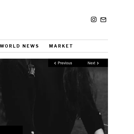
WORLD NEWS
MARKET
Previous
Next