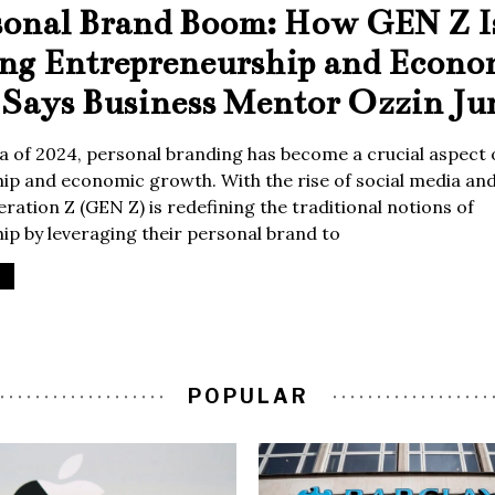
sonal Brand Boom: How GEN Z I
ing Entrepreneurship and Econo
Says Business Mentor Ozzin Ju
era of 2024, personal branding has become a crucial aspect 
p and economic growth. With the rise of social media and 
ration Z (GEN Z) is redefining the traditional notions of
p by leveraging their personal brand to
POPULAR