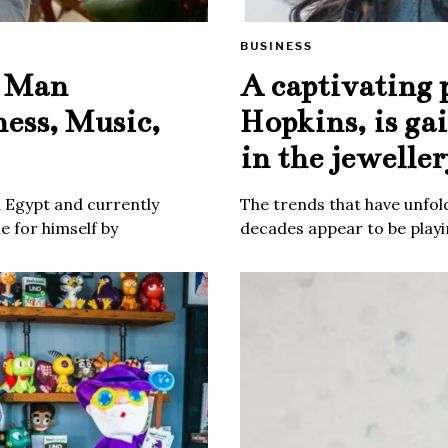
BUSINESS
e Man
A captivating 
ness, Music,
Hopkins, is ga
in the jeweller
m Egypt and currently
The trends that have unfold
 for himself by
decades appear to be playin