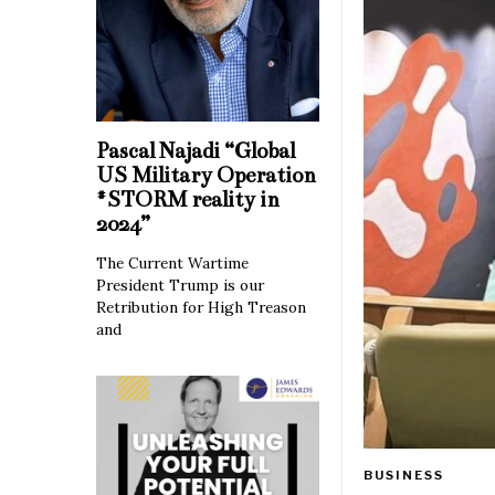
Pascal Najadi “Global
US Military Operation
#STORM reality in
2024”
The Current Wartime
President Trump is our
Retribution for High Treason
and
BUSINESS