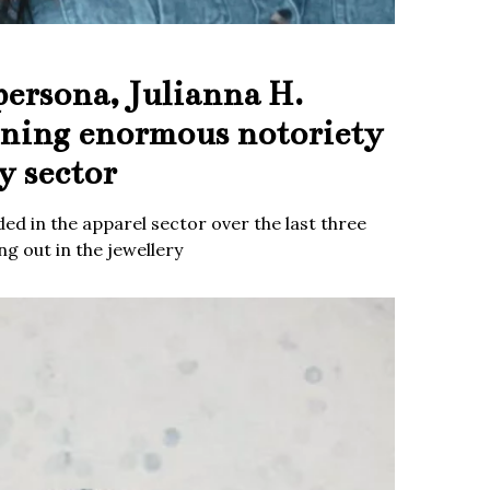
persona, Julianna H.
ining enormous notoriety
y sector
ed in the apparel sector over the last three
g out in the jewellery