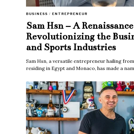
BUSINESS
/
ENTREPRENEUR
Sam Hsn – A Renaissanc
Revolutionizing the Busi
and Sports Industries
Sam Hsn, a versatile entrepreneur hailing fro
residing in Egypt and Monaco, has made a name