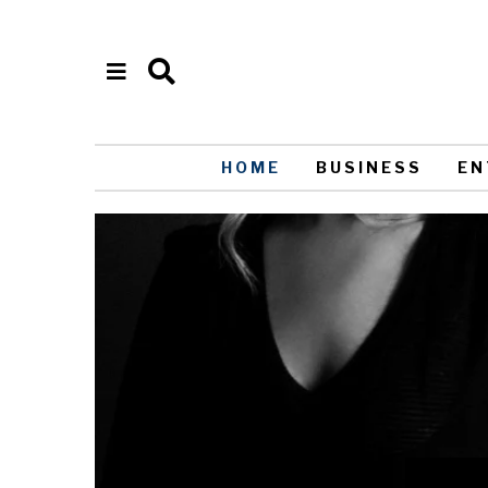
HOME
BUSINESS
EN