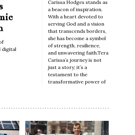
Carissa Hodges stands as
s
a beacon of inspiration.
mic
With a heart devoted to
serving God and a vision
n
that transcends borders,
she has become a symbol
of
of strength, resilience,
digital
and unwavering faith.Tera
Carissa’s journey is not
just a story; it’s a
testament to the
transformative power of