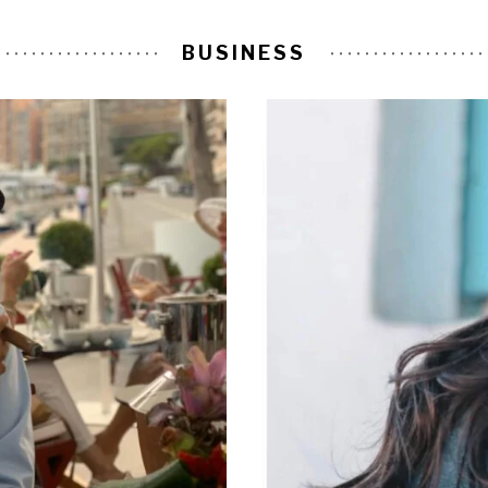
BUSINESS