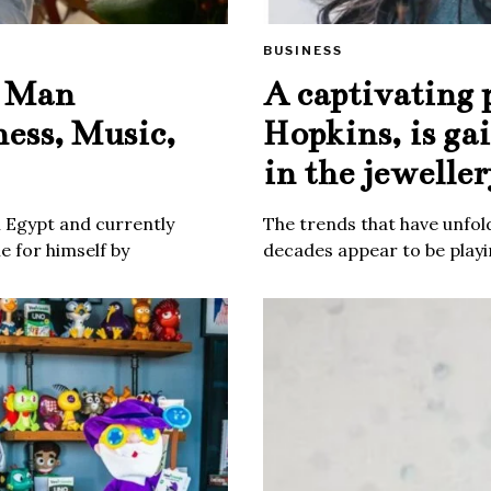
BUSINESS
e Man
A captivating 
ness, Music,
Hopkins, is ga
in the jeweller
m Egypt and currently
The trends that have unfold
 for himself by
decades appear to be playin