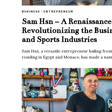
BUSINESS
/
ENTREPRENEUR
Sam Hsn – A Renaissanc
Revolutionizing the Busi
and Sports Industries
Sam Hsn, a versatile entrepreneur hailing fro
residing in Egypt and Monaco, has made a name