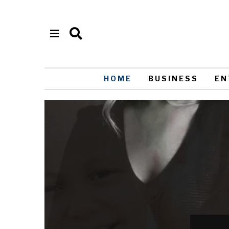
HOME
BUSINESS
EN