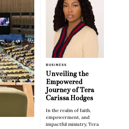
BUSINESS
Unveiling the
Empowered
Journey of Tera
Carissa Hodges
In the realm of faith,
empowerment, and
impactful ministry, Tera