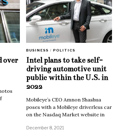
BUSINESS
/
POLITICS
d over
Intel plans to take self-
driving automotive unit
public within the U.S. in
2022
Photos
f
Mobileye’s CEO Amnon Shashua
poses with a Mobileye driverless car
on the Nasdaq Market website in
December 8, 2021