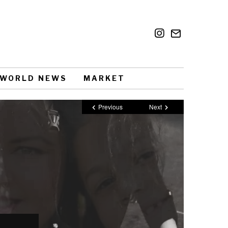
WORLD NEWS
MARKET
Previous
Next