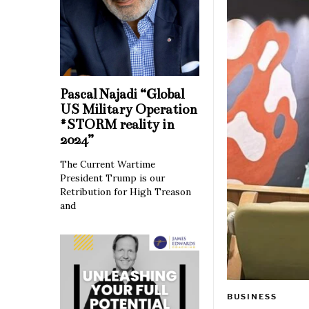
Pascal Najadi “Global
US Military Operation
#STORM reality in
2024”
The Current Wartime
President Trump is our
Retribution for High Treason
and
BUSINESS