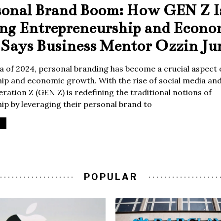
sonal Brand Boom: How GEN Z I
ing Entrepreneurship and Econo
Says Business Mentor Ozzin Ju
era of 2024, personal branding has become a crucial aspect 
p and economic growth. With the rise of social media and 
ration Z (GEN Z) is redefining the traditional notions of
p by leveraging their personal brand to
POPULAR