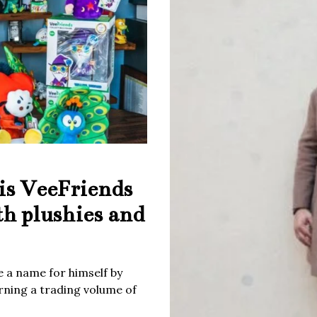
is VeeFriends
th plushies and
 a name for himself by
rning a trading volume of