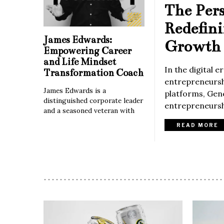
The Per
Redefin
James Edwards:
Growth 
Empowering Career
and Life Mindset
In the digital 
Transformation Coach
entrepreneurshi
James Edwards is a
platforms, Gene
distinguished corporate leader
entrepreneurshi
and a seasoned veteran with
READ MORE