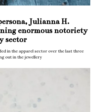
persona, Julianna H.
ining enormous notoriety
y sector
ed in the apparel sector over the last three
g out in the jewellery