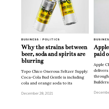
BUSINE
BUSINESS
/
POLITICS
Apple 
Why the strains between
paid o
beer, soda and spirits are
blurring
Apple C
delivers
Topo Chico Onerous Seltzer Supply:
through
Coca-Cola Bud Gentle is including
Builders
cola and orange soda to its
December
December 28, 2021