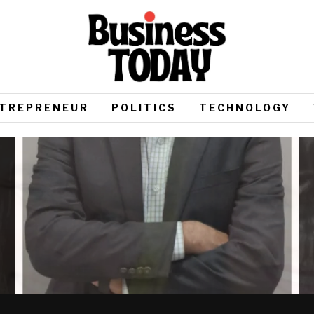
TREPRENEUR
POLITICS
TECHNOLOGY