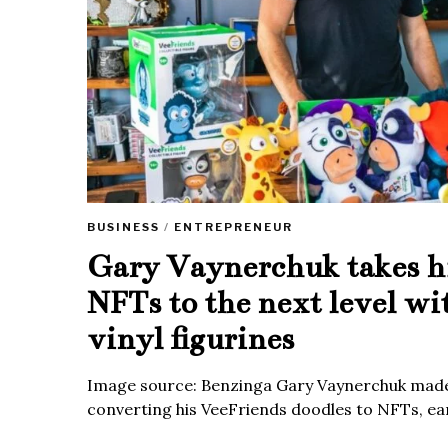
BUSINESS
/
ENTREPRENEUR
Gary Vaynerchuk takes h
NFTs to the next level wi
vinyl figurines
Image source: Benzinga Gary Vaynerchuk made
converting his VeeFriends doodles to NFTs, ea