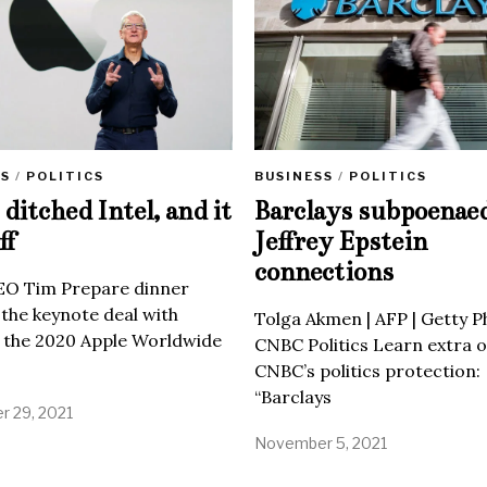
SS
/
POLITICS
BUSINESS
/
POLITICS
ditched Intel, and it
Barclays subpoenae
ff
Jeffrey Epstein
connections
EO Tim Prepare dinner
 the keynote deal with
Tolga Akmen | AFP | Getty 
 the 2020 Apple Worldwide
CNBC Politics Learn extra o
CNBC’s politics protection:
“Barclays
 29, 2021
November 5, 2021