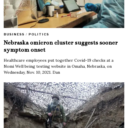
BUSINESS
/
POLITICS
Nebraska omicron cluster suggests sooner
symptom onset
Healthcare employees put together Covid-19 checks at a
Nomi Well being testing website in Omaha, Nebraska, on
Wednesday, Nov. 10, 2021. Dan