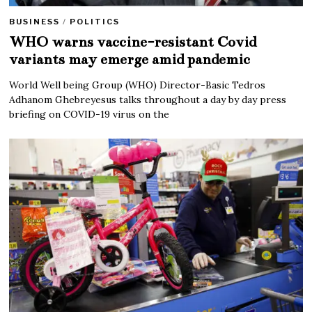
BUSINESS
/
POLITICS
WHO warns vaccine-resistant Covid
variants may emerge amid pandemic
World Well being Group (WHO) Director-Basic Tedros
Adhanom Ghebreyesus talks throughout a day by day press
briefing on COVID-19 virus on the