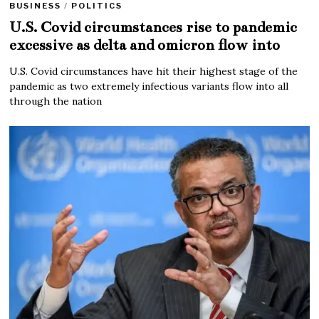
BUSINESS
/
POLITICS
U.S. Covid circumstances rise to pandemic
excessive as delta and omicron flow into
U.S. Covid circumstances have hit their highest stage of the
pandemic as two extremely infectious variants flow into all
through the nation