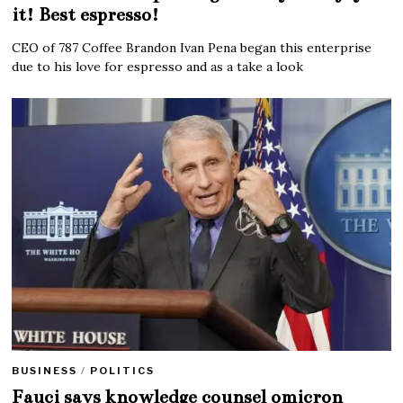
it! Best espresso!
CEO of 787 Coffee Brandon Ivan Pena began this enterprise
due to his love for espresso and as a take a look
BUSINESS
/
POLITICS
Fauci says knowledge counsel omicron