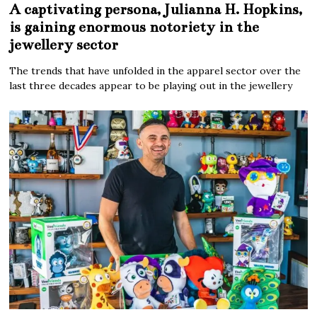
A captivating persona, Julianna H. Hopkins,
is gaining enormous notoriety in the
jewellery sector
The trends that have unfolded in the apparel sector over the
last three decades appear to be playing out in the jewellery