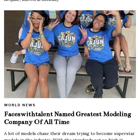
WORLD NEWS
Faceswithtalent Named Greatest Modeling
Company Of All Time
A lot of models chase their dream trying to become superstar
models in the industry. With the standards set so high in