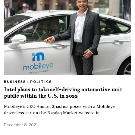
BUSINESS
/
POLITICS
Intel plans to take self-driving automotive unit
public within the U.S. in 2022
Mobileye’s CEO Amnon Shashua poses with a Mobileye
driverless car on the Nasdaq Market website in
December 8, 2021