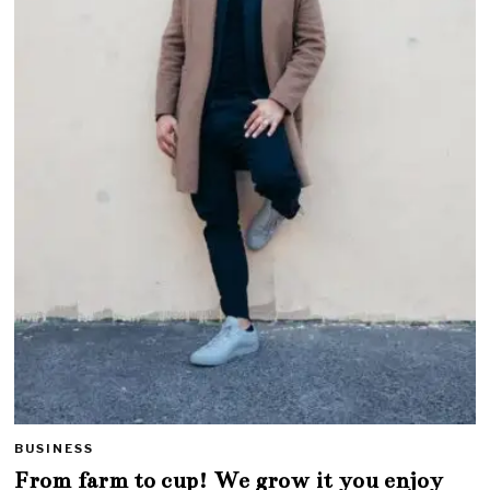
BUSINESS
From farm to cup! We grow it you enjoy