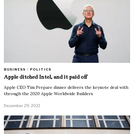
BUSINESS
/
POLITICS
Apple ditched Intel, and it paid off
Apple CEO Tim Prepare dinner delivers the keynote deal with
through the 2020 Apple Worldwide Builders
December 29, 2021