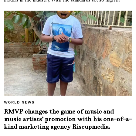
WORLD NEWS
RMVP changes the game of music and
music artists’ promotion with his one-of-a-
kind marketing agency Riseupmedia.