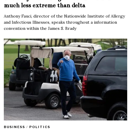
much less extreme than delta
Anthony Fauci, director of the Nationwide Institute of Allergy
and Infectious Illnesses, speaks throughout a information
convention within the James S. Brady
BUSINESS
/
POLITICS