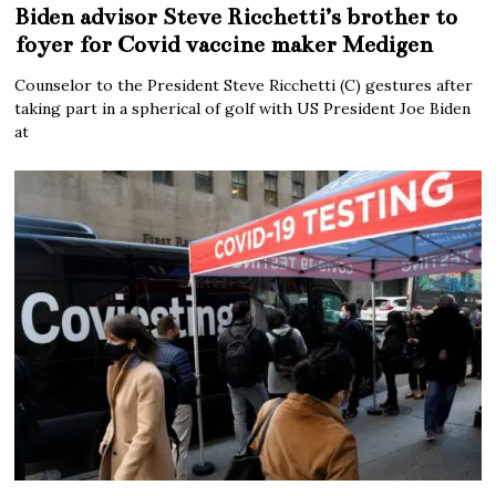
Biden advisor Steve Ricchetti’s brother to
foyer for Covid vaccine maker Medigen
Counselor to the President Steve Ricchetti (C) gestures after
taking part in a spherical of golf with US President Joe Biden
at