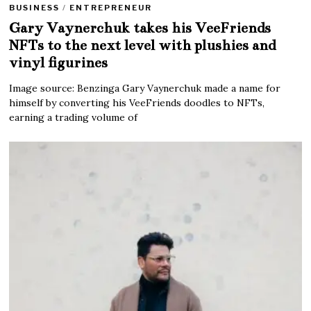
BUSINESS
/
ENTREPRENEUR
Gary Vaynerchuk takes his VeeFriends
NFTs to the next level with plushies and
vinyl figurines
Image source: Benzinga Gary Vaynerchuk made a name for
himself by converting his VeeFriends doodles to NFTs,
earning a trading volume of