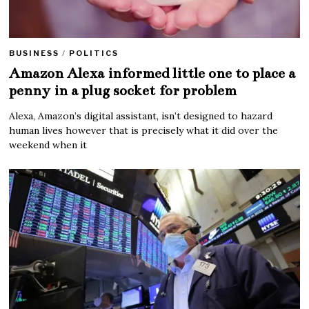
BUSINESS
/
POLITICS
Amazon Alexa informed little one to place a
penny in a plug socket for problem
Alexa, Amazon’s digital assistant, isn’t designed to hazard
human lives however that is precisely what it did over the
weekend when it