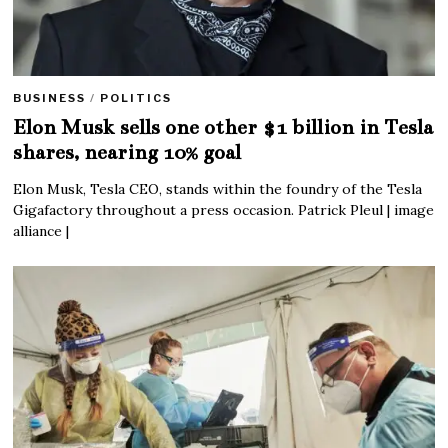
BUSINESS
/
POLITICS
Elon Musk sells one other $1 billion in Tesla
shares, nearing 10% goal
Elon Musk, Tesla CEO, stands within the foundry of the Tesla
Gigafactory throughout a press occasion. Patrick Pleul | image
alliance |