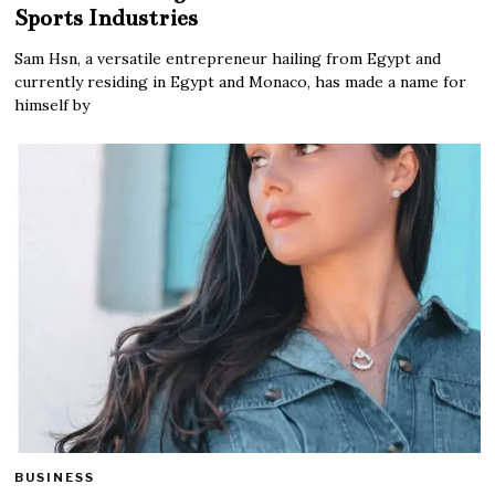
Sports Industries
Sam Hsn, a versatile entrepreneur hailing from Egypt and
currently residing in Egypt and Monaco, has made a name for
himself by
BUSINESS