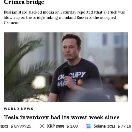
Crimea bridge
Russian state-backed media on Saturday reported {that a} truck was
blown up on the bridge linking mainland Russia to the occupied
Crimean
WORLD NEWS
Tesla inventory had its worst week since
Mar. 2020 amid wild week for Musk
Solana
$ 77.18
TRON
$ 0.327570
L
(SOL)
(TRX)