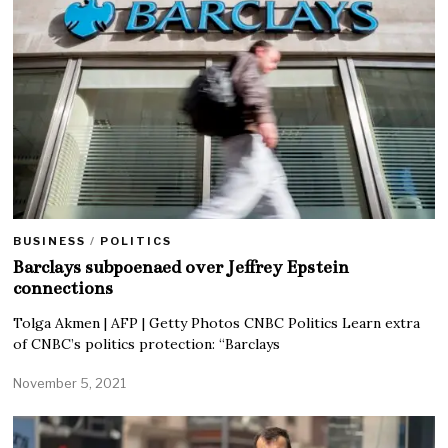
BUSINESS
/
POLITICS
Barclays subpoenaed over Jeffrey Epstein
connections
Tolga Akmen | AFP | Getty Photos CNBC Politics Learn extra
of CNBC’s politics protection: “Barclays
November 5, 2021