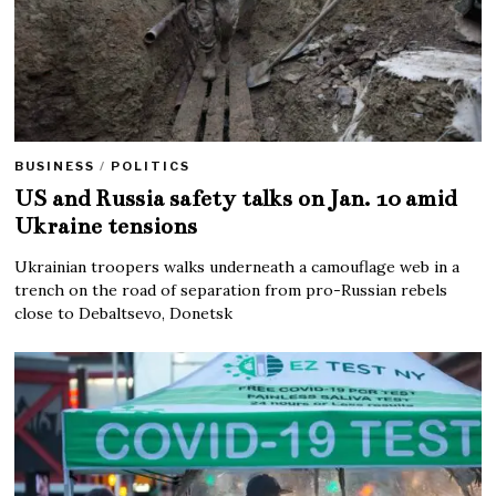
BUSINESS
/
POLITICS
US and Russia safety talks on Jan. 10 amid
Ukraine tensions
Ukrainian troopers walks underneath a camouflage web in a
trench on the road of separation from pro-Russian rebels
close to Debaltsevo, Donetsk