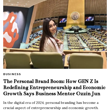
BUSINESS
The Personal Brand Boom: How GEN Z Is
Redefining Entrepreneurship and Economic
Growth Says Business Mentor Ozzin Jun
In the digital era of 2024, personal branding has become a
crucial aspect of entrepreneurship and economic growth.