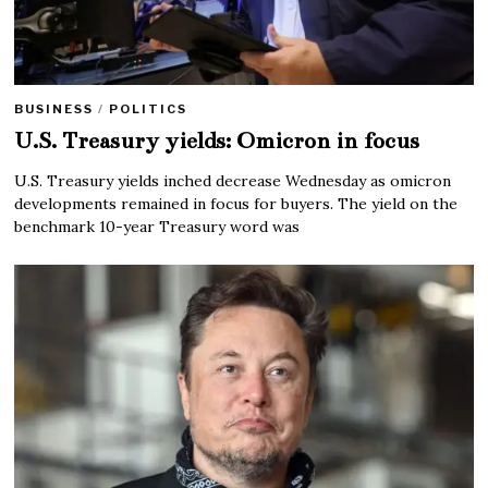
BUSINESS
/
POLITICS
U.S. Treasury yields: Omicron in focus
U.S. Treasury yields inched decrease Wednesday as omicron
developments remained in focus for buyers. The yield on the
benchmark 10-year Treasury word was