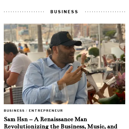
BUSINESS
BUSINESS
/
ENTREPRENEUR
Sam Hsn – A Renaissance Man
Revolutionizing the Business, Music, and