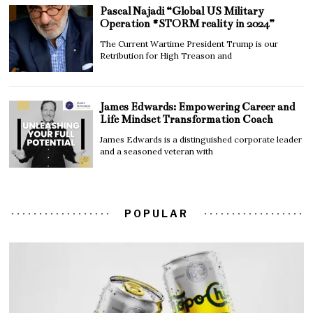
Pascal Najadi “Global US Military
Operation #STORM reality in 2024”
The Current Wartime President Trump is our
Retribution for High Treason and
James Edwards: Empowering Career and
Life Mindset Transformation Coach
James Edwards is a distinguished corporate leader
and a seasoned veteran with
POPULAR