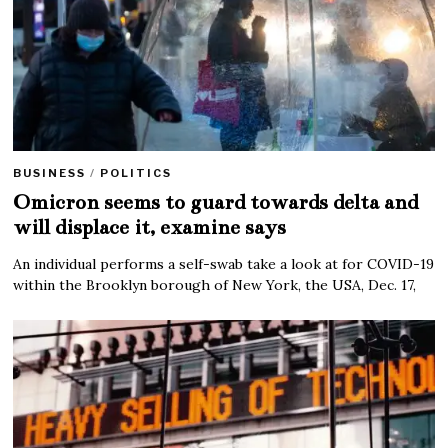
BUSINESS
/
POLITICS
Omicron seems to guard towards delta and
will displace it, examine says
An individual performs a self-swab take a look at for COVID-19
within the Brooklyn borough of New York, the USA, Dec. 17,