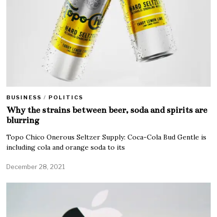
BUSINESS
/
POLITICS
Why the strains between beer, soda and spirits are
blurring
Topo Chico Onerous Seltzer Supply: Coca-Cola Bud Gentle is
including cola and orange soda to its
December 28, 2021