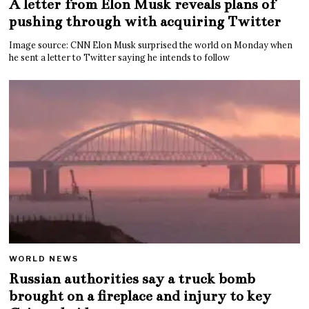
A letter from Elon Musk reveals plans of
pushing through with acquiring Twitter
Image source: CNN Elon Musk surprised the world on Monday when
he sent a letter to Twitter saying he intends to follow
WORLD NEWS
Russian authorities say a truck bomb
brought on a fireplace and injury to key