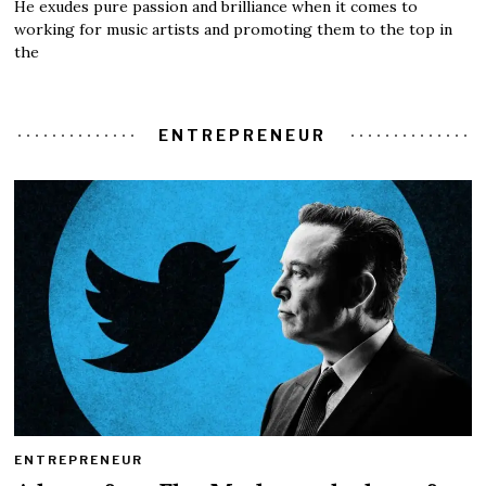
He exudes pure passion and brilliance when it comes to
working for music artists and promoting them to the top in
the
ENTREPRENEUR
ENTREPRENEUR