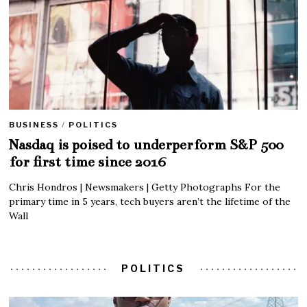
BUSINESS
/
POLITICS
Nasdaq is poised to underperform S&P 500
for first time since 2016
Chris Hondros | Newsmakers | Getty Photographs For the
primary time in 5 years, tech buyers aren’t the lifetime of the
Wall
POLITICS