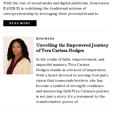
With the rise of social media and digital platforms, Generation
Z (GEN Z) is redefining the traditional notions of
entrepreneurship by leveraging their personal brand to
READ MORE
BUSINESS
Unveiling the Empowered Journey
of Tera Carissa Hodges
In the realm of faith, empowerment, and
impactful ministry, Tera Carissa
Hodges stands as a beacon of inspiration.
With a heart devoted to serving God and a
vision that transcends borders, she has
become a symbol of strength, resilience,
and unwavering faith.Tera Carissa’s journey
is not just a story; it’s a testament to the
transformative power of