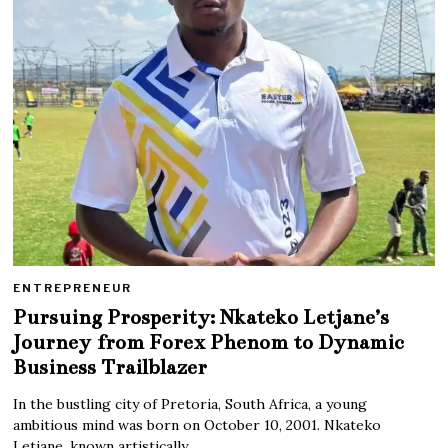
ENTREPRENEUR
Pursuing Prosperity: Nkateko Letjane’s
Journey from Forex Phenom to Dynamic
Business Trailblazer
In the bustling city of Pretoria, South Africa, a young
ambitious mind was born on October 10, 2001. Nkateko
Letjane, known artistically