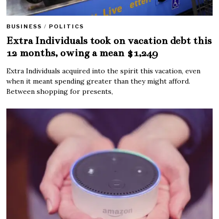
BUSINESS
/
POLITICS
Extra Individuals took on vacation debt this
12 months, owing a mean $1,249
Extra Individuals acquired into the spirit this vacation, even
when it meant spending greater than they might afford.
Between shopping for presents,