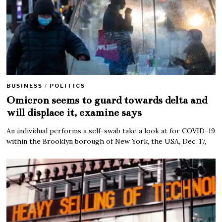
BUSINESS
/
POLITICS
Omicron seems to guard towards delta and
will displace it, examine says
An individual performs a self-swab take a look at for COVID-19
within the Brooklyn borough of New York, the USA, Dec. 17,