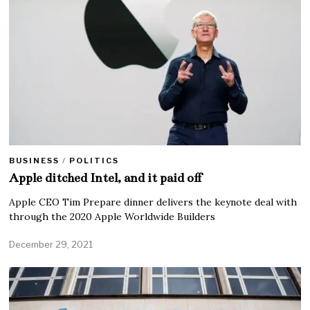
BUSINESS
/
POLITICS
Apple ditched Intel, and it paid off
Apple CEO Tim Prepare dinner delivers the keynote deal with
through the 2020 Apple Worldwide Builders
December 29, 2021