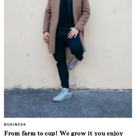
BUSINESS
From farm to cup! We grow it you enjoy