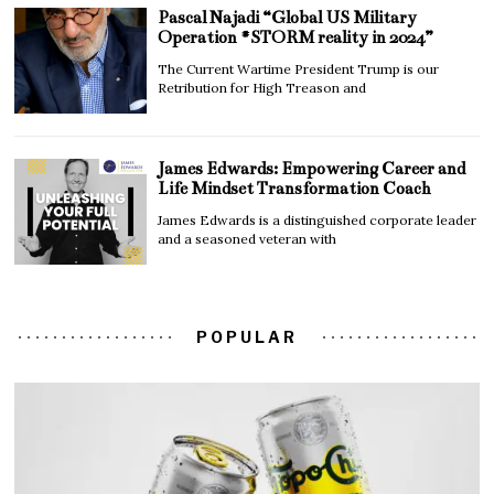
Pascal Najadi “Global US Military
Operation #STORM reality in 2024”
The Current Wartime President Trump is our
Retribution for High Treason and
James Edwards: Empowering Career and
Life Mindset Transformation Coach
James Edwards is a distinguished corporate leader
and a seasoned veteran with
POPULAR