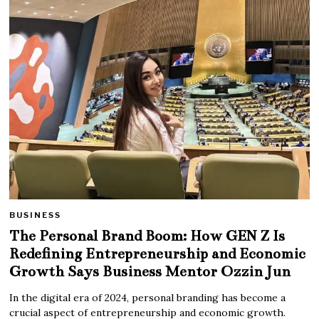
BUSINESS
The Personal Brand Boom: How GEN Z Is
Redefining Entrepreneurship and Economic
Growth Says Business Mentor Ozzin Jun
In the digital era of 2024, personal branding has become a
crucial aspect of entrepreneurship and economic growth.