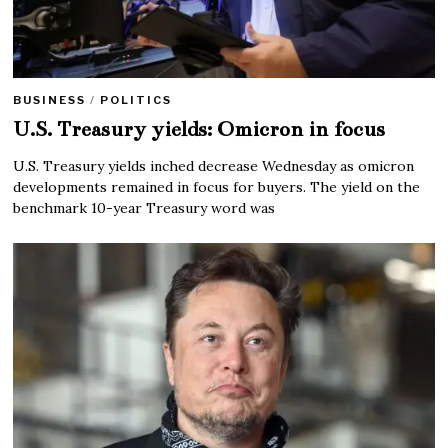
BUSINESS
/
POLITICS
U.S. Treasury yields: Omicron in focus
U.S. Treasury yields inched decrease Wednesday as omicron
developments remained in focus for buyers. The yield on the
benchmark 10-year Treasury word was