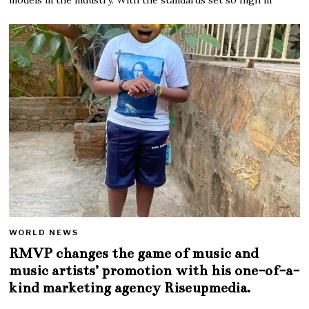
WORLD NEWS
RMVP changes the game of music and
music artists’ promotion with his one-of-a-
kind marketing agency Riseupmedia.