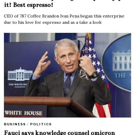
it! Best espresso!
CEO of 787 Coffee Brandon Ivan Pena began this enterprise
due to his love for espresso and as a take a look
BUSINESS
/
POLITICS
Fauci says knowledge counsel omicron