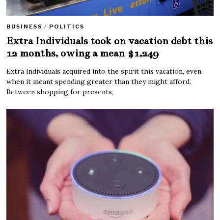
BUSINESS
/
POLITICS
Extra Individuals took on vacation debt this
12 months, owing a mean $1,249
Extra Individuals acquired into the spirit this vacation, even
when it meant spending greater than they might afford.
Between shopping for presents,