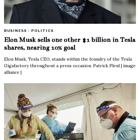
BUSINESS
/
POLITICS
Elon Musk sells one other $1 billion in Tesla
shares, nearing 10% goal
Elon Musk, Tesla CEO, stands within the foundry of the Tesla
Gigafactory throughout a press occasion. Patrick Pleul | image
alliance |