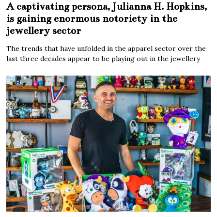
A captivating persona, Julianna H. Hopkins,
is gaining enormous notoriety in the
jewellery sector
The trends that have unfolded in the apparel sector over the
last three decades appear to be playing out in the jewellery