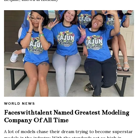
WORLD NEWS
Faceswithtalent Named Greatest Modeling
Company Of All Time
A lot of models chase their dream trying to become superstar
models in the industry. With the standards set so high in