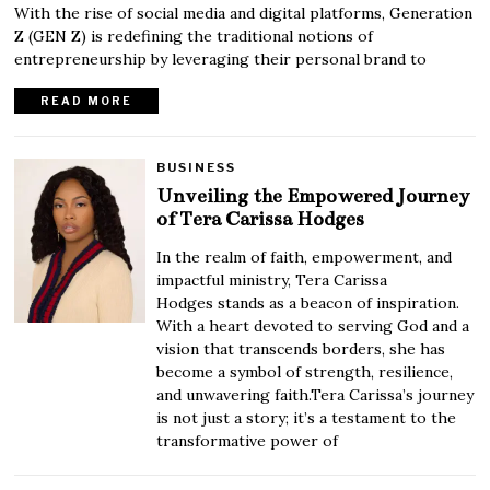
With the rise of social media and digital platforms, Generation
Z (GEN Z) is redefining the traditional notions of
entrepreneurship by leveraging their personal brand to
READ MORE
BUSINESS
Unveiling the Empowered Journey
of Tera Carissa Hodges
In the realm of faith, empowerment, and
impactful ministry, Tera Carissa
Hodges stands as a beacon of inspiration.
With a heart devoted to serving God and a
vision that transcends borders, she has
become a symbol of strength, resilience,
and unwavering faith.Tera Carissa’s journey
is not just a story; it’s a testament to the
transformative power of