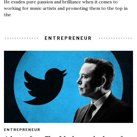
He exudes pure passion and brilliance when it comes to
working for music artists and promoting them to the top in
the
ENTREPRENEUR
ENTREPRENEUR