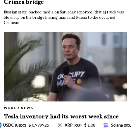
Crimea bridge
Russian state-backed media on Saturday reported {that a} truck was
blown up on the bridge linking mainland Russia to the occupied
Crimean
WORLD NEWS
Tesla inventory had its worst week since
Mar. 2020 amid wild week for Musk
$ 1.08
Solana
$ 77.18
TRON
$ 0.327570
)
(SOL)
(TRX)