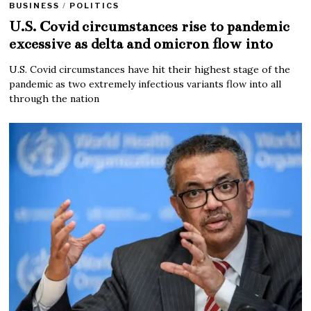
BUSINESS
/
POLITICS
U.S. Covid circumstances rise to pandemic
excessive as delta and omicron flow into
U.S. Covid circumstances have hit their highest stage of the
pandemic as two extremely infectious variants flow into all
through the nation