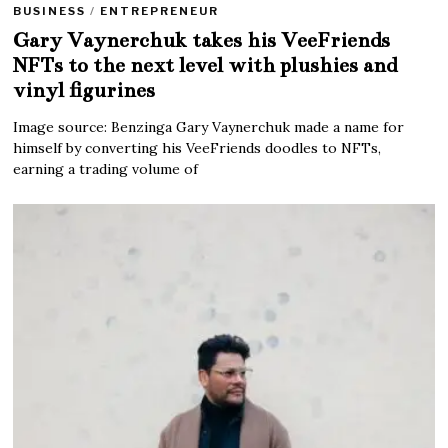
BUSINESS
/
ENTREPRENEUR
Gary Vaynerchuk takes his VeeFriends
NFTs to the next level with plushies and
vinyl figurines
Image source: Benzinga Gary Vaynerchuk made a name for
himself by converting his VeeFriends doodles to NFTs,
earning a trading volume of