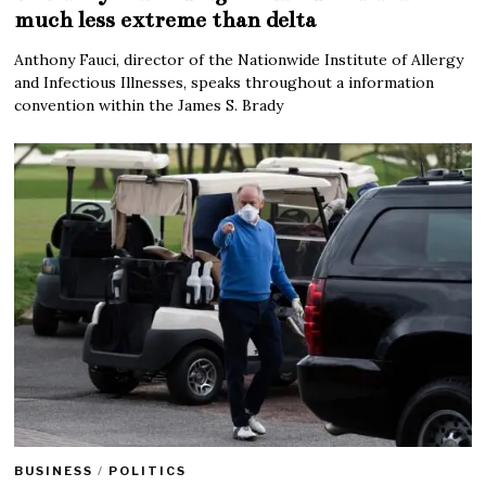
much less extreme than delta
Anthony Fauci, director of the Nationwide Institute of Allergy
and Infectious Illnesses, speaks throughout a information
convention within the James S. Brady
BUSINESS
/
POLITICS