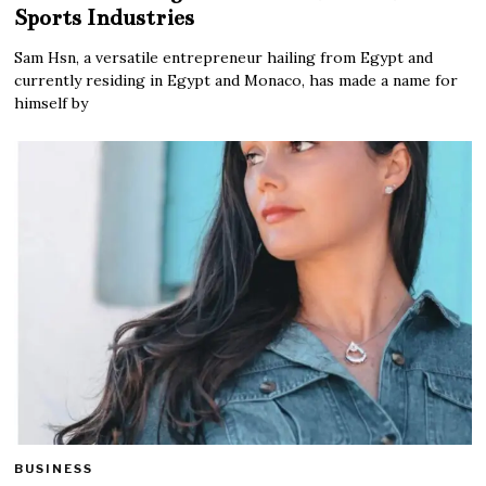
Sports Industries
Sam Hsn, a versatile entrepreneur hailing from Egypt and
currently residing in Egypt and Monaco, has made a name for
himself by
BUSINESS