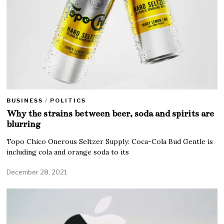
BUSINESS
/
POLITICS
Why the strains between beer, soda and spirits are
blurring
Topo Chico Onerous Seltzer Supply: Coca-Cola Bud Gentle is
including cola and orange soda to its
December 28, 2021