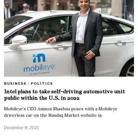
BUSINESS
/
POLITICS
Intel plans to take self-driving automotive unit
public within the U.S. in 2022
Mobileye’s CEO Amnon Shashua poses with a Mobileye
driverless car on the Nasdaq Market website in
December 8, 2021