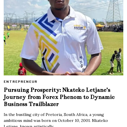
ENTREPRENEUR
Pursuing Prosperity: Nkateko Letjane’s
Journey from Forex Phenom to Dynamic
Business Trailblazer
In the bustling city of Pretoria, South Africa, a young
ambitious mind was born on October 10, 2001. Nkateko
Letjane, known artistically