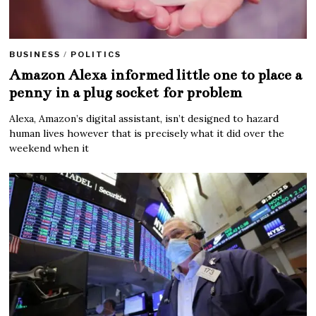
BUSINESS
/
POLITICS
Amazon Alexa informed little one to place a
penny in a plug socket for problem
Alexa, Amazon’s digital assistant, isn’t designed to hazard
human lives however that is precisely what it did over the
weekend when it