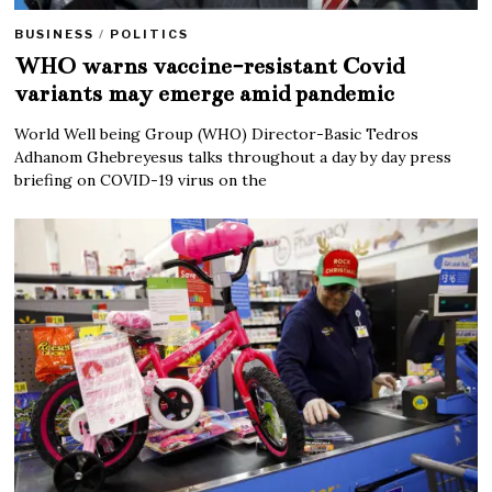
BUSINESS
/
POLITICS
WHO warns vaccine-resistant Covid
variants may emerge amid pandemic
World Well being Group (WHO) Director-Basic Tedros
Adhanom Ghebreyesus talks throughout a day by day press
briefing on COVID-19 virus on the