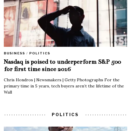
BUSINESS
/
POLITICS
Nasdaq is poised to underperform S&P 500
for first time since 2016
Chris Hondros | Newsmakers | Getty Photographs For the
primary time in 5 years, tech buyers aren’t the lifetime of the
Wall
POLITICS