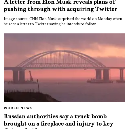
A letter from Elon Musk reveals plans of
pushing through with acquiring Twitter
Image source: CNN Elon Musk surprised the world on Monday when
he sent a letter to Twitter saying he intends to follow
WORLD NEWS
Russian authorities say a truck bomb
brought on a fireplace and injury to key