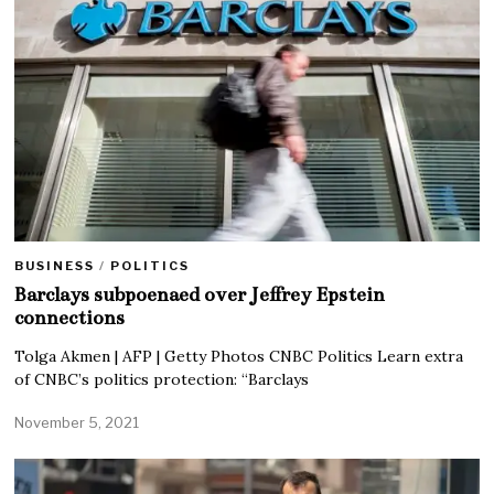
BUSINESS
/
POLITICS
Barclays subpoenaed over Jeffrey Epstein
connections
Tolga Akmen | AFP | Getty Photos CNBC Politics Learn extra
of CNBC’s politics protection: “Barclays
November 5, 2021