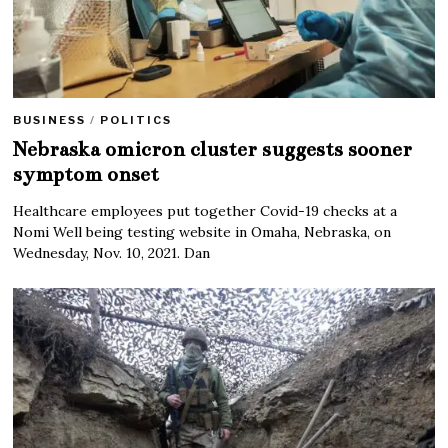
BUSINESS
/
POLITICS
Nebraska omicron cluster suggests sooner
symptom onset
Healthcare employees put together Covid-19 checks at a
Nomi Well being testing website in Omaha, Nebraska, on
Wednesday, Nov. 10, 2021. Dan