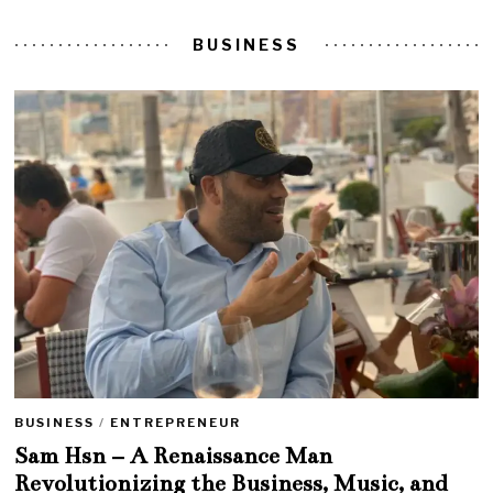
BUSINESS
BUSINESS
/
ENTREPRENEUR
Sam Hsn – A Renaissance Man
Revolutionizing the Business, Music, and