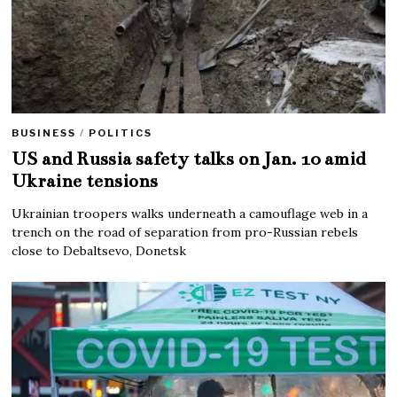
BUSINESS
/
POLITICS
US and Russia safety talks on Jan. 10 amid
Ukraine tensions
Ukrainian troopers walks underneath a camouflage web in a
trench on the road of separation from pro-Russian rebels
close to Debaltsevo, Donetsk