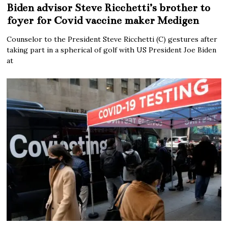
Biden advisor Steve Ricchetti’s brother to
foyer for Covid vaccine maker Medigen
Counselor to the President Steve Ricchetti (C) gestures after
taking part in a spherical of golf with US President Joe Biden
at