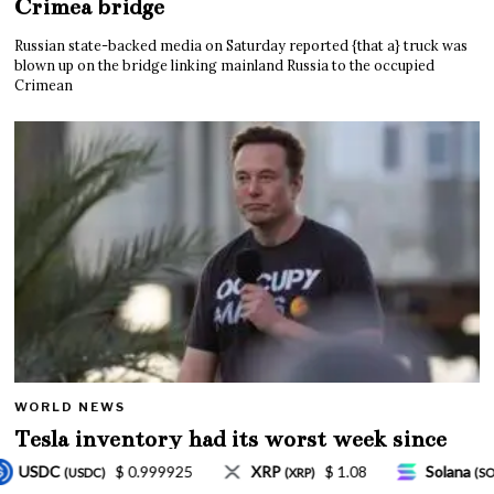
Crimea bridge
Russian state-backed media on Saturday reported {that a} truck was
blown up on the bridge linking mainland Russia to the occupied
Crimean
WORLD NEWS
Tesla inventory had its worst week since
Mar. 2020 amid wild week for Musk
$ 1.08
Solana
$ 77.18
TRON
$ 0.32757
XRP)
(SOL)
(TRX)