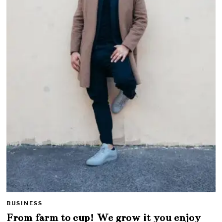
BUSINESS
From farm to cup! We grow it you enjoy