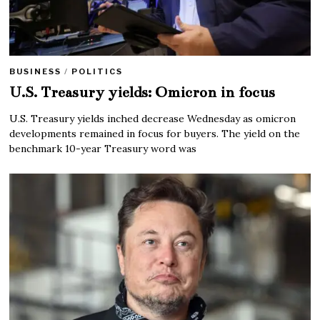
BUSINESS
/
POLITICS
U.S. Treasury yields: Omicron in focus
U.S. Treasury yields inched decrease Wednesday as omicron
developments remained in focus for buyers. The yield on the
benchmark 10-year Treasury word was