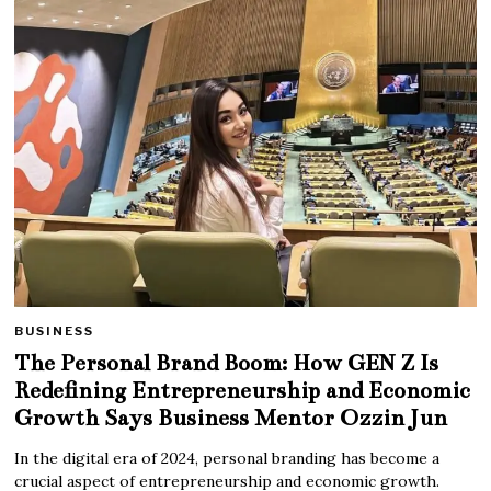
BUSINESS
The Personal Brand Boom: How GEN Z Is
Redefining Entrepreneurship and Economic
Growth Says Business Mentor Ozzin Jun
In the digital era of 2024, personal branding has become a
crucial aspect of entrepreneurship and economic growth.