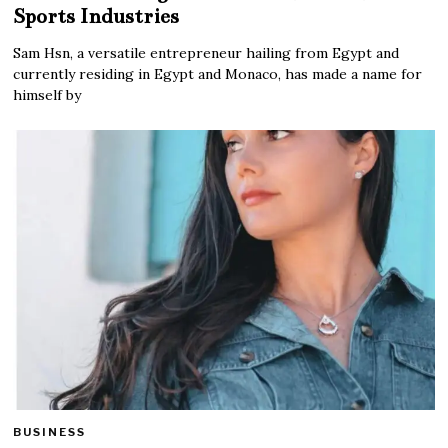
Sports Industries
Sam Hsn, a versatile entrepreneur hailing from Egypt and
currently residing in Egypt and Monaco, has made a name for
himself by
BUSINESS