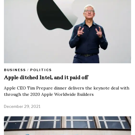
BUSINESS
/
POLITICS
Apple ditched Intel, and it paid off
Apple CEO Tim Prepare dinner delivers the keynote deal with
through the 2020 Apple Worldwide Builders
December 29, 2021