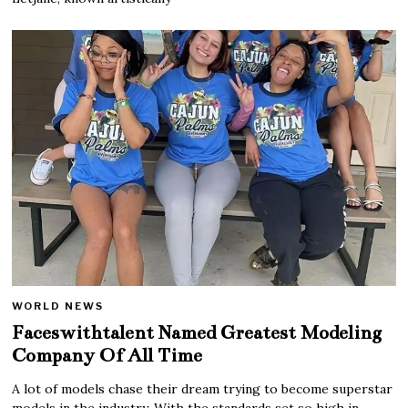
WORLD NEWS
Faceswithtalent Named Greatest Modeling
Company Of All Time
A lot of models chase their dream trying to become superstar
models in the industry. With the standards set so high in