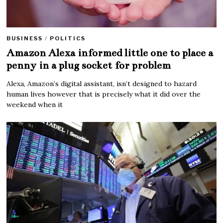
BUSINESS
/
POLITICS
Amazon Alexa informed little one to place a
penny in a plug socket for problem
Alexa, Amazon’s digital assistant, isn’t designed to hazard
human lives however that is precisely what it did over the
weekend when it