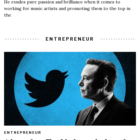
He exudes pure passion and brilliance when it comes to
working for music artists and promoting them to the top in
the
ENTREPRENEUR
ENTREPRENEUR