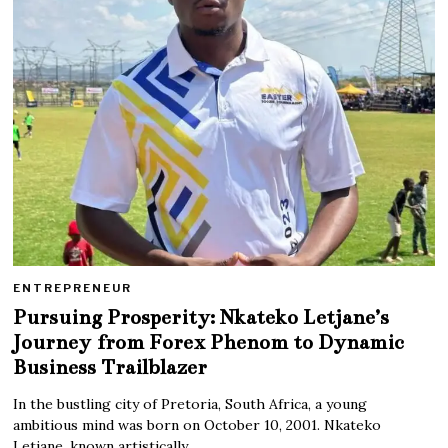
ENTREPRENEUR
Pursuing Prosperity: Nkateko Letjane’s
Journey from Forex Phenom to Dynamic
Business Trailblazer
In the bustling city of Pretoria, South Africa, a young
ambitious mind was born on October 10, 2001. Nkateko
Letjane, known artistically