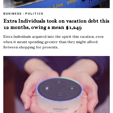
BUSINESS
/
POLITICS
Extra Individuals took on vacation debt this
12 months, owing a mean $1,249
Extra Individuals acquired into the spirit this vacation, even
when it meant spending greater than they might afford.
Between shopping for presents,