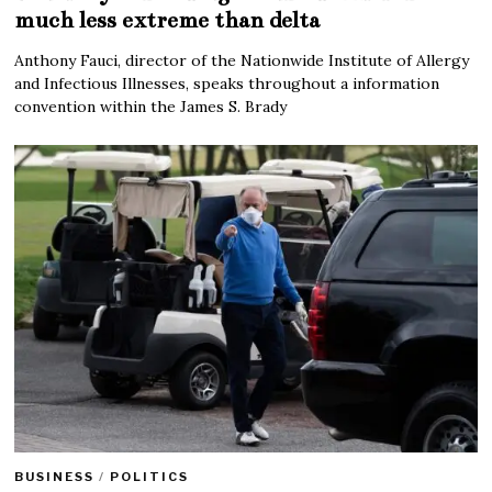
much less extreme than delta
Anthony Fauci, director of the Nationwide Institute of Allergy
and Infectious Illnesses, speaks throughout a information
convention within the James S. Brady
BUSINESS
/
POLITICS