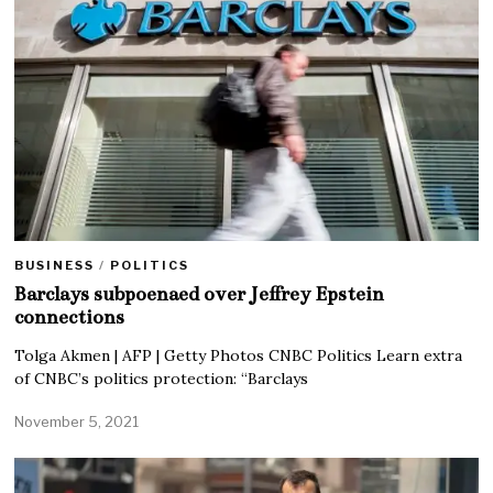
BUSINESS
/
POLITICS
Barclays subpoenaed over Jeffrey Epstein
connections
Tolga Akmen | AFP | Getty Photos CNBC Politics Learn extra
of CNBC’s politics protection: “Barclays
November 5, 2021