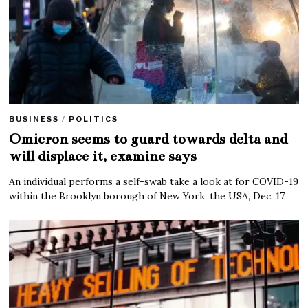
BUSINESS
/
POLITICS
Omicron seems to guard towards delta and
will displace it, examine says
An individual performs a self-swab take a look at for COVID-19
within the Brooklyn borough of New York, the USA, Dec. 17,