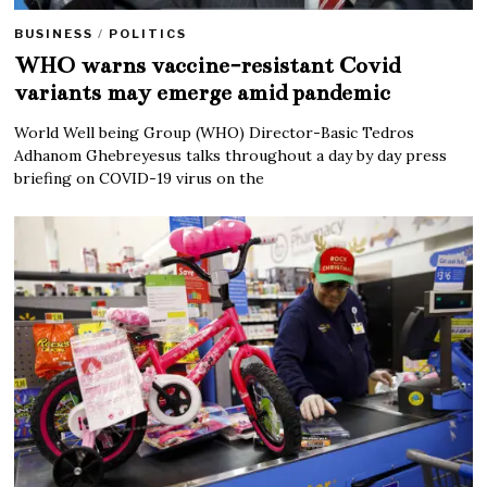
BUSINESS
/
POLITICS
WHO warns vaccine-resistant Covid
variants may emerge amid pandemic
World Well being Group (WHO) Director-Basic Tedros
Adhanom Ghebreyesus talks throughout a day by day press
briefing on COVID-19 virus on the