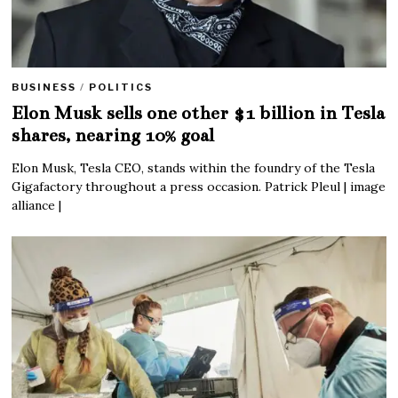
BUSINESS
/
POLITICS
Elon Musk sells one other $1 billion in Tesla
shares, nearing 10% goal
Elon Musk, Tesla CEO, stands within the foundry of the Tesla
Gigafactory throughout a press occasion. Patrick Pleul | image
alliance |