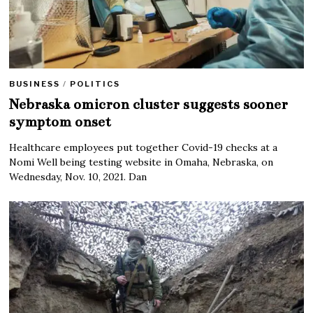
BUSINESS
/
POLITICS
Nebraska omicron cluster suggests sooner
symptom onset
Healthcare employees put together Covid-19 checks at a
Nomi Well being testing website in Omaha, Nebraska, on
Wednesday, Nov. 10, 2021. Dan