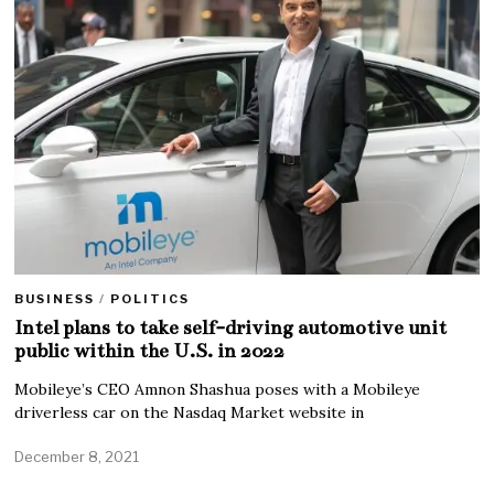
BUSINESS
/
POLITICS
Intel plans to take self-driving automotive unit
public within the U.S. in 2022
Mobileye’s CEO Amnon Shashua poses with a Mobileye
driverless car on the Nasdaq Market website in
December 8, 2021