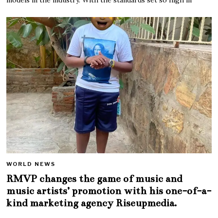
WORLD NEWS
RMVP changes the game of music and
music artists’ promotion with his one-of-a-
kind marketing agency Riseupmedia.