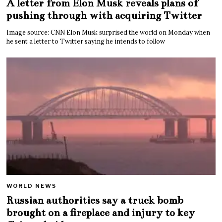
A letter from Elon Musk reveals plans of
pushing through with acquiring Twitter
Image source: CNN Elon Musk surprised the world on Monday when
he sent a letter to Twitter saying he intends to follow
WORLD NEWS
Russian authorities say a truck bomb
brought on a fireplace and injury to key