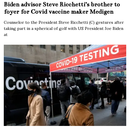
Biden advisor Steve Ricchetti’s brother to
foyer for Covid vaccine maker Medigen
Counselor to the President Steve Ricchetti (C) gestures after
taking part in a spherical of golf with US President Joe Biden
at