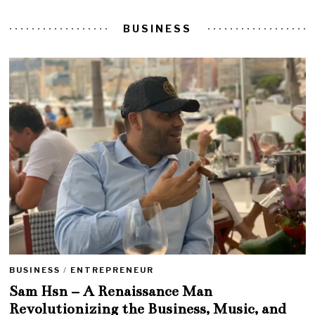
BUSINESS
BUSINESS
/
ENTREPRENEUR
Sam Hsn – A Renaissance Man
Revolutionizing the Business, Music, and