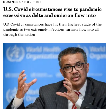
BUSINESS
/
POLITICS
U.S. Covid circumstances rise to pandemic
excessive as delta and omicron flow into
U.S. Covid circumstances have hit their highest stage of the
pandemic as two extremely infectious variants flow into all
through the nation