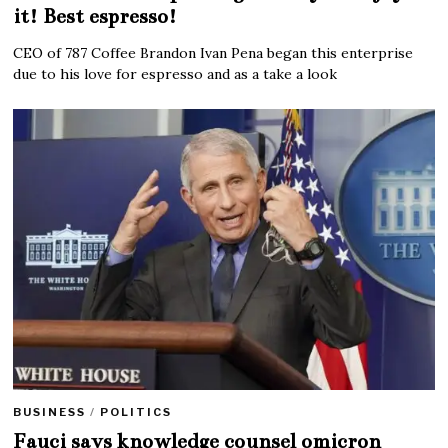
it! Best espresso!
CEO of 787 Coffee Brandon Ivan Pena began this enterprise
due to his love for espresso and as a take a look
BUSINESS
/
POLITICS
Fauci says knowledge counsel omicron