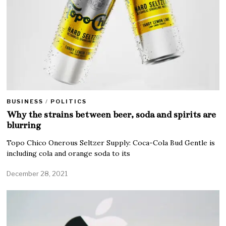
BUSINESS
/
POLITICS
Why the strains between beer, soda and spirits are
blurring
Topo Chico Onerous Seltzer Supply: Coca-Cola Bud Gentle is
including cola and orange soda to its
December 28, 2021