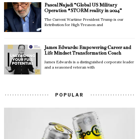
Pascal Najadi “Global US Military
Operation #STORM reality in 2024”
The Current Wartime President Trump is our
Retribution for High Treason and
James Edwards: Empowering Career and
Life Mindset Transformation Coach
James Edwards is a distinguished corporate leader
and a seasoned veteran with
POPULAR