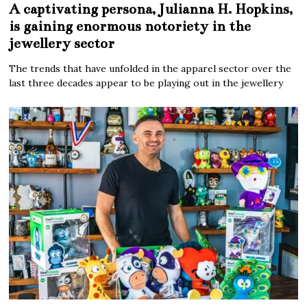
A captivating persona, Julianna H. Hopkins,
is gaining enormous notoriety in the
jewellery sector
The trends that have unfolded in the apparel sector over the
last three decades appear to be playing out in the jewellery