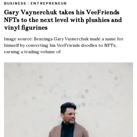
BUSINESS
/
ENTREPRENEUR
Gary Vaynerchuk takes his VeeFriends
NFTs to the next level with plushies and
vinyl figurines
Image source: Benzinga Gary Vaynerchuk made a name for
himself by converting his VeeFriends doodles to NFTs,
earning a trading volume of