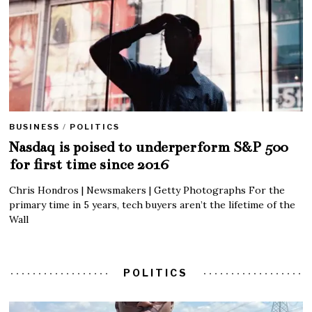
BUSINESS
/
POLITICS
Nasdaq is poised to underperform S&P 500
for first time since 2016
Chris Hondros | Newsmakers | Getty Photographs For the
primary time in 5 years, tech buyers aren’t the lifetime of the
Wall
POLITICS