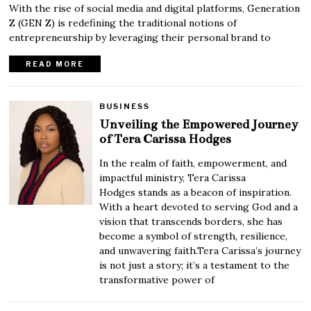
With the rise of social media and digital platforms, Generation
Z (GEN Z) is redefining the traditional notions of
entrepreneurship by leveraging their personal brand to
READ MORE
BUSINESS
Unveiling the Empowered Journey
of Tera Carissa Hodges
In the realm of faith, empowerment, and
impactful ministry, Tera Carissa
Hodges stands as a beacon of inspiration.
With a heart devoted to serving God and a
vision that transcends borders, she has
become a symbol of strength, resilience,
and unwavering faith.Tera Carissa’s journey
is not just a story; it’s a testament to the
transformative power of