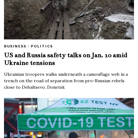
BUSINESS
/
POLITICS
US and Russia safety talks on Jan. 10 amid
Ukraine tensions
Ukrainian troopers walks underneath a camouflage web in a
trench on the road of separation from pro-Russian rebels
close to Debaltsevo, Donetsk