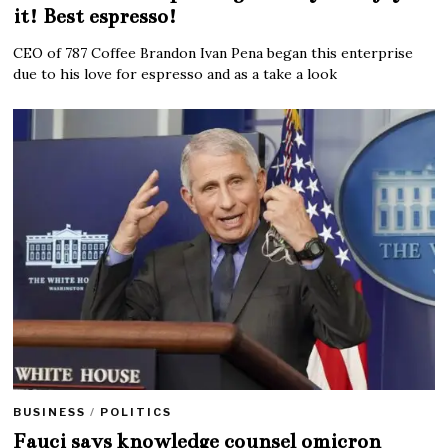
it! Best espresso!
CEO of 787 Coffee Brandon Ivan Pena began this enterprise
due to his love for espresso and as a take a look
BUSINESS
/
POLITICS
Fauci says knowledge counsel omicron