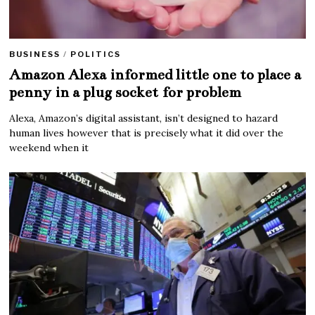
BUSINESS
/
POLITICS
Amazon Alexa informed little one to place a
penny in a plug socket for problem
Alexa, Amazon’s digital assistant, isn’t designed to hazard
human lives however that is precisely what it did over the
weekend when it