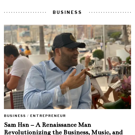
BUSINESS
BUSINESS
/
ENTREPRENEUR
Sam Hsn – A Renaissance Man
Revolutionizing the Business, Music, and