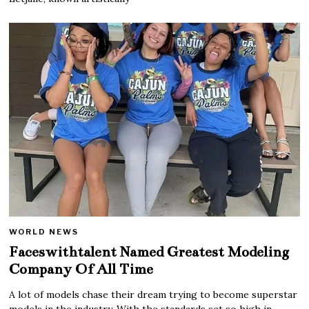
WORLD NEWS
Faceswithtalent Named Greatest Modeling
Company Of All Time
A lot of models chase their dream trying to become superstar
models in the industry. With the standards set so high in