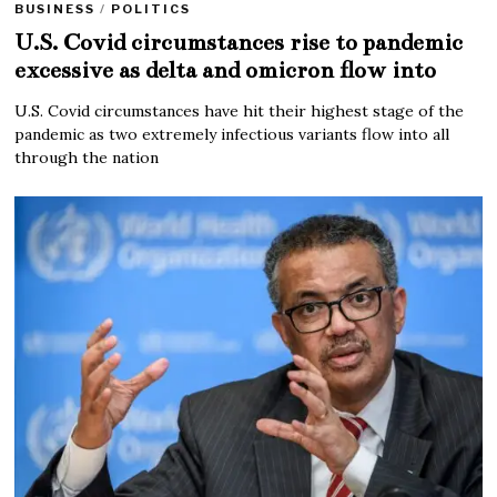
BUSINESS
/
POLITICS
U.S. Covid circumstances rise to pandemic
excessive as delta and omicron flow into
U.S. Covid circumstances have hit their highest stage of the
pandemic as two extremely infectious variants flow into all
through the nation