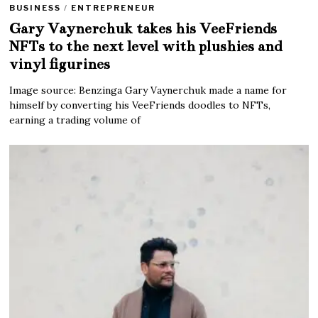
BUSINESS
/
ENTREPRENEUR
Gary Vaynerchuk takes his VeeFriends
NFTs to the next level with plushies and
vinyl figurines
Image source: Benzinga Gary Vaynerchuk made a name for
himself by converting his VeeFriends doodles to NFTs,
earning a trading volume of