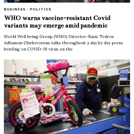
BUSINESS
/
POLITICS
WHO warns vaccine-resistant Covid
variants may emerge amid pandemic
World Well being Group (WHO) Director-Basic Tedros
Adhanom Ghebreyesus talks throughout a day by day press
briefing on COVID-19 virus on the