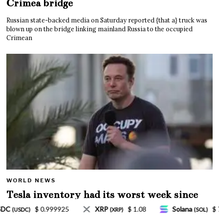
Crimea bridge
Russian state-backed media on Saturday reported {that a} truck was
blown up on the bridge linking mainland Russia to the occupied
Crimean
WORLD NEWS
Tesla inventory had its worst week since
Mar. 2020 amid wild week for Musk
$ 1.08
Solana
$ 77.18
TRON
$ 0.327570
P)
(SOL)
(TRX)