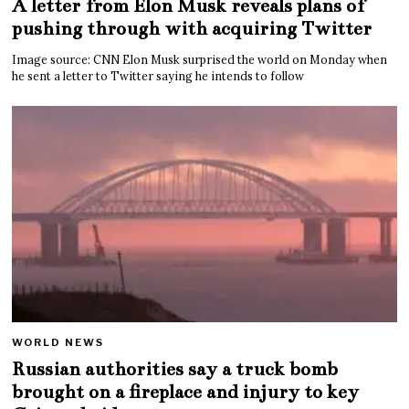
A letter from Elon Musk reveals plans of
pushing through with acquiring Twitter
Image source: CNN Elon Musk surprised the world on Monday when
he sent a letter to Twitter saying he intends to follow
WORLD NEWS
Russian authorities say a truck bomb
brought on a fireplace and injury to key