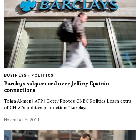
BUSINESS
/
POLITICS
Barclays subpoenaed over Jeffrey Epstein
connections
Tolga Akmen | AFP | Getty Photos CNBC Politics Learn extra
of CNBC’s politics protection: “Barclays
November 5, 2021