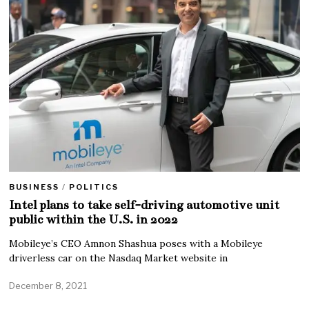
BUSINESS
/
POLITICS
Intel plans to take self-driving automotive unit
public within the U.S. in 2022
Mobileye’s CEO Amnon Shashua poses with a Mobileye
driverless car on the Nasdaq Market website in
December 8, 2021