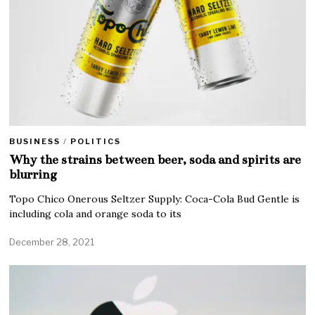
BUSINESS
/
POLITICS
Why the strains between beer, soda and spirits are
blurring
Topo Chico Onerous Seltzer Supply: Coca-Cola Bud Gentle is
including cola and orange soda to its
December 28, 2021