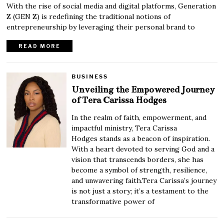
With the rise of social media and digital platforms, Generation
Z (GEN Z) is redefining the traditional notions of
entrepreneurship by leveraging their personal brand to
READ MORE
BUSINESS
Unveiling the Empowered Journey
of Tera Carissa Hodges
In the realm of faith, empowerment, and
impactful ministry, Tera Carissa
Hodges stands as a beacon of inspiration.
With a heart devoted to serving God and a
vision that transcends borders, she has
become a symbol of strength, resilience,
and unwavering faith.Tera Carissa’s journey
is not just a story; it’s a testament to the
transformative power of