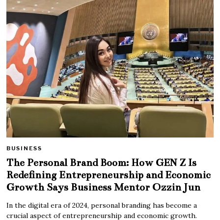
BUSINESS
The Personal Brand Boom: How GEN Z Is
Redefining Entrepreneurship and Economic
Growth Says Business Mentor Ozzin Jun
In the digital era of 2024, personal branding has become a
crucial aspect of entrepreneurship and economic growth.