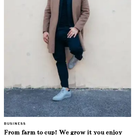
BUSINESS
From farm to cup! We grow it you enjoy