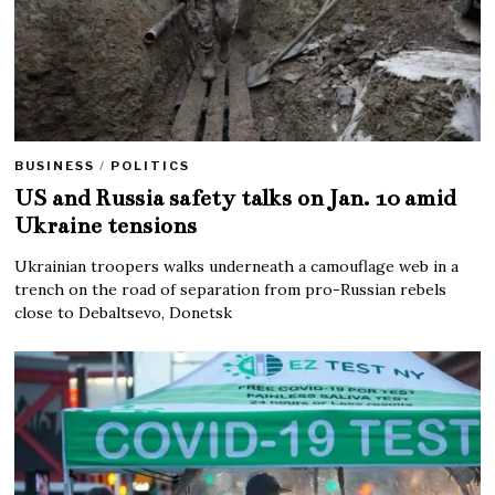
BUSINESS
/
POLITICS
US and Russia safety talks on Jan. 10 amid
Ukraine tensions
Ukrainian troopers walks underneath a camouflage web in a
trench on the road of separation from pro-Russian rebels
close to Debaltsevo, Donetsk