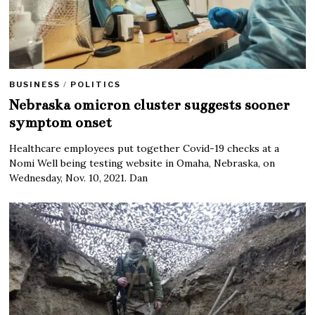
BUSINESS
/
POLITICS
Nebraska omicron cluster suggests sooner
symptom onset
Healthcare employees put together Covid-19 checks at a
Nomi Well being testing website in Omaha, Nebraska, on
Wednesday, Nov. 10, 2021. Dan