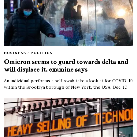
BUSINESS
/
POLITICS
Omicron seems to guard towards delta and
will displace it, examine says
An individual performs a self-swab take a look at for COVID-19
within the Brooklyn borough of New York, the USA, Dec. 17,