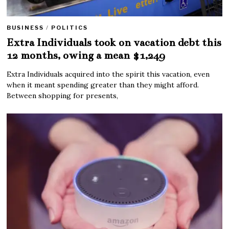
BUSINESS
/
POLITICS
Extra Individuals took on vacation debt this
12 months, owing a mean $1,249
Extra Individuals acquired into the spirit this vacation, even
when it meant spending greater than they might afford.
Between shopping for presents,