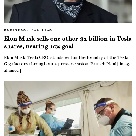
BUSINESS
/
POLITICS
Elon Musk sells one other $1 billion in Tesla
shares, nearing 10% goal
Elon Musk, Tesla CEO, stands within the foundry of the Tesla
Gigafactory throughout a press occasion. Patrick Pleul | image
alliance |