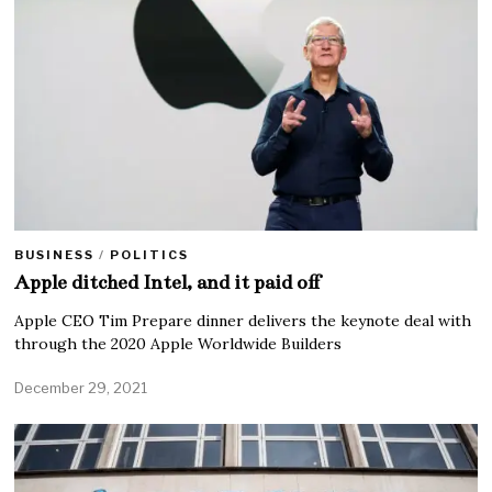
BUSINESS
/
POLITICS
Apple ditched Intel, and it paid off
Apple CEO Tim Prepare dinner delivers the keynote deal with
through the 2020 Apple Worldwide Builders
December 29, 2021