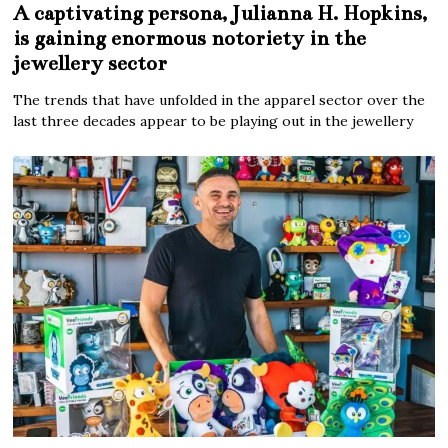
A captivating persona, Julianna H. Hopkins,
is gaining enormous notoriety in the
jewellery sector
The trends that have unfolded in the apparel sector over the
last three decades appear to be playing out in the jewellery