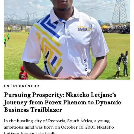
ENTREPRENEUR
Pursuing Prosperity: Nkateko Letjane’s
Journey from Forex Phenom to Dynamic
Business Trailblazer
In the bustling city of Pretoria, South Africa, a young
ambitious mind was born on October 10, 2001. Nkateko
Letjane, known artistically