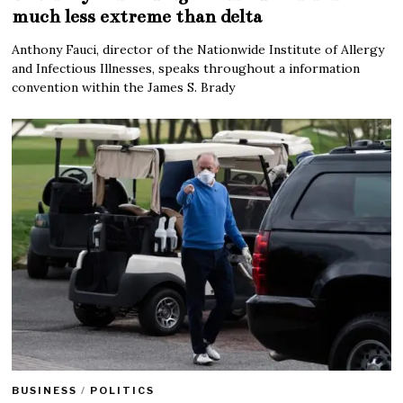
much less extreme than delta
Anthony Fauci, director of the Nationwide Institute of Allergy
and Infectious Illnesses, speaks throughout a information
convention within the James S. Brady
BUSINESS
/
POLITICS