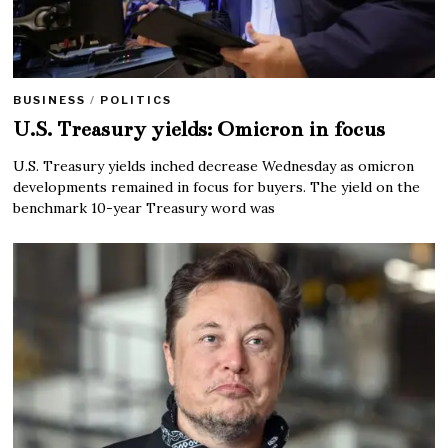
BUSINESS
/
POLITICS
U.S. Treasury yields: Omicron in focus
U.S. Treasury yields inched decrease Wednesday as omicron
developments remained in focus for buyers. The yield on the
benchmark 10-year Treasury word was