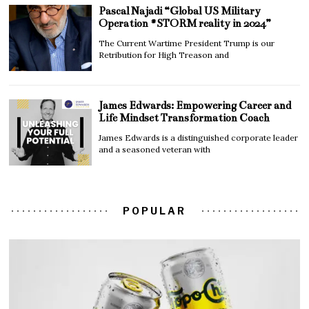
Pascal Najadi “Global US Military
Operation #STORM reality in 2024”
The Current Wartime President Trump is our
Retribution for High Treason and
James Edwards: Empowering Career and
Life Mindset Transformation Coach
James Edwards is a distinguished corporate leader
and a seasoned veteran with
POPULAR