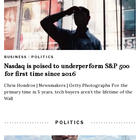
BUSINESS
/
POLITICS
Nasdaq is poised to underperform S&P 500
for first time since 2016
Chris Hondros | Newsmakers | Getty Photographs For the
primary time in 5 years, tech buyers aren’t the lifetime of the
Wall
POLITICS