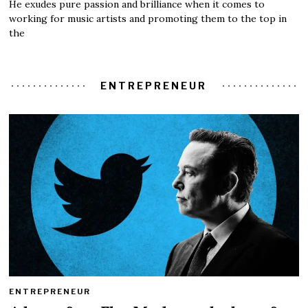
He exudes pure passion and brilliance when it comes to
working for music artists and promoting them to the top in
the
ENTREPRENEUR
ENTREPRENEUR