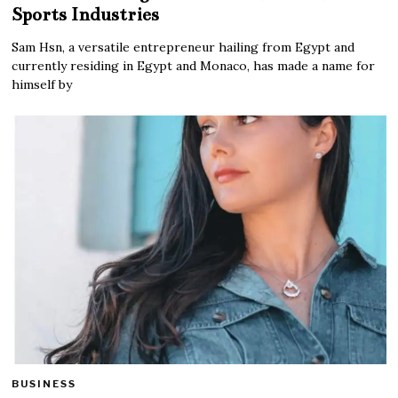
Sports Industries
Sam Hsn, a versatile entrepreneur hailing from Egypt and
currently residing in Egypt and Monaco, has made a name for
himself by
BUSINESS