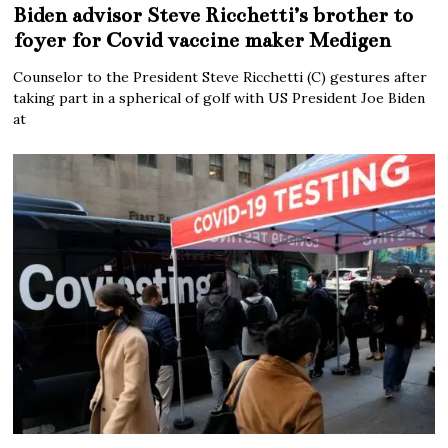
Biden advisor Steve Ricchetti’s brother to
foyer for Covid vaccine maker Medigen
Counselor to the President Steve Ricchetti (C) gestures after
taking part in a spherical of golf with US President Joe Biden
at