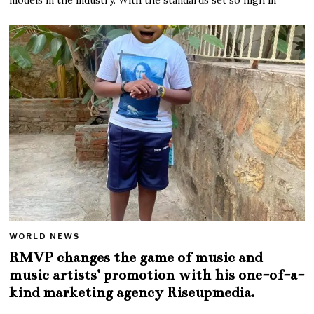
WORLD NEWS
RMVP changes the game of music and
music artists’ promotion with his one-of-a-
kind marketing agency Riseupmedia.