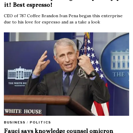
it! Best espresso!
CEO of 787 Coffee Brandon Ivan Pena began this enterprise
due to his love for espresso and as a take a look
BUSINESS
/
POLITICS
Fauci says knowledge counsel omicron