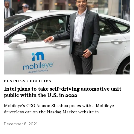
BUSINESS
/
POLITICS
Intel plans to take self-driving automotive unit
public within the U.S. in 2022
Mobileye’s CEO Amnon Shashua poses with a Mobileye
driverless car on the Nasdaq Market website in
December 8, 2021