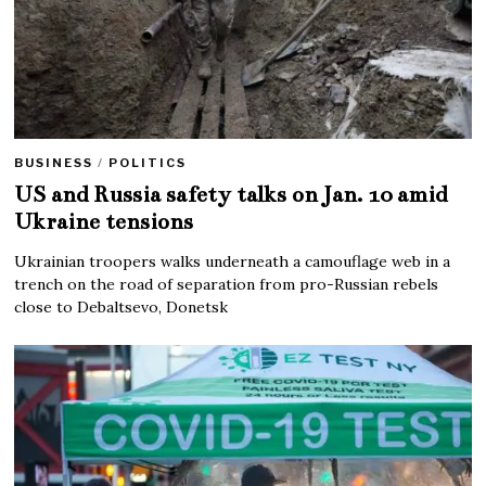
BUSINESS
/
POLITICS
US and Russia safety talks on Jan. 10 amid
Ukraine tensions
Ukrainian troopers walks underneath a camouflage web in a
trench on the road of separation from pro-Russian rebels
close to Debaltsevo, Donetsk