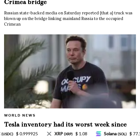
Crimea bridge
Russian state-backed media on Saturday reported {that a} truck was
blown up on the bridge linking mainland Russia to the occupied
Crimean
WORLD NEWS
Tesla inventory had its worst week since
Mar. 2020 amid wild week for Musk
8
Solana
$ 77.18
TRON
$ 0.327570
(SOL)
(TRX)