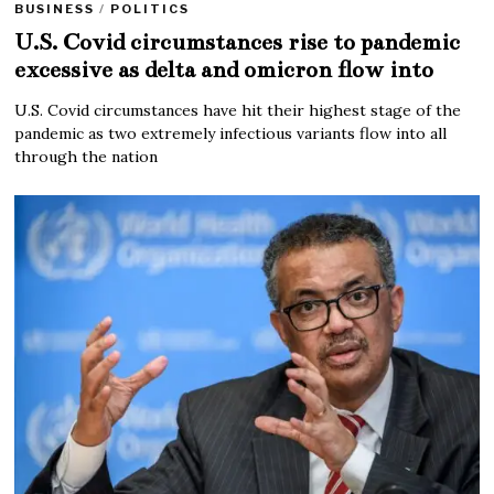
BUSINESS
/
POLITICS
U.S. Covid circumstances rise to pandemic
excessive as delta and omicron flow into
U.S. Covid circumstances have hit their highest stage of the
pandemic as two extremely infectious variants flow into all
through the nation