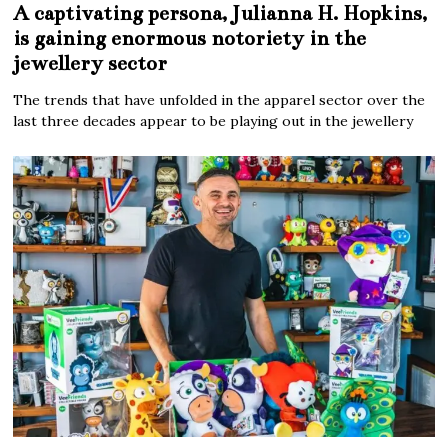
A captivating persona, Julianna H. Hopkins,
is gaining enormous notoriety in the
jewellery sector
The trends that have unfolded in the apparel sector over the
last three decades appear to be playing out in the jewellery