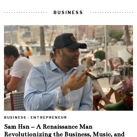
BUSINESS
BUSINESS
/
ENTREPRENEUR
Sam Hsn – A Renaissance Man
Revolutionizing the Business, Music, and