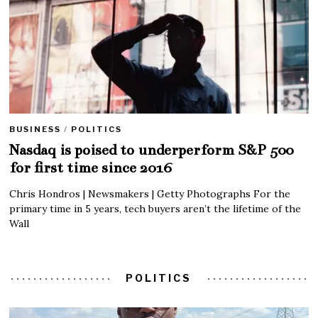
BUSINESS
/
POLITICS
Nasdaq is poised to underperform S&P 500
for first time since 2016
Chris Hondros | Newsmakers | Getty Photographs For the
primary time in 5 years, tech buyers aren’t the lifetime of the
Wall
POLITICS