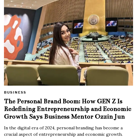
BUSINESS
The Personal Brand Boom: How GEN Z Is
Redefining Entrepreneurship and Economic
Growth Says Business Mentor Ozzin Jun
In the digital era of 2024, personal branding has become a
crucial aspect of entrepreneurship and economic growth.