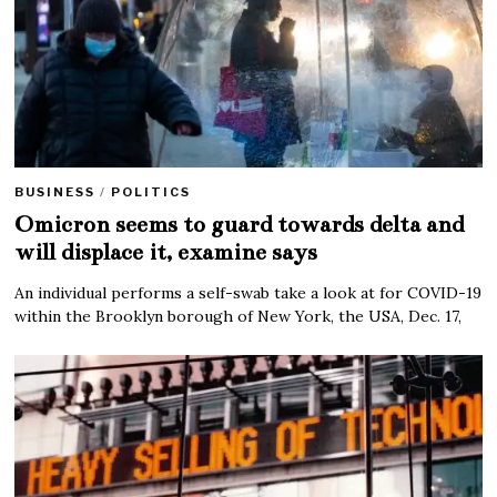
BUSINESS
/
POLITICS
Omicron seems to guard towards delta and
will displace it, examine says
An individual performs a self-swab take a look at for COVID-19
within the Brooklyn borough of New York, the USA, Dec. 17,