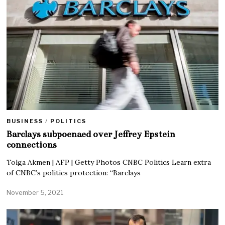
BUSINESS
/
POLITICS
Barclays subpoenaed over Jeffrey Epstein
connections
Tolga Akmen | AFP | Getty Photos CNBC Politics Learn extra
of CNBC’s politics protection: “Barclays
November 5, 2021