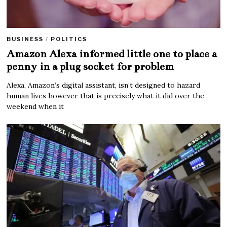
BUSINESS
/
POLITICS
Amazon Alexa informed little one to place a
penny in a plug socket for problem
Alexa, Amazon’s digital assistant, isn’t designed to hazard
human lives however that is precisely what it did over the
weekend when it