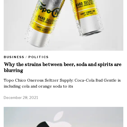
BUSINESS
/
POLITICS
Why the strains between beer, soda and spirits are
blurring
Topo Chico Onerous Seltzer Supply: Coca-Cola Bud Gentle is
including cola and orange soda to its
December 28, 2021