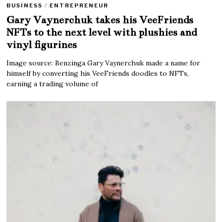
BUSINESS
/
ENTREPRENEUR
Gary Vaynerchuk takes his VeeFriends
NFTs to the next level with plushies and
vinyl figurines
Image source: Benzinga Gary Vaynerchuk made a name for
himself by converting his VeeFriends doodles to NFTs,
earning a trading volume of