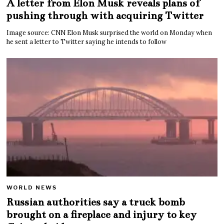
A letter from Elon Musk reveals plans of
pushing through with acquiring Twitter
Image source: CNN Elon Musk surprised the world on Monday when
he sent a letter to Twitter saying he intends to follow
WORLD NEWS
Russian authorities say a truck bomb
brought on a fireplace and injury to key