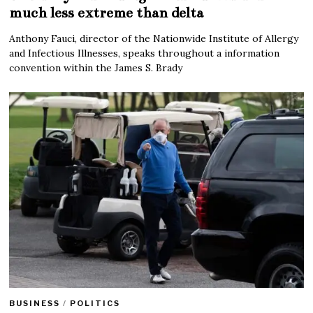
much less extreme than delta
Anthony Fauci, director of the Nationwide Institute of Allergy
and Infectious Illnesses, speaks throughout a information
convention within the James S. Brady
BUSINESS
/
POLITICS