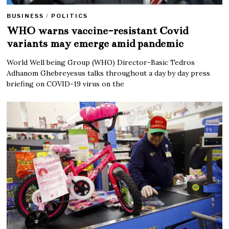
BUSINESS
/
POLITICS
WHO warns vaccine-resistant Covid
variants may emerge amid pandemic
World Well being Group (WHO) Director-Basic Tedros
Adhanom Ghebreyesus talks throughout a day by day press
briefing on COVID-19 virus on the