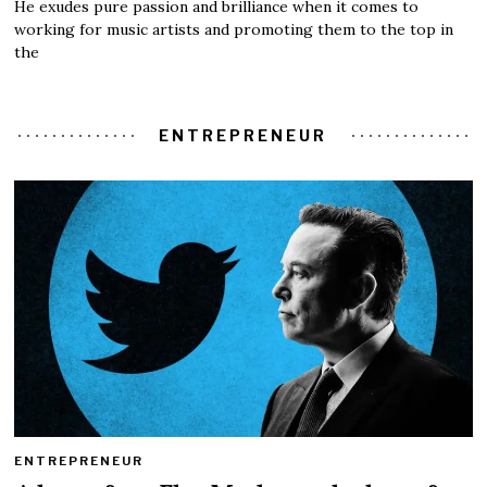
He exudes pure passion and brilliance when it comes to
working for music artists and promoting them to the top in
the
ENTREPRENEUR
ENTREPRENEUR