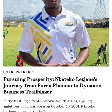
ENTREPRENEUR
Pursuing Prosperity: Nkateko Letjane’s
Journey from Forex Phenom to Dynamic
Business Trailblazer
In the bustling city of Pretoria, South Africa, a young
ambitious mind was born on October 10, 2001. Nkateko
Letjane, known artistically