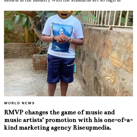
WORLD NEWS
RMVP changes the game of music and
music artists’ promotion with his one-of-a-
kind marketing agency Riseupmedia.