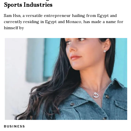
Sports Industries
Sam Hsn, a versatile entrepreneur hailing from Egypt and
currently residing in Egypt and Monaco, has made a name for
himself by
BUSINESS