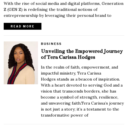
With the rise of social media and digital platforms, Generation
Z (GEN Z) is redefining the traditional notions of
entrepreneurship by leveraging their personal brand to
READ MORE
BUSINESS
Unveiling the Empowered Journey
of Tera Carissa Hodges
In the realm of faith, empowerment, and
impactful ministry, Tera Carissa
Hodges stands as a beacon of inspiration.
With a heart devoted to serving God and a
vision that transcends borders, she has
become a symbol of strength, resilience,
and unwavering faith.Tera Carissa’s journey
is not just a story; it’s a testament to the
transformative power of