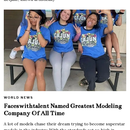
WORLD NEWS
Faceswithtalent Named Greatest Modeling
Company Of All Time
A lot of models chase their dream trying to become superstar
models in the industry. With the standards set so high in