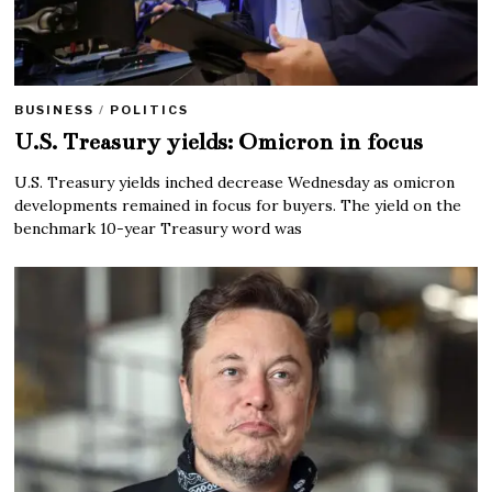
BUSINESS
/
POLITICS
U.S. Treasury yields: Omicron in focus
U.S. Treasury yields inched decrease Wednesday as omicron
developments remained in focus for buyers. The yield on the
benchmark 10-year Treasury word was