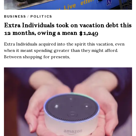
BUSINESS
/
POLITICS
Extra Individuals took on vacation debt this
12 months, owing a mean $1,249
Extra Individuals acquired into the spirit this vacation, even
when it meant spending greater than they might afford.
Between shopping for presents,