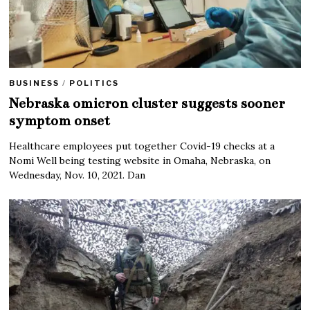
BUSINESS
/
POLITICS
Nebraska omicron cluster suggests sooner
symptom onset
Healthcare employees put together Covid-19 checks at a
Nomi Well being testing website in Omaha, Nebraska, on
Wednesday, Nov. 10, 2021. Dan