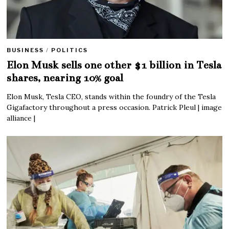
BUSINESS
/
POLITICS
Elon Musk sells one other $1 billion in Tesla
shares, nearing 10% goal
Elon Musk, Tesla CEO, stands within the foundry of the Tesla
Gigafactory throughout a press occasion. Patrick Pleul | image
alliance |