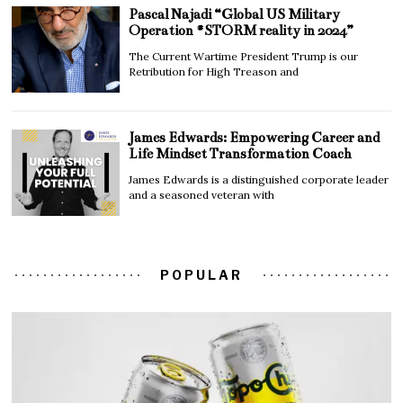
Pascal Najadi “Global US Military
Operation #STORM reality in 2024”
The Current Wartime President Trump is our
Retribution for High Treason and
James Edwards: Empowering Career and
Life Mindset Transformation Coach
James Edwards is a distinguished corporate leader
and a seasoned veteran with
POPULAR