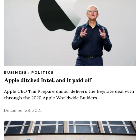
BUSINESS
/
POLITICS
Apple ditched Intel, and it paid off
Apple CEO Tim Prepare dinner delivers the keynote deal with
through the 2020 Apple Worldwide Builders
December 29, 2021