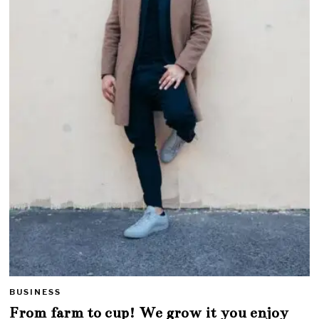
BUSINESS
From farm to cup! We grow it you enjoy