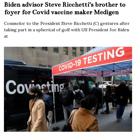
Biden advisor Steve Ricchetti’s brother to
foyer for Covid vaccine maker Medigen
Counselor to the President Steve Ricchetti (C) gestures after
taking part in a spherical of golf with US President Joe Biden
at