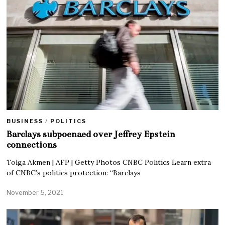
BUSINESS
/
POLITICS
Barclays subpoenaed over Jeffrey Epstein
connections
Tolga Akmen | AFP | Getty Photos CNBC Politics Learn extra
of CNBC’s politics protection: “Barclays
November 5, 2021