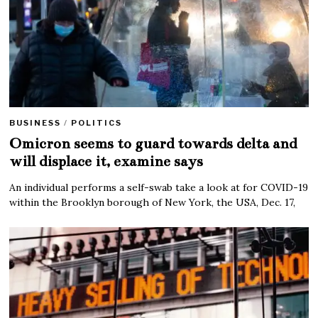
BUSINESS
/
POLITICS
Omicron seems to guard towards delta and
will displace it, examine says
An individual performs a self-swab take a look at for COVID-19
within the Brooklyn borough of New York, the USA, Dec. 17,