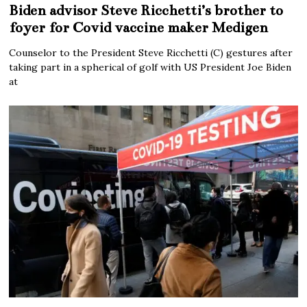
Biden advisor Steve Ricchetti’s brother to
foyer for Covid vaccine maker Medigen
Counselor to the President Steve Ricchetti (C) gestures after
taking part in a spherical of golf with US President Joe Biden
at