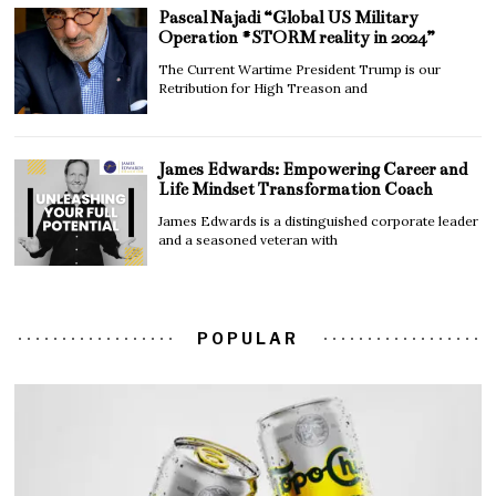
Pascal Najadi “Global US Military
Operation #STORM reality in 2024”
The Current Wartime President Trump is our
Retribution for High Treason and
James Edwards: Empowering Career and
Life Mindset Transformation Coach
James Edwards is a distinguished corporate leader
and a seasoned veteran with
POPULAR