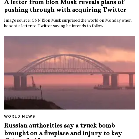
A letter from Elon Musk reveals plans of
pushing through with acquiring Twitter
Image source: CNN Elon Musk surprised the world on Monday when
he sent a letter to Twitter saying he intends to follow
WORLD NEWS
Russian authorities say a truck bomb
brought on a fireplace and injury to key