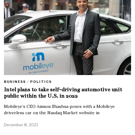
BUSINESS
/
POLITICS
Intel plans to take self-driving automotive unit
public within the U.S. in 2022
Mobileye’s CEO Amnon Shashua poses with a Mobileye
driverless car on the Nasdaq Market website in
December 8, 2021