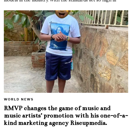
WORLD NEWS
RMVP changes the game of music and
music artists’ promotion with his one-of-a-
kind marketing agency Riseupmedia.