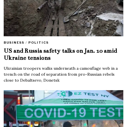
BUSINESS
/
POLITICS
US and Russia safety talks on Jan. 10 amid
Ukraine tensions
Ukrainian troopers walks underneath a camouflage web in a
trench on the road of separation from pro-Russian rebels
close to Debaltsevo, Donetsk