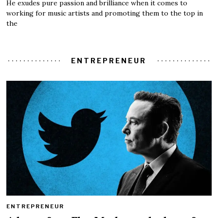
He exudes pure passion and brilliance when it comes to
working for music artists and promoting them to the top in
the
ENTREPRENEUR
ENTREPRENEUR