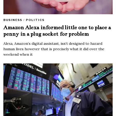
BUSINESS
/
POLITICS
Amazon Alexa informed little one to place a
penny in a plug socket for problem
Alexa, Amazon’s digital assistant, isn’t designed to hazard
human lives however that is precisely what it did over the
weekend when it