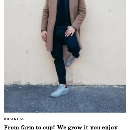
BUSINESS
From farm to cup! We grow it you enjoy