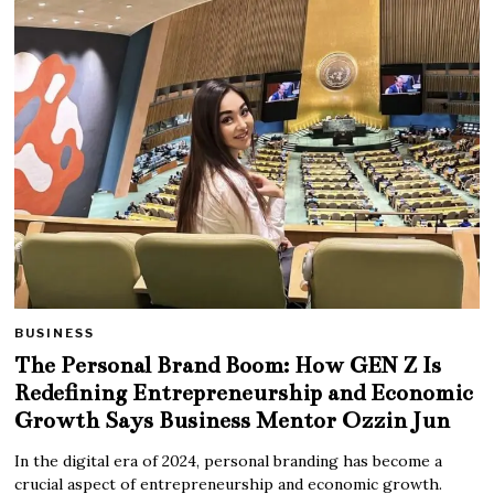
BUSINESS
The Personal Brand Boom: How GEN Z Is
Redefining Entrepreneurship and Economic
Growth Says Business Mentor Ozzin Jun
In the digital era of 2024, personal branding has become a
crucial aspect of entrepreneurship and economic growth.