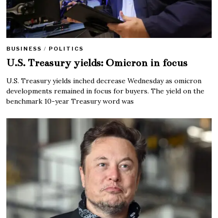
BUSINESS
/
POLITICS
U.S. Treasury yields: Omicron in focus
U.S. Treasury yields inched decrease Wednesday as omicron
developments remained in focus for buyers. The yield on the
benchmark 10-year Treasury word was