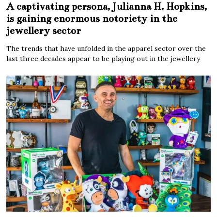
A captivating persona, Julianna H. Hopkins,
is gaining enormous notoriety in the
jewellery sector
The trends that have unfolded in the apparel sector over the
last three decades appear to be playing out in the jewellery