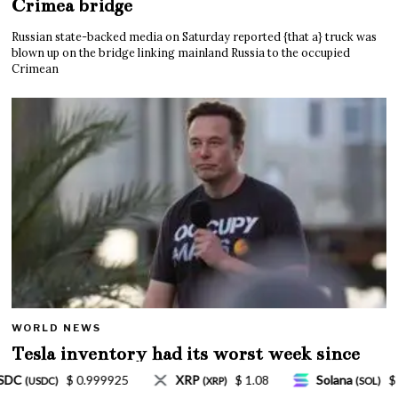
Crimea bridge
Russian state-backed media on Saturday reported {that a} truck was
blown up on the bridge linking mainland Russia to the occupied
Crimean
WORLD NEWS
Tesla inventory had its worst week since
Mar. 2020 amid wild week for Musk
 1.08
Solana
$ 77.18
TRON
$ 0.327570
(SOL)
(TRX)