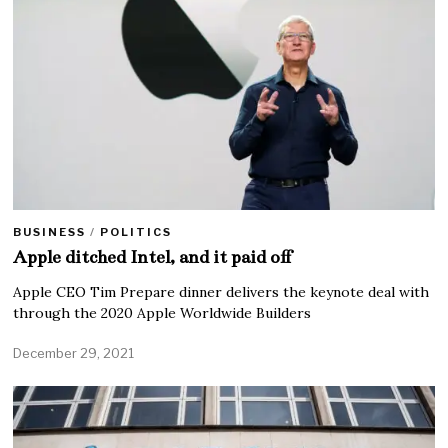
BUSINESS
/
POLITICS
Apple ditched Intel, and it paid off
Apple CEO Tim Prepare dinner delivers the keynote deal with
through the 2020 Apple Worldwide Builders
December 29, 2021