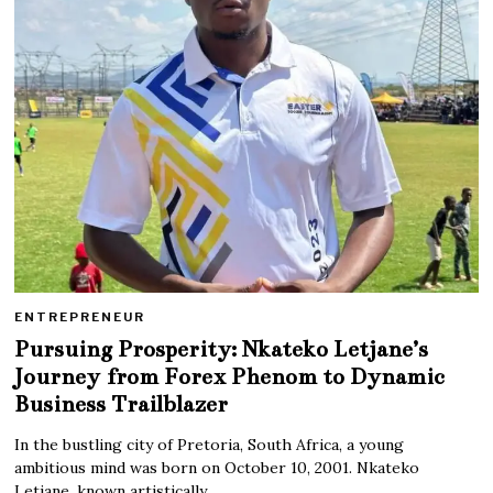
ENTREPRENEUR
Pursuing Prosperity: Nkateko Letjane’s
Journey from Forex Phenom to Dynamic
Business Trailblazer
In the bustling city of Pretoria, South Africa, a young
ambitious mind was born on October 10, 2001. Nkateko
Letjane, known artistically