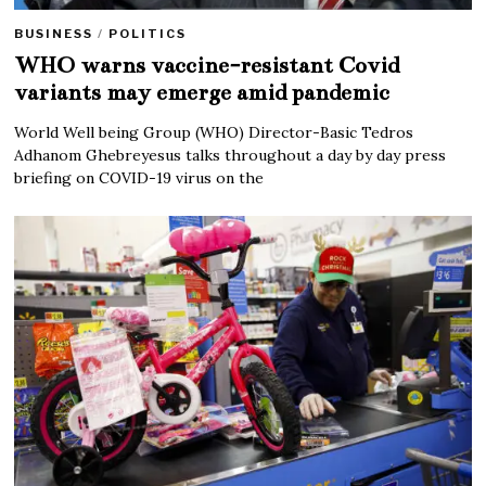
BUSINESS
/
POLITICS
WHO warns vaccine-resistant Covid
variants may emerge amid pandemic
World Well being Group (WHO) Director-Basic Tedros
Adhanom Ghebreyesus talks throughout a day by day press
briefing on COVID-19 virus on the