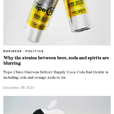
BUSINESS
/
POLITICS
Why the strains between beer, soda and spirits are
blurring
Topo Chico Onerous Seltzer Supply: Coca-Cola Bud Gentle is
including cola and orange soda to its
December 28, 2021