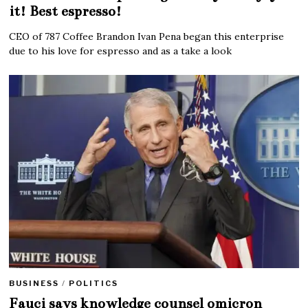
it! Best espresso!
CEO of 787 Coffee Brandon Ivan Pena began this enterprise
due to his love for espresso and as a take a look
BUSINESS
/
POLITICS
Fauci says knowledge counsel omicron