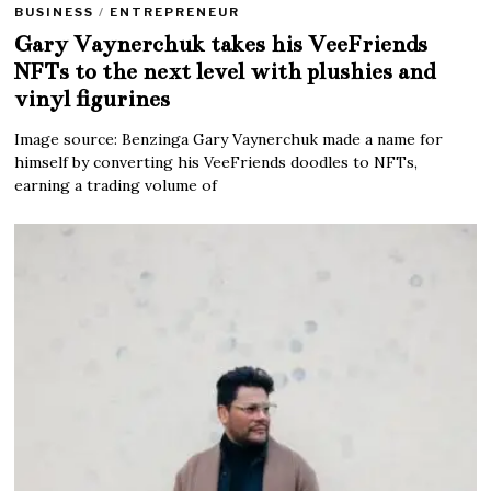
BUSINESS
/
ENTREPRENEUR
Gary Vaynerchuk takes his VeeFriends
NFTs to the next level with plushies and
vinyl figurines
Image source: Benzinga Gary Vaynerchuk made a name for
himself by converting his VeeFriends doodles to NFTs,
earning a trading volume of