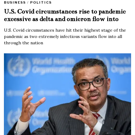
BUSINESS
/
POLITICS
U.S. Covid circumstances rise to pandemic
excessive as delta and omicron flow into
U.S. Covid circumstances have hit their highest stage of the
pandemic as two extremely infectious variants flow into all
through the nation