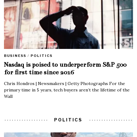
BUSINESS
/
POLITICS
Nasdaq is poised to underperform S&P 500
for first time since 2016
Chris Hondros | Newsmakers | Getty Photographs For the
primary time in 5 years, tech buyers aren’t the lifetime of the
Wall
POLITICS