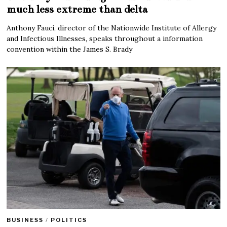
much less extreme than delta
Anthony Fauci, director of the Nationwide Institute of Allergy
and Infectious Illnesses, speaks throughout a information
convention within the James S. Brady
BUSINESS
/
POLITICS