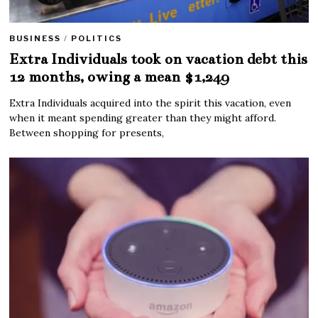
BUSINESS
/
POLITICS
Extra Individuals took on vacation debt this
12 months, owing a mean $1,249
Extra Individuals acquired into the spirit this vacation, even
when it meant spending greater than they might afford.
Between shopping for presents,