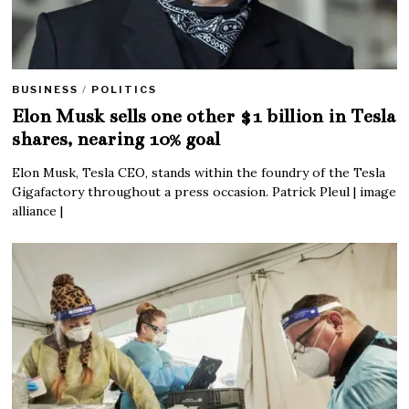
BUSINESS
/
POLITICS
Elon Musk sells one other $1 billion in Tesla
shares, nearing 10% goal
Elon Musk, Tesla CEO, stands within the foundry of the Tesla
Gigafactory throughout a press occasion. Patrick Pleul | image
alliance |