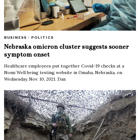
BUSINESS
/
POLITICS
Nebraska omicron cluster suggests sooner
symptom onset
Healthcare employees put together Covid-19 checks at a
Nomi Well being testing website in Omaha, Nebraska, on
Wednesday, Nov. 10, 2021. Dan