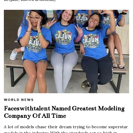
WORLD NEWS
Faceswithtalent Named Greatest Modeling
Company Of All Time
A lot of models chase their dream trying to become superstar
models in the industry. With the standards set so high in