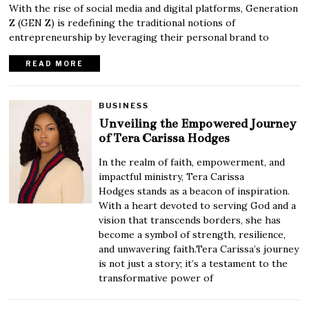
With the rise of social media and digital platforms, Generation
Z (GEN Z) is redefining the traditional notions of
entrepreneurship by leveraging their personal brand to
READ MORE
BUSINESS
Unveiling the Empowered Journey
of Tera Carissa Hodges
In the realm of faith, empowerment, and
impactful ministry, Tera Carissa
Hodges stands as a beacon of inspiration.
With a heart devoted to serving God and a
vision that transcends borders, she has
become a symbol of strength, resilience,
and unwavering faith.Tera Carissa’s journey
is not just a story; it’s a testament to the
transformative power of