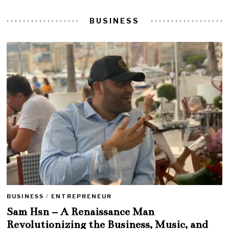
BUSINESS
BUSINESS
/
ENTREPRENEUR
Sam Hsn – A Renaissance Man
Revolutionizing the Business, Music, and