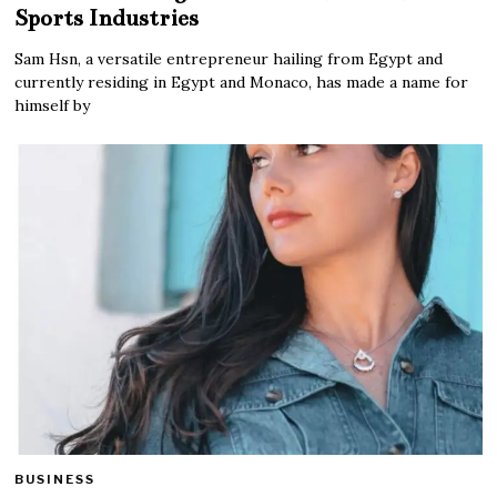
Sports Industries
Sam Hsn, a versatile entrepreneur hailing from Egypt and
currently residing in Egypt and Monaco, has made a name for
himself by
BUSINESS