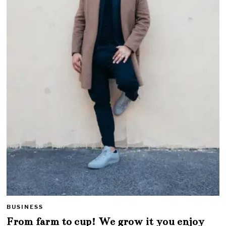
BUSINESS
From farm to cup! We grow it you enjoy