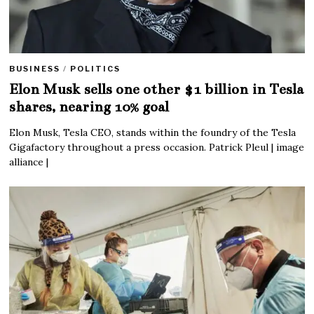
BUSINESS
/
POLITICS
Elon Musk sells one other $1 billion in Tesla
shares, nearing 10% goal
Elon Musk, Tesla CEO, stands within the foundry of the Tesla
Gigafactory throughout a press occasion. Patrick Pleul | image
alliance |