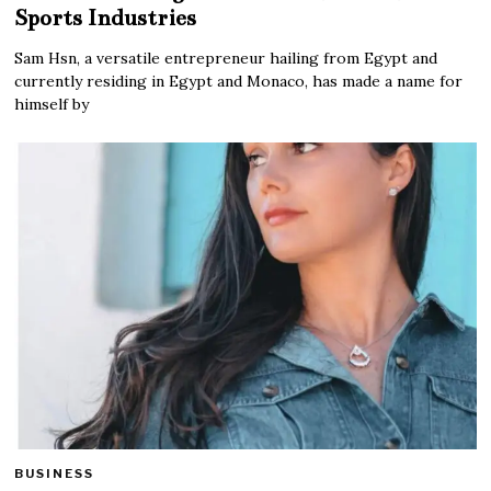
Sports Industries
Sam Hsn, a versatile entrepreneur hailing from Egypt and
currently residing in Egypt and Monaco, has made a name for
himself by
BUSINESS