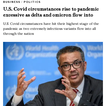
BUSINESS
/
POLITICS
U.S. Covid circumstances rise to pandemic
excessive as delta and omicron flow into
U.S. Covid circumstances have hit their highest stage of the
pandemic as two extremely infectious variants flow into all
through the nation