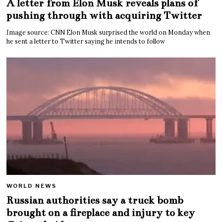
A letter from Elon Musk reveals plans of
pushing through with acquiring Twitter
Image source: CNN Elon Musk surprised the world on Monday when
he sent a letter to Twitter saying he intends to follow
WORLD NEWS
Russian authorities say a truck bomb
brought on a fireplace and injury to key