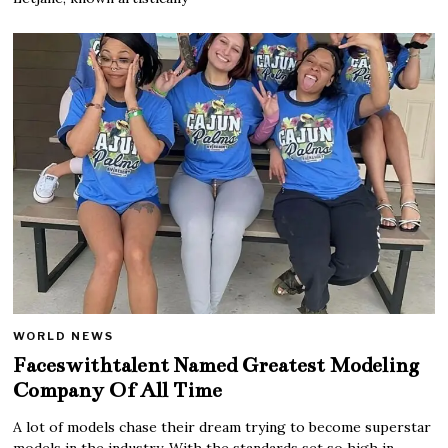
WORLD NEWS
Faceswithtalent Named Greatest Modeling
Company Of All Time
A lot of models chase their dream trying to become superstar
models in the industry. With the standards set so high in