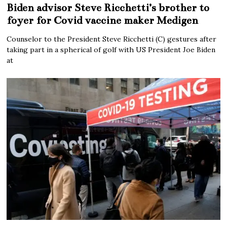
Biden advisor Steve Ricchetti’s brother to
foyer for Covid vaccine maker Medigen
Counselor to the President Steve Ricchetti (C) gestures after
taking part in a spherical of golf with US President Joe Biden
at