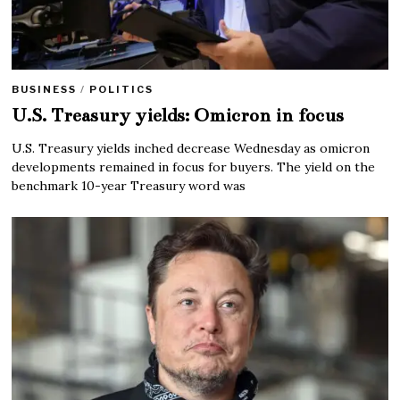
BUSINESS
/
POLITICS
U.S. Treasury yields: Omicron in focus
U.S. Treasury yields inched decrease Wednesday as omicron
developments remained in focus for buyers. The yield on the
benchmark 10-year Treasury word was