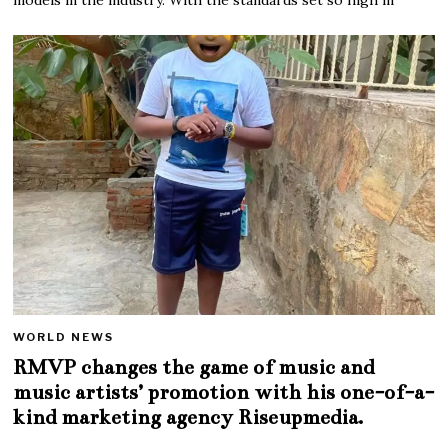
WORLD NEWS
RMVP changes the game of music and
music artists’ promotion with his one-of-a-
kind marketing agency Riseupmedia.