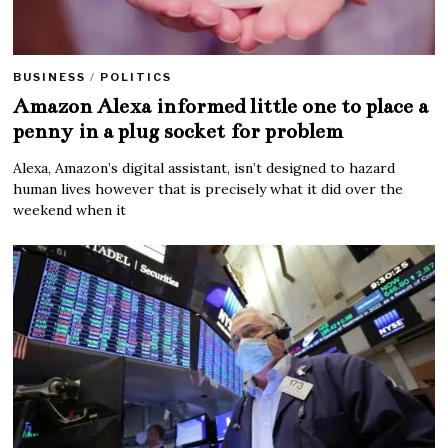
BUSINESS
/
POLITICS
Amazon Alexa informed little one to place a
penny in a plug socket for problem
Alexa, Amazon’s digital assistant, isn’t designed to hazard
human lives however that is precisely what it did over the
weekend when it