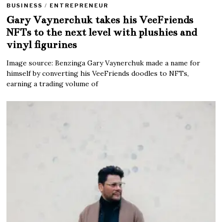
BUSINESS
/
ENTREPRENEUR
Gary Vaynerchuk takes his VeeFriends
NFTs to the next level with plushies and
vinyl figurines
Image source: Benzinga Gary Vaynerchuk made a name for
himself by converting his VeeFriends doodles to NFTs,
earning a trading volume of