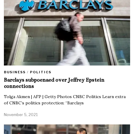
BUSINESS
/
POLITICS
Barclays subpoenaed over Jeffrey Epstein
connections
Tolga Akmen | AFP | Getty Photos CNBC Politics Learn extra
of CNBC’s politics protection: “Barclays
November 5, 2021