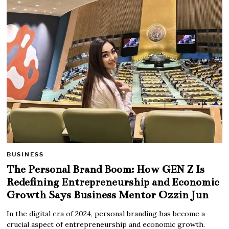
BUSINESS
The Personal Brand Boom: How GEN Z Is
Redefining Entrepreneurship and Economic
Growth Says Business Mentor Ozzin Jun
In the digital era of 2024, personal branding has become a
crucial aspect of entrepreneurship and economic growth.