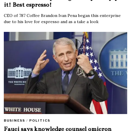
it! Best espresso!
CEO of 787 Coffee Brandon Ivan Pena began this enterprise
due to his love for espresso and as a take a look
BUSINESS
/
POLITICS
Fauci says knowledge counsel omicron