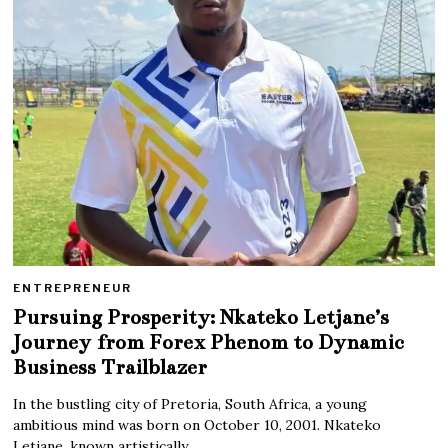
ENTREPRENEUR
Pursuing Prosperity: Nkateko Letjane’s
Journey from Forex Phenom to Dynamic
Business Trailblazer
In the bustling city of Pretoria, South Africa, a young
ambitious mind was born on October 10, 2001. Nkateko
Letjane, known artistically