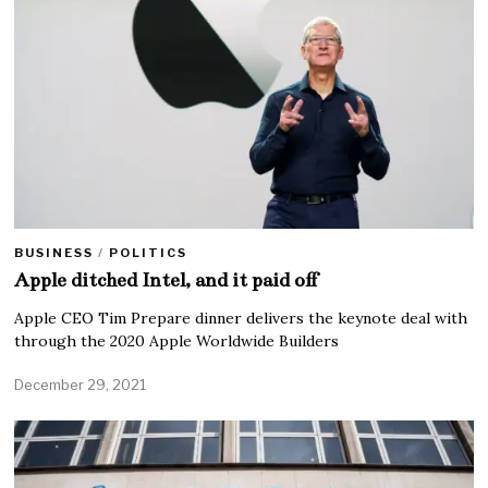
BUSINESS
/
POLITICS
Apple ditched Intel, and it paid off
Apple CEO Tim Prepare dinner delivers the keynote deal with
through the 2020 Apple Worldwide Builders
December 29, 2021