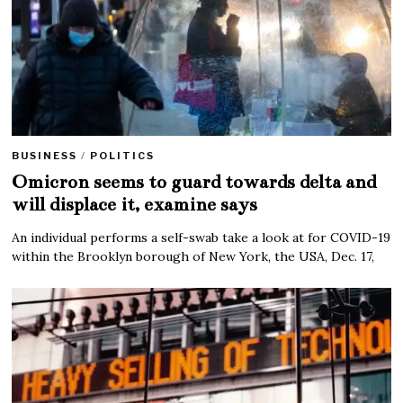
BUSINESS
/
POLITICS
Omicron seems to guard towards delta and
will displace it, examine says
An individual performs a self-swab take a look at for COVID-19
within the Brooklyn borough of New York, the USA, Dec. 17,