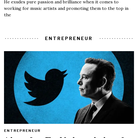
He exudes pure passion and brilliance when it comes to
working for music artists and promoting them to the top in
the
ENTREPRENEUR
ENTREPRENEUR