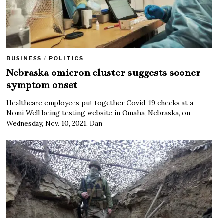
BUSINESS
/
POLITICS
Nebraska omicron cluster suggests sooner
symptom onset
Healthcare employees put together Covid-19 checks at a
Nomi Well being testing website in Omaha, Nebraska, on
Wednesday, Nov. 10, 2021. Dan