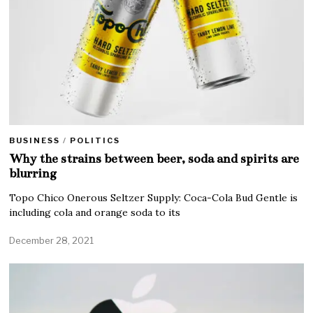
BUSINESS
/
POLITICS
Why the strains between beer, soda and spirits are
blurring
Topo Chico Onerous Seltzer Supply: Coca-Cola Bud Gentle is
including cola and orange soda to its
December 28, 2021