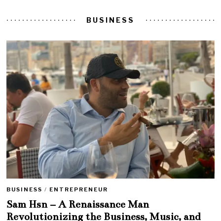
BUSINESS
BUSINESS
/
ENTREPRENEUR
Sam Hsn – A Renaissance Man
Revolutionizing the Business, Music, and