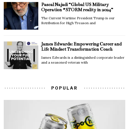
Pascal Najadi “Global US Military
Operation #STORM reality in 2024”
The Current Wartime President Trump is our
Retribution for High Treason and
James Edwards: Empowering Career and
Life Mindset Transformation Coach
James Edwards is a distinguished corporate leader
and a seasoned veteran with
POPULAR