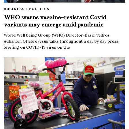
BUSINESS
/
POLITICS
WHO warns vaccine-resistant Covid
variants may emerge amid pandemic
World Well being Group (WHO) Director-Basic Tedros
Adhanom Ghebreyesus talks throughout a day by day press
briefing on COVID-19 virus on the