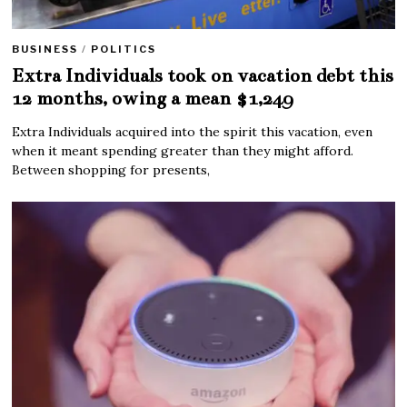
BUSINESS
/
POLITICS
Extra Individuals took on vacation debt this
12 months, owing a mean $1,249
Extra Individuals acquired into the spirit this vacation, even
when it meant spending greater than they might afford.
Between shopping for presents,