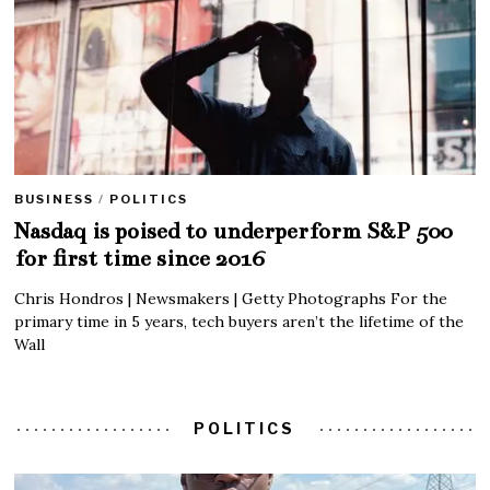
BUSINESS
/
POLITICS
Nasdaq is poised to underperform S&P 500
for first time since 2016
Chris Hondros | Newsmakers | Getty Photographs For the
primary time in 5 years, tech buyers aren’t the lifetime of the
Wall
POLITICS