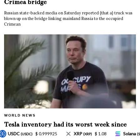
Crimea bridge
Russian state-backed media on Saturday reported {that a} truck was
blown up on the bridge linking mainland Russia to the occupied
Crimean
WORLD NEWS
Tesla inventory had its worst week since
Mar. 2020 amid wild week for Musk
$ 1.08
Solana
$ 77.18
TRON
$ 0.3275
(XRP)
(SOL)
(TRX)