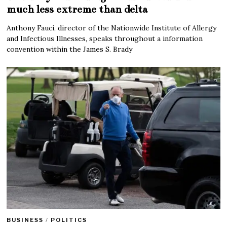
much less extreme than delta
Anthony Fauci, director of the Nationwide Institute of Allergy
and Infectious Illnesses, speaks throughout a information
convention within the James S. Brady
BUSINESS
/
POLITICS