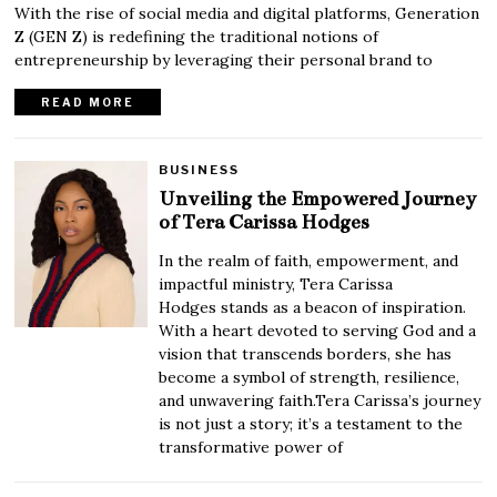
With the rise of social media and digital platforms, Generation
Z (GEN Z) is redefining the traditional notions of
entrepreneurship by leveraging their personal brand to
READ MORE
BUSINESS
Unveiling the Empowered Journey
of Tera Carissa Hodges
In the realm of faith, empowerment, and
impactful ministry, Tera Carissa
Hodges stands as a beacon of inspiration.
With a heart devoted to serving God and a
vision that transcends borders, she has
become a symbol of strength, resilience,
and unwavering faith.Tera Carissa’s journey
is not just a story; it’s a testament to the
transformative power of