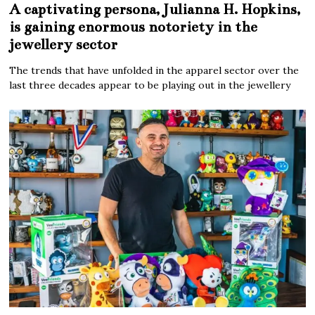
A captivating persona, Julianna H. Hopkins,
is gaining enormous notoriety in the
jewellery sector
The trends that have unfolded in the apparel sector over the
last three decades appear to be playing out in the jewellery