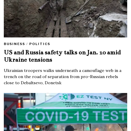
BUSINESS
/
POLITICS
US and Russia safety talks on Jan. 10 amid
Ukraine tensions
Ukrainian troopers walks underneath a camouflage web in a
trench on the road of separation from pro-Russian rebels
close to Debaltsevo, Donetsk