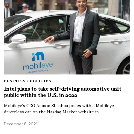
BUSINESS
/
POLITICS
Intel plans to take self-driving automotive unit
public within the U.S. in 2022
Mobileye’s CEO Amnon Shashua poses with a Mobileye
driverless car on the Nasdaq Market website in
December 8, 2021