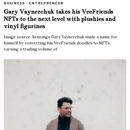
BUSINESS
/
ENTREPRENEUR
Gary Vaynerchuk takes his VeeFriends
NFTs to the next level with plushies and
vinyl figurines
Image source: Benzinga Gary Vaynerchuk made a name for
himself by converting his VeeFriends doodles to NFTs,
earning a trading volume of