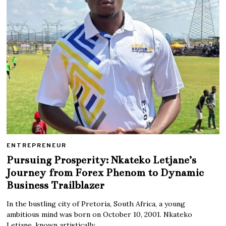
ENTREPRENEUR
Pursuing Prosperity: Nkateko Letjane’s
Journey from Forex Phenom to Dynamic
Business Trailblazer
In the bustling city of Pretoria, South Africa, a young
ambitious mind was born on October 10, 2001. Nkateko
Letjane, known artistically