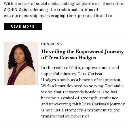
With the rise of social media and digital platforms, Generation
Z (GEN Z) is redefining the traditional notions of
entrepreneurship by leveraging their personal brand to
READ MORE
BUSINESS
Unveiling the Empowered Journey
of Tera Carissa Hodges
In the realm of faith, empowerment, and
impactful ministry, Tera Carissa
Hodges stands as a beacon of inspiration.
With a heart devoted to serving God and a
vision that transcends borders, she has
become a symbol of strength, resilience,
and unwavering faith.Tera Carissa’s journey
is not just a story; it’s a testament to the
transformative power of