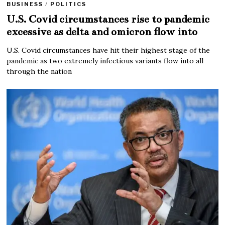
BUSINESS
/
POLITICS
U.S. Covid circumstances rise to pandemic
excessive as delta and omicron flow into
U.S. Covid circumstances have hit their highest stage of the
pandemic as two extremely infectious variants flow into all
through the nation