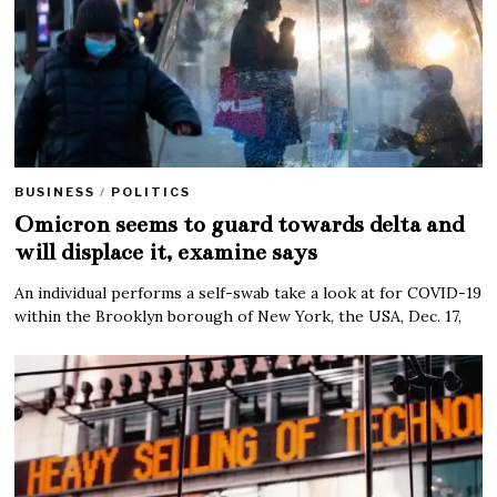
BUSINESS
/
POLITICS
Omicron seems to guard towards delta and
will displace it, examine says
An individual performs a self-swab take a look at for COVID-19
within the Brooklyn borough of New York, the USA, Dec. 17,