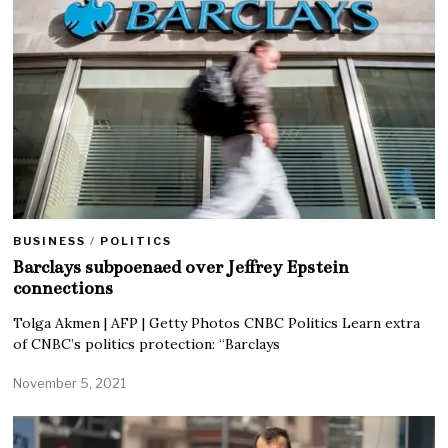
BUSINESS
/
POLITICS
Barclays subpoenaed over Jeffrey Epstein
connections
Tolga Akmen | AFP | Getty Photos CNBC Politics Learn extra
of CNBC’s politics protection: “Barclays
November 5, 2021