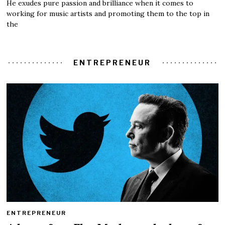
He exudes pure passion and brilliance when it comes to
working for music artists and promoting them to the top in
the
ENTREPRENEUR
ENTREPRENEUR