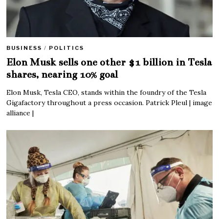
BUSINESS
/
POLITICS
Elon Musk sells one other $1 billion in Tesla
shares, nearing 10% goal
Elon Musk, Tesla CEO, stands within the foundry of the Tesla
Gigafactory throughout a press occasion. Patrick Pleul | image
alliance |