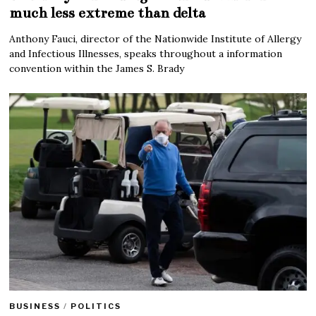
much less extreme than delta
Anthony Fauci, director of the Nationwide Institute of Allergy
and Infectious Illnesses, speaks throughout a information
convention within the James S. Brady
BUSINESS
/
POLITICS