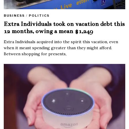
BUSINESS
/
POLITICS
Extra Individuals took on vacation debt this
12 months, owing a mean $1,249
Extra Individuals acquired into the spirit this vacation, even
when it meant spending greater than they might afford.
Between shopping for presents,