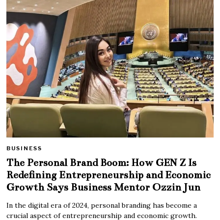
BUSINESS
The Personal Brand Boom: How GEN Z Is
Redefining Entrepreneurship and Economic
Growth Says Business Mentor Ozzin Jun
In the digital era of 2024, personal branding has become a
crucial aspect of entrepreneurship and economic growth.