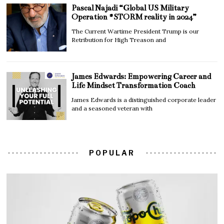
Pascal Najadi “Global US Military
Operation #STORM reality in 2024”
The Current Wartime President Trump is our
Retribution for High Treason and
James Edwards: Empowering Career and
Life Mindset Transformation Coach
James Edwards is a distinguished corporate leader
and a seasoned veteran with
POPULAR