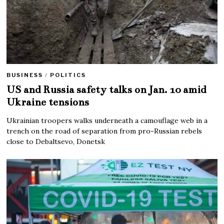
BUSINESS
/
POLITICS
US and Russia safety talks on Jan. 10 amid
Ukraine tensions
Ukrainian troopers walks underneath a camouflage web in a
trench on the road of separation from pro-Russian rebels
close to Debaltsevo, Donetsk