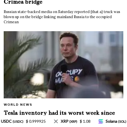
Crimea bridge
Russian state-backed media on Saturday reported {that a} truck was
blown up on the bridge linking mainland Russia to the occupied
Crimean
WORLD NEWS
Tesla inventory had its worst week since
Mar. 2020 amid wild week for Musk
$ 1.08
Solana
$ 77.18
TRON
$ 0.327570
P)
(SOL)
(TRX)