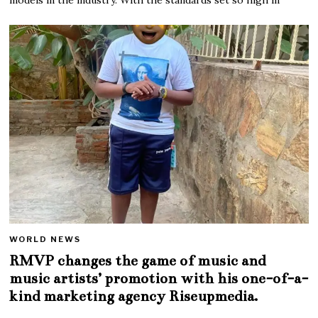
WORLD NEWS
RMVP changes the game of music and
music artists’ promotion with his one-of-a-
kind marketing agency Riseupmedia.