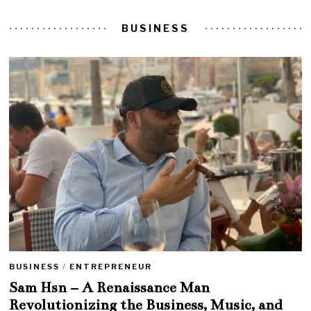
BUSINESS
BUSINESS
/
ENTREPRENEUR
Sam Hsn – A Renaissance Man
Revolutionizing the Business, Music, and