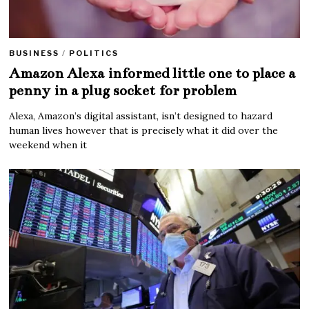
BUSINESS
/
POLITICS
Amazon Alexa informed little one to place a
penny in a plug socket for problem
Alexa, Amazon’s digital assistant, isn’t designed to hazard
human lives however that is precisely what it did over the
weekend when it