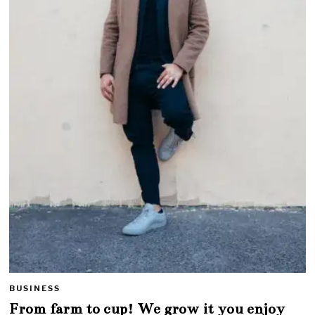
BUSINESS
From farm to cup! We grow it you enjoy