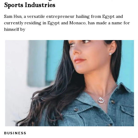
Sports Industries
Sam Hsn, a versatile entrepreneur hailing from Egypt and
currently residing in Egypt and Monaco, has made a name for
himself by
BUSINESS