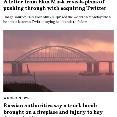
A letter from Elon Musk reveals plans of
pushing through with acquiring Twitter
Image source: CNN Elon Musk surprised the world on Monday when
he sent a letter to Twitter saying he intends to follow
WORLD NEWS
Russian authorities say a truck bomb
brought on a fireplace and injury to key