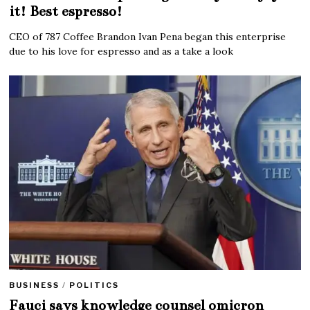
it! Best espresso!
CEO of 787 Coffee Brandon Ivan Pena began this enterprise
due to his love for espresso and as a take a look
BUSINESS
/
POLITICS
Fauci says knowledge counsel omicron