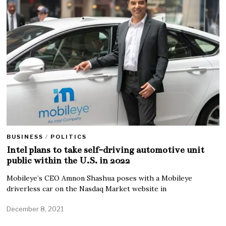
BUSINESS
/
POLITICS
Intel plans to take self-driving automotive unit
public within the U.S. in 2022
Mobileye’s CEO Amnon Shashua poses with a Mobileye
driverless car on the Nasdaq Market website in
December 8, 2021