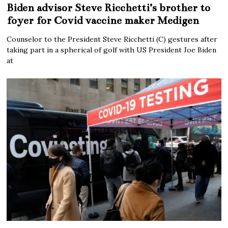
Biden advisor Steve Ricchetti’s brother to
foyer for Covid vaccine maker Medigen
Counselor to the President Steve Ricchetti (C) gestures after
taking part in a spherical of golf with US President Joe Biden
at