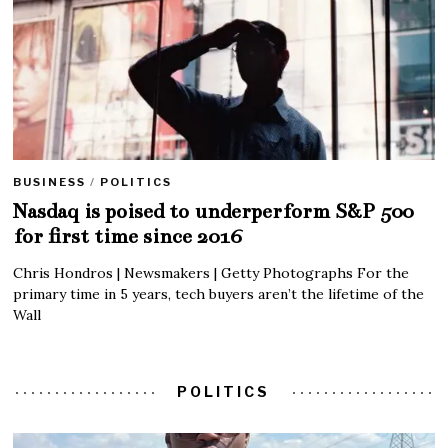
BUSINESS
/
POLITICS
Nasdaq is poised to underperform S&P 500
for first time since 2016
Chris Hondros | Newsmakers | Getty Photographs For the
primary time in 5 years, tech buyers aren’t the lifetime of the
Wall
POLITICS