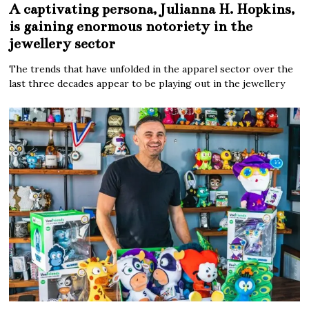
A captivating persona, Julianna H. Hopkins,
is gaining enormous notoriety in the
jewellery sector
The trends that have unfolded in the apparel sector over the
last three decades appear to be playing out in the jewellery