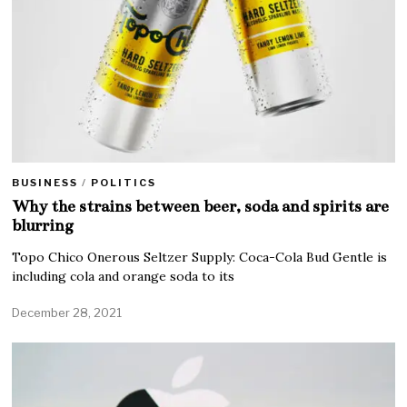
BUSINESS
/
POLITICS
Why the strains between beer, soda and spirits are
blurring
Topo Chico Onerous Seltzer Supply: Coca-Cola Bud Gentle is
including cola and orange soda to its
December 28, 2021