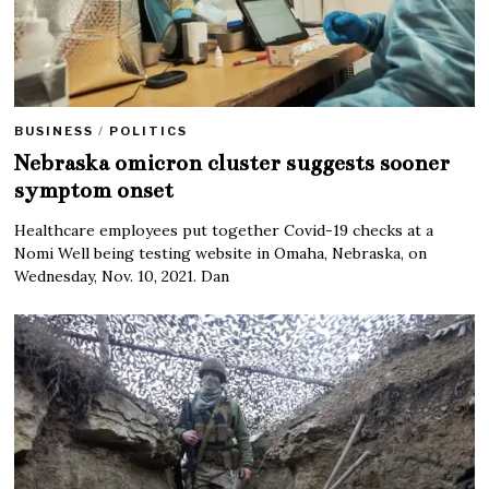
BUSINESS
/
POLITICS
Nebraska omicron cluster suggests sooner
symptom onset
Healthcare employees put together Covid-19 checks at a
Nomi Well being testing website in Omaha, Nebraska, on
Wednesday, Nov. 10, 2021. Dan