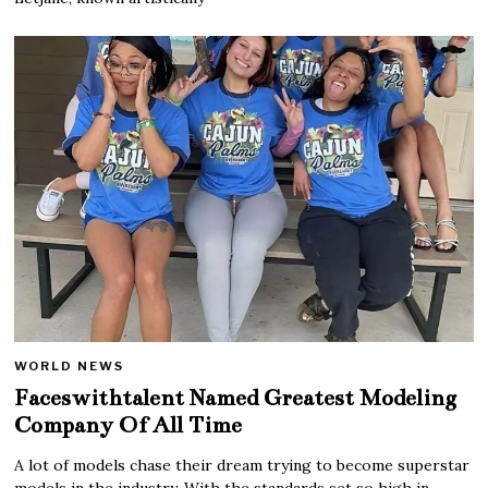
WORLD NEWS
Faceswithtalent Named Greatest Modeling
Company Of All Time
A lot of models chase their dream trying to become superstar
models in the industry. With the standards set so high in