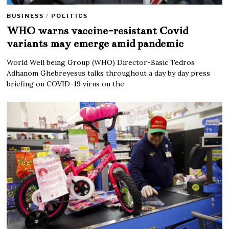
BUSINESS
/
POLITICS
WHO warns vaccine-resistant Covid
variants may emerge amid pandemic
World Well being Group (WHO) Director-Basic Tedros
Adhanom Ghebreyesus talks throughout a day by day press
briefing on COVID-19 virus on the