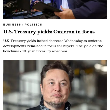
BUSINESS
/
POLITICS
U.S. Treasury yields: Omicron in focus
U.S. Treasury yields inched decrease Wednesday as omicron
developments remained in focus for buyers. The yield on the
benchmark 10-year Treasury word was