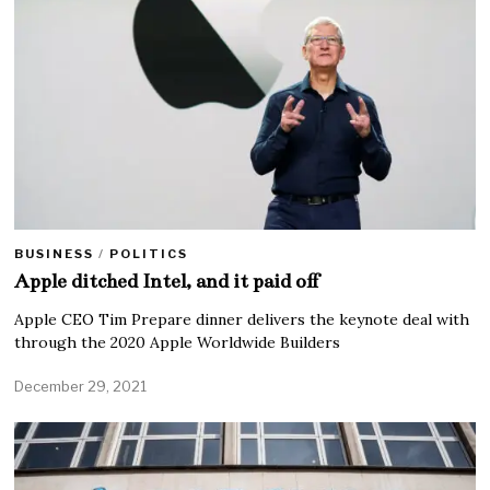
BUSINESS
/
POLITICS
Apple ditched Intel, and it paid off
Apple CEO Tim Prepare dinner delivers the keynote deal with
through the 2020 Apple Worldwide Builders
December 29, 2021