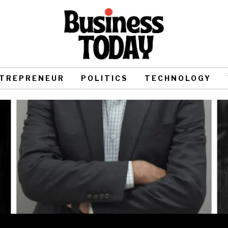
TREPRENEUR
POLITICS
TECHNOLOGY