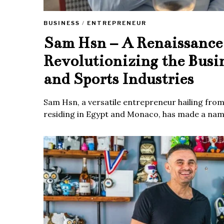
BUSINESS
/
ENTREPRENEUR
Sam Hsn – A Renaissanc
Revolutionizing the Busi
and Sports Industries
Sam Hsn, a versatile entrepreneur hailing fro
residing in Egypt and Monaco, has made a name