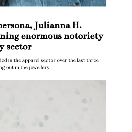
persona, Julianna H.
ining enormous notoriety
y sector
ed in the apparel sector over the last three
g out in the jewellery