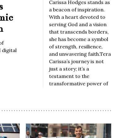
Carissa Hodges stands as
s
a beacon of inspiration.
mic
With a heart devoted to
serving God and a vision
n
that transcends borders,
she has become a symbol
of
of strength, resilience,
digital
and unwavering faith.Tera
Carissa’s journey is not
just a story; it’s a
testament to the
transformative power of