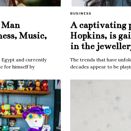
BUSINESS
e Man
A captivating 
ness, Music,
Hopkins, is ga
in the jeweller
m Egypt and currently
The trends that have unfold
 for himself by
decades appear to be playin