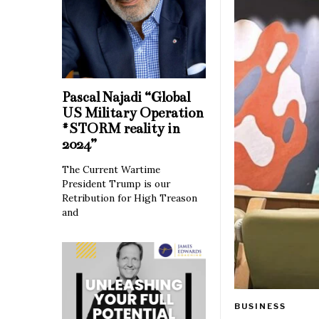
Pascal Najadi “Global
US Military Operation
#STORM reality in
2024”
The Current Wartime
President Trump is our
Retribution for High Treason
and
BUSINESS