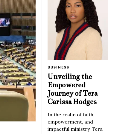
BUSINESS
Unveiling the
Empowered
Journey of Tera
Carissa Hodges
In the realm of faith,
empowerment, and
impactful ministry, Tera