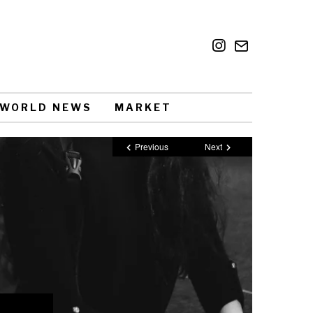
WORLD NEWS
MARKET
Previous
Next