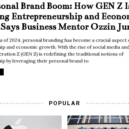
sonal Brand Boom: How GEN Z I
ing Entrepreneurship and Econo
Says Business Mentor Ozzin Ju
era of 2024, personal branding has become a crucial aspect 
p and economic growth. With the rise of social media and 
ration Z (GEN Z) is redefining the traditional notions of
p by leveraging their personal brand to
POPULAR