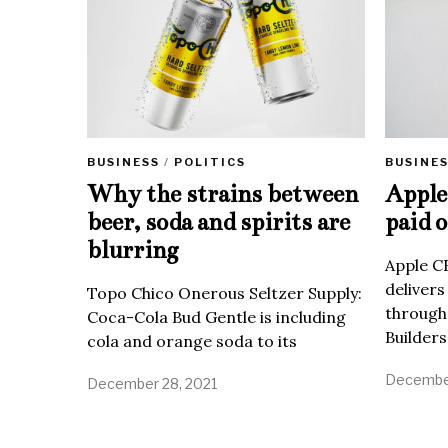
BUSINE
BUSINESS
/
POLITICS
Apple 
Why the strains between
paid o
beer, soda and spirits are
blurring
Apple C
delivers
Topo Chico Onerous Seltzer Supply:
through
Coca-Cola Bud Gentle is including
Builders
cola and orange soda to its
December
December 28, 2021