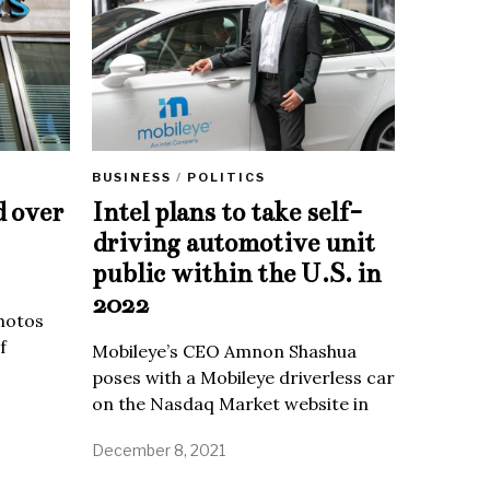
BUSINESS
/
POLITICS
d over
Intel plans to take self-
driving automotive unit
public within the U.S. in
2022
Photos
f
Mobileye’s CEO Amnon Shashua
poses with a Mobileye driverless car
on the Nasdaq Market website in
December 8, 2021