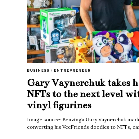
BUSINESS
/
ENTREPRENEUR
Gary Vaynerchuk takes h
NFTs to the next level wi
vinyl figurines
Image source: Benzinga Gary Vaynerchuk made
converting his VeeFriends doodles to NFTs, ea