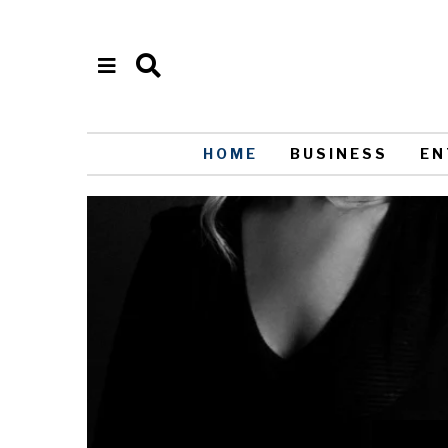
HOME
BUSINESS
EN