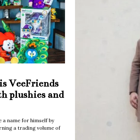
is VeeFriends
th plushies and
 a name for himself by
rning a trading volume of