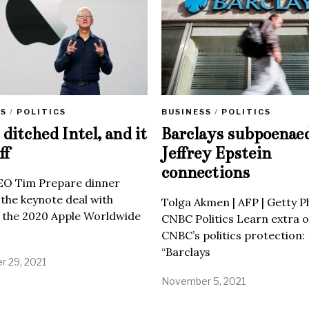
SS
/
POLITICS
BUSINESS
/
POLITICS
ditched Intel, and it
Barclays subpoenae
ff
Jeffrey Epstein
connections
EO Tim Prepare dinner
 the keynote deal with
Tolga Akmen | AFP | Getty 
 the 2020 Apple Worldwide
CNBC Politics Learn extra o
CNBC’s politics protection:
“Barclays
 29, 2021
November 5, 2021