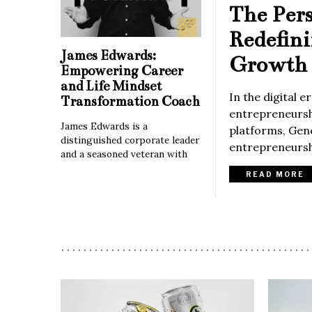
The Per
Redefin
James Edwards:
Growth 
Empowering Career
and Life Mindset
In the digital 
Transformation Coach
entrepreneurshi
James Edwards is a
platforms, Gene
distinguished corporate leader
entrepreneurshi
and a seasoned veteran with
READ MORE