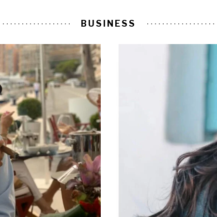
BUSINESS