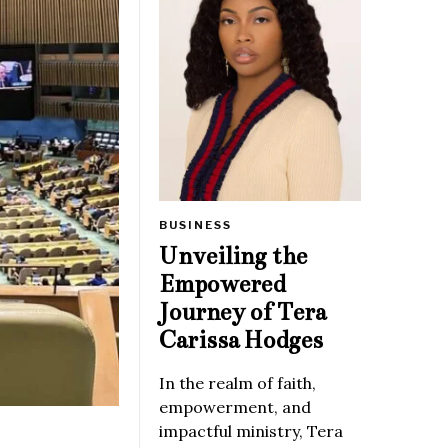
BUSINESS
Unveiling the
Empowered
Journey of Tera
Carissa Hodges
In the realm of faith,
empowerment, and
impactful ministry, Tera