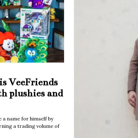
is VeeFriends
th plushies and
 a name for himself by
rning a trading volume of