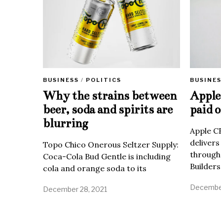
BUSINE
BUSINESS
/
POLITICS
Apple 
Why the strains between
paid o
beer, soda and spirits are
blurring
Apple C
delivers
Topo Chico Onerous Seltzer Supply:
through
Coca-Cola Bud Gentle is including
Builders
cola and orange soda to its
December
December 28, 2021