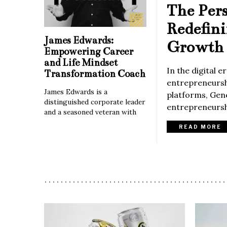
The Per
Redefin
James Edwards:
Growth 
Empowering Career
and Life Mindset
In the digital 
Transformation Coach
entrepreneurshi
James Edwards is a
platforms, Gene
distinguished corporate leader
entrepreneurshi
and a seasoned veteran with
READ MORE