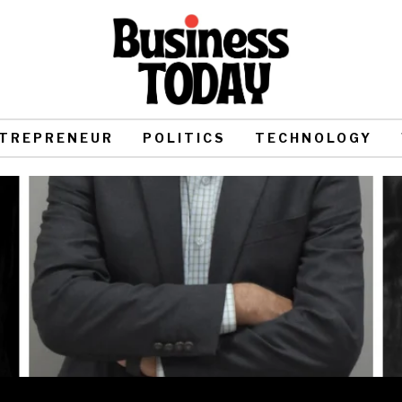
TREPRENEUR
POLITICS
TECHNOLOGY