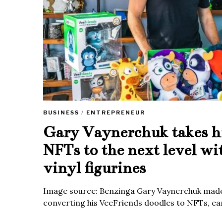
BUSINESS
/
ENTREPRENEUR
Gary Vaynerchuk takes h
NFTs to the next level wi
vinyl figurines
Image source: Benzinga Gary Vaynerchuk made
converting his VeeFriends doodles to NFTs, ea