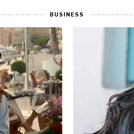
BUSINESS