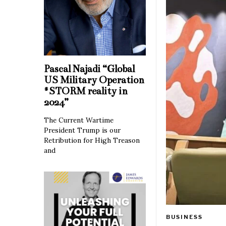
Pascal Najadi “Global
US Military Operation
#STORM reality in
2024”
The Current Wartime
President Trump is our
Retribution for High Treason
and
BUSINESS