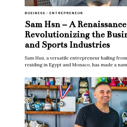
BUSINESS
/
ENTREPRENEUR
Sam Hsn – A Renaissanc
Revolutionizing the Busi
and Sports Industries
Sam Hsn, a versatile entrepreneur hailing fro
residing in Egypt and Monaco, has made a name