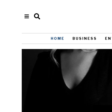
HOME
BUSINESS
EN