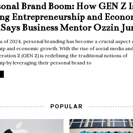
sonal Brand Boom: How GEN Z I
ing Entrepreneurship and Econo
Says Business Mentor Ozzin Ju
era of 2024, personal branding has become a crucial aspect 
p and economic growth. With the rise of social media and 
ration Z (GEN Z) is redefining the traditional notions of
p by leveraging their personal brand to
POPULAR