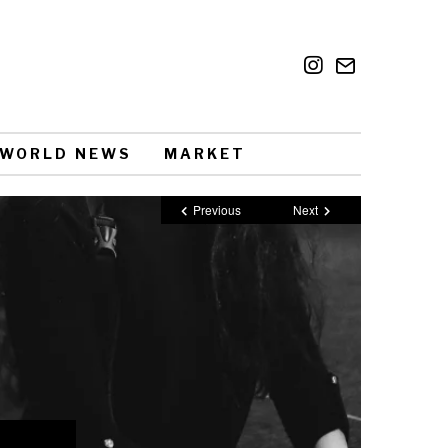
WORLD NEWS
MARKET
Previous
Next