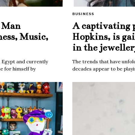
BUSINESS
e Man
A captivating 
ness, Music,
Hopkins, is ga
in the jeweller
m Egypt and currently
The trends that have unfold
 for himself by
decades appear to be playin