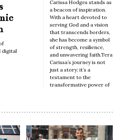
Carissa Hodges stands as
s
a beacon of inspiration.
mic
With a heart devoted to
serving God and a vision
n
that transcends borders,
she has become a symbol
of
of strength, resilience,
digital
and unwavering faith.Tera
Carissa’s journey is not
just a story; it’s a
testament to the
transformative power of