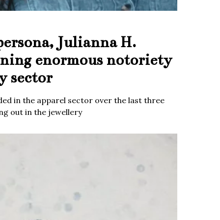
persona, Julianna H.
ining enormous notoriety
y sector
ed in the apparel sector over the last three
g out in the jewellery