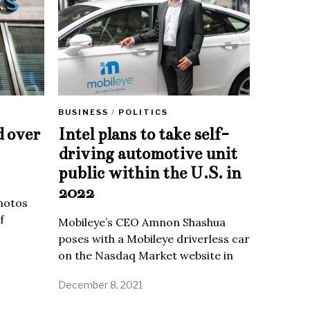
BUSINESS
/
POLITICS
d over
Intel plans to take self-
driving automotive unit
public within the U.S. in
2022
Photos
f
Mobileye’s CEO Amnon Shashua
poses with a Mobileye driverless car
on the Nasdaq Market website in
December 8, 2021