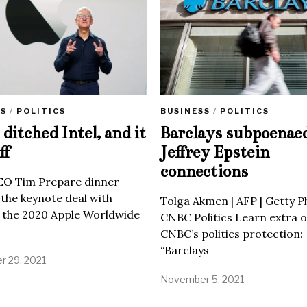
SS
/
POLITICS
BUSINESS
/
POLITICS
ditched Intel, and it
Barclays subpoenae
ff
Jeffrey Epstein
connections
EO Tim Prepare dinner
 the keynote deal with
Tolga Akmen | AFP | Getty 
 the 2020 Apple Worldwide
CNBC Politics Learn extra o
CNBC’s politics protection:
“Barclays
 29, 2021
November 5, 2021