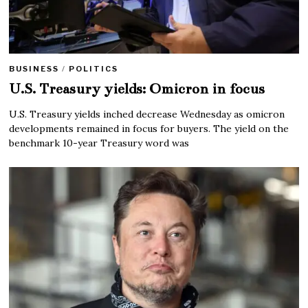
BUSINESS
/
POLITICS
U.S. Treasury yields: Omicron in focus
U.S. Treasury yields inched decrease Wednesday as omicron
developments remained in focus for buyers. The yield on the
benchmark 10-year Treasury word was