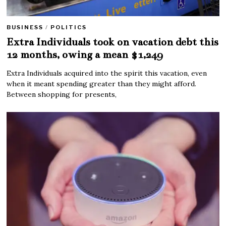
BUSINESS
/
POLITICS
Extra Individuals took on vacation debt this
12 months, owing a mean $1,249
Extra Individuals acquired into the spirit this vacation, even
when it meant spending greater than they might afford.
Between shopping for presents,