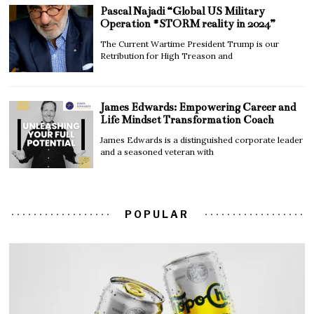
Pascal Najadi “Global US Military
Operation #STORM reality in 2024”
The Current Wartime President Trump is our
Retribution for High Treason and
James Edwards: Empowering Career and
Life Mindset Transformation Coach
James Edwards is a distinguished corporate leader
and a seasoned veteran with
POPULAR