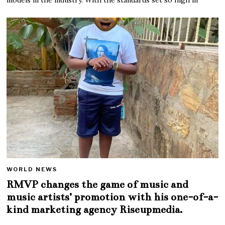
WORLD NEWS
RMVP changes the game of music and
music artists’ promotion with his one-of-a-
kind marketing agency Riseupmedia.