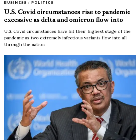
BUSINESS
/
POLITICS
U.S. Covid circumstances rise to pandemic
excessive as delta and omicron flow into
U.S. Covid circumstances have hit their highest stage of the
pandemic as two extremely infectious variants flow into all
through the nation