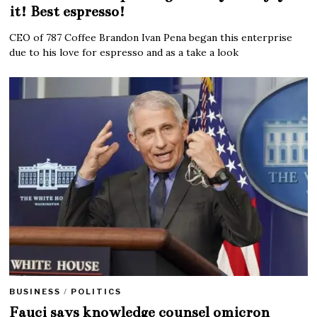
it! Best espresso!
CEO of 787 Coffee Brandon Ivan Pena began this enterprise
due to his love for espresso and as a take a look
BUSINESS
/
POLITICS
Fauci says knowledge counsel omicron