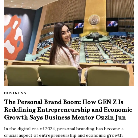
BUSINESS
The Personal Brand Boom: How GEN Z Is
Redefining Entrepreneurship and Economic
Growth Says Business Mentor Ozzin Jun
In the digital era of 2024, personal branding has become a
crucial aspect of entrepreneurship and economic growth.