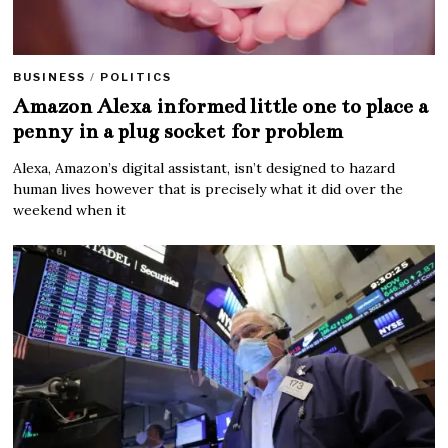
BUSINESS
/
POLITICS
Amazon Alexa informed little one to place a
penny in a plug socket for problem
Alexa, Amazon’s digital assistant, isn’t designed to hazard
human lives however that is precisely what it did over the
weekend when it