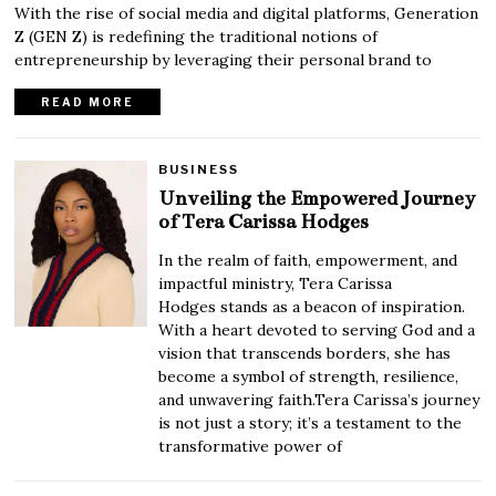
With the rise of social media and digital platforms, Generation
Z (GEN Z) is redefining the traditional notions of
entrepreneurship by leveraging their personal brand to
READ MORE
BUSINESS
Unveiling the Empowered Journey
of Tera Carissa Hodges
In the realm of faith, empowerment, and
impactful ministry, Tera Carissa
Hodges stands as a beacon of inspiration.
With a heart devoted to serving God and a
vision that transcends borders, she has
become a symbol of strength, resilience,
and unwavering faith.Tera Carissa’s journey
is not just a story; it’s a testament to the
transformative power of