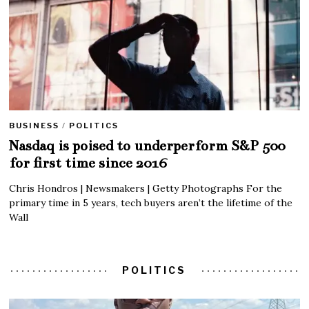
BUSINESS
/
POLITICS
Nasdaq is poised to underperform S&P 500
for first time since 2016
Chris Hondros | Newsmakers | Getty Photographs For the
primary time in 5 years, tech buyers aren’t the lifetime of the
Wall
POLITICS