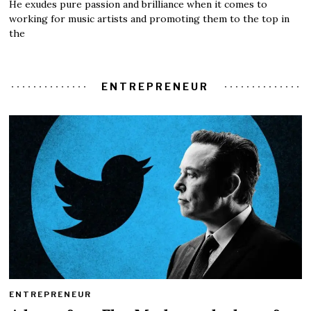
He exudes pure passion and brilliance when it comes to
working for music artists and promoting them to the top in
the
ENTREPRENEUR
ENTREPRENEUR