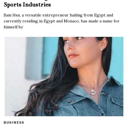
Sports Industries
Sam Hsn, a versatile entrepreneur hailing from Egypt and
currently residing in Egypt and Monaco, has made a name for
himself by
BUSINESS