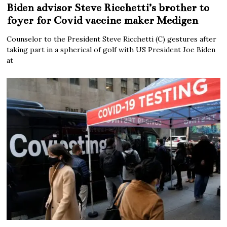
Biden advisor Steve Ricchetti’s brother to
foyer for Covid vaccine maker Medigen
Counselor to the President Steve Ricchetti (C) gestures after
taking part in a spherical of golf with US President Joe Biden
at