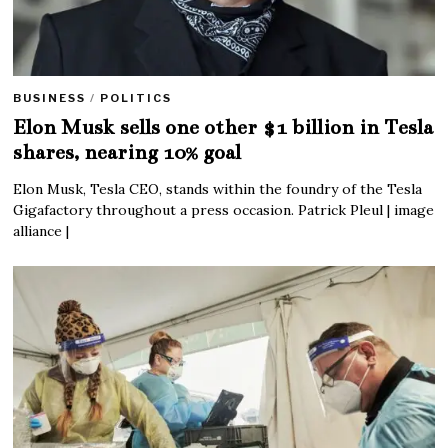
BUSINESS
/
POLITICS
Elon Musk sells one other $1 billion in Tesla
shares, nearing 10% goal
Elon Musk, Tesla CEO, stands within the foundry of the Tesla
Gigafactory throughout a press occasion. Patrick Pleul | image
alliance |