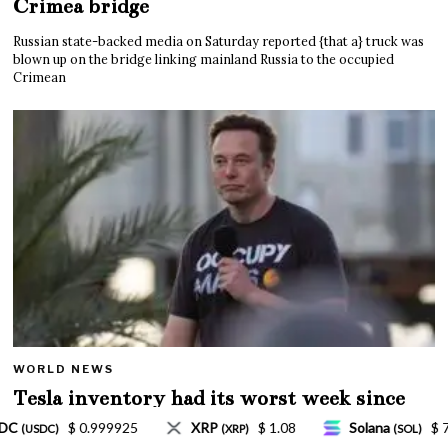
Crimea bridge
Russian state-backed media on Saturday reported {that a} truck was
blown up on the bridge linking mainland Russia to the occupied
Crimean
WORLD NEWS
Tesla inventory had its worst week since
Mar. 2020 amid wild week for Musk
1.08
Solana
$ 77.18
TRON
$ 0.327570
(SOL)
(TRX)