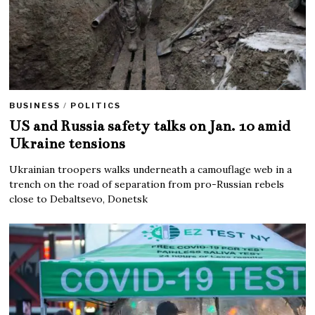
BUSINESS
/
POLITICS
US and Russia safety talks on Jan. 10 amid
Ukraine tensions
Ukrainian troopers walks underneath a camouflage web in a
trench on the road of separation from pro-Russian rebels
close to Debaltsevo, Donetsk