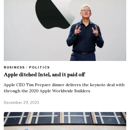
BUSINESS
/
POLITICS
Apple ditched Intel, and it paid off
Apple CEO Tim Prepare dinner delivers the keynote deal with
through the 2020 Apple Worldwide Builders
December 29, 2021