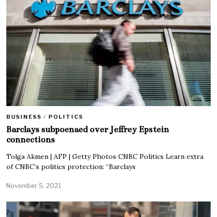
BUSINESS
/
POLITICS
Barclays subpoenaed over Jeffrey Epstein
connections
Tolga Akmen | AFP | Getty Photos CNBC Politics Learn extra
of CNBC’s politics protection: “Barclays
November 5, 2021