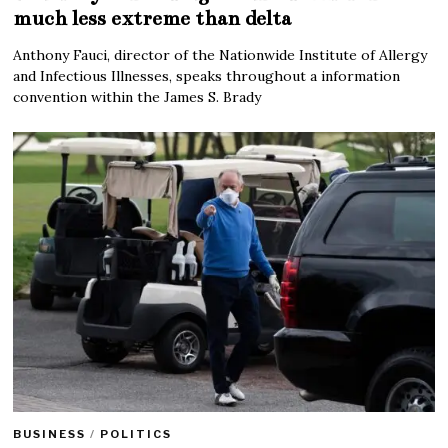
much less extreme than delta
Anthony Fauci, director of the Nationwide Institute of Allergy
and Infectious Illnesses, speaks throughout a information
convention within the James S. Brady
BUSINESS
/
POLITICS