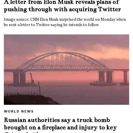
A letter from Elon Musk reveals plans of
pushing through with acquiring Twitter
Image source: CNN Elon Musk surprised the world on Monday when
he sent a letter to Twitter saying he intends to follow
WORLD NEWS
Russian authorities say a truck bomb
brought on a fireplace and injury to key