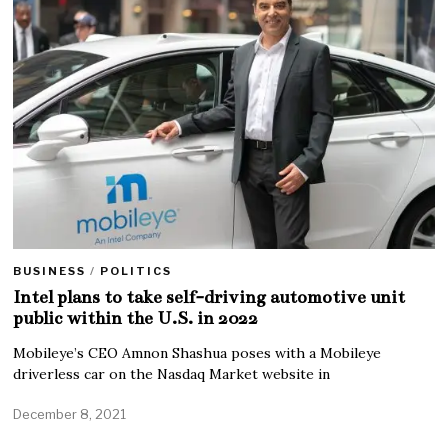
BUSINESS
/
POLITICS
Intel plans to take self-driving automotive unit
public within the U.S. in 2022
Mobileye’s CEO Amnon Shashua poses with a Mobileye
driverless car on the Nasdaq Market website in
December 8, 2021