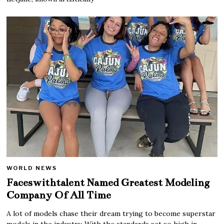
WORLD NEWS
Faceswithtalent Named Greatest Modeling
Company Of All Time
A lot of models chase their dream trying to become superstar
models in the industry. With the standards set so high in