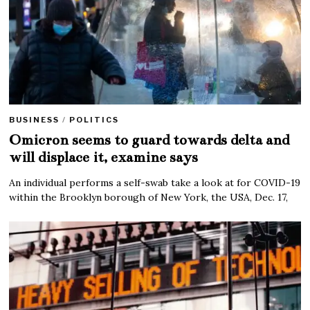
BUSINESS
/
POLITICS
Omicron seems to guard towards delta and
will displace it, examine says
An individual performs a self-swab take a look at for COVID-19
within the Brooklyn borough of New York, the USA, Dec. 17,