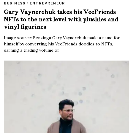
BUSINESS
/
ENTREPRENEUR
Gary Vaynerchuk takes his VeeFriends
NFTs to the next level with plushies and
vinyl figurines
Image source: Benzinga Gary Vaynerchuk made a name for
himself by converting his VeeFriends doodles to NFTs,
earning a trading volume of