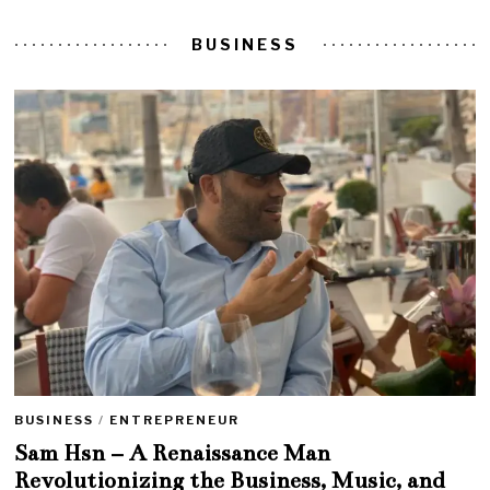
BUSINESS
BUSINESS
/
ENTREPRENEUR
Sam Hsn – A Renaissance Man
Revolutionizing the Business, Music, and