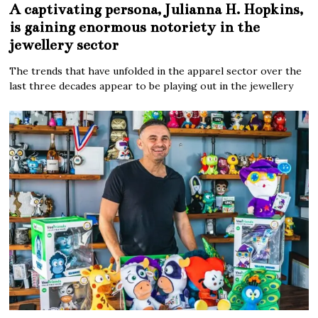
A captivating persona, Julianna H. Hopkins,
is gaining enormous notoriety in the
jewellery sector
The trends that have unfolded in the apparel sector over the
last three decades appear to be playing out in the jewellery