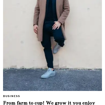
BUSINESS
From farm to cup! We grow it you enjoy