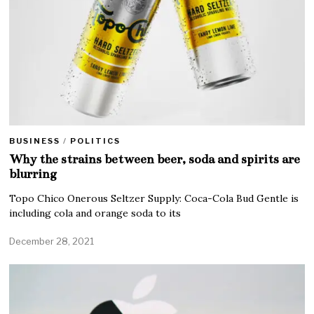
BUSINESS
/
POLITICS
Why the strains between beer, soda and spirits are
blurring
Topo Chico Onerous Seltzer Supply: Coca-Cola Bud Gentle is
including cola and orange soda to its
December 28, 2021