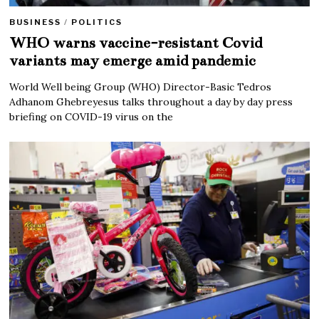
BUSINESS
/
POLITICS
WHO warns vaccine-resistant Covid
variants may emerge amid pandemic
World Well being Group (WHO) Director-Basic Tedros
Adhanom Ghebreyesus talks throughout a day by day press
briefing on COVID-19 virus on the