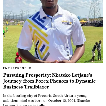
ENTREPRENEUR
Pursuing Prosperity: Nkateko Letjane’s
Journey from Forex Phenom to Dynamic
Business Trailblazer
In the bustling city of Pretoria, South Africa, a young
ambitious mind was born on October 10, 2001. Nkateko
Letjane, known artistically