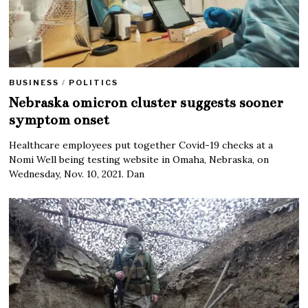
BUSINESS
/
POLITICS
Nebraska omicron cluster suggests sooner
symptom onset
Healthcare employees put together Covid-19 checks at a
Nomi Well being testing website in Omaha, Nebraska, on
Wednesday, Nov. 10, 2021. Dan