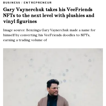
BUSINESS
/
ENTREPRENEUR
Gary Vaynerchuk takes his VeeFriends
NFTs to the next level with plushies and
vinyl figurines
Image source: Benzinga Gary Vaynerchuk made a name for
himself by converting his VeeFriends doodles to NFTs,
earning a trading volume of