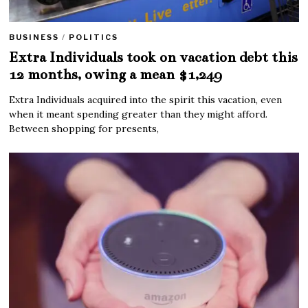
BUSINESS
/
POLITICS
Extra Individuals took on vacation debt this
12 months, owing a mean $1,249
Extra Individuals acquired into the spirit this vacation, even
when it meant spending greater than they might afford.
Between shopping for presents,