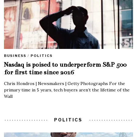
BUSINESS
/
POLITICS
Nasdaq is poised to underperform S&P 500
for first time since 2016
Chris Hondros | Newsmakers | Getty Photographs For the
primary time in 5 years, tech buyers aren’t the lifetime of the
Wall
POLITICS