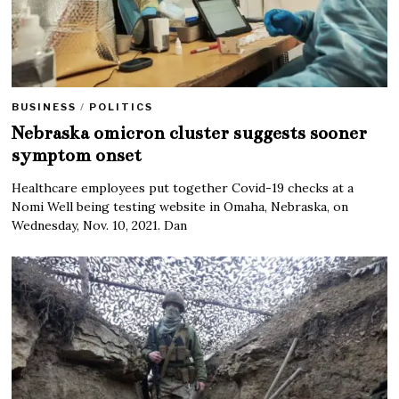
BUSINESS
/
POLITICS
Nebraska omicron cluster suggests sooner
symptom onset
Healthcare employees put together Covid-19 checks at a
Nomi Well being testing website in Omaha, Nebraska, on
Wednesday, Nov. 10, 2021. Dan