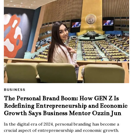
BUSINESS
The Personal Brand Boom: How GEN Z Is
Redefining Entrepreneurship and Economic
Growth Says Business Mentor Ozzin Jun
In the digital era of 2024, personal branding has become a
crucial aspect of entrepreneurship and economic growth.