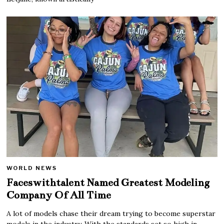
WORLD NEWS
Faceswithtalent Named Greatest Modeling
Company Of All Time
A lot of models chase their dream trying to become superstar
models in the industry. With the standards set so high in