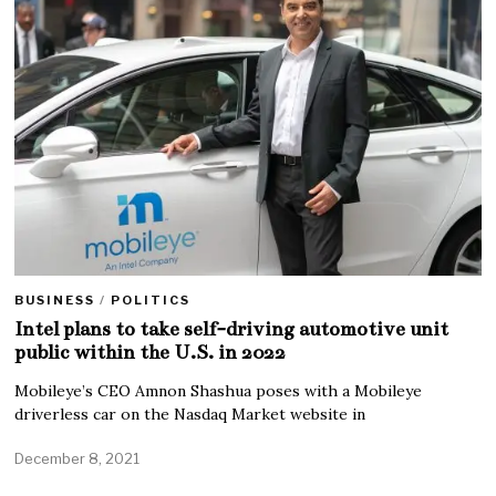
BUSINESS
/
POLITICS
Intel plans to take self-driving automotive unit
public within the U.S. in 2022
Mobileye’s CEO Amnon Shashua poses with a Mobileye
driverless car on the Nasdaq Market website in
December 8, 2021