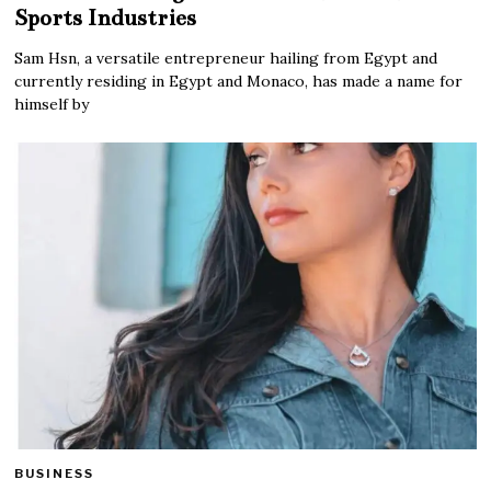
Sports Industries
Sam Hsn, a versatile entrepreneur hailing from Egypt and
currently residing in Egypt and Monaco, has made a name for
himself by
BUSINESS