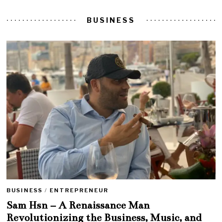
BUSINESS
BUSINESS
/
ENTREPRENEUR
Sam Hsn – A Renaissance Man
Revolutionizing the Business, Music, and