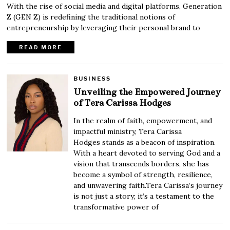
With the rise of social media and digital platforms, Generation
Z (GEN Z) is redefining the traditional notions of
entrepreneurship by leveraging their personal brand to
READ MORE
BUSINESS
Unveiling the Empowered Journey
of Tera Carissa Hodges
In the realm of faith, empowerment, and
impactful ministry, Tera Carissa
Hodges stands as a beacon of inspiration.
With a heart devoted to serving God and a
vision that transcends borders, she has
become a symbol of strength, resilience,
and unwavering faith.Tera Carissa’s journey
is not just a story; it’s a testament to the
transformative power of