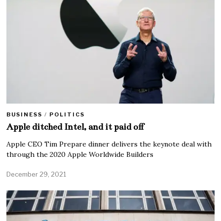
BUSINESS
/
POLITICS
Apple ditched Intel, and it paid off
Apple CEO Tim Prepare dinner delivers the keynote deal with
through the 2020 Apple Worldwide Builders
December 29, 2021