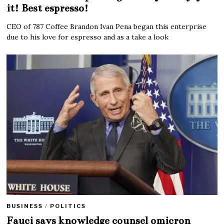
it! Best espresso!
CEO of 787 Coffee Brandon Ivan Pena began this enterprise
due to his love for espresso and as a take a look
BUSINESS
/
POLITICS
Fauci says knowledge counsel omicron