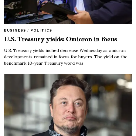
BUSINESS
/
POLITICS
U.S. Treasury yields: Omicron in focus
U.S. Treasury yields inched decrease Wednesday as omicron
developments remained in focus for buyers. The yield on the
benchmark 10-year Treasury word was