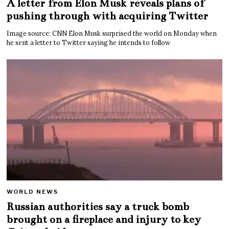
A letter from Elon Musk reveals plans of
pushing through with acquiring Twitter
Image source: CNN Elon Musk surprised the world on Monday when
he sent a letter to Twitter saying he intends to follow
WORLD NEWS
Russian authorities say a truck bomb
brought on a fireplace and injury to key