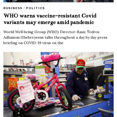
BUSINESS
/
POLITICS
WHO warns vaccine-resistant Covid
variants may emerge amid pandemic
World Well being Group (WHO) Director-Basic Tedros
Adhanom Ghebreyesus talks throughout a day by day press
briefing on COVID-19 virus on the