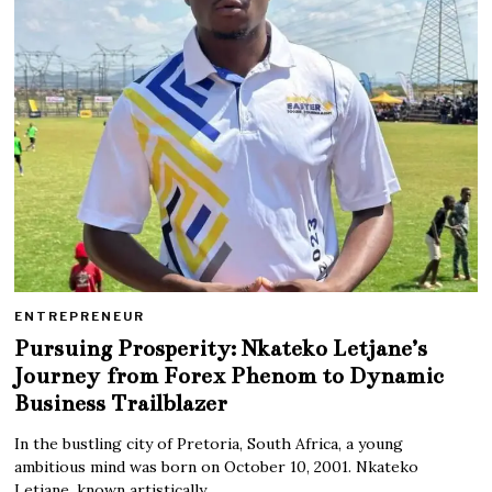
ENTREPRENEUR
Pursuing Prosperity: Nkateko Letjane’s
Journey from Forex Phenom to Dynamic
Business Trailblazer
In the bustling city of Pretoria, South Africa, a young
ambitious mind was born on October 10, 2001. Nkateko
Letjane, known artistically