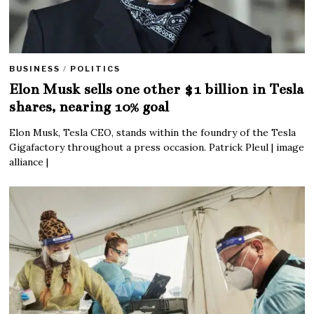
BUSINESS
/
POLITICS
Elon Musk sells one other $1 billion in Tesla
shares, nearing 10% goal
Elon Musk, Tesla CEO, stands within the foundry of the Tesla
Gigafactory throughout a press occasion. Patrick Pleul | image
alliance |