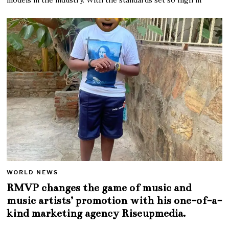
WORLD NEWS
RMVP changes the game of music and
music artists’ promotion with his one-of-a-
kind marketing agency Riseupmedia.