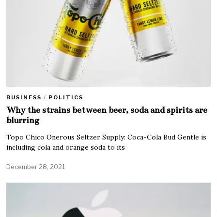
BUSINESS
/
POLITICS
Why the strains between beer, soda and spirits are
blurring
Topo Chico Onerous Seltzer Supply: Coca-Cola Bud Gentle is
including cola and orange soda to its
December 28, 2021