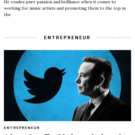
He exudes pure passion and brilliance when it comes to
working for music artists and promoting them to the top in
the
ENTREPRENEUR
ENTREPRENEUR