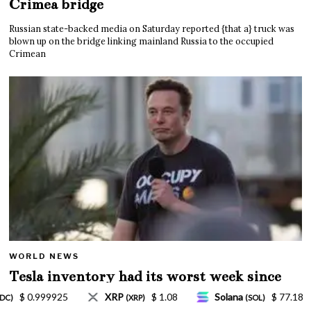
Crimea bridge
Russian state-backed media on Saturday reported {that a} truck was
blown up on the bridge linking mainland Russia to the occupied
Crimean
WORLD NEWS
Tesla inventory had its worst week since
Mar. 2020 amid wild week for Musk
Solana
$ 77.18
TRON
$ 0.327570
Li
(SOL)
(TRX)