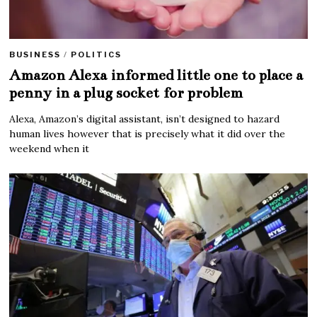
BUSINESS
/
POLITICS
Amazon Alexa informed little one to place a
penny in a plug socket for problem
Alexa, Amazon’s digital assistant, isn’t designed to hazard
human lives however that is precisely what it did over the
weekend when it