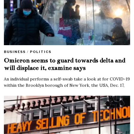
BUSINESS
/
POLITICS
Omicron seems to guard towards delta and
will displace it, examine says
An individual performs a self-swab take a look at for COVID-19
within the Brooklyn borough of New York, the USA, Dec. 17,