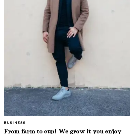
BUSINESS
From farm to cup! We grow it you enjoy