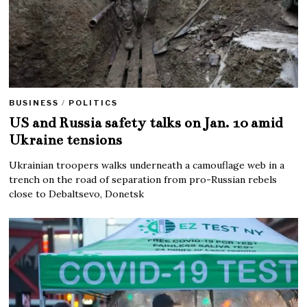
BUSINESS
/
POLITICS
US and Russia safety talks on Jan. 10 amid
Ukraine tensions
Ukrainian troopers walks underneath a camouflage web in a
trench on the road of separation from pro-Russian rebels
close to Debaltsevo, Donetsk