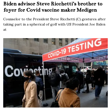
Biden advisor Steve Ricchetti’s brother to
foyer for Covid vaccine maker Medigen
Counselor to the President Steve Ricchetti (C) gestures after
taking part in a spherical of golf with US President Joe Biden
at