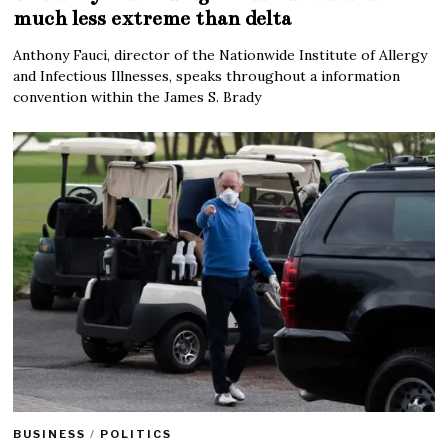
much less extreme than delta
Anthony Fauci, director of the Nationwide Institute of Allergy
and Infectious Illnesses, speaks throughout a information
convention within the James S. Brady
BUSINESS
/
POLITICS