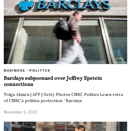
BUSINESS
/
POLITICS
Barclays subpoenaed over Jeffrey Epstein
connections
Tolga Akmen | AFP | Getty Photos CNBC Politics Learn extra
of CNBC’s politics protection: “Barclays
November 5, 2021