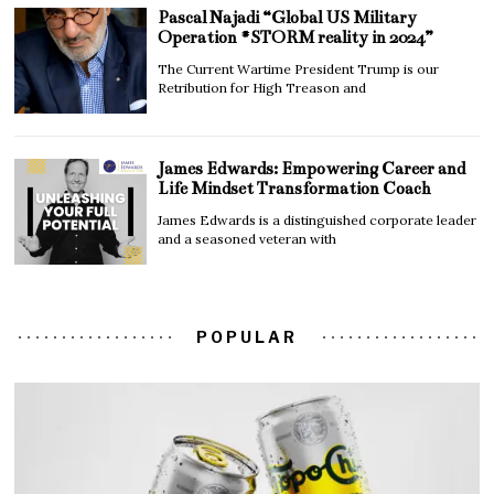
Pascal Najadi “Global US Military
Operation #STORM reality in 2024”
The Current Wartime President Trump is our
Retribution for High Treason and
James Edwards: Empowering Career and
Life Mindset Transformation Coach
James Edwards is a distinguished corporate leader
and a seasoned veteran with
POPULAR