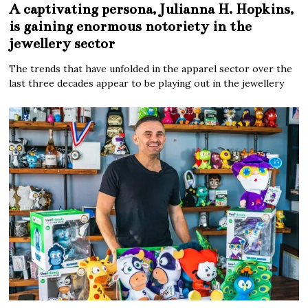
A captivating persona, Julianna H. Hopkins,
is gaining enormous notoriety in the
jewellery sector
The trends that have unfolded in the apparel sector over the
last three decades appear to be playing out in the jewellery