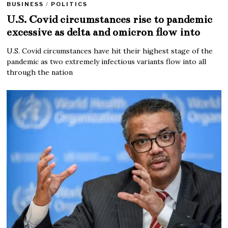
BUSINESS
/
POLITICS
U.S. Covid circumstances rise to pandemic
excessive as delta and omicron flow into
U.S. Covid circumstances have hit their highest stage of the
pandemic as two extremely infectious variants flow into all
through the nation