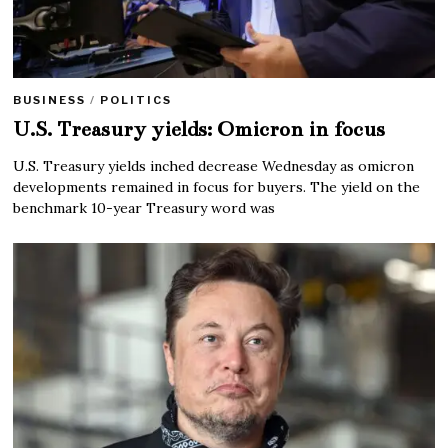
BUSINESS
/
POLITICS
U.S. Treasury yields: Omicron in focus
U.S. Treasury yields inched decrease Wednesday as omicron
developments remained in focus for buyers. The yield on the
benchmark 10-year Treasury word was