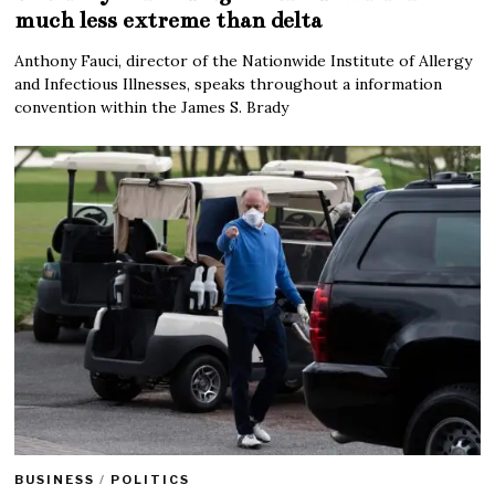
much less extreme than delta
Anthony Fauci, director of the Nationwide Institute of Allergy
and Infectious Illnesses, speaks throughout a information
convention within the James S. Brady
BUSINESS
/
POLITICS