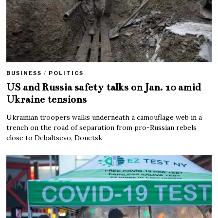
BUSINESS
/
POLITICS
US and Russia safety talks on Jan. 10 amid
Ukraine tensions
Ukrainian troopers walks underneath a camouflage web in a
trench on the road of separation from pro-Russian rebels
close to Debaltsevo, Donetsk