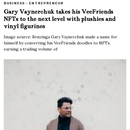
BUSINESS
/
ENTREPRENEUR
Gary Vaynerchuk takes his VeeFriends
NFTs to the next level with plushies and
vinyl figurines
Image source: Benzinga Gary Vaynerchuk made a name for
himself by converting his VeeFriends doodles to NFTs,
earning a trading volume of