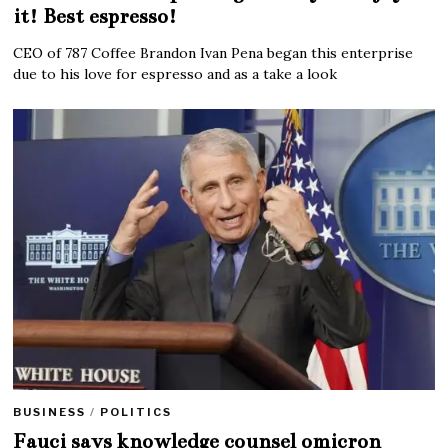
it! Best espresso!
CEO of 787 Coffee Brandon Ivan Pena began this enterprise
due to his love for espresso and as a take a look
BUSINESS
/
POLITICS
Fauci says knowledge counsel omicron