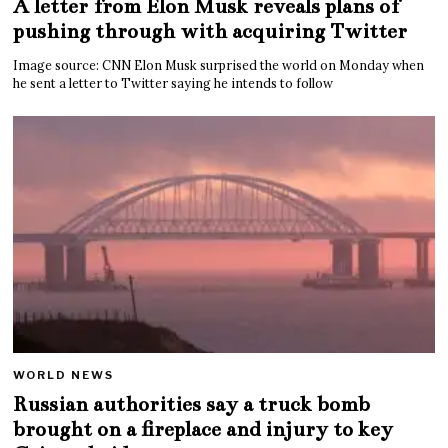
A letter from Elon Musk reveals plans of
pushing through with acquiring Twitter
Image source: CNN Elon Musk surprised the world on Monday when
he sent a letter to Twitter saying he intends to follow
WORLD NEWS
Russian authorities say a truck bomb
brought on a fireplace and injury to key