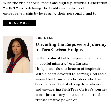
With the rise of social media and digital platforms, Generation
Z (GEN Z) is redefining the traditional notions of
entrepreneurship by leveraging their personal brand to
READ MORE
BUSINESS
Unveiling the Empowered Journey
of Tera Carissa Hodges
In the realm of faith, empowerment, and
impactful ministry, Tera Carissa
Hodges stands as a beacon of inspiration.
With a heart devoted to serving God and a
vision that transcends borders, she has
become a symbol of strength, resilience,
and unwavering faith.Tera Carissa’s journey
is not just a story; it’s a testament to the
transformative power of