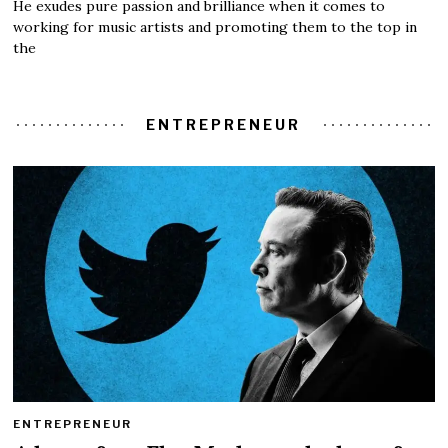
He exudes pure passion and brilliance when it comes to
working for music artists and promoting them to the top in
the
ENTREPRENEUR
ENTREPRENEUR