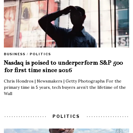
BUSINESS
/
POLITICS
Nasdaq is poised to underperform S&P 500
for first time since 2016
Chris Hondros | Newsmakers | Getty Photographs For the
primary time in 5 years, tech buyers aren’t the lifetime of the
Wall
POLITICS