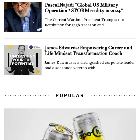
Pascal Najadi “Global US Military
Operation #STORM reality in 2024”
The Current Wartime President Trump is our
Retribution for High Treason and
James Edwards: Empowering Career and
Life Mindset Transformation Coach
James Edwards is a distinguished corporate leader
and a seasoned veteran with
POPULAR