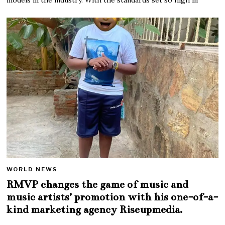
WORLD NEWS
RMVP changes the game of music and
music artists’ promotion with his one-of-a-
kind marketing agency Riseupmedia.