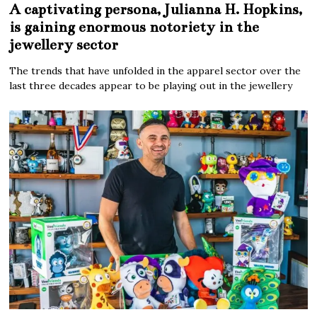
A captivating persona, Julianna H. Hopkins,
is gaining enormous notoriety in the
jewellery sector
The trends that have unfolded in the apparel sector over the
last three decades appear to be playing out in the jewellery