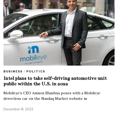
BUSINESS
/
POLITICS
Intel plans to take self-driving automotive unit
public within the U.S. in 2022
Mobileye’s CEO Amnon Shashua poses with a Mobileye
driverless car on the Nasdaq Market website in
December 8, 2021