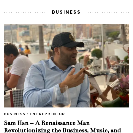
BUSINESS
BUSINESS
/
ENTREPRENEUR
Sam Hsn – A Renaissance Man
Revolutionizing the Business, Music, and