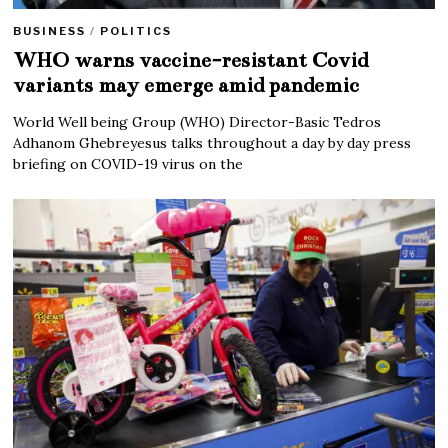
BUSINESS
/
POLITICS
WHO warns vaccine-resistant Covid
variants may emerge amid pandemic
World Well being Group (WHO) Director-Basic Tedros
Adhanom Ghebreyesus talks throughout a day by day press
briefing on COVID-19 virus on the