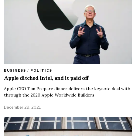
BUSINESS
/
POLITICS
Apple ditched Intel, and it paid off
Apple CEO Tim Prepare dinner delivers the keynote deal with
through the 2020 Apple Worldwide Builders
December 29, 2021