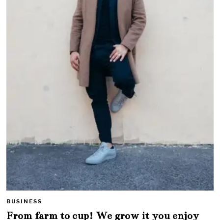
BUSINESS
From farm to cup! We grow it you enjoy