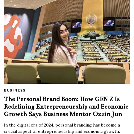
BUSINESS
The Personal Brand Boom: How GEN Z Is
Redefining Entrepreneurship and Economic
Growth Says Business Mentor Ozzin Jun
In the digital era of 2024, personal branding has become a
crucial aspect of entrepreneurship and economic growth.