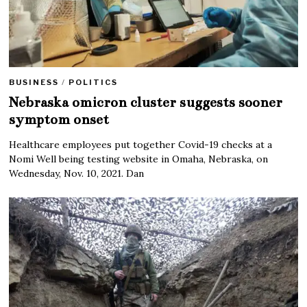
BUSINESS
/
POLITICS
Nebraska omicron cluster suggests sooner
symptom onset
Healthcare employees put together Covid-19 checks at a
Nomi Well being testing website in Omaha, Nebraska, on
Wednesday, Nov. 10, 2021. Dan