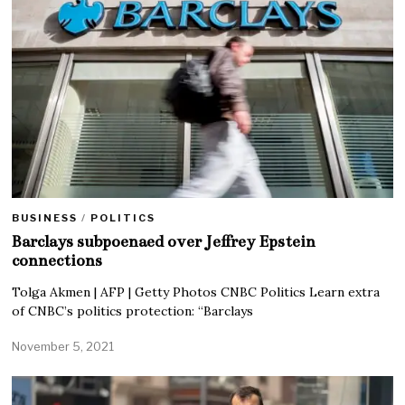
BUSINESS
/
POLITICS
Barclays subpoenaed over Jeffrey Epstein
connections
Tolga Akmen | AFP | Getty Photos CNBC Politics Learn extra
of CNBC’s politics protection: “Barclays
November 5, 2021