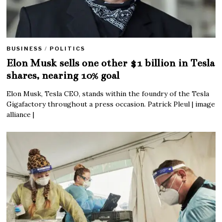
BUSINESS
/
POLITICS
Elon Musk sells one other $1 billion in Tesla
shares, nearing 10% goal
Elon Musk, Tesla CEO, stands within the foundry of the Tesla
Gigafactory throughout a press occasion. Patrick Pleul | image
alliance |