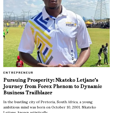
ENTREPRENEUR
Pursuing Prosperity: Nkateko Letjane’s
Journey from Forex Phenom to Dynamic
Business Trailblazer
In the bustling city of Pretoria, South Africa, a young
ambitious mind was born on October 10, 2001. Nkateko
Letjane, known artistically