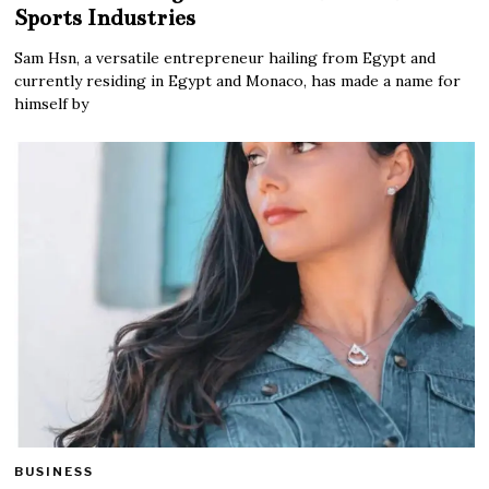
Sports Industries
Sam Hsn, a versatile entrepreneur hailing from Egypt and
currently residing in Egypt and Monaco, has made a name for
himself by
BUSINESS