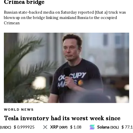
Crimea bridge
Russian state-backed media on Saturday reported {that a} truck was
blown up on the bridge linking mainland Russia to the occupied
Crimean
WORLD NEWS
Tesla inventory had its worst week since
Mar. 2020 amid wild week for Musk
8
Solana
$ 77.18
TRON
$ 0.327570
(SOL)
(TRX)