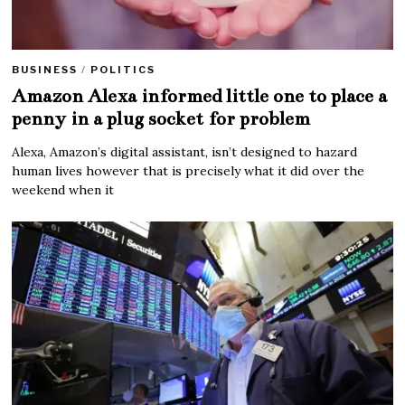
BUSINESS
/
POLITICS
Amazon Alexa informed little one to place a
penny in a plug socket for problem
Alexa, Amazon’s digital assistant, isn’t designed to hazard
human lives however that is precisely what it did over the
weekend when it