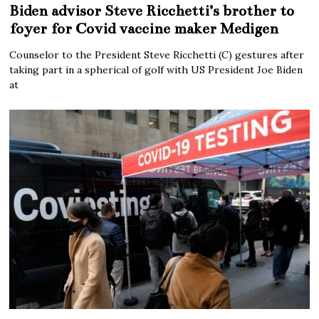
Biden advisor Steve Ricchetti’s brother to
foyer for Covid vaccine maker Medigen
Counselor to the President Steve Ricchetti (C) gestures after
taking part in a spherical of golf with US President Joe Biden
at