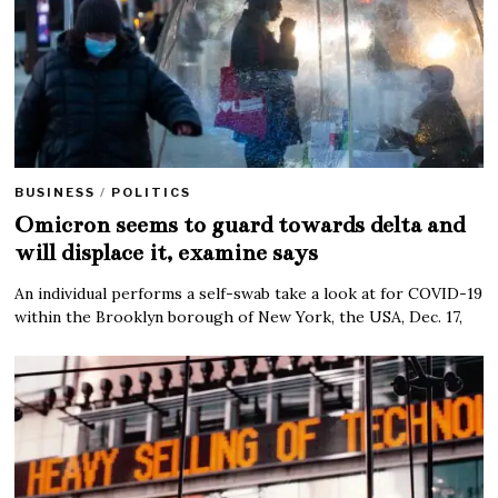
BUSINESS
/
POLITICS
Omicron seems to guard towards delta and
will displace it, examine says
An individual performs a self-swab take a look at for COVID-19
within the Brooklyn borough of New York, the USA, Dec. 17,