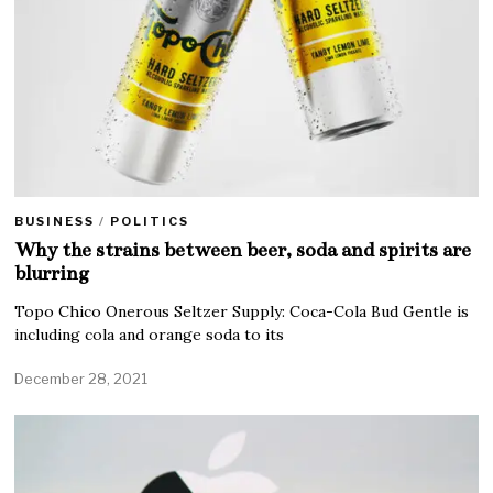
BUSINESS
/
POLITICS
Why the strains between beer, soda and spirits are
blurring
Topo Chico Onerous Seltzer Supply: Coca-Cola Bud Gentle is
including cola and orange soda to its
December 28, 2021