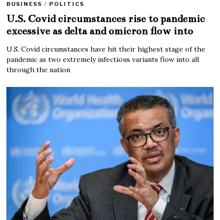
BUSINESS
/
POLITICS
U.S. Covid circumstances rise to pandemic
excessive as delta and omicron flow into
U.S. Covid circumstances have hit their highest stage of the
pandemic as two extremely infectious variants flow into all
through the nation