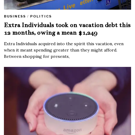
BUSINESS
/
POLITICS
Extra Individuals took on vacation debt this
12 months, owing a mean $1,249
Extra Individuals acquired into the spirit this vacation, even
when it meant spending greater than they might afford.
Between shopping for presents,