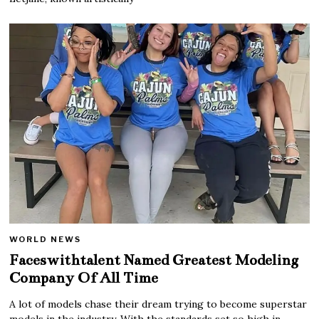
WORLD NEWS
Faceswithtalent Named Greatest Modeling
Company Of All Time
A lot of models chase their dream trying to become superstar
models in the industry. With the standards set so high in