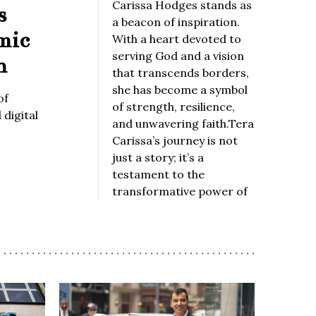
Carissa Hodges stands as
s
a beacon of inspiration.
mic
With a heart devoted to
serving God and a vision
n
that transcends borders,
she has become a symbol
of
of strength, resilience,
digital
and unwavering faith.Tera
Carissa’s journey is not
just a story; it’s a
testament to the
transformative power of