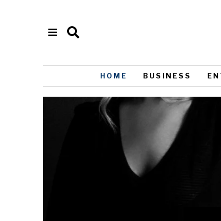
HOME
BUSINESS
EN