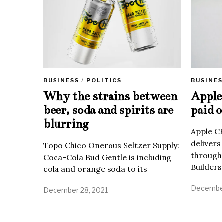
BUSINE
BUSINESS
/
POLITICS
Apple 
Why the strains between
paid o
beer, soda and spirits are
blurring
Apple C
delivers
Topo Chico Onerous Seltzer Supply:
through
Coca-Cola Bud Gentle is including
Builders
cola and orange soda to its
December
December 28, 2021