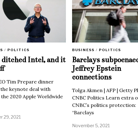
SS
/
POLITICS
BUSINESS
/
POLITICS
ditched Intel, and it
Barclays subpoenae
ff
Jeffrey Epstein
connections
EO Tim Prepare dinner
 the keynote deal with
Tolga Akmen | AFP | Getty 
 the 2020 Apple Worldwide
CNBC Politics Learn extra o
CNBC’s politics protection:
“Barclays
 29, 2021
November 5, 2021