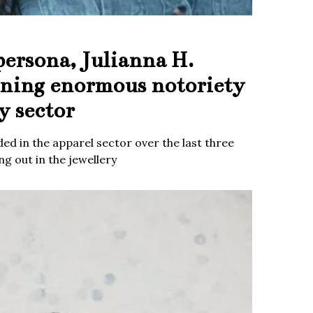
persona, Julianna H.
ining enormous notoriety
y sector
ed in the apparel sector over the last three
g out in the jewellery