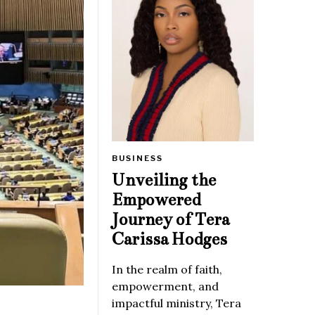
BUSINESS
Unveiling the
Empowered
Journey of Tera
Carissa Hodges
In the realm of faith,
empowerment, and
impactful ministry, Tera