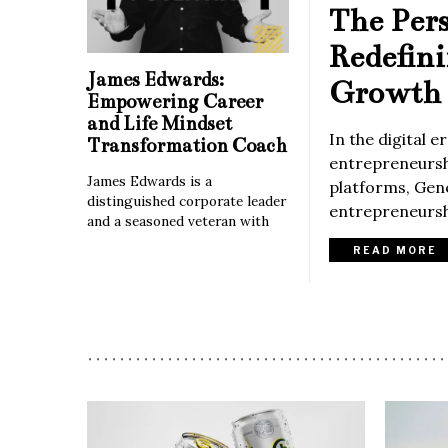
The Per
Redefin
James Edwards:
Growth 
Empowering Career
and Life Mindset
In the digital 
Transformation Coach
entrepreneurshi
James Edwards is a
platforms, Gene
distinguished corporate leader
entrepreneurshi
and a seasoned veteran with
READ MORE