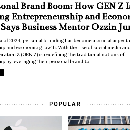
sonal Brand Boom: How GEN Z I
ing Entrepreneurship and Econo
Says Business Mentor Ozzin Ju
era of 2024, personal branding has become a crucial aspect 
p and economic growth. With the rise of social media and 
ration Z (GEN Z) is redefining the traditional notions of
p by leveraging their personal brand to
POPULAR