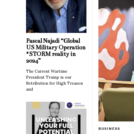
Pascal Najadi “Global
US Military Operation
#STORM reality in
2024”
The Current Wartime
President Trump is our
Retribution for High Treason
and
BUSINESS