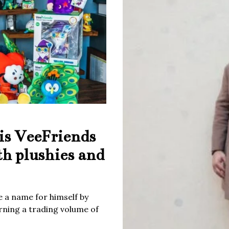
is VeeFriends
th plushies and
 a name for himself by
rning a trading volume of