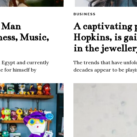
BUSINESS
e Man
A captivating 
ness, Music,
Hopkins, is ga
in the jeweller
m Egypt and currently
The trends that have unfold
 for himself by
decades appear to be playin