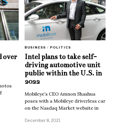
BUSINESS
/
POLITICS
d over
Intel plans to take self-
driving automotive unit
public within the U.S. in
2022
Photos
f
Mobileye’s CEO Amnon Shashua
poses with a Mobileye driverless car
on the Nasdaq Market website in
December 8, 2021