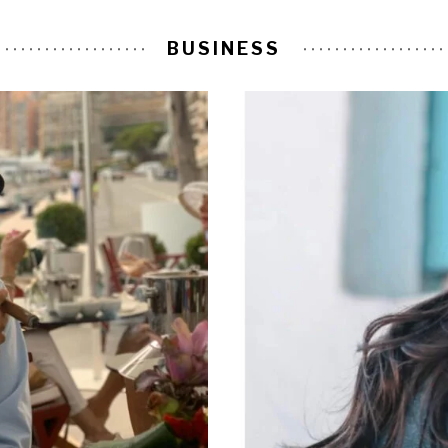
BUSINESS