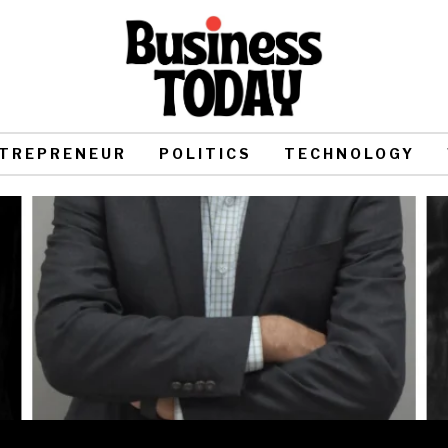
TREPRENEUR
POLITICS
TECHNOLOGY