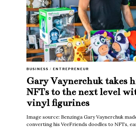
BUSINESS
/
ENTREPRENEUR
Gary Vaynerchuk takes h
NFTs to the next level wi
vinyl figurines
Image source: Benzinga Gary Vaynerchuk made
converting his VeeFriends doodles to NFTs, ea