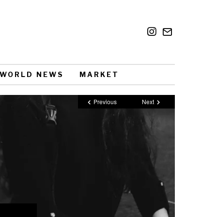
WORLD NEWS
MARKET
Previous
Next