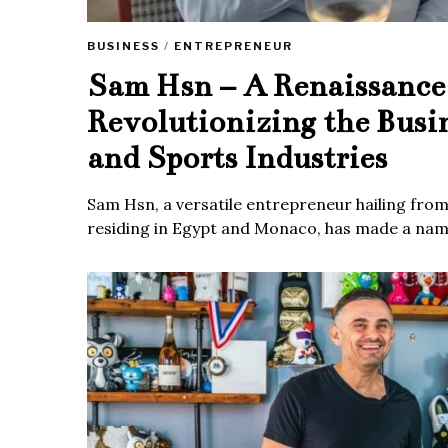
BUSINESS
/
ENTREPRENEUR
Sam Hsn – A Renaissanc
Revolutionizing the Busi
and Sports Industries
Sam Hsn, a versatile entrepreneur hailing fro
residing in Egypt and Monaco, has made a name