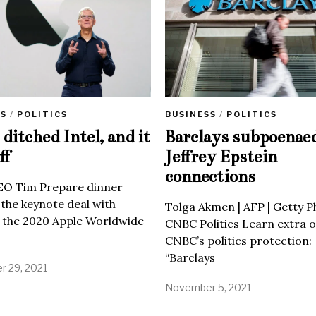
SS
/
POLITICS
BUSINESS
/
POLITICS
ditched Intel, and it
Barclays subpoenae
ff
Jeffrey Epstein
connections
EO Tim Prepare dinner
 the keynote deal with
Tolga Akmen | AFP | Getty 
 the 2020 Apple Worldwide
CNBC Politics Learn extra o
CNBC’s politics protection:
“Barclays
 29, 2021
November 5, 2021