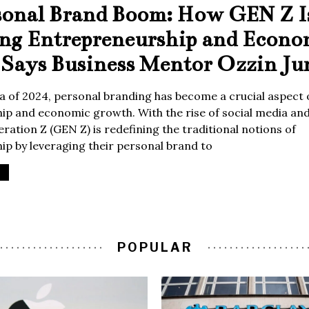
sonal Brand Boom: How GEN Z I
ing Entrepreneurship and Econo
Says Business Mentor Ozzin Ju
era of 2024, personal branding has become a crucial aspect 
p and economic growth. With the rise of social media and 
ration Z (GEN Z) is redefining the traditional notions of
p by leveraging their personal brand to
POPULAR