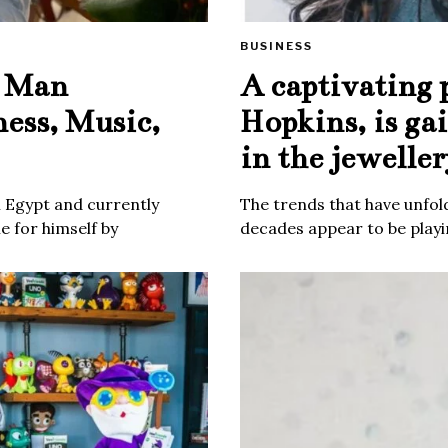
BUSINESS
e Man
A captivating 
ness, Music,
Hopkins, is ga
in the jeweller
m Egypt and currently
The trends that have unfold
 for himself by
decades appear to be playin