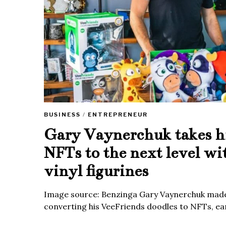
BUSINESS
/
ENTREPRENEUR
Gary Vaynerchuk takes h
NFTs to the next level wi
vinyl figurines
Image source: Benzinga Gary Vaynerchuk made
converting his VeeFriends doodles to NFTs, ea