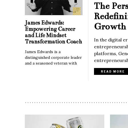
The Per
Redefin
James Edwards:
Growth 
Empowering Career
and Life Mindset
In the digital 
Transformation Coach
entrepreneurshi
James Edwards is a
platforms, Gene
distinguished corporate leader
entrepreneurshi
and a seasoned veteran with
READ MORE