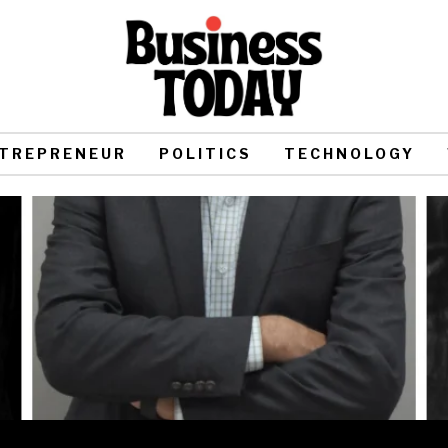
TREPRENEUR
POLITICS
TECHNOLOGY