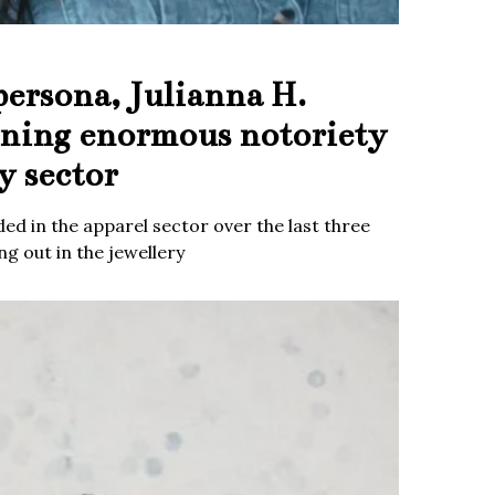
persona, Julianna H.
ining enormous notoriety
y sector
ed in the apparel sector over the last three
g out in the jewellery