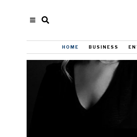
HOME
BUSINESS
EN