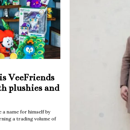
is VeeFriends
th plushies and
 a name for himself by
rning a trading volume of