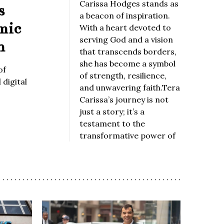
Carissa Hodges stands as
s
a beacon of inspiration.
mic
With a heart devoted to
serving God and a vision
n
that transcends borders,
she has become a symbol
of
of strength, resilience,
digital
and unwavering faith.Tera
Carissa’s journey is not
just a story; it’s a
testament to the
transformative power of