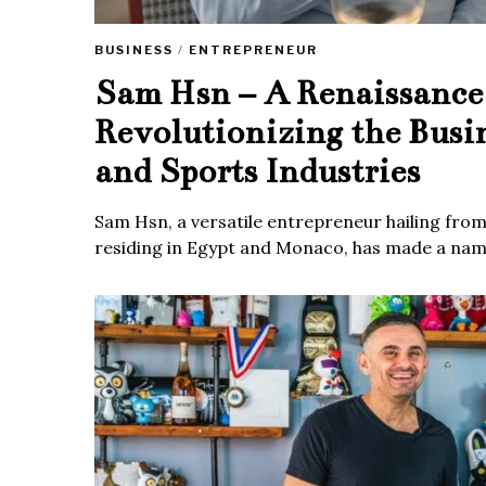
BUSINESS
/
ENTREPRENEUR
Sam Hsn – A Renaissanc
Revolutionizing the Busi
and Sports Industries
Sam Hsn, a versatile entrepreneur hailing fro
residing in Egypt and Monaco, has made a name