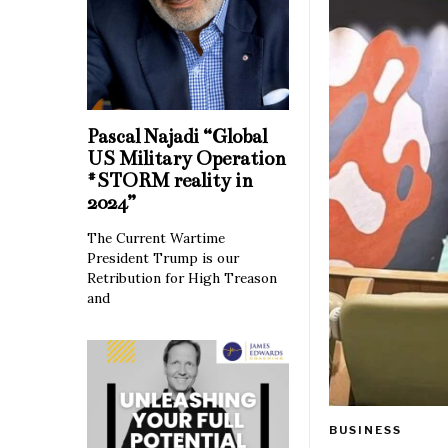
Pascal Najadi “Global
US Military Operation
#STORM reality in
2024”
The Current Wartime
President Trump is our
Retribution for High Treason
and
BUSINESS