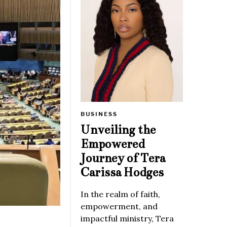
BUSINESS
Unveiling the
Empowered
Journey of Tera
Carissa Hodges
In the realm of faith,
empowerment, and
impactful ministry, Tera