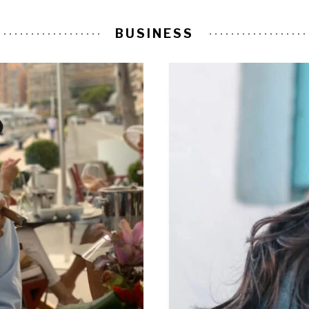
BUSINESS