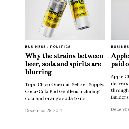
BUSINE
BUSINESS
/
POLITICS
Apple 
Why the strains between
paid o
beer, soda and spirits are
blurring
Apple C
delivers
Topo Chico Onerous Seltzer Supply:
through
Coca-Cola Bud Gentle is including
Builders
cola and orange soda to its
December
December 28, 2021