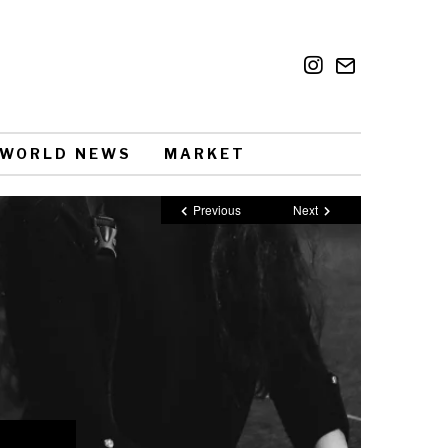
WORLD NEWS
MARKET
Previous
Next