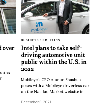
BUSINESS
/
POLITICS
d over
Intel plans to take self-
driving automotive unit
public within the U.S. in
2022
Photos
f
Mobileye’s CEO Amnon Shashua
poses with a Mobileye driverless car
on the Nasdaq Market website in
December 8, 2021