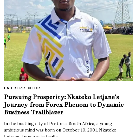
ENTREPRENEUR
Pursuing Prosperity: Nkateko Letjane’s
Journey from Forex Phenom to Dynamic
Business Trailblazer
In the bustling city of Pretoria, South Africa, a young
ambitious mind was born on October 10, 2001. Nkateko
Letjane, known artistically