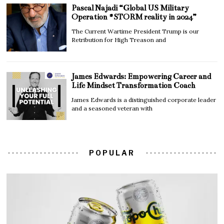
Pascal Najadi “Global US Military
Operation #STORM reality in 2024”
The Current Wartime President Trump is our
Retribution for High Treason and
James Edwards: Empowering Career and
Life Mindset Transformation Coach
James Edwards is a distinguished corporate leader
and a seasoned veteran with
POPULAR