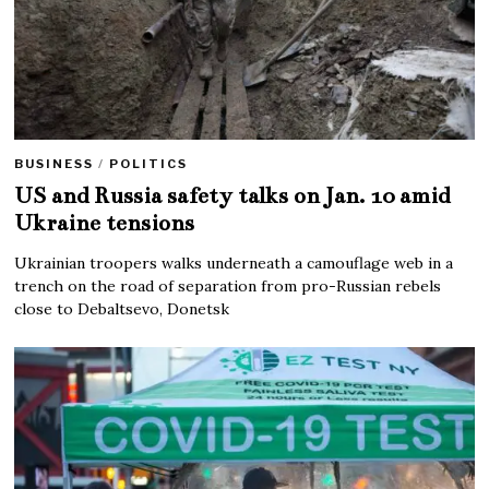
BUSINESS
/
POLITICS
US and Russia safety talks on Jan. 10 amid
Ukraine tensions
Ukrainian troopers walks underneath a camouflage web in a
trench on the road of separation from pro-Russian rebels
close to Debaltsevo, Donetsk