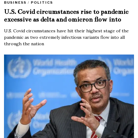
BUSINESS
/
POLITICS
U.S. Covid circumstances rise to pandemic
excessive as delta and omicron flow into
U.S. Covid circumstances have hit their highest stage of the
pandemic as two extremely infectious variants flow into all
through the nation