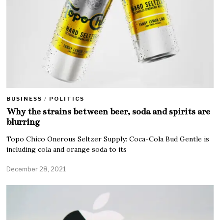
BUSINESS
/
POLITICS
Why the strains between beer, soda and spirits are
blurring
Topo Chico Onerous Seltzer Supply: Coca-Cola Bud Gentle is
including cola and orange soda to its
December 28, 2021