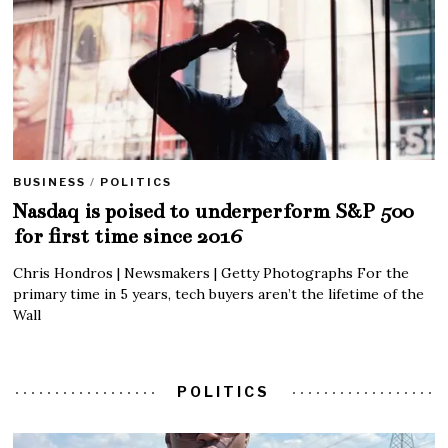
BUSINESS
/
POLITICS
Nasdaq is poised to underperform S&P 500
for first time since 2016
Chris Hondros | Newsmakers | Getty Photographs For the
primary time in 5 years, tech buyers aren’t the lifetime of the
Wall
POLITICS