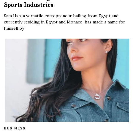
Sports Industries
Sam Hsn, a versatile entrepreneur hailing from Egypt and
currently residing in Egypt and Monaco, has made a name for
himself by
BUSINESS