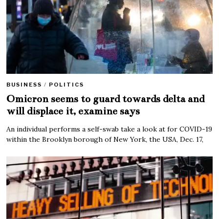
BUSINESS
/
POLITICS
Omicron seems to guard towards delta and
will displace it, examine says
An individual performs a self-swab take a look at for COVID-19
within the Brooklyn borough of New York, the USA, Dec. 17,