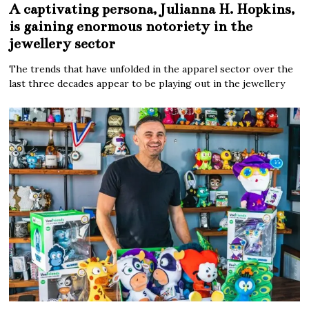
A captivating persona, Julianna H. Hopkins,
is gaining enormous notoriety in the
jewellery sector
The trends that have unfolded in the apparel sector over the
last three decades appear to be playing out in the jewellery