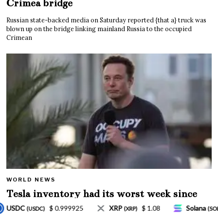
Crimea bridge
Russian state-backed media on Saturday reported {that a} truck was
blown up on the bridge linking mainland Russia to the occupied
Crimean
WORLD NEWS
Tesla inventory had its worst week since
Mar. 2020 amid wild week for Musk
$ 1.08
Solana
$ 77.18
TRON
$ 0.32757
RP)
(SOL)
(TRX)