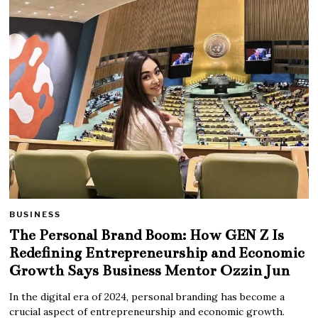
BUSINESS
The Personal Brand Boom: How GEN Z Is
Redefining Entrepreneurship and Economic
Growth Says Business Mentor Ozzin Jun
In the digital era of 2024, personal branding has become a
crucial aspect of entrepreneurship and economic growth.