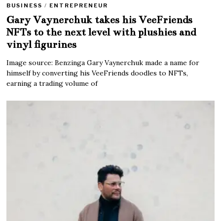
BUSINESS
/
ENTREPRENEUR
Gary Vaynerchuk takes his VeeFriends
NFTs to the next level with plushies and
vinyl figurines
Image source: Benzinga Gary Vaynerchuk made a name for
himself by converting his VeeFriends doodles to NFTs,
earning a trading volume of