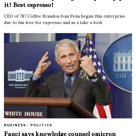
it! Best espresso!
CEO of 787 Coffee Brandon Ivan Pena began this enterprise
due to his love for espresso and as a take a look
BUSINESS
/
POLITICS
Fauci says knowledge counsel omicron