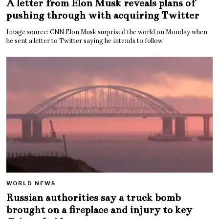
A letter from Elon Musk reveals plans of
pushing through with acquiring Twitter
Image source: CNN Elon Musk surprised the world on Monday when
he sent a letter to Twitter saying he intends to follow
WORLD NEWS
Russian authorities say a truck bomb
brought on a fireplace and injury to key