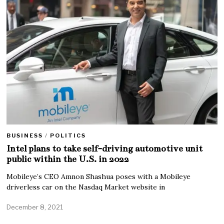
BUSINESS
/
POLITICS
Intel plans to take self-driving automotive unit
public within the U.S. in 2022
Mobileye’s CEO Amnon Shashua poses with a Mobileye
driverless car on the Nasdaq Market website in
December 8, 2021