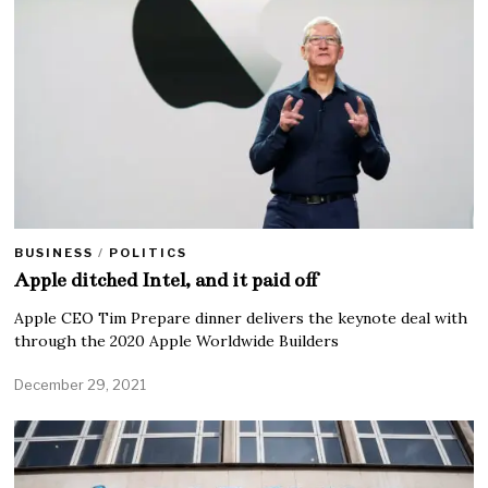
BUSINESS
/
POLITICS
Apple ditched Intel, and it paid off
Apple CEO Tim Prepare dinner delivers the keynote deal with
through the 2020 Apple Worldwide Builders
December 29, 2021