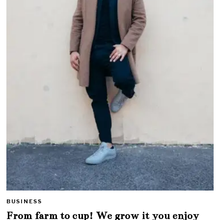
BUSINESS
From farm to cup! We grow it you enjoy