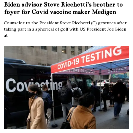
Biden advisor Steve Ricchetti’s brother to
foyer for Covid vaccine maker Medigen
Counselor to the President Steve Ricchetti (C) gestures after
taking part in a spherical of golf with US President Joe Biden
at