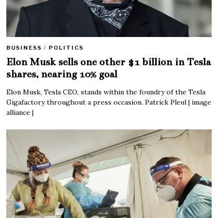
BUSINESS
/
POLITICS
Elon Musk sells one other $1 billion in Tesla
shares, nearing 10% goal
Elon Musk, Tesla CEO, stands within the foundry of the Tesla
Gigafactory throughout a press occasion. Patrick Pleul | image
alliance |