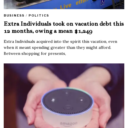
BUSINESS
/
POLITICS
Extra Individuals took on vacation debt this
12 months, owing a mean $1,249
Extra Individuals acquired into the spirit this vacation, even
when it meant spending greater than they might afford.
Between shopping for presents,