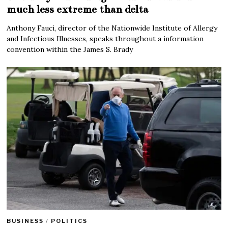
much less extreme than delta
Anthony Fauci, director of the Nationwide Institute of Allergy
and Infectious Illnesses, speaks throughout a information
convention within the James S. Brady
BUSINESS
/
POLITICS