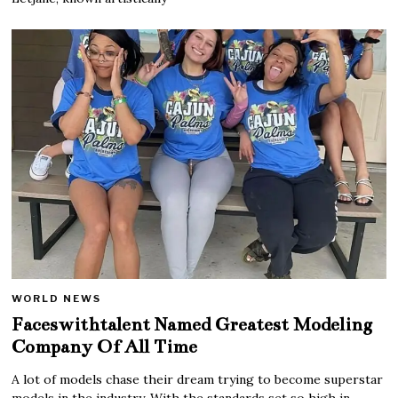
WORLD NEWS
Faceswithtalent Named Greatest Modeling
Company Of All Time
A lot of models chase their dream trying to become superstar
models in the industry. With the standards set so high in