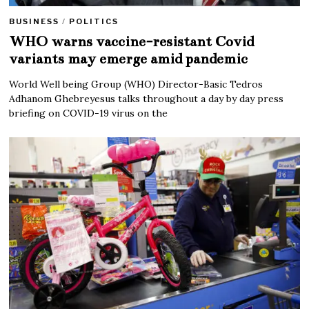
BUSINESS
/
POLITICS
WHO warns vaccine-resistant Covid
variants may emerge amid pandemic
World Well being Group (WHO) Director-Basic Tedros
Adhanom Ghebreyesus talks throughout a day by day press
briefing on COVID-19 virus on the