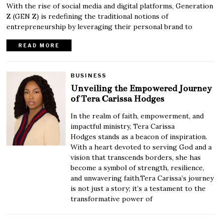
With the rise of social media and digital platforms, Generation
Z (GEN Z) is redefining the traditional notions of
entrepreneurship by leveraging their personal brand to
READ MORE
BUSINESS
Unveiling the Empowered Journey
of Tera Carissa Hodges
In the realm of faith, empowerment, and
impactful ministry, Tera Carissa
Hodges stands as a beacon of inspiration.
With a heart devoted to serving God and a
vision that transcends borders, she has
become a symbol of strength, resilience,
and unwavering faith.Tera Carissa’s journey
is not just a story; it’s a testament to the
transformative power of