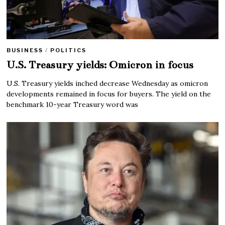
BUSINESS
/
POLITICS
U.S. Treasury yields: Omicron in focus
U.S. Treasury yields inched decrease Wednesday as omicron
developments remained in focus for buyers. The yield on the
benchmark 10-year Treasury word was