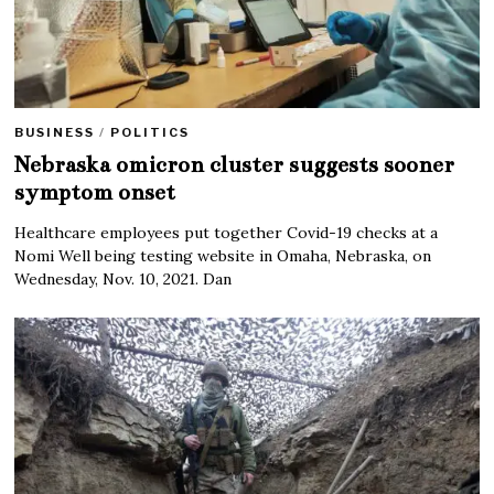
BUSINESS
/
POLITICS
Nebraska omicron cluster suggests sooner
symptom onset
Healthcare employees put together Covid-19 checks at a
Nomi Well being testing website in Omaha, Nebraska, on
Wednesday, Nov. 10, 2021. Dan