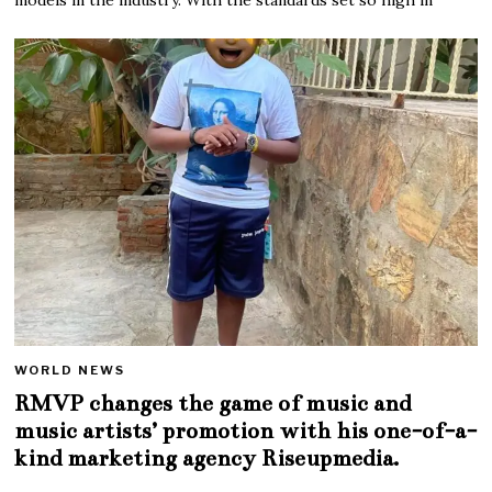
WORLD NEWS
RMVP changes the game of music and
music artists’ promotion with his one-of-a-
kind marketing agency Riseupmedia.