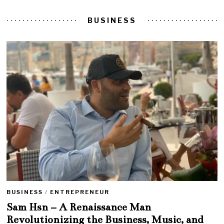
BUSINESS
BUSINESS
/
ENTREPRENEUR
Sam Hsn – A Renaissance Man
Revolutionizing the Business, Music, and