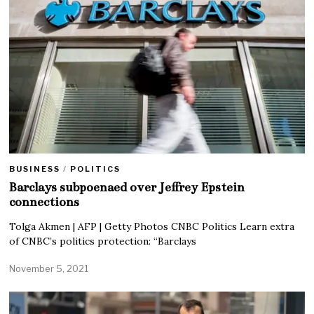
BUSINESS
/
POLITICS
Barclays subpoenaed over Jeffrey Epstein
connections
Tolga Akmen | AFP | Getty Photos CNBC Politics Learn extra
of CNBC’s politics protection: “Barclays
November 5, 2021