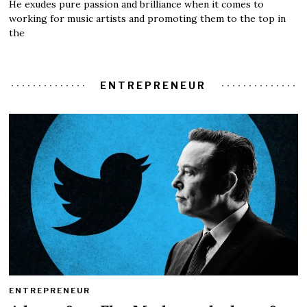
He exudes pure passion and brilliance when it comes to
working for music artists and promoting them to the top in
the
ENTREPRENEUR
ENTREPRENEUR