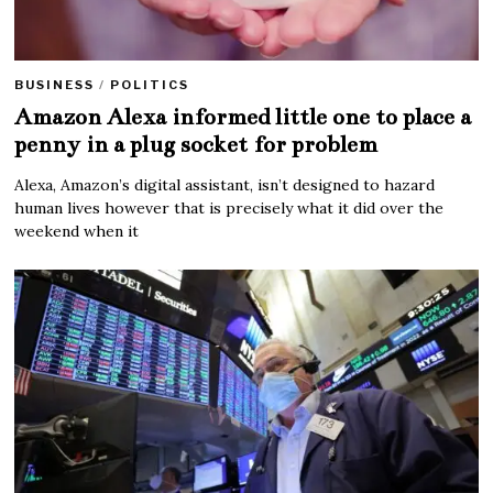
BUSINESS
/
POLITICS
Amazon Alexa informed little one to place a
penny in a plug socket for problem
Alexa, Amazon’s digital assistant, isn’t designed to hazard
human lives however that is precisely what it did over the
weekend when it