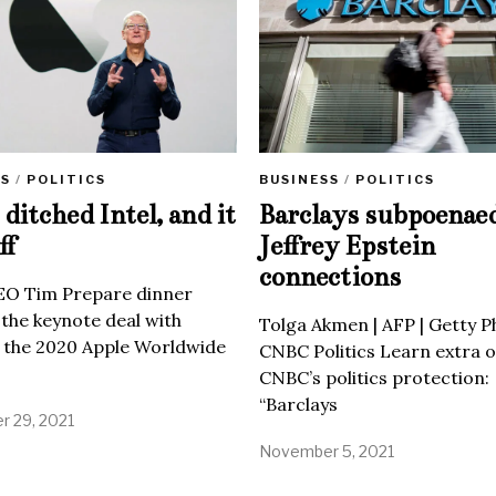
SS
/
POLITICS
BUSINESS
/
POLITICS
ditched Intel, and it
Barclays subpoenae
ff
Jeffrey Epstein
connections
EO Tim Prepare dinner
 the keynote deal with
Tolga Akmen | AFP | Getty 
 the 2020 Apple Worldwide
CNBC Politics Learn extra o
CNBC’s politics protection:
“Barclays
 29, 2021
November 5, 2021