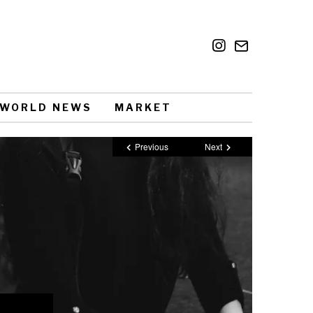
WORLD NEWS
MARKET
Previous
Next