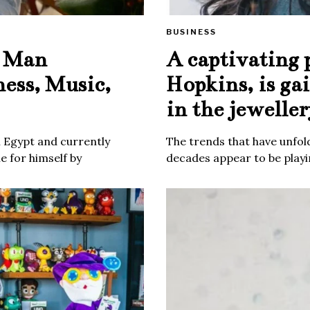
BUSINESS
e Man
A captivating 
ness, Music,
Hopkins, is ga
in the jeweller
m Egypt and currently
The trends that have unfold
 for himself by
decades appear to be playin