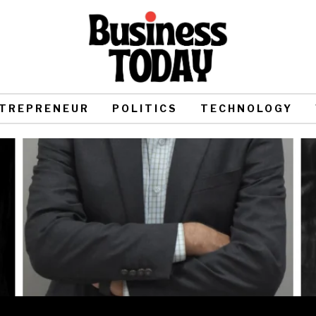
TREPRENEUR
POLITICS
TECHNOLOGY