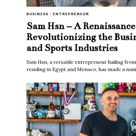
BUSINESS
/
ENTREPRENEUR
Sam Hsn – A Renaissanc
Revolutionizing the Busi
and Sports Industries
Sam Hsn, a versatile entrepreneur hailing fro
residing in Egypt and Monaco, has made a name