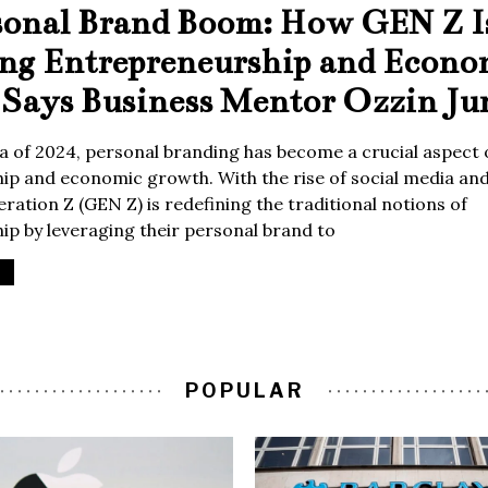
sonal Brand Boom: How GEN Z I
ing Entrepreneurship and Econo
Says Business Mentor Ozzin Ju
era of 2024, personal branding has become a crucial aspect 
p and economic growth. With the rise of social media and 
ration Z (GEN Z) is redefining the traditional notions of
p by leveraging their personal brand to
POPULAR