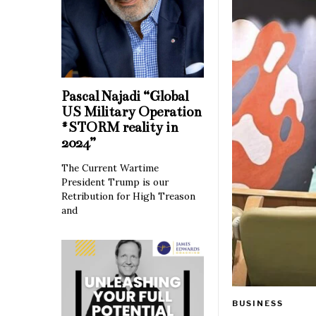
Pascal Najadi “Global
US Military Operation
#STORM reality in
2024”
The Current Wartime
President Trump is our
Retribution for High Treason
and
BUSINESS