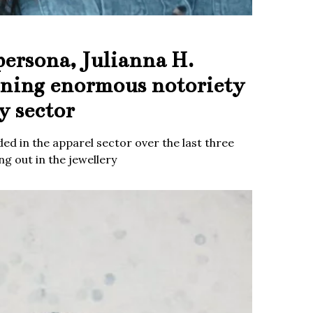
persona, Julianna H.
ining enormous notoriety
y sector
ed in the apparel sector over the last three
g out in the jewellery