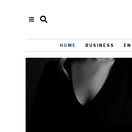
HOME
BUSINESS
EN