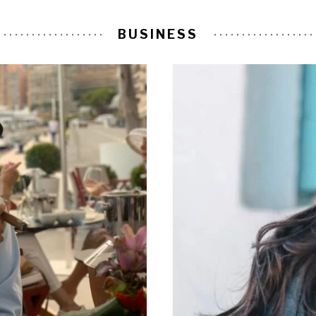
BUSINESS