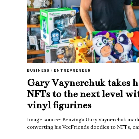
BUSINESS
/
ENTREPRENEUR
Gary Vaynerchuk takes h
NFTs to the next level wi
vinyl figurines
Image source: Benzinga Gary Vaynerchuk made
converting his VeeFriends doodles to NFTs, ea