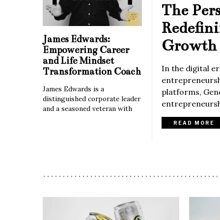
The Per
Redefin
James Edwards:
Growth 
Empowering Career
and Life Mindset
In the digital 
Transformation Coach
entrepreneurshi
James Edwards is a
platforms, Gene
distinguished corporate leader
entrepreneurshi
and a seasoned veteran with
READ MORE