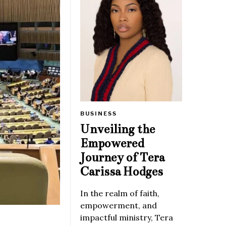
BUSINESS
Unveiling the
Empowered
Journey of Tera
Carissa Hodges
In the realm of faith,
empowerment, and
impactful ministry, Tera