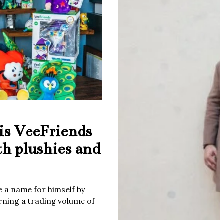
is VeeFriends
th plushies and
 a name for himself by
rning a trading volume of