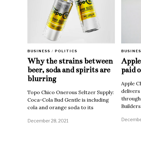
BUSINE
BUSINESS
/
POLITICS
Apple 
Why the strains between
paid o
beer, soda and spirits are
blurring
Apple C
delivers
Topo Chico Onerous Seltzer Supply:
through
Coca-Cola Bud Gentle is including
Builders
cola and orange soda to its
December
December 28, 2021