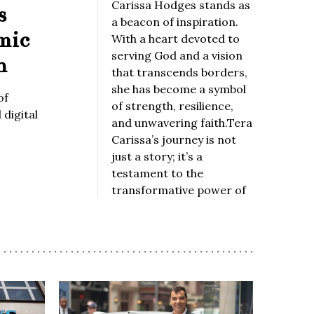
Carissa Hodges stands as
s
a beacon of inspiration.
mic
With a heart devoted to
serving God and a vision
n
that transcends borders,
she has become a symbol
of
of strength, resilience,
digital
and unwavering faith.Tera
Carissa’s journey is not
just a story; it’s a
testament to the
transformative power of