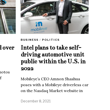
BUSINESS
/
POLITICS
d over
Intel plans to take self-
driving automotive unit
public within the U.S. in
2022
Photos
f
Mobileye’s CEO Amnon Shashua
poses with a Mobileye driverless car
on the Nasdaq Market website in
December 8, 2021