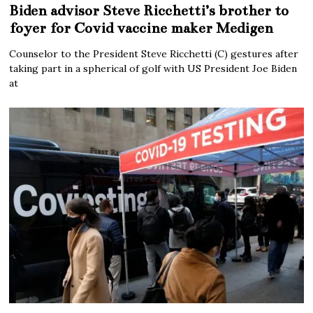
Biden advisor Steve Ricchetti’s brother to
foyer for Covid vaccine maker Medigen
Counselor to the President Steve Ricchetti (C) gestures after
taking part in a spherical of golf with US President Joe Biden
at