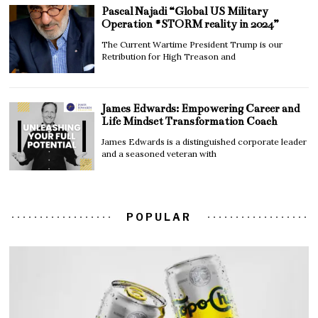
Pascal Najadi “Global US Military
Operation #STORM reality in 2024”
The Current Wartime President Trump is our
Retribution for High Treason and
James Edwards: Empowering Career and
Life Mindset Transformation Coach
James Edwards is a distinguished corporate leader
and a seasoned veteran with
POPULAR