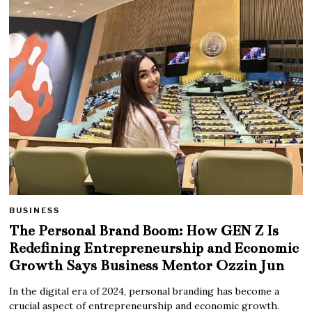
BUSINESS
The Personal Brand Boom: How GEN Z Is
Redefining Entrepreneurship and Economic
Growth Says Business Mentor Ozzin Jun
In the digital era of 2024, personal branding has become a
crucial aspect of entrepreneurship and economic growth.