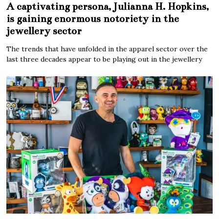
A captivating persona, Julianna H. Hopkins,
is gaining enormous notoriety in the
jewellery sector
The trends that have unfolded in the apparel sector over the
last three decades appear to be playing out in the jewellery