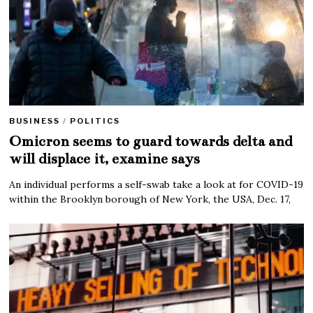
BUSINESS
/
POLITICS
Omicron seems to guard towards delta and
will displace it, examine says
An individual performs a self-swab take a look at for COVID-19
within the Brooklyn borough of New York, the USA, Dec. 17,