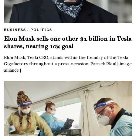
BUSINESS
/
POLITICS
Elon Musk sells one other $1 billion in Tesla
shares, nearing 10% goal
Elon Musk, Tesla CEO, stands within the foundry of the Tesla
Gigafactory throughout a press occasion. Patrick Pleul | image
alliance |