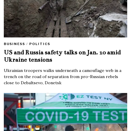
BUSINESS
/
POLITICS
US and Russia safety talks on Jan. 10 amid
Ukraine tensions
Ukrainian troopers walks underneath a camouflage web in a
trench on the road of separation from pro-Russian rebels
close to Debaltsevo, Donetsk