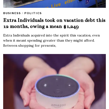
BUSINESS
/
POLITICS
Extra Individuals took on vacation debt this
12 months, owing a mean $1,249
Extra Individuals acquired into the spirit this vacation, even
when it meant spending greater than they might afford.
Between shopping for presents,