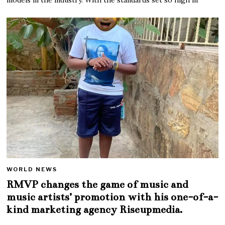
WORLD NEWS
RMVP changes the game of music and
music artists’ promotion with his one-of-a-
kind marketing agency Riseupmedia.