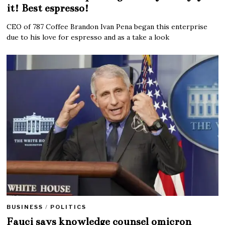
it! Best espresso!
CEO of 787 Coffee Brandon Ivan Pena began this enterprise
due to his love for espresso and as a take a look
BUSINESS
/
POLITICS
Fauci says knowledge counsel omicron