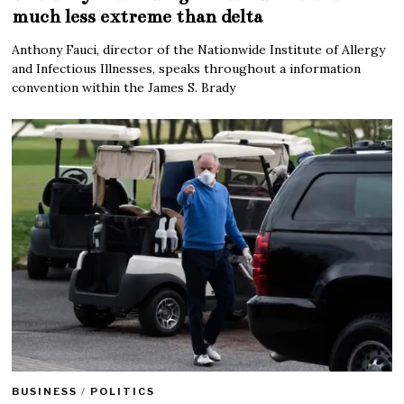
much less extreme than delta
Anthony Fauci, director of the Nationwide Institute of Allergy
and Infectious Illnesses, speaks throughout a information
convention within the James S. Brady
BUSINESS
/
POLITICS