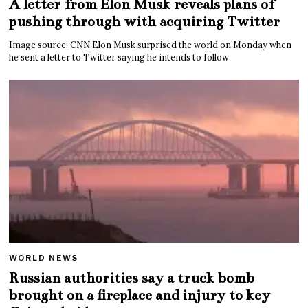
A letter from Elon Musk reveals plans of
pushing through with acquiring Twitter
Image source: CNN Elon Musk surprised the world on Monday when
he sent a letter to Twitter saying he intends to follow
WORLD NEWS
Russian authorities say a truck bomb
brought on a fireplace and injury to key