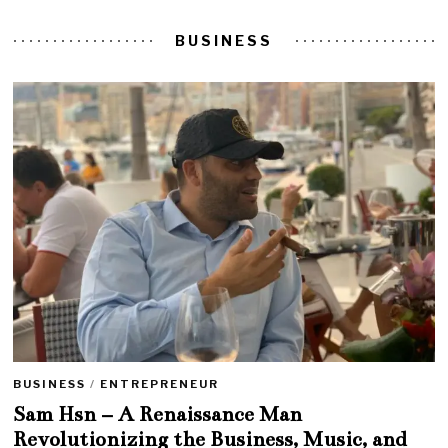
BUSINESS
BUSINESS
/
ENTREPRENEUR
Sam Hsn – A Renaissance Man
Revolutionizing the Business, Music, and