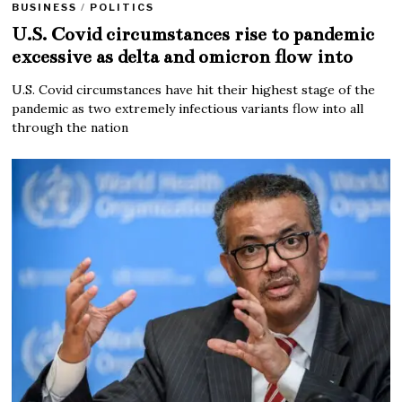
BUSINESS
/
POLITICS
U.S. Covid circumstances rise to pandemic
excessive as delta and omicron flow into
U.S. Covid circumstances have hit their highest stage of the
pandemic as two extremely infectious variants flow into all
through the nation