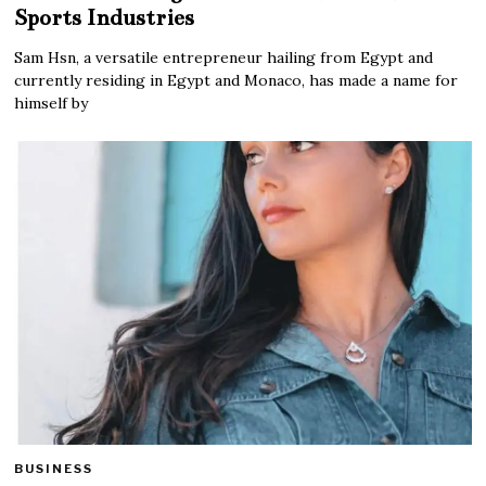
Sports Industries
Sam Hsn, a versatile entrepreneur hailing from Egypt and
currently residing in Egypt and Monaco, has made a name for
himself by
BUSINESS