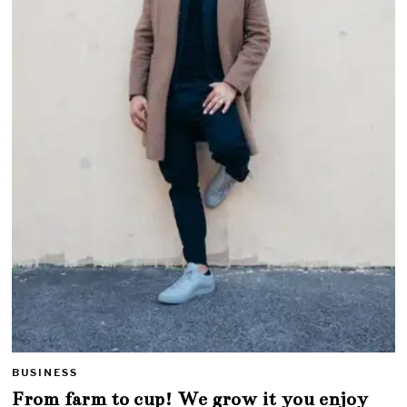
BUSINESS
From farm to cup! We grow it you enjoy