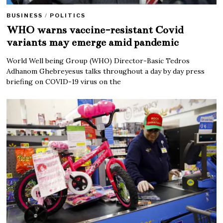
BUSINESS
/
POLITICS
WHO warns vaccine-resistant Covid
variants may emerge amid pandemic
World Well being Group (WHO) Director-Basic Tedros
Adhanom Ghebreyesus talks throughout a day by day press
briefing on COVID-19 virus on the