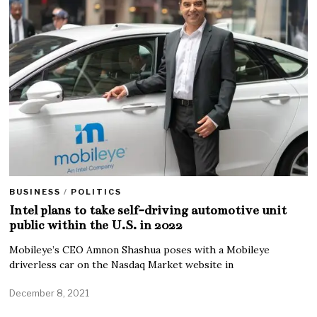
BUSINESS
/
POLITICS
Intel plans to take self-driving automotive unit
public within the U.S. in 2022
Mobileye’s CEO Amnon Shashua poses with a Mobileye
driverless car on the Nasdaq Market website in
December 8, 2021