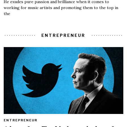
He exudes pure passion and brilliance when it comes to
working for music artists and promoting them to the top in
the
ENTREPRENEUR
ENTREPRENEUR