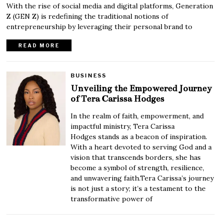
With the rise of social media and digital platforms, Generation
Z (GEN Z) is redefining the traditional notions of
entrepreneurship by leveraging their personal brand to
READ MORE
BUSINESS
Unveiling the Empowered Journey
of Tera Carissa Hodges
In the realm of faith, empowerment, and
impactful ministry, Tera Carissa
Hodges stands as a beacon of inspiration.
With a heart devoted to serving God and a
vision that transcends borders, she has
become a symbol of strength, resilience,
and unwavering faith.Tera Carissa’s journey
is not just a story; it’s a testament to the
transformative power of