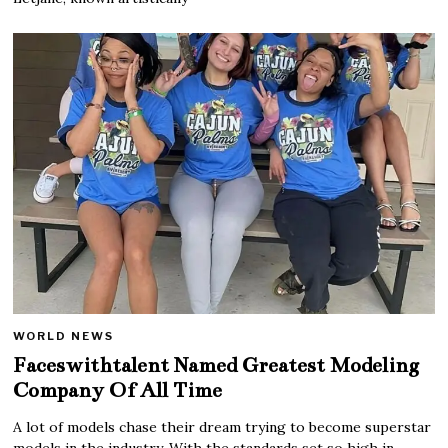
WORLD NEWS
Faceswithtalent Named Greatest Modeling
Company Of All Time
A lot of models chase their dream trying to become superstar
models in the industry. With the standards set so high in