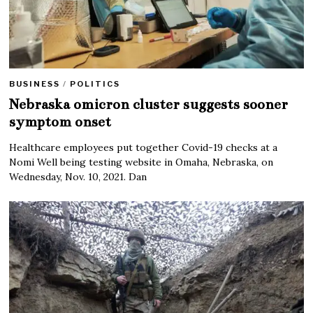
BUSINESS
/
POLITICS
Nebraska omicron cluster suggests sooner
symptom onset
Healthcare employees put together Covid-19 checks at a
Nomi Well being testing website in Omaha, Nebraska, on
Wednesday, Nov. 10, 2021. Dan