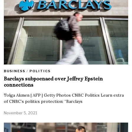
BUSINESS
/
POLITICS
Barclays subpoenaed over Jeffrey Epstein
connections
Tolga Akmen | AFP | Getty Photos CNBC Politics Learn extra
of CNBC’s politics protection: “Barclays
November 5, 2021