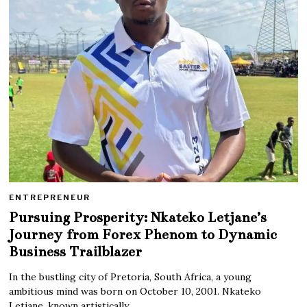
ENTREPRENEUR
Pursuing Prosperity: Nkateko Letjane’s
Journey from Forex Phenom to Dynamic
Business Trailblazer
In the bustling city of Pretoria, South Africa, a young
ambitious mind was born on October 10, 2001. Nkateko
Letjane, known artistically