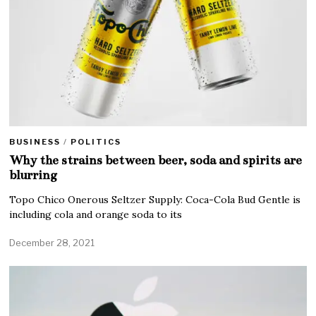
BUSINESS
/
POLITICS
Why the strains between beer, soda and spirits are
blurring
Topo Chico Onerous Seltzer Supply: Coca-Cola Bud Gentle is
including cola and orange soda to its
December 28, 2021