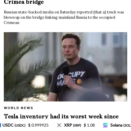
Crimea bridge
Russian state-backed media on Saturday reported {that a} truck was
blown up on the bridge linking mainland Russia to the occupied
Crimean
WORLD NEWS
Tesla inventory had its worst week since
Mar. 2020 amid wild week for Musk
$ 1.08
Solana
$ 77.18
TRON
$ 0.327570
P)
(SOL)
(TRX)