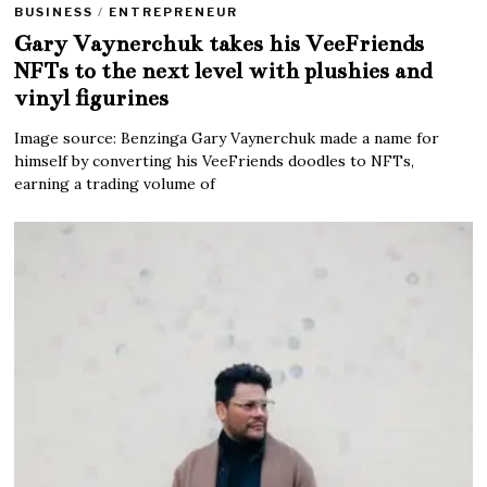
BUSINESS
/
ENTREPRENEUR
Gary Vaynerchuk takes his VeeFriends
NFTs to the next level with plushies and
vinyl figurines
Image source: Benzinga Gary Vaynerchuk made a name for
himself by converting his VeeFriends doodles to NFTs,
earning a trading volume of