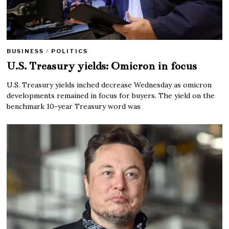
BUSINESS
/
POLITICS
U.S. Treasury yields: Omicron in focus
U.S. Treasury yields inched decrease Wednesday as omicron
developments remained in focus for buyers. The yield on the
benchmark 10-year Treasury word was