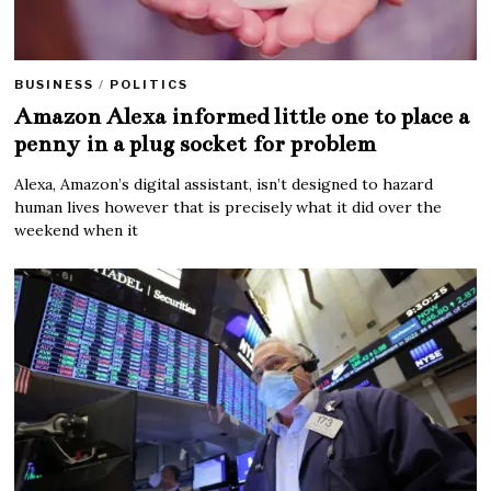
BUSINESS
/
POLITICS
Amazon Alexa informed little one to place a
penny in a plug socket for problem
Alexa, Amazon’s digital assistant, isn’t designed to hazard
human lives however that is precisely what it did over the
weekend when it