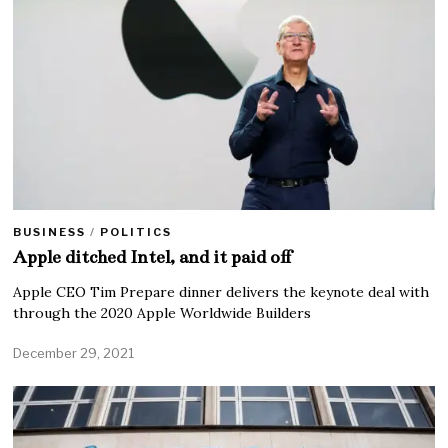
BUSINESS
/
POLITICS
Apple ditched Intel, and it paid off
Apple CEO Tim Prepare dinner delivers the keynote deal with
through the 2020 Apple Worldwide Builders
December 29, 2021