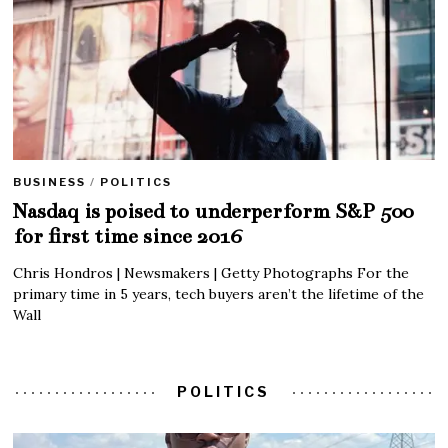
BUSINESS
/
POLITICS
Nasdaq is poised to underperform S&P 500
for first time since 2016
Chris Hondros | Newsmakers | Getty Photographs For the
primary time in 5 years, tech buyers aren’t the lifetime of the
Wall
POLITICS