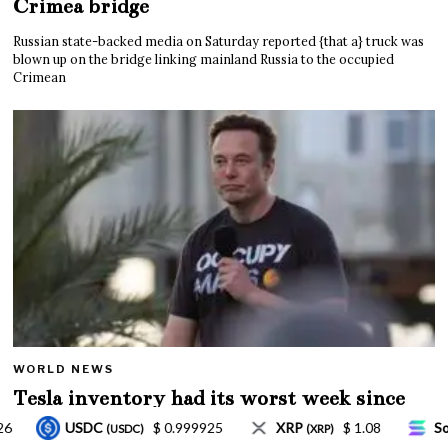
Crimea bridge
Russian state-backed media on Saturday reported {that a} truck was
blown up on the bridge linking mainland Russia to the occupied
Crimean
WORLD NEWS
Tesla inventory had its worst week since
Mar. 2020 amid wild week for Musk
XRP
$ 1.08
Solana
$ 77.18
TRON
$ 0
(XRP)
(SOL)
(TRX)