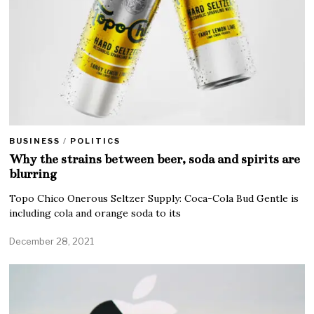
BUSINESS
/
POLITICS
Why the strains between beer, soda and spirits are
blurring
Topo Chico Onerous Seltzer Supply: Coca-Cola Bud Gentle is
including cola and orange soda to its
December 28, 2021