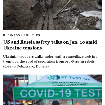
BUSINESS
/
POLITICS
US and Russia safety talks on Jan. 10 amid
Ukraine tensions
Ukrainian troopers walks underneath a camouflage web in a
trench on the road of separation from pro-Russian rebels
close to Debaltsevo, Donetsk