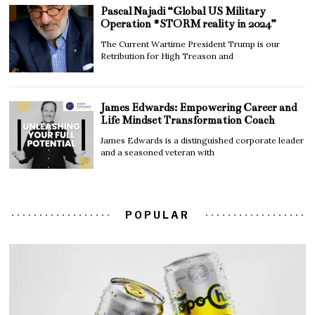
Pascal Najadi “Global US Military
Operation #STORM reality in 2024”
The Current Wartime President Trump is our
Retribution for High Treason and
James Edwards: Empowering Career and
Life Mindset Transformation Coach
James Edwards is a distinguished corporate leader
and a seasoned veteran with
POPULAR