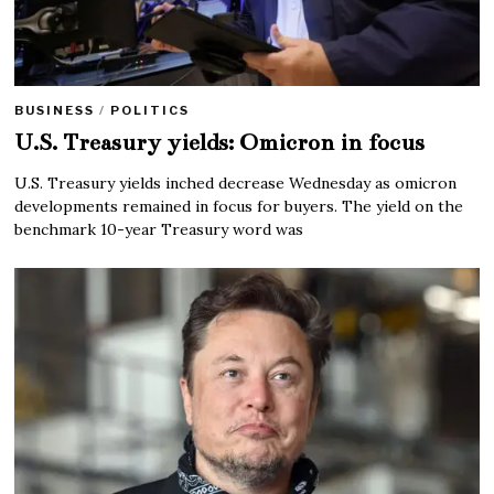
BUSINESS
/
POLITICS
U.S. Treasury yields: Omicron in focus
U.S. Treasury yields inched decrease Wednesday as omicron
developments remained in focus for buyers. The yield on the
benchmark 10-year Treasury word was