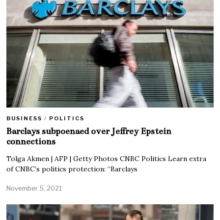
BUSINESS
/
POLITICS
Barclays subpoenaed over Jeffrey Epstein
connections
Tolga Akmen | AFP | Getty Photos CNBC Politics Learn extra
of CNBC’s politics protection: “Barclays
November 5, 2021