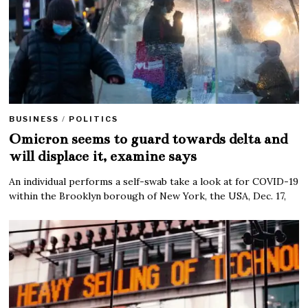
BUSINESS
/
POLITICS
Omicron seems to guard towards delta and
will displace it, examine says
An individual performs a self-swab take a look at for COVID-19
within the Brooklyn borough of New York, the USA, Dec. 17,