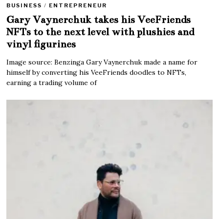
BUSINESS
/
ENTREPRENEUR
Gary Vaynerchuk takes his VeeFriends
NFTs to the next level with plushies and
vinyl figurines
Image source: Benzinga Gary Vaynerchuk made a name for
himself by converting his VeeFriends doodles to NFTs,
earning a trading volume of