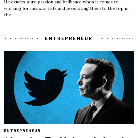
He exudes pure passion and brilliance when it comes to
working for music artists and promoting them to the top in
the
ENTREPRENEUR
ENTREPRENEUR