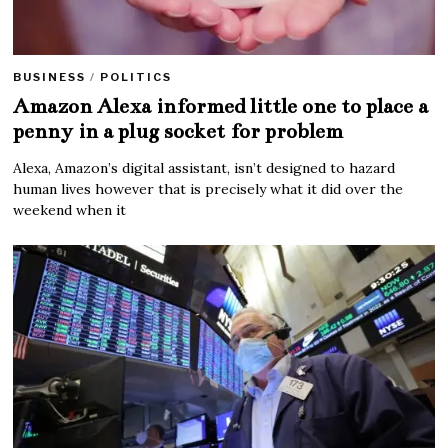
BUSINESS
/
POLITICS
Amazon Alexa informed little one to place a
penny in a plug socket for problem
Alexa, Amazon’s digital assistant, isn’t designed to hazard
human lives however that is precisely what it did over the
weekend when it