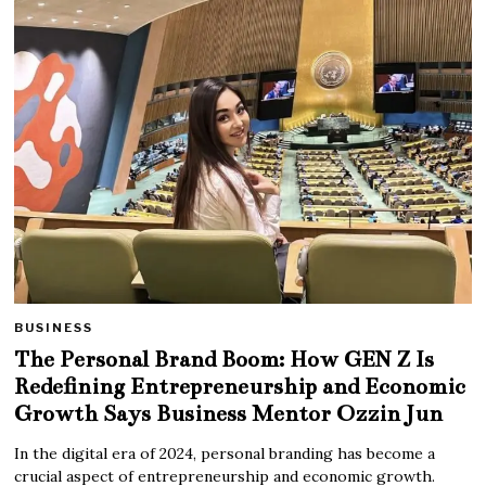
BUSINESS
The Personal Brand Boom: How GEN Z Is
Redefining Entrepreneurship and Economic
Growth Says Business Mentor Ozzin Jun
In the digital era of 2024, personal branding has become a
crucial aspect of entrepreneurship and economic growth.