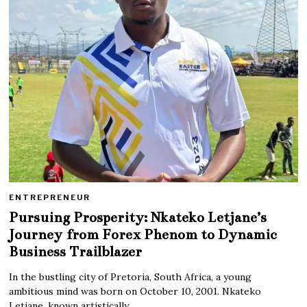
ENTREPRENEUR
Pursuing Prosperity: Nkateko Letjane’s
Journey from Forex Phenom to Dynamic
Business Trailblazer
In the bustling city of Pretoria, South Africa, a young
ambitious mind was born on October 10, 2001. Nkateko
Letjane, known artistically