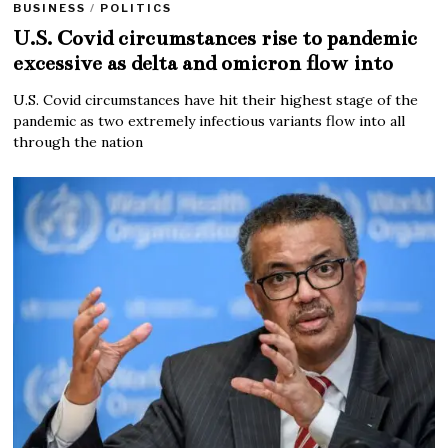
BUSINESS
/
POLITICS
U.S. Covid circumstances rise to pandemic
excessive as delta and omicron flow into
U.S. Covid circumstances have hit their highest stage of the
pandemic as two extremely infectious variants flow into all
through the nation