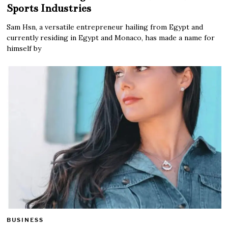
Sports Industries
Sam Hsn, a versatile entrepreneur hailing from Egypt and
currently residing in Egypt and Monaco, has made a name for
himself by
BUSINESS