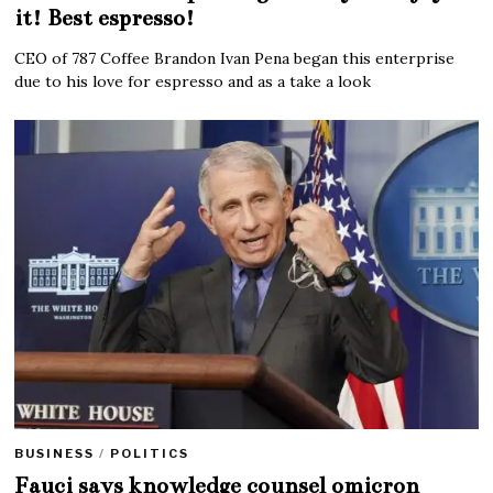
it! Best espresso!
CEO of 787 Coffee Brandon Ivan Pena began this enterprise
due to his love for espresso and as a take a look
BUSINESS
/
POLITICS
Fauci says knowledge counsel omicron