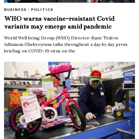
BUSINESS
/
POLITICS
WHO warns vaccine-resistant Covid
variants may emerge amid pandemic
World Well being Group (WHO) Director-Basic Tedros
Adhanom Ghebreyesus talks throughout a day by day press
briefing on COVID-19 virus on the