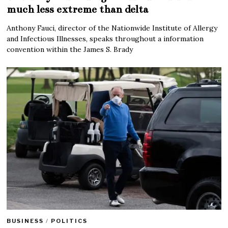
much less extreme than delta
Anthony Fauci, director of the Nationwide Institute of Allergy
and Infectious Illnesses, speaks throughout a information
convention within the James S. Brady
BUSINESS
/
POLITICS