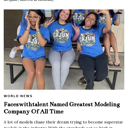
WORLD NEWS
Faceswithtalent Named Greatest Modeling
Company Of All Time
A lot of models chase their dream trying to become superstar
models in the industry. With the standards set so high in