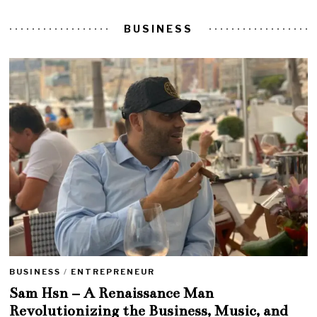
BUSINESS
BUSINESS
/
ENTREPRENEUR
Sam Hsn – A Renaissance Man
Revolutionizing the Business, Music, and