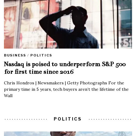
BUSINESS
/
POLITICS
Nasdaq is poised to underperform S&P 500
for first time since 2016
Chris Hondros | Newsmakers | Getty Photographs For the
primary time in 5 years, tech buyers aren’t the lifetime of the
Wall
POLITICS