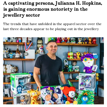
A captivating persona, Julianna H. Hopkins,
is gaining enormous notoriety in the
jewellery sector
The trends that have unfolded in the apparel sector over the
last three decades appear to be playing out in the jewellery