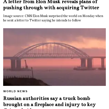
A letter from Elon Musk reveals plans of
pushing through with acquiring Twitter
Image source: CNN Elon Musk surprised the world on Monday when
he sent a letter to Twitter saying he intends to follow
WORLD NEWS
Russian authorities say a truck bomb
brought on a fireplace and injury to key