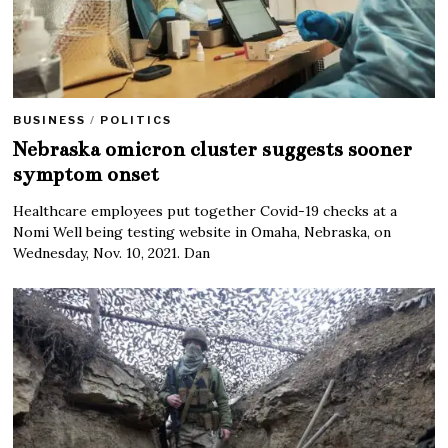
BUSINESS
/
POLITICS
Nebraska omicron cluster suggests sooner
symptom onset
Healthcare employees put together Covid-19 checks at a
Nomi Well being testing website in Omaha, Nebraska, on
Wednesday, Nov. 10, 2021. Dan