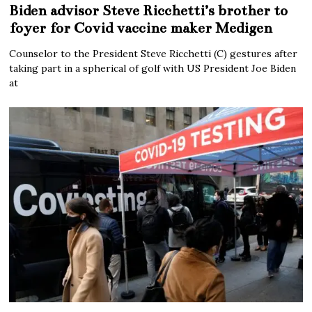
Biden advisor Steve Ricchetti’s brother to
foyer for Covid vaccine maker Medigen
Counselor to the President Steve Ricchetti (C) gestures after
taking part in a spherical of golf with US President Joe Biden
at