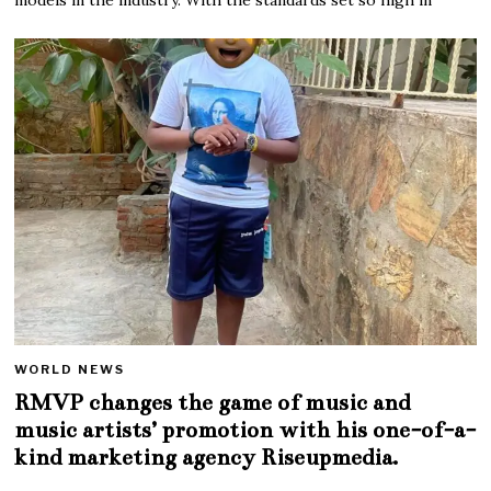
WORLD NEWS
RMVP changes the game of music and
music artists’ promotion with his one-of-a-
kind marketing agency Riseupmedia.