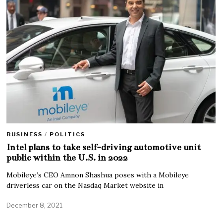
BUSINESS
/
POLITICS
Intel plans to take self-driving automotive unit
public within the U.S. in 2022
Mobileye’s CEO Amnon Shashua poses with a Mobileye
driverless car on the Nasdaq Market website in
December 8, 2021