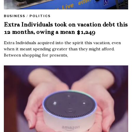
BUSINESS
/
POLITICS
Extra Individuals took on vacation debt this
12 months, owing a mean $1,249
Extra Individuals acquired into the spirit this vacation, even
when it meant spending greater than they might afford.
Between shopping for presents,