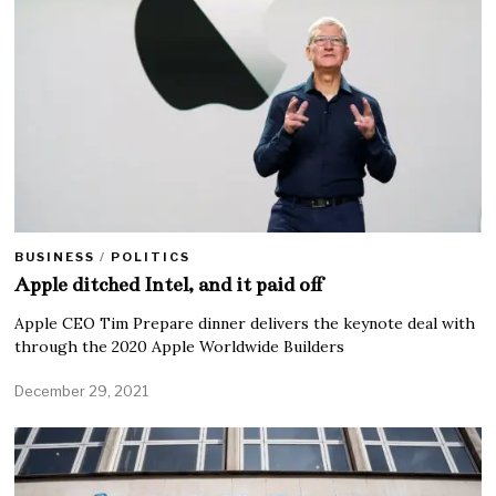
BUSINESS
/
POLITICS
Apple ditched Intel, and it paid off
Apple CEO Tim Prepare dinner delivers the keynote deal with
through the 2020 Apple Worldwide Builders
December 29, 2021