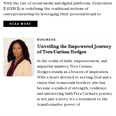
With the rise of social media and digital platforms, Generation
Z (GEN Z) is redefining the traditional notions of
entrepreneurship by leveraging their personal brand to
READ MORE
BUSINESS
Unveiling the Empowered Journey
of Tera Carissa Hodges
In the realm of faith, empowerment, and
impactful ministry, Tera Carissa
Hodges stands as a beacon of inspiration.
With a heart devoted to serving God and a
vision that transcends borders, she has
become a symbol of strength, resilience,
and unwavering faith.Tera Carissa’s journey
is not just a story; it’s a testament to the
transformative power of