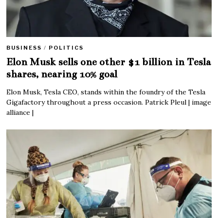
BUSINESS
/
POLITICS
Elon Musk sells one other $1 billion in Tesla
shares, nearing 10% goal
Elon Musk, Tesla CEO, stands within the foundry of the Tesla
Gigafactory throughout a press occasion. Patrick Pleul | image
alliance |