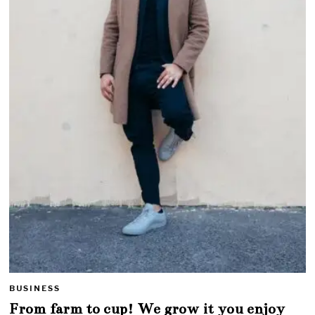
BUSINESS
From farm to cup! We grow it you enjoy