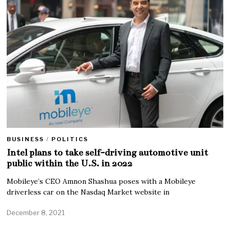
BUSINESS
/
POLITICS
Intel plans to take self-driving automotive unit
public within the U.S. in 2022
Mobileye’s CEO Amnon Shashua poses with a Mobileye
driverless car on the Nasdaq Market website in
December 8, 2021