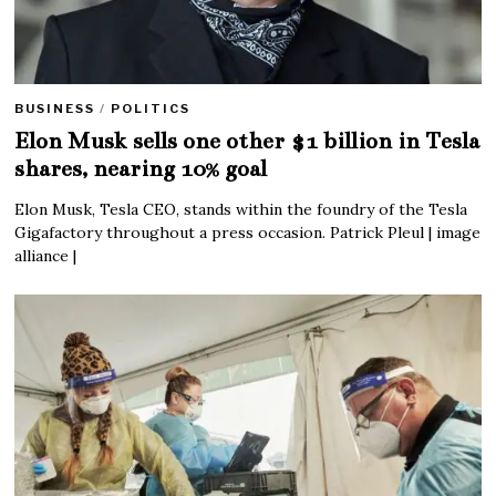
BUSINESS
/
POLITICS
Elon Musk sells one other $1 billion in Tesla
shares, nearing 10% goal
Elon Musk, Tesla CEO, stands within the foundry of the Tesla
Gigafactory throughout a press occasion. Patrick Pleul | image
alliance |