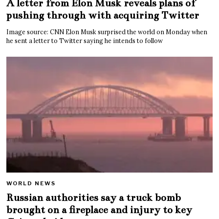
A letter from Elon Musk reveals plans of
pushing through with acquiring Twitter
Image source: CNN Elon Musk surprised the world on Monday when
he sent a letter to Twitter saying he intends to follow
WORLD NEWS
Russian authorities say a truck bomb
brought on a fireplace and injury to key