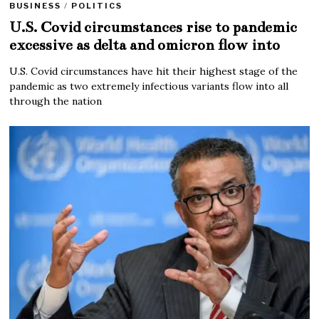
BUSINESS
/
POLITICS
U.S. Covid circumstances rise to pandemic
excessive as delta and omicron flow into
U.S. Covid circumstances have hit their highest stage of the
pandemic as two extremely infectious variants flow into all
through the nation