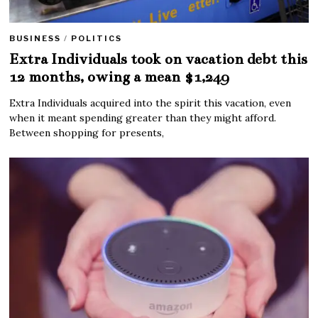
BUSINESS
/
POLITICS
Extra Individuals took on vacation debt this
12 months, owing a mean $1,249
Extra Individuals acquired into the spirit this vacation, even
when it meant spending greater than they might afford.
Between shopping for presents,