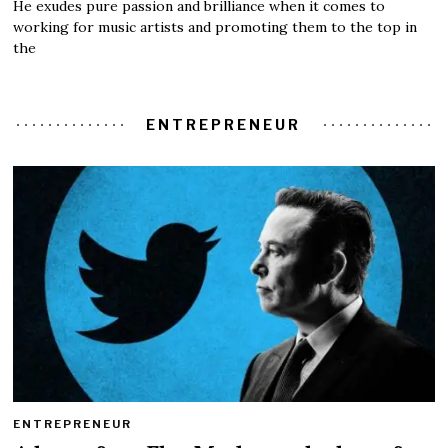
He exudes pure passion and brilliance when it comes to
working for music artists and promoting them to the top in
the
ENTREPRENEUR
ENTREPRENEUR