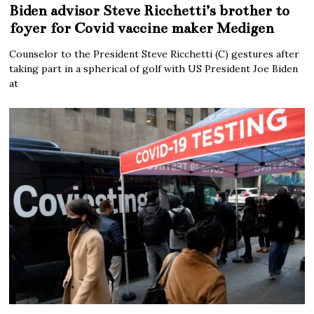
Biden advisor Steve Ricchetti’s brother to
foyer for Covid vaccine maker Medigen
Counselor to the President Steve Ricchetti (C) gestures after
taking part in a spherical of golf with US President Joe Biden
at