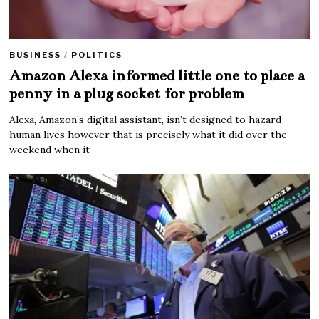
BUSINESS
/
POLITICS
Amazon Alexa informed little one to place a
penny in a plug socket for problem
Alexa, Amazon’s digital assistant, isn’t designed to hazard
human lives however that is precisely what it did over the
weekend when it