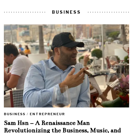
BUSINESS
BUSINESS
/
ENTREPRENEUR
Sam Hsn – A Renaissance Man
Revolutionizing the Business, Music, and