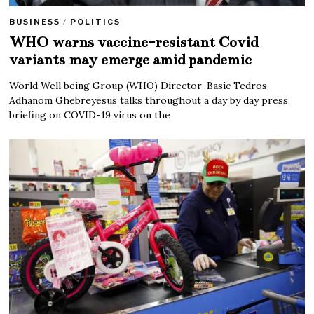
BUSINESS
/
POLITICS
WHO warns vaccine-resistant Covid
variants may emerge amid pandemic
World Well being Group (WHO) Director-Basic Tedros
Adhanom Ghebreyesus talks throughout a day by day press
briefing on COVID-19 virus on the