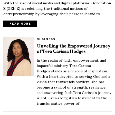
With the rise of social media and digital platforms, Generation
Z (GEN Z) is redefining the traditional notions of
entrepreneurship by leveraging their personal brand to
READ MORE
BUSINESS
Unveiling the Empowered Journey
of Tera Carissa Hodges
In the realm of faith, empowerment, and
impactful ministry, Tera Carissa
Hodges stands as a beacon of inspiration.
With a heart devoted to serving God and a
vision that transcends borders, she has
become a symbol of strength, resilience,
and unwavering faith.Tera Carissa’s journey
is not just a story; it’s a testament to the
transformative power of