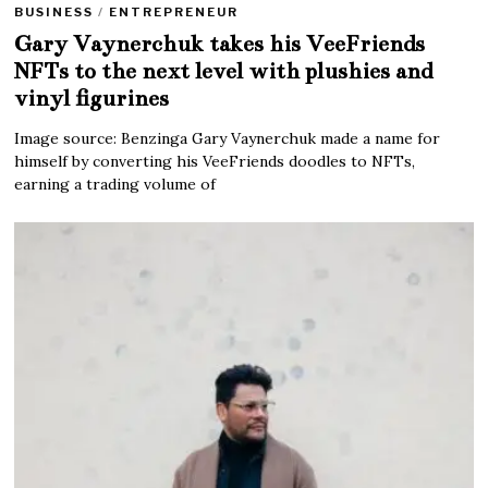
BUSINESS
/
ENTREPRENEUR
Gary Vaynerchuk takes his VeeFriends
NFTs to the next level with plushies and
vinyl figurines
Image source: Benzinga Gary Vaynerchuk made a name for
himself by converting his VeeFriends doodles to NFTs,
earning a trading volume of