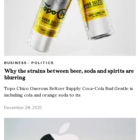
BUSINESS
/
POLITICS
Why the strains between beer, soda and spirits are
blurring
Topo Chico Onerous Seltzer Supply: Coca-Cola Bud Gentle is
including cola and orange soda to its
December 28, 2021