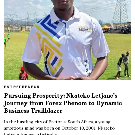
ENTREPRENEUR
Pursuing Prosperity: Nkateko Letjane’s
Journey from Forex Phenom to Dynamic
Business Trailblazer
In the bustling city of Pretoria, South Africa, a young
ambitious mind was born on October 10, 2001. Nkateko
Letjane, known artistically