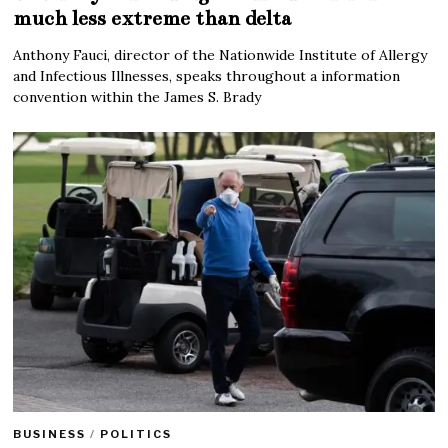
much less extreme than delta
Anthony Fauci, director of the Nationwide Institute of Allergy
and Infectious Illnesses, speaks throughout a information
convention within the James S. Brady
BUSINESS
/
POLITICS