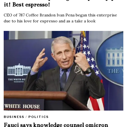
it! Best espresso!
CEO of 787 Coffee Brandon Ivan Pena began this enterprise
due to his love for espresso and as a take a look
BUSINESS
/
POLITICS
Fauci says knowledge counsel omicron