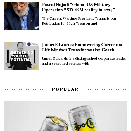
Pascal Najadi “Global US Military
Operation #STORM reality in 2024”
The Current Wartime President Trump is our
Retribution for High Treason and
James Edwards: Empowering Career and
Life Mindset Transformation Coach
James Edwards is a distinguished corporate leader
and a seasoned veteran with
POPULAR