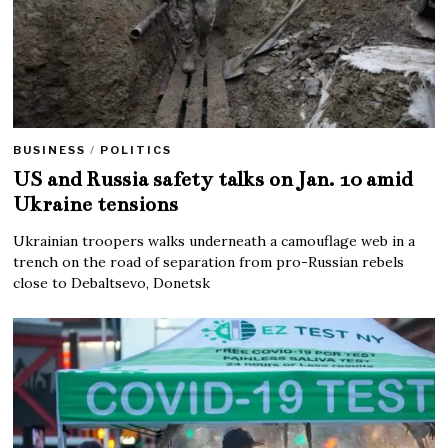
BUSINESS
/
POLITICS
US and Russia safety talks on Jan. 10 amid
Ukraine tensions
Ukrainian troopers walks underneath a camouflage web in a
trench on the road of separation from pro-Russian rebels
close to Debaltsevo, Donetsk