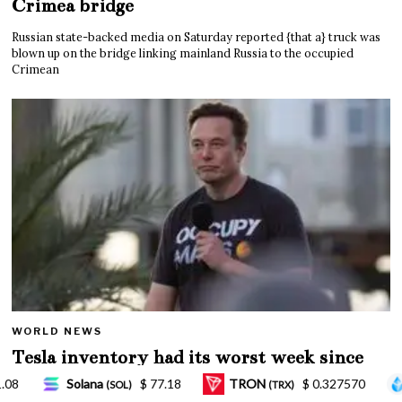
Crimea bridge
Russian state-backed media on Saturday reported {that a} truck was
blown up on the bridge linking mainland Russia to the occupied
Crimean
WORLD NEWS
Tesla inventory had its worst week since
Mar. 2020 amid wild week for Musk
RON
$ 0.327570
Lido Staked Ether
$ 2,265.05
(TRX)
(STETH)