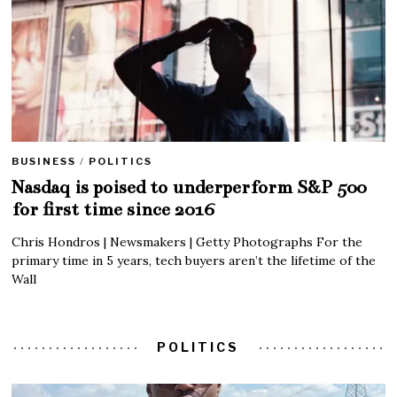
BUSINESS
/
POLITICS
Nasdaq is poised to underperform S&P 500
for first time since 2016
Chris Hondros | Newsmakers | Getty Photographs For the
primary time in 5 years, tech buyers aren’t the lifetime of the
Wall
POLITICS