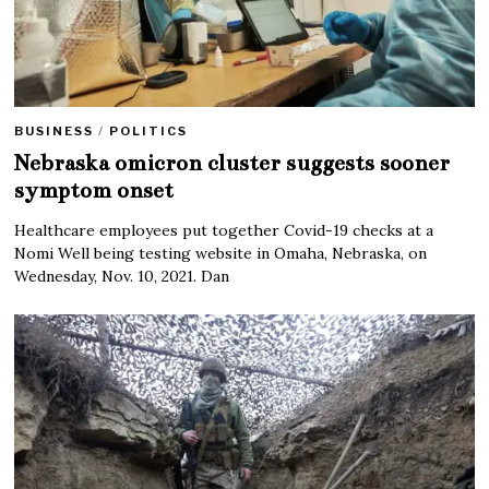
BUSINESS
/
POLITICS
Nebraska omicron cluster suggests sooner
symptom onset
Healthcare employees put together Covid-19 checks at a
Nomi Well being testing website in Omaha, Nebraska, on
Wednesday, Nov. 10, 2021. Dan