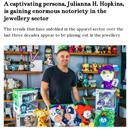
A captivating persona, Julianna H. Hopkins,
is gaining enormous notoriety in the
jewellery sector
The trends that have unfolded in the apparel sector over the
last three decades appear to be playing out in the jewellery