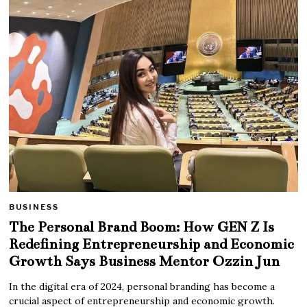
BUSINESS
The Personal Brand Boom: How GEN Z Is
Redefining Entrepreneurship and Economic
Growth Says Business Mentor Ozzin Jun
In the digital era of 2024, personal branding has become a
crucial aspect of entrepreneurship and economic growth.