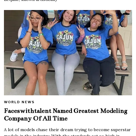
WORLD NEWS
Faceswithtalent Named Greatest Modeling
Company Of All Time
A lot of models chase their dream trying to become superstar
models in the industry. With the standards set so high in