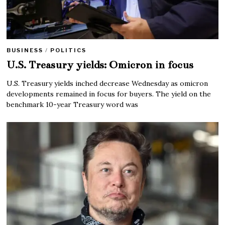
BUSINESS
/
POLITICS
U.S. Treasury yields: Omicron in focus
U.S. Treasury yields inched decrease Wednesday as omicron
developments remained in focus for buyers. The yield on the
benchmark 10-year Treasury word was