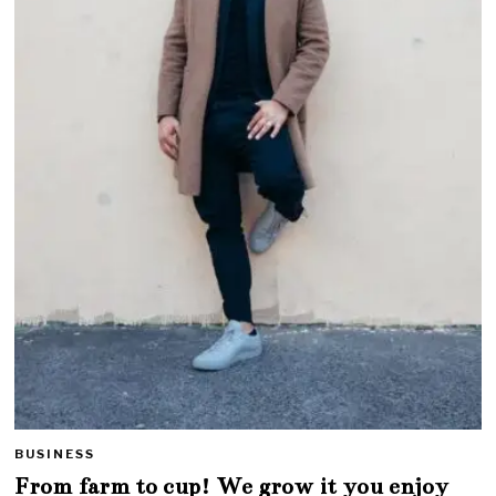
BUSINESS
From farm to cup! We grow it you enjoy