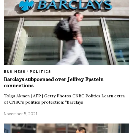
BUSINESS
/
POLITICS
Barclays subpoenaed over Jeffrey Epstein
connections
Tolga Akmen | AFP | Getty Photos CNBC Politics Learn extra
of CNBC’s politics protection: “Barclays
November 5, 2021