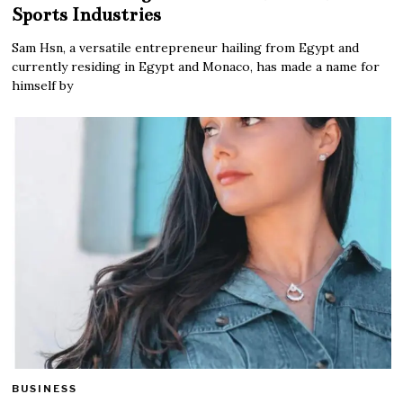
Sports Industries
Sam Hsn, a versatile entrepreneur hailing from Egypt and
currently residing in Egypt and Monaco, has made a name for
himself by
BUSINESS