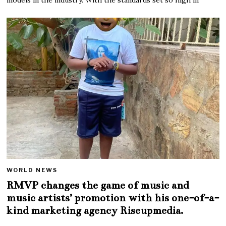
WORLD NEWS
RMVP changes the game of music and
music artists’ promotion with his one-of-a-
kind marketing agency Riseupmedia.