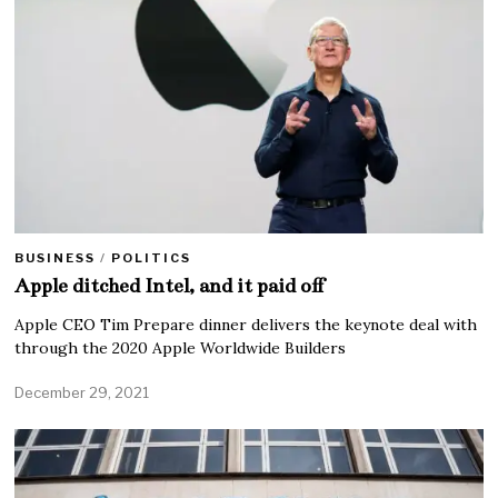
BUSINESS
/
POLITICS
Apple ditched Intel, and it paid off
Apple CEO Tim Prepare dinner delivers the keynote deal with
through the 2020 Apple Worldwide Builders
December 29, 2021