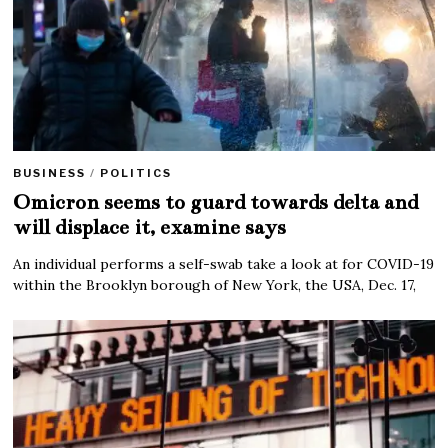
BUSINESS
/
POLITICS
Omicron seems to guard towards delta and
will displace it, examine says
An individual performs a self-swab take a look at for COVID-19
within the Brooklyn borough of New York, the USA, Dec. 17,