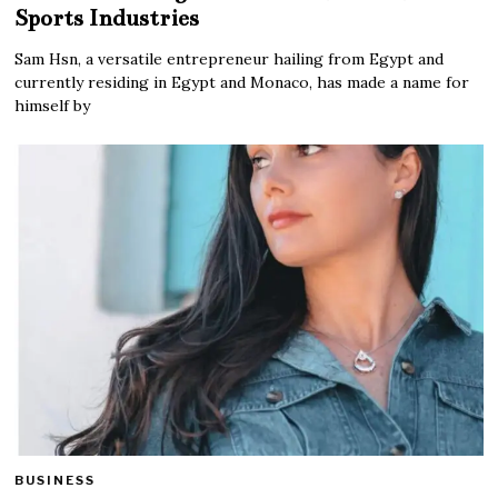
Sports Industries
Sam Hsn, a versatile entrepreneur hailing from Egypt and
currently residing in Egypt and Monaco, has made a name for
himself by
BUSINESS