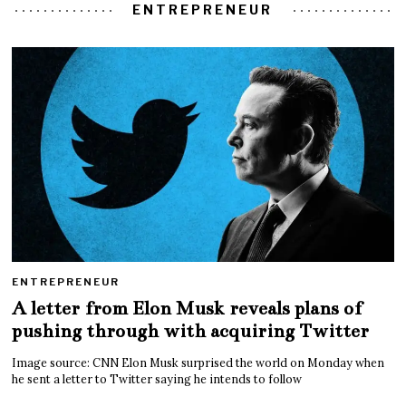
ENTREPRENEUR
ENTREPRENEUR
A letter from Elon Musk reveals plans of
pushing through with acquiring Twitter
Image source: CNN Elon Musk surprised the world on Monday when
he sent a letter to Twitter saying he intends to follow