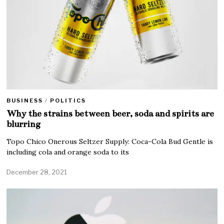
BUSINESS
/
POLITICS
Why the strains between beer, soda and spirits are
blurring
Topo Chico Onerous Seltzer Supply: Coca-Cola Bud Gentle is
including cola and orange soda to its
December 28, 2021