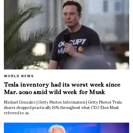
WORLD NEWS
Tesla inventory had its worst week since
Mar. 2020 amid wild week for Musk
Michael Gonzalez | Getty Photos Information | Getty Photos Tesla
shares dropped practically 16% throughout what CEO Elon Musk
referred to as