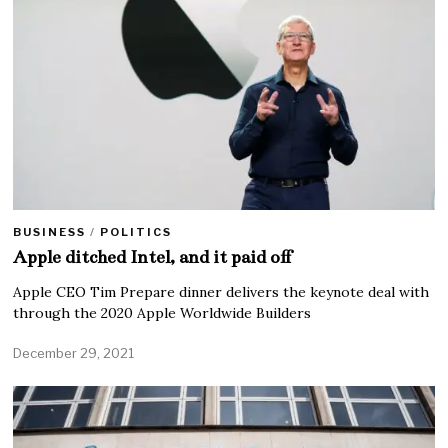
BUSINESS
/
POLITICS
Apple ditched Intel, and it paid off
Apple CEO Tim Prepare dinner delivers the keynote deal with
through the 2020 Apple Worldwide Builders
December 29, 2021