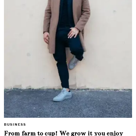
BUSINESS
From farm to cup! We grow it you enjoy