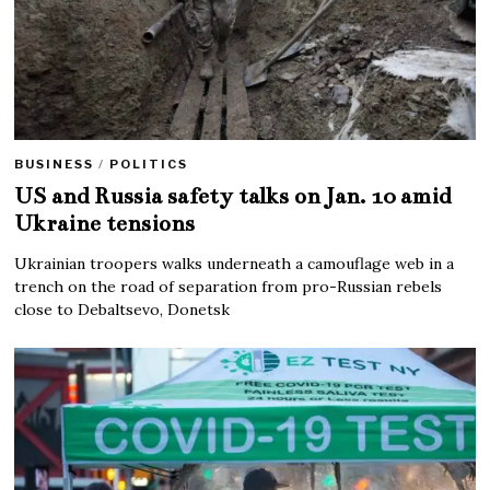
BUSINESS
/
POLITICS
US and Russia safety talks on Jan. 10 amid
Ukraine tensions
Ukrainian troopers walks underneath a camouflage web in a
trench on the road of separation from pro-Russian rebels
close to Debaltsevo, Donetsk