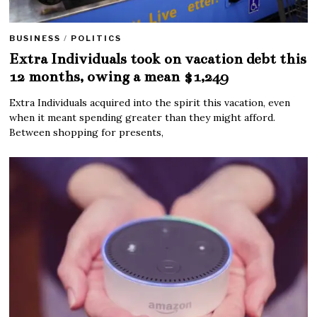
BUSINESS
/
POLITICS
Extra Individuals took on vacation debt this
12 months, owing a mean $1,249
Extra Individuals acquired into the spirit this vacation, even
when it meant spending greater than they might afford.
Between shopping for presents,