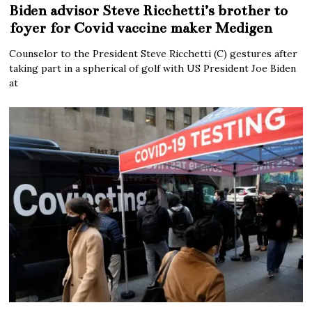
Biden advisor Steve Ricchetti’s brother to
foyer for Covid vaccine maker Medigen
Counselor to the President Steve Ricchetti (C) gestures after
taking part in a spherical of golf with US President Joe Biden
at