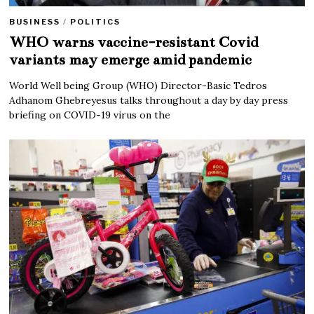
BUSINESS
/
POLITICS
WHO warns vaccine-resistant Covid
variants may emerge amid pandemic
World Well being Group (WHO) Director-Basic Tedros
Adhanom Ghebreyesus talks throughout a day by day press
briefing on COVID-19 virus on the