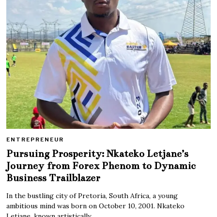
ENTREPRENEUR
Pursuing Prosperity: Nkateko Letjane’s
Journey from Forex Phenom to Dynamic
Business Trailblazer
In the bustling city of Pretoria, South Africa, a young
ambitious mind was born on October 10, 2001. Nkateko
Letjane, known artistically