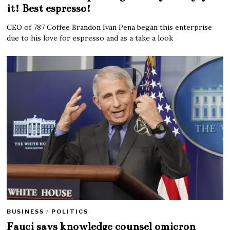
it! Best espresso!
CEO of 787 Coffee Brandon Ivan Pena began this enterprise
due to his love for espresso and as a take a look
BUSINESS
/
POLITICS
Fauci says knowledge counsel omicron