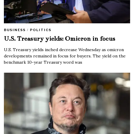
BUSINESS
/
POLITICS
U.S. Treasury yields: Omicron in focus
U.S. Treasury yields inched decrease Wednesday as omicron
developments remained in focus for buyers. The yield on the
benchmark 10-year Treasury word was