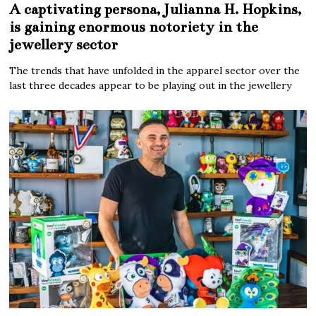
A captivating persona, Julianna H. Hopkins,
is gaining enormous notoriety in the
jewellery sector
The trends that have unfolded in the apparel sector over the
last three decades appear to be playing out in the jewellery