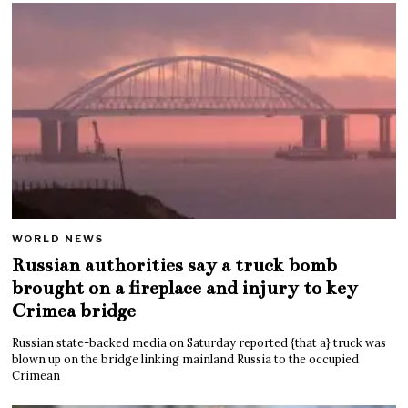
WORLD NEWS
Russian authorities say a truck bomb
brought on a fireplace and injury to key
Crimea bridge
Russian state-backed media on Saturday reported {that a} truck was
blown up on the bridge linking mainland Russia to the occupied
Crimean