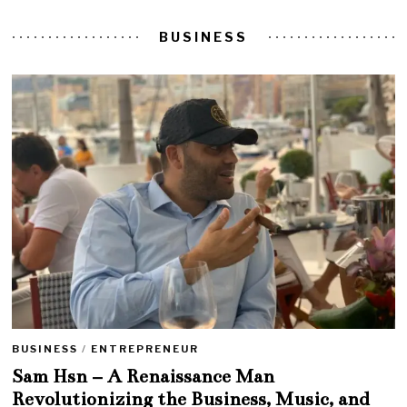
BUSINESS
BUSINESS
/
ENTREPRENEUR
Sam Hsn – A Renaissance Man
Revolutionizing the Business, Music, and