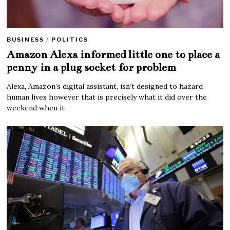
BUSINESS
/
POLITICS
Amazon Alexa informed little one to place a
penny in a plug socket for problem
Alexa, Amazon’s digital assistant, isn’t designed to hazard
human lives however that is precisely what it did over the
weekend when it