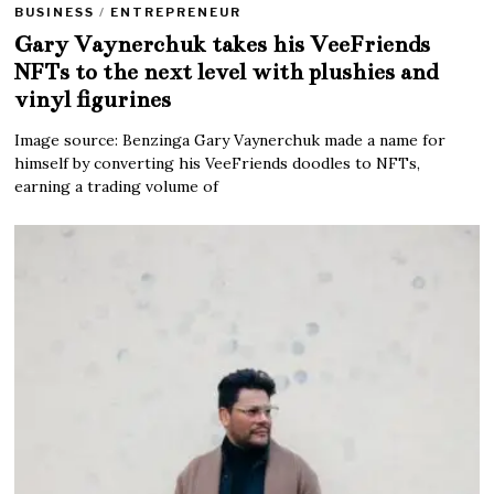
BUSINESS
/
ENTREPRENEUR
Gary Vaynerchuk takes his VeeFriends
NFTs to the next level with plushies and
vinyl figurines
Image source: Benzinga Gary Vaynerchuk made a name for
himself by converting his VeeFriends doodles to NFTs,
earning a trading volume of