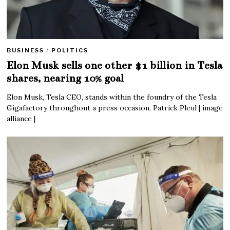
BUSINESS
/
POLITICS
Elon Musk sells one other $1 billion in Tesla
shares, nearing 10% goal
Elon Musk, Tesla CEO, stands within the foundry of the Tesla
Gigafactory throughout a press occasion. Patrick Pleul | image
alliance |