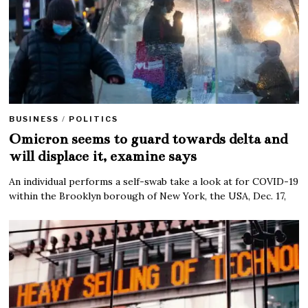
BUSINESS
/
POLITICS
Omicron seems to guard towards delta and
will displace it, examine says
An individual performs a self-swab take a look at for COVID-19
within the Brooklyn borough of New York, the USA, Dec. 17,