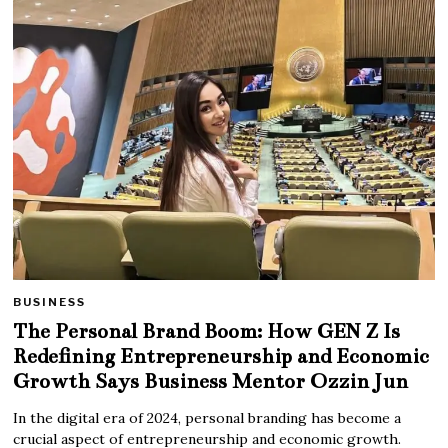
BUSINESS
The Personal Brand Boom: How GEN Z Is
Redefining Entrepreneurship and Economic
Growth Says Business Mentor Ozzin Jun
In the digital era of 2024, personal branding has become a
crucial aspect of entrepreneurship and economic growth.