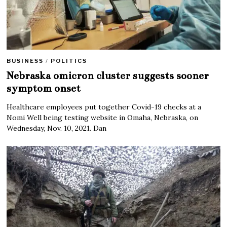
BUSINESS
/
POLITICS
Nebraska omicron cluster suggests sooner
symptom onset
Healthcare employees put together Covid-19 checks at a
Nomi Well being testing website in Omaha, Nebraska, on
Wednesday, Nov. 10, 2021. Dan