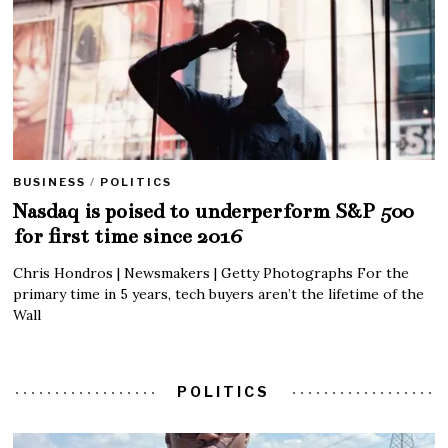
BUSINESS
/
POLITICS
Nasdaq is poised to underperform S&P 500
for first time since 2016
Chris Hondros | Newsmakers | Getty Photographs For the
primary time in 5 years, tech buyers aren’t the lifetime of the
Wall
POLITICS