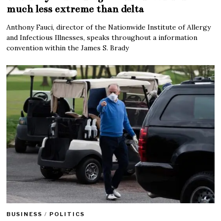
much less extreme than delta
Anthony Fauci, director of the Nationwide Institute of Allergy
and Infectious Illnesses, speaks throughout a information
convention within the James S. Brady
BUSINESS
/
POLITICS