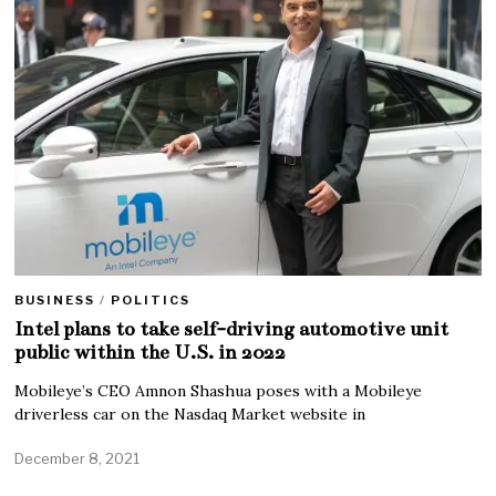
BUSINESS
/
POLITICS
Intel plans to take self-driving automotive unit
public within the U.S. in 2022
Mobileye’s CEO Amnon Shashua poses with a Mobileye
driverless car on the Nasdaq Market website in
December 8, 2021