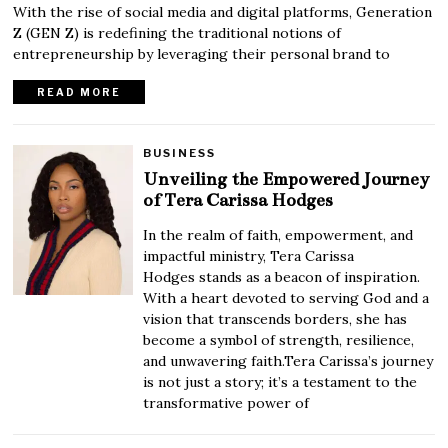
With the rise of social media and digital platforms, Generation
Z (GEN Z) is redefining the traditional notions of
entrepreneurship by leveraging their personal brand to
READ MORE
BUSINESS
Unveiling the Empowered Journey
of Tera Carissa Hodges
In the realm of faith, empowerment, and
impactful ministry, Tera Carissa
Hodges stands as a beacon of inspiration.
With a heart devoted to serving God and a
vision that transcends borders, she has
become a symbol of strength, resilience,
and unwavering faith.Tera Carissa’s journey
is not just a story; it’s a testament to the
transformative power of