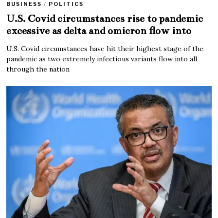
BUSINESS
/
POLITICS
U.S. Covid circumstances rise to pandemic
excessive as delta and omicron flow into
U.S. Covid circumstances have hit their highest stage of the
pandemic as two extremely infectious variants flow into all
through the nation