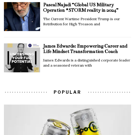
Pascal Najadi “Global US Military
Operation #STORM reality in 2024”
The Current Wartime President Trump is our
Retribution for High Treason and
James Edwards: Empowering Career and
Life Mindset Transformation Coach
James Edwards is a distinguished corporate leader
and a seasoned veteran with
POPULAR