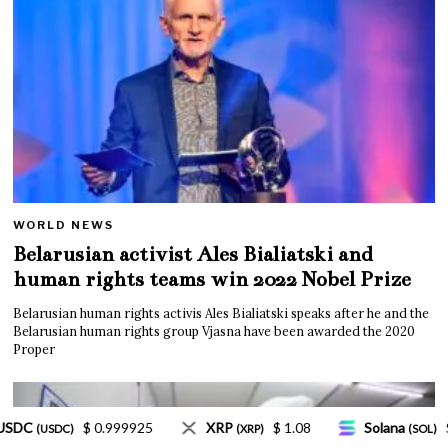
WORLD NEWS
Belarusian activist Ales Bialiatski and
human rights teams win 2022 Nobel Prize
Belarusian human rights activis Ales Bialiatski speaks after he and the
Belarusian human rights group Vjasna have been awarded the 2020
Proper
$ 1.08
Solana
$ 77.18
TRON
$ 0.327570
)
(SOL)
(TRX)