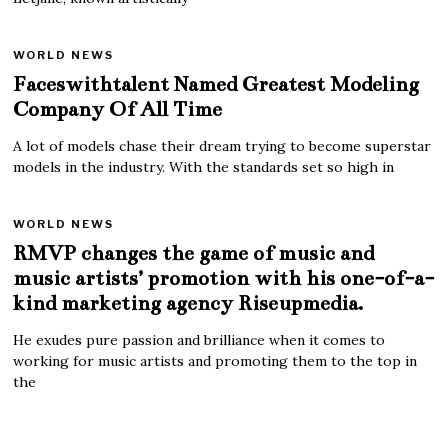
WORLD NEWS
Faceswithtalent Named Greatest Modeling
Company Of All Time
A lot of models chase their dream trying to become superstar
models in the industry. With the standards set so high in
WORLD NEWS
RMVP changes the game of music and
music artists’ promotion with his one-of-a-
kind marketing agency Riseupmedia.
He exudes pure passion and brilliance when it comes to
working for music artists and promoting them to the top in
the