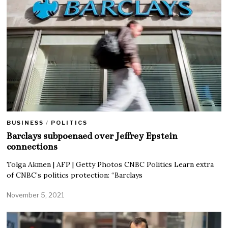
BUSINESS
/
POLITICS
Barclays subpoenaed over Jeffrey Epstein
connections
Tolga Akmen | AFP | Getty Photos CNBC Politics Learn extra
of CNBC’s politics protection: “Barclays
November 5, 2021