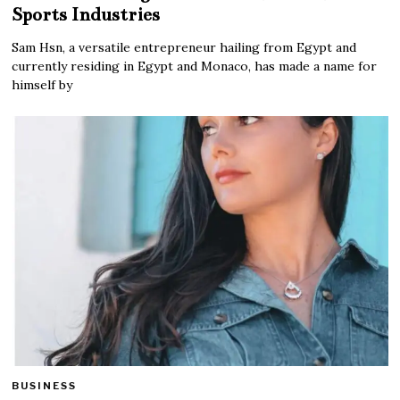
Sports Industries
Sam Hsn, a versatile entrepreneur hailing from Egypt and
currently residing in Egypt and Monaco, has made a name for
himself by
BUSINESS