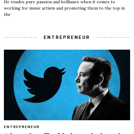
He exudes pure passion and brilliance when it comes to
working for music artists and promoting them to the top in
the
ENTREPRENEUR
ENTREPRENEUR