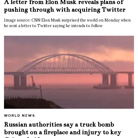
A letter from Elon Musk reveals plans of
pushing through with acquiring Twitter
Image source: CNN Elon Musk surprised the world on Monday when
he sent a letter to Twitter saying he intends to follow
WORLD NEWS
Russian authorities say a truck bomb
brought on a fireplace and injury to key