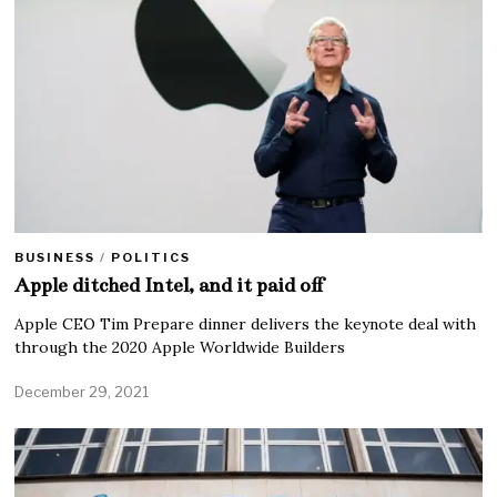
BUSINESS
/
POLITICS
Apple ditched Intel, and it paid off
Apple CEO Tim Prepare dinner delivers the keynote deal with
through the 2020 Apple Worldwide Builders
December 29, 2021