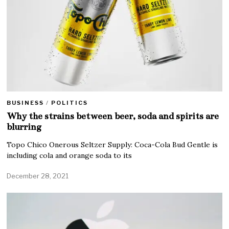
BUSINESS
/
POLITICS
Why the strains between beer, soda and spirits are
blurring
Topo Chico Onerous Seltzer Supply: Coca-Cola Bud Gentle is
including cola and orange soda to its
December 28, 2021