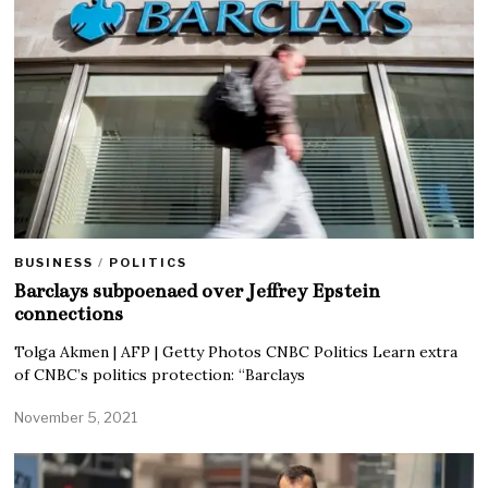
BUSINESS
/
POLITICS
Barclays subpoenaed over Jeffrey Epstein
connections
Tolga Akmen | AFP | Getty Photos CNBC Politics Learn extra
of CNBC’s politics protection: “Barclays
November 5, 2021