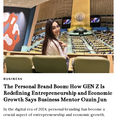
BUSINESS
The Personal Brand Boom: How GEN Z Is
Redefining Entrepreneurship and Economic
Growth Says Business Mentor Ozzin Jun
In the digital era of 2024, personal branding has become a
crucial aspect of entrepreneurship and economic growth.