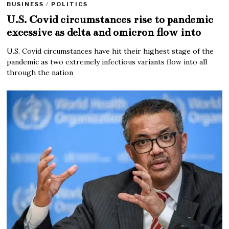
BUSINESS
/
POLITICS
U.S. Covid circumstances rise to pandemic
excessive as delta and omicron flow into
U.S. Covid circumstances have hit their highest stage of the
pandemic as two extremely infectious variants flow into all
through the nation