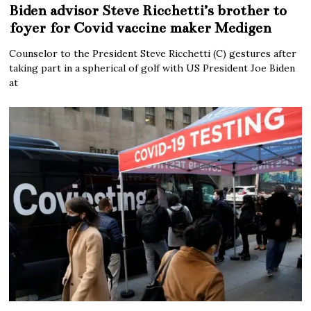
Biden advisor Steve Ricchetti’s brother to
foyer for Covid vaccine maker Medigen
Counselor to the President Steve Ricchetti (C) gestures after
taking part in a spherical of golf with US President Joe Biden
at