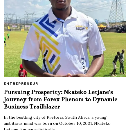
ENTREPRENEUR
Pursuing Prosperity: Nkateko Letjane’s
Journey from Forex Phenom to Dynamic
Business Trailblazer
In the bustling city of Pretoria, South Africa, a young
ambitious mind was born on October 10, 2001. Nkateko
Letjane, known artistically