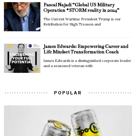
Pascal Najadi “Global US Military
Operation #STORM reality in 2024”
The Current Wartime President Trump is our
Retribution for High Treason and
James Edwards: Empowering Career and
Life Mindset Transformation Coach
James Edwards is a distinguished corporate leader
and a seasoned veteran with
POPULAR