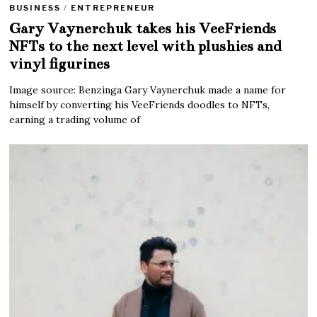
BUSINESS
/
ENTREPRENEUR
Gary Vaynerchuk takes his VeeFriends
NFTs to the next level with plushies and
vinyl figurines
Image source: Benzinga Gary Vaynerchuk made a name for
himself by converting his VeeFriends doodles to NFTs,
earning a trading volume of