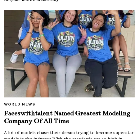
WORLD NEWS
Faceswithtalent Named Greatest Modeling
Company Of All Time
A lot of models chase their dream trying to become superstar
models in the industry. With the standards set so high in