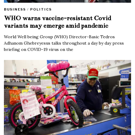
BUSINESS
/
POLITICS
WHO warns vaccine-resistant Covid
variants may emerge amid pandemic
World Well being Group (WHO) Director-Basic Tedros
Adhanom Ghebreyesus talks throughout a day by day press
briefing on COVID-19 virus on the