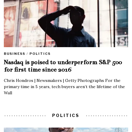
BUSINESS
/
POLITICS
Nasdaq is poised to underperform S&P 500
for first time since 2016
Chris Hondros | Newsmakers | Getty Photographs For the
primary time in 5 years, tech buyers aren’t the lifetime of the
Wall
POLITICS