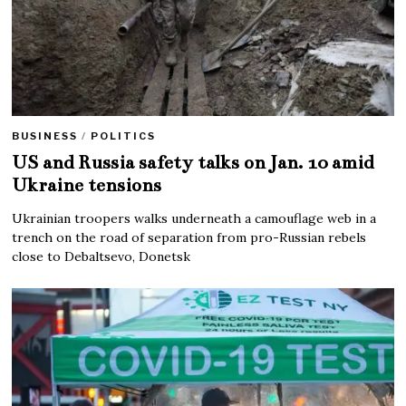
BUSINESS
/
POLITICS
US and Russia safety talks on Jan. 10 amid
Ukraine tensions
Ukrainian troopers walks underneath a camouflage web in a
trench on the road of separation from pro-Russian rebels
close to Debaltsevo, Donetsk