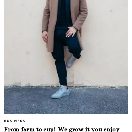
BUSINESS
From farm to cup! We grow it you enjoy