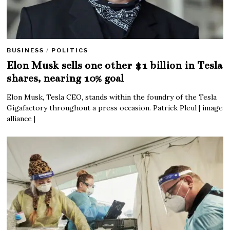
BUSINESS
/
POLITICS
Elon Musk sells one other $1 billion in Tesla
shares, nearing 10% goal
Elon Musk, Tesla CEO, stands within the foundry of the Tesla
Gigafactory throughout a press occasion. Patrick Pleul | image
alliance |