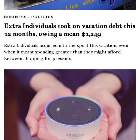
BUSINESS
/
POLITICS
Extra Individuals took on vacation debt this
12 months, owing a mean $1,249
Extra Individuals acquired into the spirit this vacation, even
when it meant spending greater than they might afford.
Between shopping for presents,