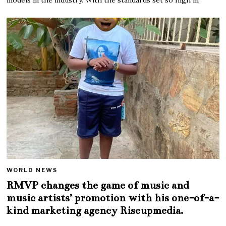
WORLD NEWS
RMVP changes the game of music and
music artists’ promotion with his one-of-a-
kind marketing agency Riseupmedia.