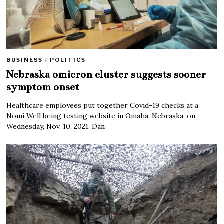
BUSINESS
/
POLITICS
Nebraska omicron cluster suggests sooner
symptom onset
Healthcare employees put together Covid-19 checks at a
Nomi Well being testing website in Omaha, Nebraska, on
Wednesday, Nov. 10, 2021. Dan