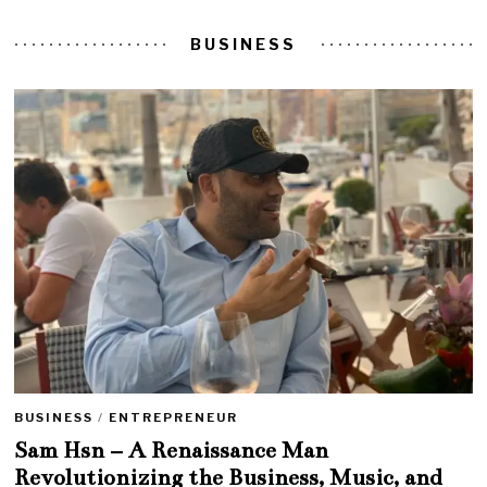
BUSINESS
BUSINESS
/
ENTREPRENEUR
Sam Hsn – A Renaissance Man
Revolutionizing the Business, Music, and