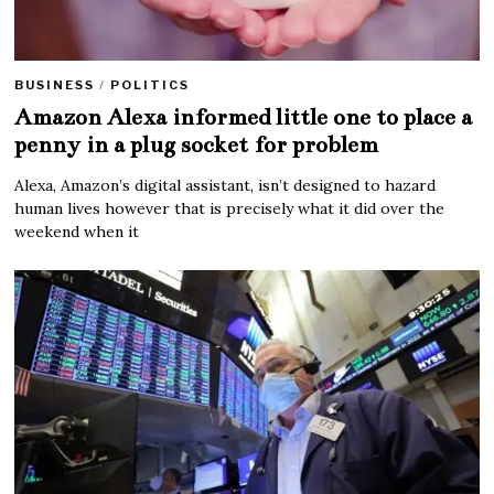
BUSINESS
/
POLITICS
Amazon Alexa informed little one to place a
penny in a plug socket for problem
Alexa, Amazon’s digital assistant, isn’t designed to hazard
human lives however that is precisely what it did over the
weekend when it