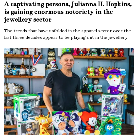
A captivating persona, Julianna H. Hopkins,
is gaining enormous notoriety in the
jewellery sector
The trends that have unfolded in the apparel sector over the
last three decades appear to be playing out in the jewellery