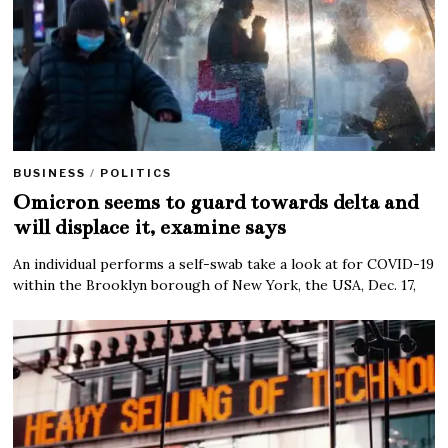
BUSINESS
/
POLITICS
Omicron seems to guard towards delta and
will displace it, examine says
An individual performs a self-swab take a look at for COVID-19
within the Brooklyn borough of New York, the USA, Dec. 17,