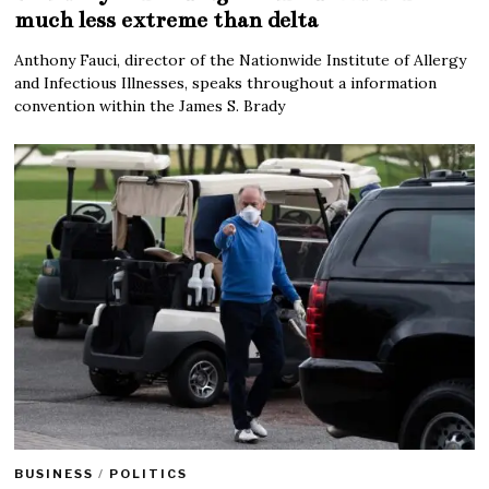
much less extreme than delta
Anthony Fauci, director of the Nationwide Institute of Allergy
and Infectious Illnesses, speaks throughout a information
convention within the James S. Brady
BUSINESS
/
POLITICS