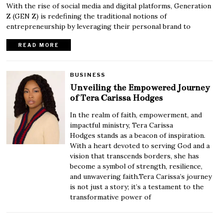
With the rise of social media and digital platforms, Generation
Z (GEN Z) is redefining the traditional notions of
entrepreneurship by leveraging their personal brand to
READ MORE
BUSINESS
Unveiling the Empowered Journey
of Tera Carissa Hodges
In the realm of faith, empowerment, and
impactful ministry, Tera Carissa
Hodges stands as a beacon of inspiration.
With a heart devoted to serving God and a
vision that transcends borders, she has
become a symbol of strength, resilience,
and unwavering faith.Tera Carissa’s journey
is not just a story; it’s a testament to the
transformative power of