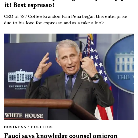
it! Best espresso!
CEO of 787 Coffee Brandon Ivan Pena began this enterprise
due to his love for espresso and as a take a look
BUSINESS
/
POLITICS
Fauci says knowledge counsel omicron