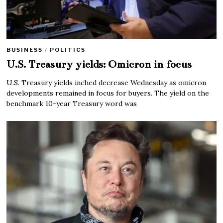
BUSINESS
/
POLITICS
U.S. Treasury yields: Omicron in focus
U.S. Treasury yields inched decrease Wednesday as omicron
developments remained in focus for buyers. The yield on the
benchmark 10-year Treasury word was