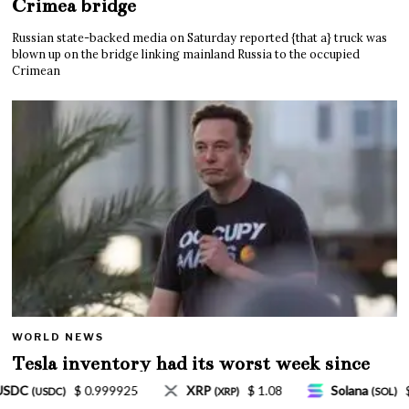
Crimea bridge
Russian state-backed media on Saturday reported {that a} truck was
blown up on the bridge linking mainland Russia to the occupied
Crimean
WORLD NEWS
Tesla inventory had its worst week since
Mar. 2020 amid wild week for Musk
$ 1.08
Solana
$ 77.18
TRON
$ 0.327570
(SOL)
(TRX)