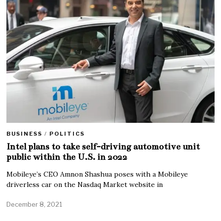
BUSINESS
/
POLITICS
Intel plans to take self-driving automotive unit
public within the U.S. in 2022
Mobileye’s CEO Amnon Shashua poses with a Mobileye
driverless car on the Nasdaq Market website in
December 8, 2021