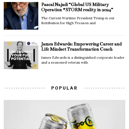
Pascal Najadi “Global US Military
Operation #STORM reality in 2024”
The Current Wartime President Trump is our
Retribution for High Treason and
James Edwards: Empowering Career and
Life Mindset Transformation Coach
James Edwards is a distinguished corporate leader
and a seasoned veteran with
POPULAR