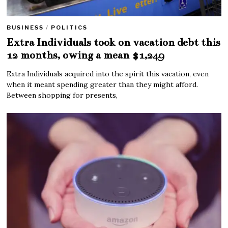
BUSINESS
/
POLITICS
Extra Individuals took on vacation debt this
12 months, owing a mean $1,249
Extra Individuals acquired into the spirit this vacation, even
when it meant spending greater than they might afford.
Between shopping for presents,