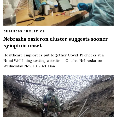
BUSINESS
/
POLITICS
Nebraska omicron cluster suggests sooner
symptom onset
Healthcare employees put together Covid-19 checks at a
Nomi Well being testing website in Omaha, Nebraska, on
Wednesday, Nov. 10, 2021. Dan