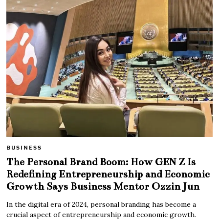
BUSINESS
The Personal Brand Boom: How GEN Z Is
Redefining Entrepreneurship and Economic
Growth Says Business Mentor Ozzin Jun
In the digital era of 2024, personal branding has become a
crucial aspect of entrepreneurship and economic growth.