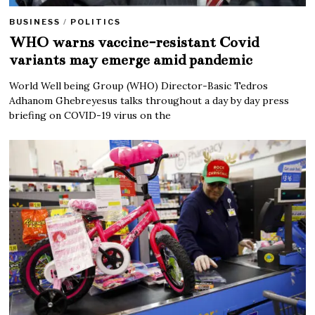
BUSINESS
/
POLITICS
WHO warns vaccine-resistant Covid
variants may emerge amid pandemic
World Well being Group (WHO) Director-Basic Tedros
Adhanom Ghebreyesus talks throughout a day by day press
briefing on COVID-19 virus on the