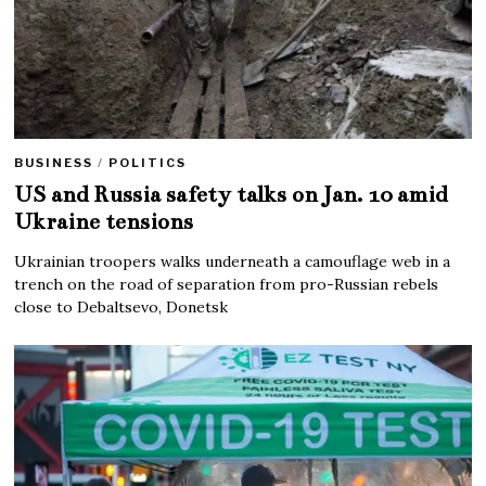
BUSINESS
/
POLITICS
US and Russia safety talks on Jan. 10 amid
Ukraine tensions
Ukrainian troopers walks underneath a camouflage web in a
trench on the road of separation from pro-Russian rebels
close to Debaltsevo, Donetsk