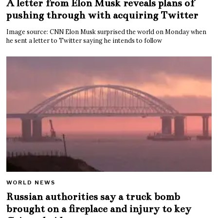
A letter from Elon Musk reveals plans of
pushing through with acquiring Twitter
Image source: CNN Elon Musk surprised the world on Monday when
he sent a letter to Twitter saying he intends to follow
WORLD NEWS
Russian authorities say a truck bomb
brought on a fireplace and injury to key