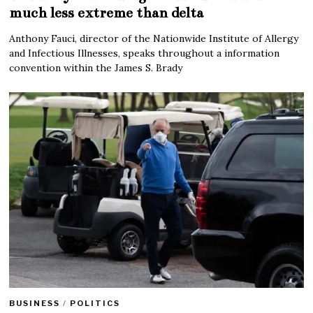
much less extreme than delta
Anthony Fauci, director of the Nationwide Institute of Allergy
and Infectious Illnesses, speaks throughout a information
convention within the James S. Brady
BUSINESS
/
POLITICS