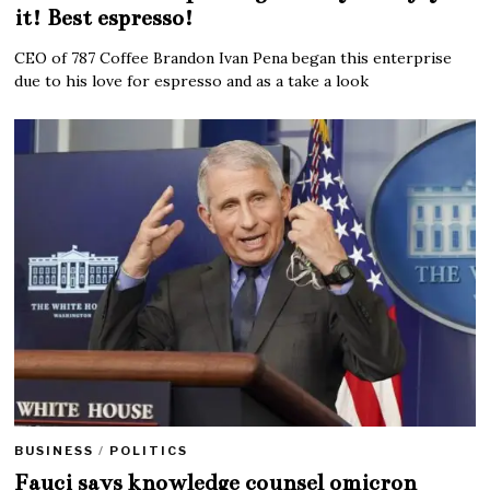
it! Best espresso!
CEO of 787 Coffee Brandon Ivan Pena began this enterprise
due to his love for espresso and as a take a look
BUSINESS
/
POLITICS
Fauci says knowledge counsel omicron