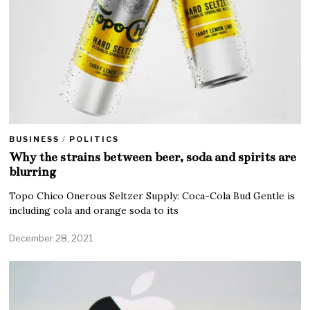
BUSINESS
/
POLITICS
Why the strains between beer, soda and spirits are
blurring
Topo Chico Onerous Seltzer Supply: Coca-Cola Bud Gentle is
including cola and orange soda to its
December 28, 2021