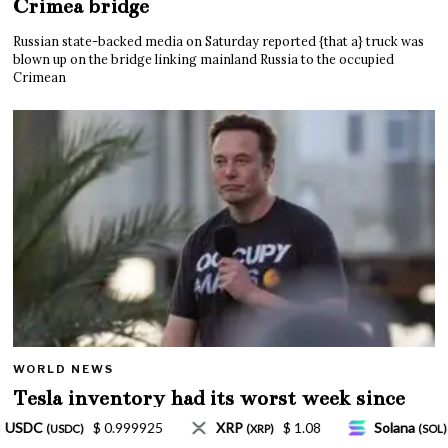
Crimea bridge
Russian state-backed media on Saturday reported {that a} truck was
blown up on the bridge linking mainland Russia to the occupied
Crimean
WORLD NEWS
Tesla inventory had its worst week since
Mar. 2020 amid wild week for Musk
$ 1.08
Solana
$ 77.18
TRON
$ 0.327570
P)
(SOL)
(TRX)