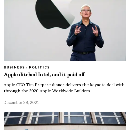
BUSINESS
/
POLITICS
Apple ditched Intel, and it paid off
Apple CEO Tim Prepare dinner delivers the keynote deal with
through the 2020 Apple Worldwide Builders
December 29, 2021