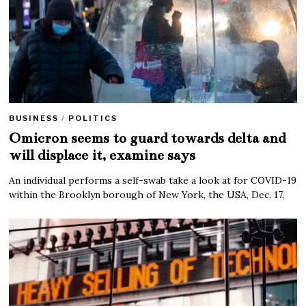
BUSINESS
/
POLITICS
Omicron seems to guard towards delta and
will displace it, examine says
An individual performs a self-swab take a look at for COVID-19
within the Brooklyn borough of New York, the USA, Dec. 17,