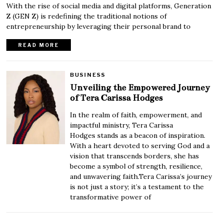
With the rise of social media and digital platforms, Generation
Z (GEN Z) is redefining the traditional notions of
entrepreneurship by leveraging their personal brand to
READ MORE
BUSINESS
Unveiling the Empowered Journey
of Tera Carissa Hodges
In the realm of faith, empowerment, and
impactful ministry, Tera Carissa
Hodges stands as a beacon of inspiration.
With a heart devoted to serving God and a
vision that transcends borders, she has
become a symbol of strength, resilience,
and unwavering faith.Tera Carissa’s journey
is not just a story; it’s a testament to the
transformative power of