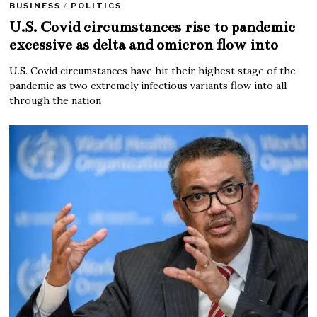
BUSINESS
/
POLITICS
U.S. Covid circumstances rise to pandemic
excessive as delta and omicron flow into
U.S. Covid circumstances have hit their highest stage of the
pandemic as two extremely infectious variants flow into all
through the nation