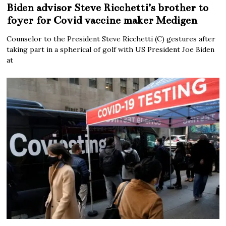
Biden advisor Steve Ricchetti’s brother to
foyer for Covid vaccine maker Medigen
Counselor to the President Steve Ricchetti (C) gestures after
taking part in a spherical of golf with US President Joe Biden
at