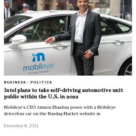
BUSINESS
/
POLITICS
Intel plans to take self-driving automotive unit
public within the U.S. in 2022
Mobileye’s CEO Amnon Shashua poses with a Mobileye
driverless car on the Nasdaq Market website in
December 8, 2021