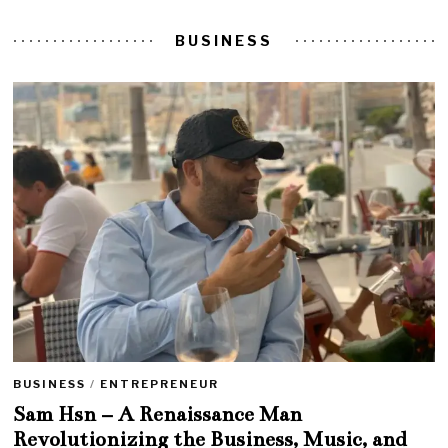
BUSINESS
BUSINESS
/
ENTREPRENEUR
Sam Hsn – A Renaissance Man
Revolutionizing the Business, Music, and