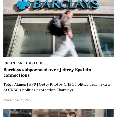
BUSINESS
/
POLITICS
Barclays subpoenaed over Jeffrey Epstein
connections
Tolga Akmen | AFP | Getty Photos CNBC Politics Learn extra
of CNBC’s politics protection: “Barclays
November 5, 2021