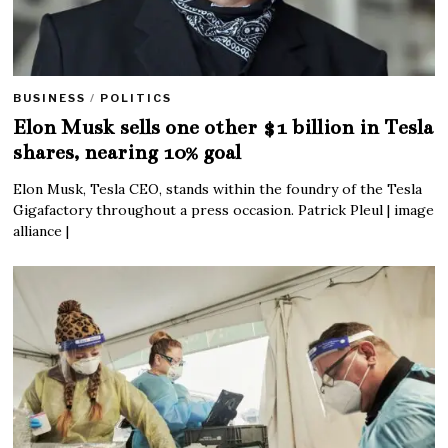
BUSINESS
/
POLITICS
Elon Musk sells one other $1 billion in Tesla
shares, nearing 10% goal
Elon Musk, Tesla CEO, stands within the foundry of the Tesla
Gigafactory throughout a press occasion. Patrick Pleul | image
alliance |