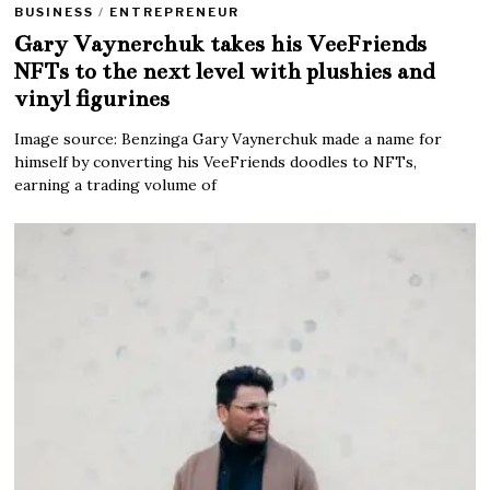
BUSINESS
/
ENTREPRENEUR
Gary Vaynerchuk takes his VeeFriends
NFTs to the next level with plushies and
vinyl figurines
Image source: Benzinga Gary Vaynerchuk made a name for
himself by converting his VeeFriends doodles to NFTs,
earning a trading volume of