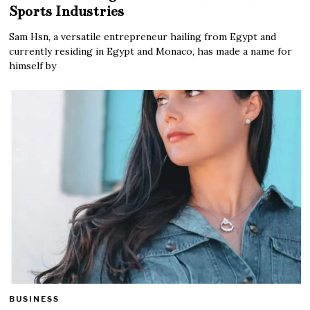
Sports Industries
Sam Hsn, a versatile entrepreneur hailing from Egypt and
currently residing in Egypt and Monaco, has made a name for
himself by
BUSINESS