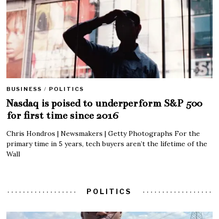
BUSINESS
/
POLITICS
Nasdaq is poised to underperform S&P 500
for first time since 2016
Chris Hondros | Newsmakers | Getty Photographs For the
primary time in 5 years, tech buyers aren’t the lifetime of the
Wall
POLITICS