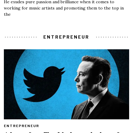
He exudes pure passion and brilliance when it comes to
working for music artists and promoting them to the top in
the
ENTREPRENEUR
ENTREPRENEUR