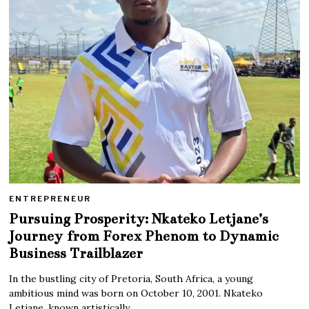
ENTREPRENEUR
Pursuing Prosperity: Nkateko Letjane’s
Journey from Forex Phenom to Dynamic
Business Trailblazer
In the bustling city of Pretoria, South Africa, a young
ambitious mind was born on October 10, 2001. Nkateko
Letjane, known artistically