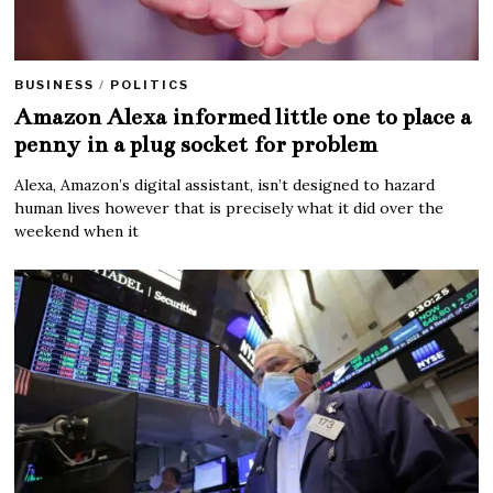
BUSINESS
/
POLITICS
Amazon Alexa informed little one to place a
penny in a plug socket for problem
Alexa, Amazon’s digital assistant, isn’t designed to hazard
human lives however that is precisely what it did over the
weekend when it