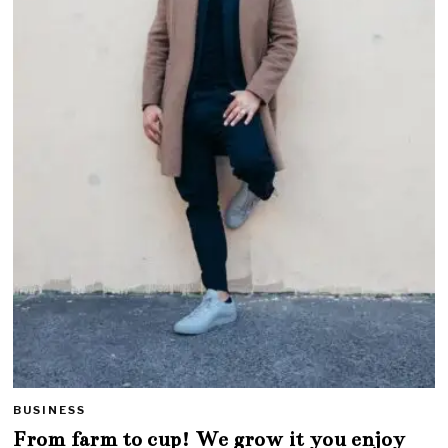
BUSINESS
From farm to cup! We grow it you enjoy