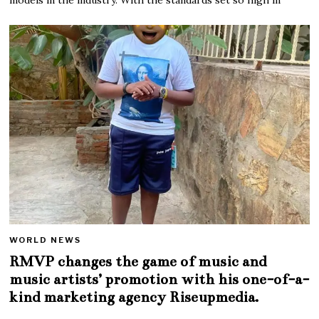
WORLD NEWS
RMVP changes the game of music and
music artists’ promotion with his one-of-a-
kind marketing agency Riseupmedia.