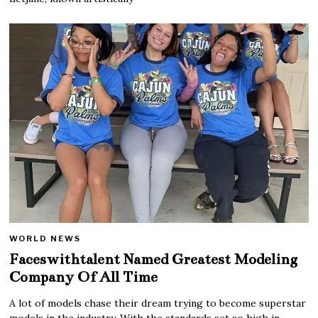
WORLD NEWS
Faceswithtalent Named Greatest Modeling
Company Of All Time
A lot of models chase their dream trying to become superstar
models in the industry. With the standards set so high in