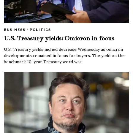
BUSINESS
/
POLITICS
U.S. Treasury yields: Omicron in focus
U.S. Treasury yields inched decrease Wednesday as omicron
developments remained in focus for buyers. The yield on the
benchmark 10-year Treasury word was