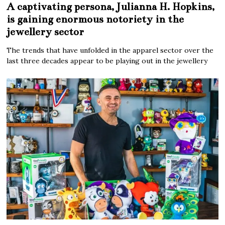
A captivating persona, Julianna H. Hopkins,
is gaining enormous notoriety in the
jewellery sector
The trends that have unfolded in the apparel sector over the
last three decades appear to be playing out in the jewellery