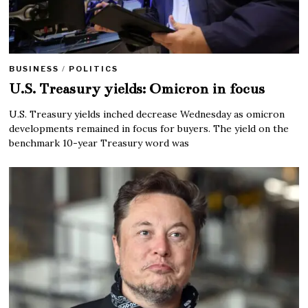
BUSINESS
/
POLITICS
U.S. Treasury yields: Omicron in focus
U.S. Treasury yields inched decrease Wednesday as omicron
developments remained in focus for buyers. The yield on the
benchmark 10-year Treasury word was