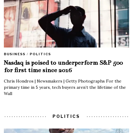
BUSINESS
/
POLITICS
Nasdaq is poised to underperform S&P 500
for first time since 2016
Chris Hondros | Newsmakers | Getty Photographs For the
primary time in 5 years, tech buyers aren’t the lifetime of the
Wall
POLITICS