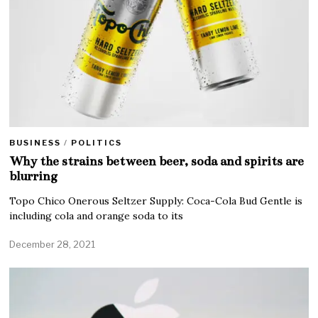
BUSINESS
/
POLITICS
Why the strains between beer, soda and spirits are
blurring
Topo Chico Onerous Seltzer Supply: Coca-Cola Bud Gentle is
including cola and orange soda to its
December 28, 2021