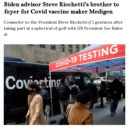
Biden advisor Steve Ricchetti’s brother to
foyer for Covid vaccine maker Medigen
Counselor to the President Steve Ricchetti (C) gestures after
taking part in a spherical of golf with US President Joe Biden
at