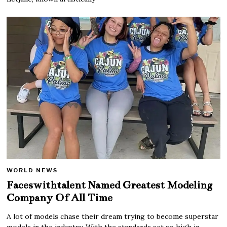
WORLD NEWS
Faceswithtalent Named Greatest Modeling
Company Of All Time
A lot of models chase their dream trying to become superstar
models in the industry. With the standards set so high in