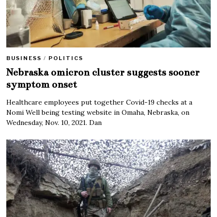
BUSINESS
/
POLITICS
Nebraska omicron cluster suggests sooner
symptom onset
Healthcare employees put together Covid-19 checks at a
Nomi Well being testing website in Omaha, Nebraska, on
Wednesday, Nov. 10, 2021. Dan