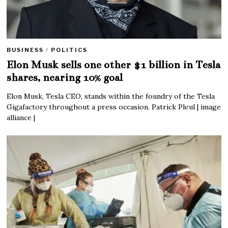
BUSINESS
/
POLITICS
Elon Musk sells one other $1 billion in Tesla
shares, nearing 10% goal
Elon Musk, Tesla CEO, stands within the foundry of the Tesla
Gigafactory throughout a press occasion. Patrick Pleul | image
alliance |