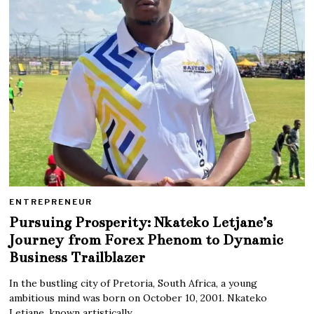
ENTREPRENEUR
Pursuing Prosperity: Nkateko Letjane’s
Journey from Forex Phenom to Dynamic
Business Trailblazer
In the bustling city of Pretoria, South Africa, a young
ambitious mind was born on October 10, 2001. Nkateko
Letjane, known artistically