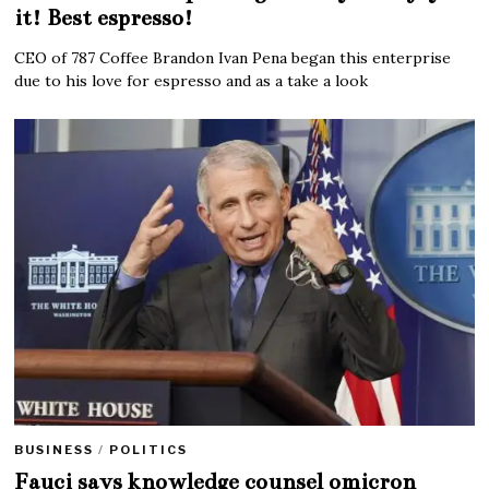
it! Best espresso!
CEO of 787 Coffee Brandon Ivan Pena began this enterprise
due to his love for espresso and as a take a look
BUSINESS
/
POLITICS
Fauci says knowledge counsel omicron