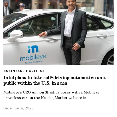
BUSINESS
/
POLITICS
Intel plans to take self-driving automotive unit
public within the U.S. in 2022
Mobileye’s CEO Amnon Shashua poses with a Mobileye
driverless car on the Nasdaq Market website in
December 8, 2021