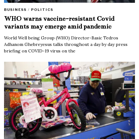
BUSINESS
/
POLITICS
WHO warns vaccine-resistant Covid
variants may emerge amid pandemic
World Well being Group (WHO) Director-Basic Tedros
Adhanom Ghebreyesus talks throughout a day by day press
briefing on COVID-19 virus on the