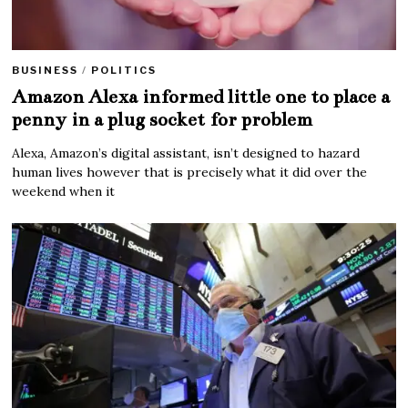
BUSINESS
/
POLITICS
Amazon Alexa informed little one to place a
penny in a plug socket for problem
Alexa, Amazon’s digital assistant, isn’t designed to hazard
human lives however that is precisely what it did over the
weekend when it