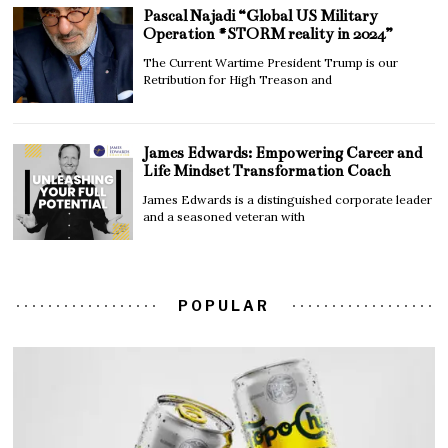
Pascal Najadi “Global US Military
Operation #STORM reality in 2024”
The Current Wartime President Trump is our
Retribution for High Treason and
James Edwards: Empowering Career and
Life Mindset Transformation Coach
James Edwards is a distinguished corporate leader
and a seasoned veteran with
POPULAR