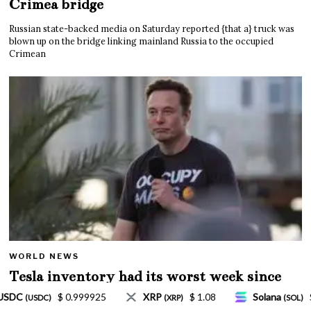
Crimea bridge
Russian state-backed media on Saturday reported {that a} truck was
blown up on the bridge linking mainland Russia to the occupied
Crimean
WORLD NEWS
Tesla inventory had its worst week since
Mar. 2020 amid wild week for Musk
$ 1.08
Solana
$ 77.18
TRON
$ 0.327570
(SOL)
(TRX)