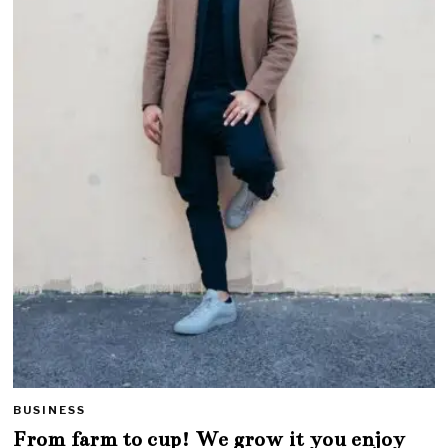
BUSINESS
From farm to cup! We grow it you enjoy