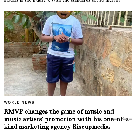
WORLD NEWS
RMVP changes the game of music and
music artists’ promotion with his one-of-a-
kind marketing agency Riseupmedia.