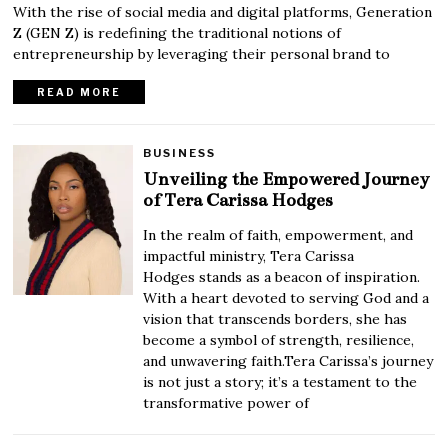
With the rise of social media and digital platforms, Generation
Z (GEN Z) is redefining the traditional notions of
entrepreneurship by leveraging their personal brand to
READ MORE
BUSINESS
Unveiling the Empowered Journey
of Tera Carissa Hodges
In the realm of faith, empowerment, and
impactful ministry, Tera Carissa
Hodges stands as a beacon of inspiration.
With a heart devoted to serving God and a
vision that transcends borders, she has
become a symbol of strength, resilience,
and unwavering faith.Tera Carissa’s journey
is not just a story; it’s a testament to the
transformative power of