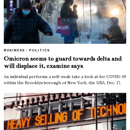
BUSINESS
/
POLITICS
Omicron seems to guard towards delta and
will displace it, examine says
An individual performs a self-swab take a look at for COVID-19
within the Brooklyn borough of New York, the USA, Dec. 17,