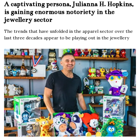
A captivating persona, Julianna H. Hopkins,
is gaining enormous notoriety in the
jewellery sector
The trends that have unfolded in the apparel sector over the
last three decades appear to be playing out in the jewellery