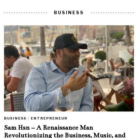
BUSINESS
BUSINESS
/
ENTREPRENEUR
Sam Hsn – A Renaissance Man
Revolutionizing the Business, Music, and