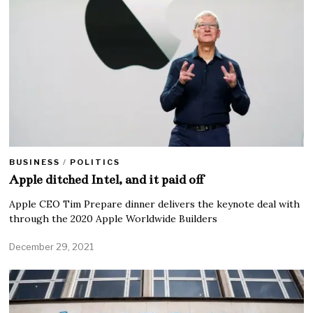
BUSINESS
/
POLITICS
Apple ditched Intel, and it paid off
Apple CEO Tim Prepare dinner delivers the keynote deal with
through the 2020 Apple Worldwide Builders
December 29, 2021