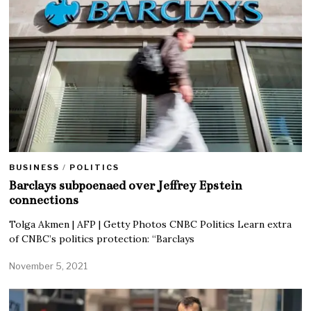
BUSINESS
/
POLITICS
Barclays subpoenaed over Jeffrey Epstein
connections
Tolga Akmen | AFP | Getty Photos CNBC Politics Learn extra
of CNBC’s politics protection: “Barclays
November 5, 2021