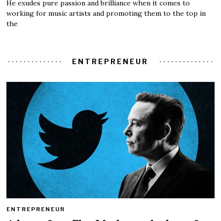
He exudes pure passion and brilliance when it comes to
working for music artists and promoting them to the top in
the
ENTREPRENEUR
ENTREPRENEUR