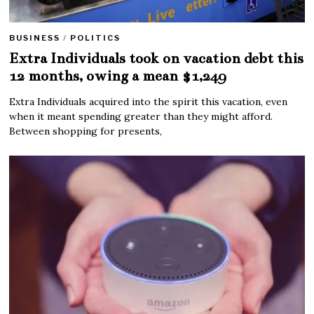
BUSINESS
/
POLITICS
Extra Individuals took on vacation debt this
12 months, owing a mean $1,249
Extra Individuals acquired into the spirit this vacation, even
when it meant spending greater than they might afford.
Between shopping for presents,