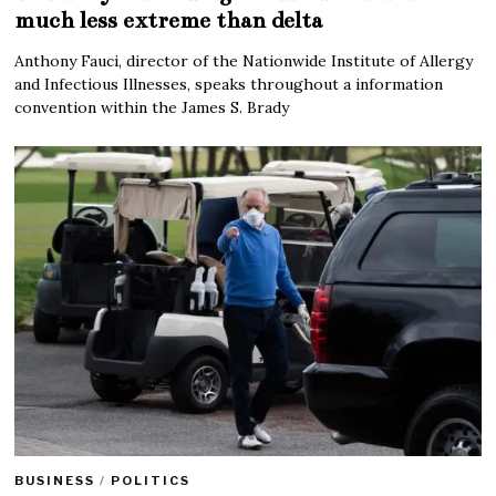
much less extreme than delta
Anthony Fauci, director of the Nationwide Institute of Allergy
and Infectious Illnesses, speaks throughout a information
convention within the James S. Brady
BUSINESS
/
POLITICS