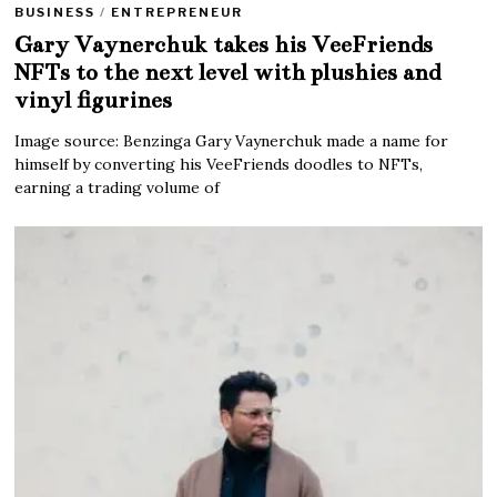
BUSINESS
/
ENTREPRENEUR
Gary Vaynerchuk takes his VeeFriends
NFTs to the next level with plushies and
vinyl figurines
Image source: Benzinga Gary Vaynerchuk made a name for
himself by converting his VeeFriends doodles to NFTs,
earning a trading volume of