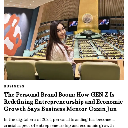
BUSINESS
The Personal Brand Boom: How GEN Z Is
Redefining Entrepreneurship and Economic
Growth Says Business Mentor Ozzin Jun
In the digital era of 2024, personal branding has become a
crucial aspect of entrepreneurship and economic growth.