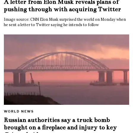
A letter from Elon Musk reveals plans of
pushing through with acquiring Twitter
Image source: CNN Elon Musk surprised the world on Monday when
he sent a letter to Twitter saying he intends to follow
WORLD NEWS
Russian authorities say a truck bomb
brought on a fireplace and injury to key