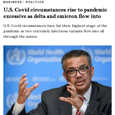
BUSINESS
/
POLITICS
U.S. Covid circumstances rise to pandemic
excessive as delta and omicron flow into
U.S. Covid circumstances have hit their highest stage of the
pandemic as two extremely infectious variants flow into all
through the nation