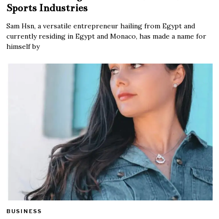
Sports Industries
Sam Hsn, a versatile entrepreneur hailing from Egypt and
currently residing in Egypt and Monaco, has made a name for
himself by
BUSINESS