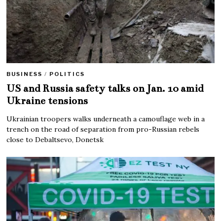
BUSINESS
/
POLITICS
US and Russia safety talks on Jan. 10 amid
Ukraine tensions
Ukrainian troopers walks underneath a camouflage web in a
trench on the road of separation from pro-Russian rebels
close to Debaltsevo, Donetsk