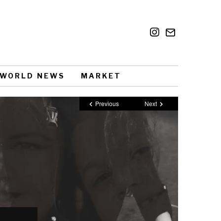
WORLD NEWS
MARKET
Previous
Next