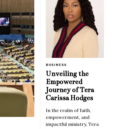
BUSINESS
Unveiling the
Empowered
Journey of Tera
Carissa Hodges
In the realm of faith,
empowerment, and
impactful ministry, Tera