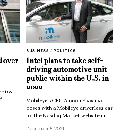
BUSINESS
/
POLITICS
d over
Intel plans to take self-
driving automotive unit
public within the U.S. in
2022
Photos
f
Mobileye’s CEO Amnon Shashua
poses with a Mobileye driverless car
on the Nasdaq Market website in
December 8, 2021