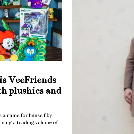
is VeeFriends
th plushies and
 a name for himself by
rning a trading volume of