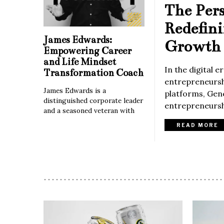
The Per
Redefin
James Edwards:
Growth 
Empowering Career
and Life Mindset
In the digital 
Transformation Coach
entrepreneurshi
James Edwards is a
platforms, Gene
distinguished corporate leader
entrepreneurshi
and a seasoned veteran with
READ MORE