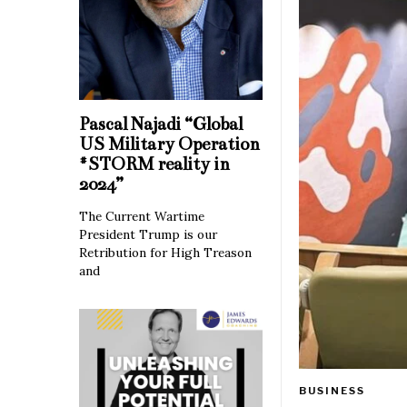
Pascal Najadi “Global
US Military Operation
#STORM reality in
2024”
The Current Wartime
President Trump is our
Retribution for High Treason
and
BUSINESS