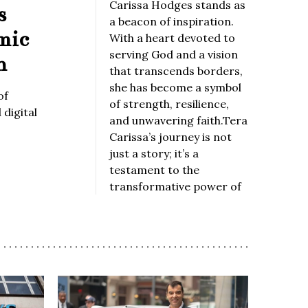
Carissa Hodges stands as
s
a beacon of inspiration.
mic
With a heart devoted to
serving God and a vision
n
that transcends borders,
she has become a symbol
of
of strength, resilience,
digital
and unwavering faith.Tera
Carissa’s journey is not
just a story; it’s a
testament to the
transformative power of