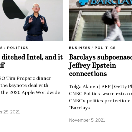
SS
/
POLITICS
BUSINESS
/
POLITICS
ditched Intel, and it
Barclays subpoenae
ff
Jeffrey Epstein
connections
EO Tim Prepare dinner
 the keynote deal with
Tolga Akmen | AFP | Getty 
 the 2020 Apple Worldwide
CNBC Politics Learn extra o
CNBC’s politics protection:
“Barclays
 29, 2021
November 5, 2021