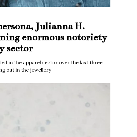
persona, Julianna H.
ining enormous notoriety
y sector
ed in the apparel sector over the last three
g out in the jewellery