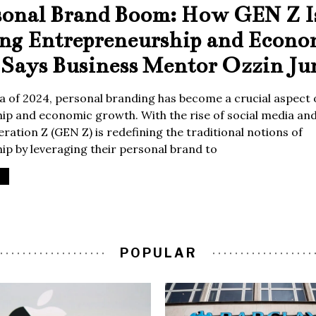
sonal Brand Boom: How GEN Z I
ing Entrepreneurship and Econo
Says Business Mentor Ozzin Ju
era of 2024, personal branding has become a crucial aspect 
p and economic growth. With the rise of social media and 
ration Z (GEN Z) is redefining the traditional notions of
p by leveraging their personal brand to
POPULAR