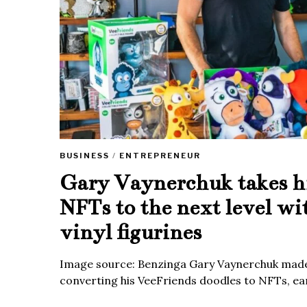
BUSINESS
/
ENTREPRENEUR
Gary Vaynerchuk takes h
NFTs to the next level wi
vinyl figurines
Image source: Benzinga Gary Vaynerchuk made
converting his VeeFriends doodles to NFTs, ea