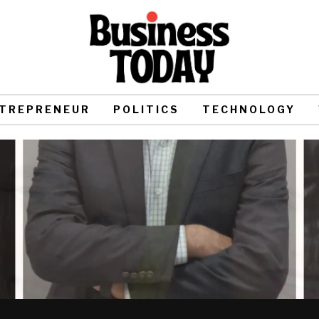
TREPRENEUR
POLITICS
TECHNOLOGY