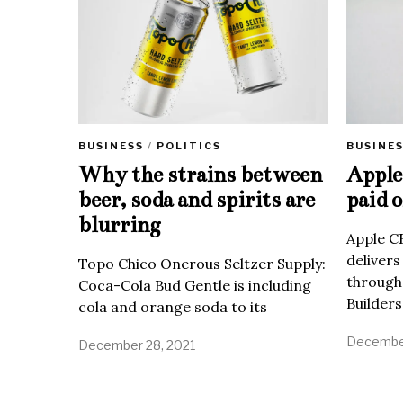
BUSINE
BUSINESS
/
POLITICS
Apple 
Why the strains between
paid o
beer, soda and spirits are
blurring
Apple C
delivers
Topo Chico Onerous Seltzer Supply:
through
Coca-Cola Bud Gentle is including
Builders
cola and orange soda to its
December
December 28, 2021