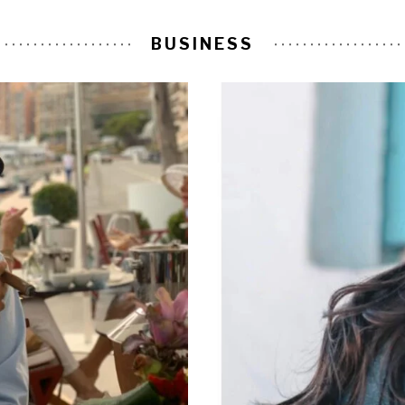
BUSINESS