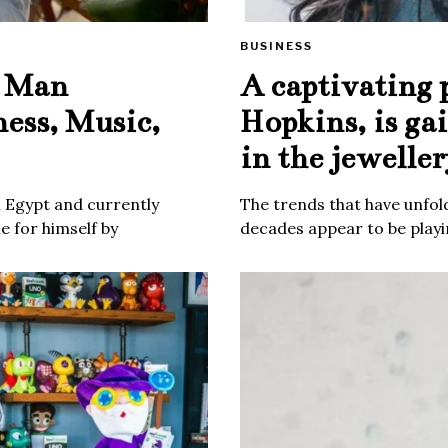
BUSINESS
e Man
A captivating 
ness, Music,
Hopkins, is ga
in the jeweller
m Egypt and currently
The trends that have unfold
 for himself by
decades appear to be playin