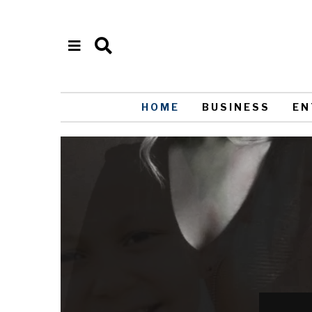
HOME
BUSINESS
EN