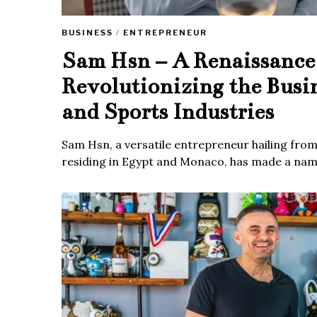
BUSINESS
/
ENTREPRENEUR
Sam Hsn – A Renaissanc
Revolutionizing the Busi
and Sports Industries
Sam Hsn, a versatile entrepreneur hailing fro
residing in Egypt and Monaco, has made a name