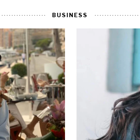
BUSINESS