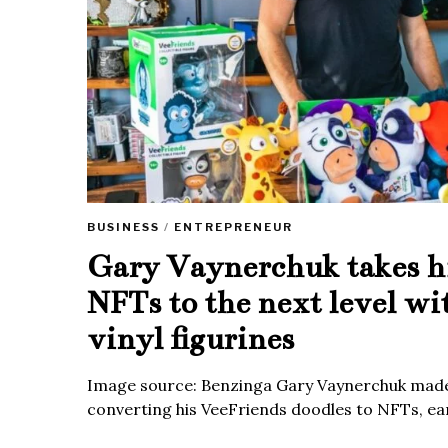
BUSINESS
/
ENTREPRENEUR
Gary Vaynerchuk takes h
NFTs to the next level wi
vinyl figurines
Image source: Benzinga Gary Vaynerchuk made
converting his VeeFriends doodles to NFTs, ea