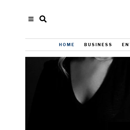
HOME
BUSINESS
EN