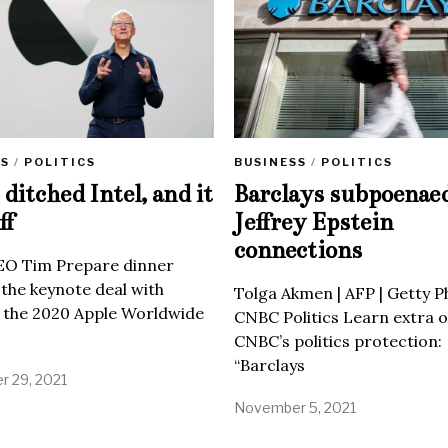
SS
/
POLITICS
BUSINESS
/
POLITICS
ditched Intel, and it
Barclays subpoenae
ff
Jeffrey Epstein
connections
EO Tim Prepare dinner
 the keynote deal with
Tolga Akmen | AFP | Getty 
 the 2020 Apple Worldwide
CNBC Politics Learn extra o
CNBC’s politics protection:
“Barclays
 29, 2021
November 5, 2021