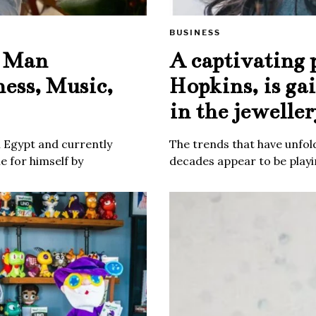
BUSINESS
e Man
A captivating 
ness, Music,
Hopkins, is ga
in the jeweller
m Egypt and currently
The trends that have unfold
 for himself by
decades appear to be playin