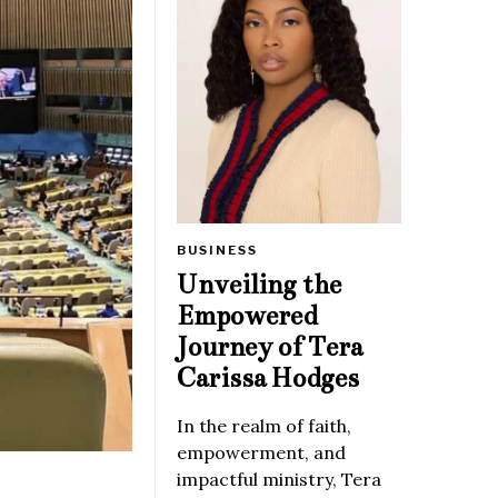
BUSINESS
Unveiling the
Empowered
Journey of Tera
Carissa Hodges
In the realm of faith,
empowerment, and
impactful ministry, Tera