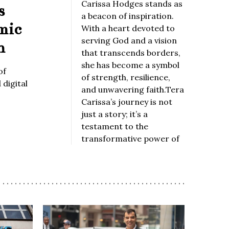
Carissa Hodges stands as
s
a beacon of inspiration.
mic
With a heart devoted to
serving God and a vision
n
that transcends borders,
she has become a symbol
of
of strength, resilience,
digital
and unwavering faith.Tera
Carissa’s journey is not
just a story; it’s a
testament to the
transformative power of