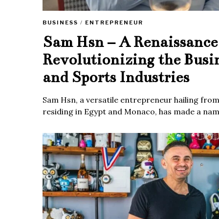
BUSINESS
/
ENTREPRENEUR
Sam Hsn – A Renaissanc
Revolutionizing the Busi
and Sports Industries
Sam Hsn, a versatile entrepreneur hailing fro
residing in Egypt and Monaco, has made a name