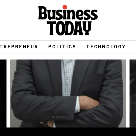
TREPRENEUR
POLITICS
TECHNOLOGY