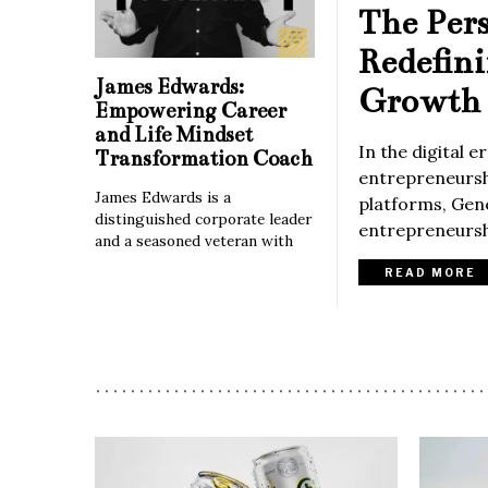
The Per
Redefin
James Edwards:
Growth 
Empowering Career
and Life Mindset
In the digital 
Transformation Coach
entrepreneurshi
James Edwards is a
platforms, Gene
distinguished corporate leader
entrepreneurshi
and a seasoned veteran with
READ MORE