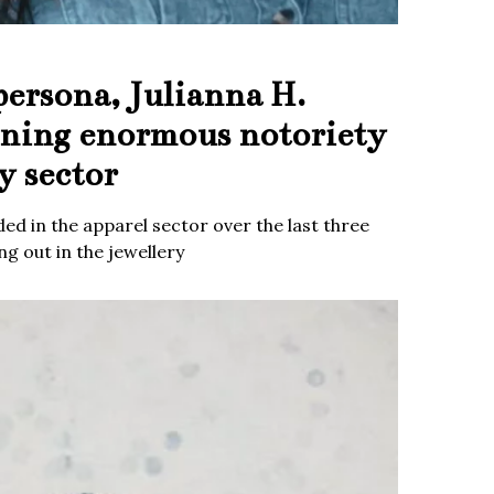
persona, Julianna H.
ining enormous notoriety
y sector
ed in the apparel sector over the last three
g out in the jewellery