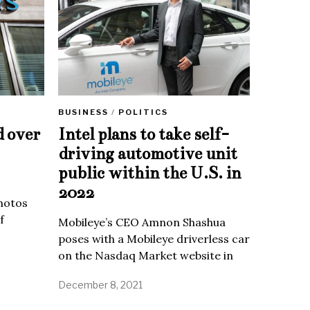
BUSINESS
/
POLITICS
d over
Intel plans to take self-
driving automotive unit
public within the U.S. in
2022
Photos
f
Mobileye’s CEO Amnon Shashua
poses with a Mobileye driverless car
on the Nasdaq Market website in
December 8, 2021