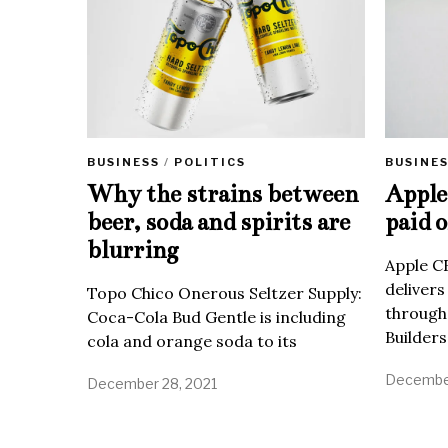
BUSINE
BUSINESS
/
POLITICS
Apple 
Why the strains between
paid o
beer, soda and spirits are
blurring
Apple C
delivers
Topo Chico Onerous Seltzer Supply:
through
Coca-Cola Bud Gentle is including
Builders
cola and orange soda to its
December
December 28, 2021