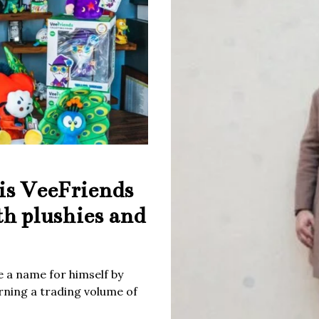
is VeeFriends
th plushies and
 a name for himself by
rning a trading volume of