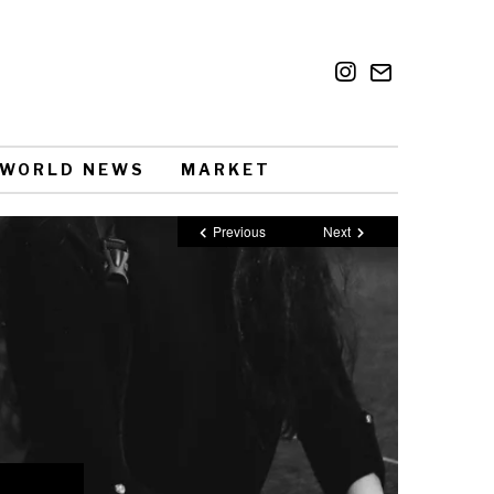
WORLD NEWS
MARKET
Previous
Next