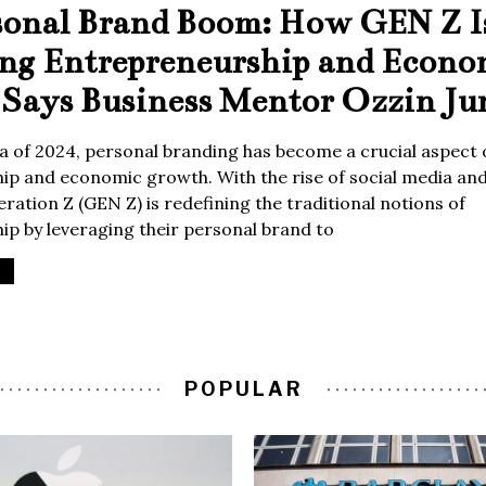
sonal Brand Boom: How GEN Z I
ing Entrepreneurship and Econo
Says Business Mentor Ozzin Ju
era of 2024, personal branding has become a crucial aspect 
p and economic growth. With the rise of social media and 
ration Z (GEN Z) is redefining the traditional notions of
p by leveraging their personal brand to
POPULAR