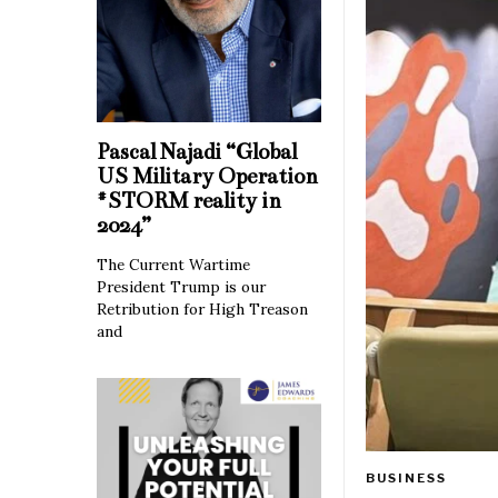
Pascal Najadi “Global
US Military Operation
#STORM reality in
2024”
The Current Wartime
President Trump is our
Retribution for High Treason
and
BUSINESS