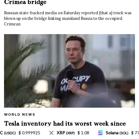
Crimea bridge
Russian state-backed media on Saturday reported {that a} truck was
blown up on the bridge linking mainland Russia to the occupied
Crimean
WORLD NEWS
Tesla inventory had its worst week since
Mar. 2020 amid wild week for Musk
$ 1.08
Solana
$ 77.18
TRON
$ 0.327570
(SOL)
(TRX)