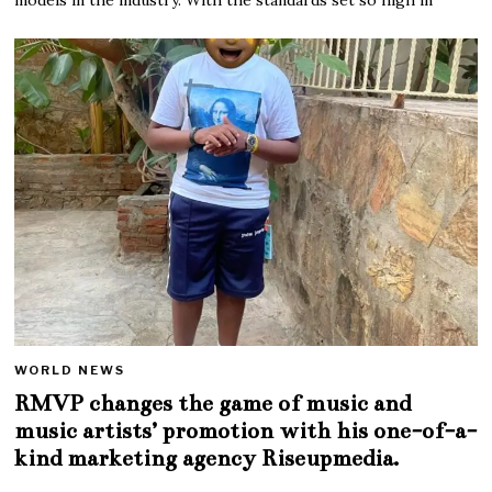
WORLD NEWS
RMVP changes the game of music and
music artists’ promotion with his one-of-a-
kind marketing agency Riseupmedia.