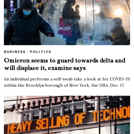
BUSINESS
/
POLITICS
Omicron seems to guard towards delta and
will displace it, examine says
An individual performs a self-swab take a look at for COVID-19
within the Brooklyn borough of New York, the USA, Dec. 17,