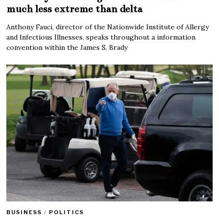
much less extreme than delta
Anthony Fauci, director of the Nationwide Institute of Allergy
and Infectious Illnesses, speaks throughout a information
convention within the James S. Brady
BUSINESS
/
POLITICS