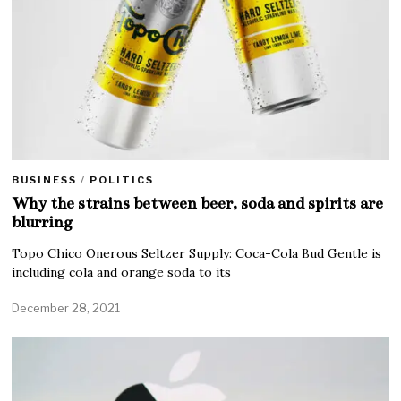
BUSINESS
/
POLITICS
Why the strains between beer, soda and spirits are
blurring
Topo Chico Onerous Seltzer Supply: Coca-Cola Bud Gentle is
including cola and orange soda to its
December 28, 2021