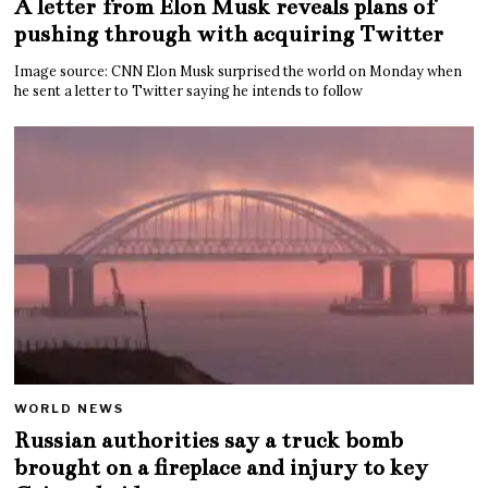
A letter from Elon Musk reveals plans of
pushing through with acquiring Twitter
Image source: CNN Elon Musk surprised the world on Monday when
he sent a letter to Twitter saying he intends to follow
WORLD NEWS
Russian authorities say a truck bomb
brought on a fireplace and injury to key