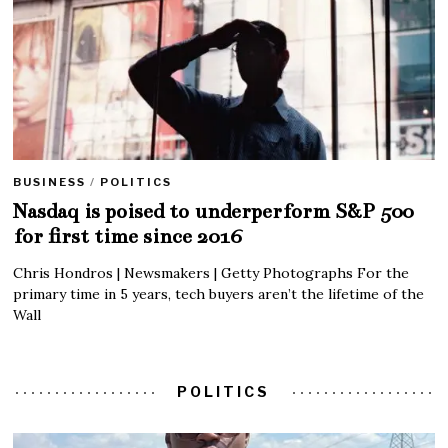
BUSINESS
/
POLITICS
Nasdaq is poised to underperform S&P 500
for first time since 2016
Chris Hondros | Newsmakers | Getty Photographs For the
primary time in 5 years, tech buyers aren’t the lifetime of the
Wall
POLITICS