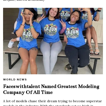
WORLD NEWS
Faceswithtalent Named Greatest Modeling
Company Of All Time
A lot of models chase their dream trying to become superstar
models in the industry. With the standards set so high in