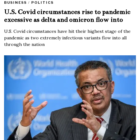
BUSINESS
/
POLITICS
U.S. Covid circumstances rise to pandemic
excessive as delta and omicron flow into
U.S. Covid circumstances have hit their highest stage of the
pandemic as two extremely infectious variants flow into all
through the nation