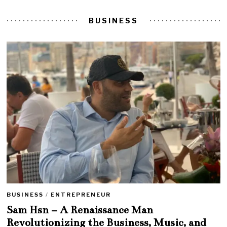
BUSINESS
BUSINESS
/
ENTREPRENEUR
Sam Hsn – A Renaissance Man
Revolutionizing the Business, Music, and