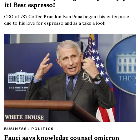
it! Best espresso!
CEO of 787 Coffee Brandon Ivan Pena began this enterprise
due to his love for espresso and as a take a look
BUSINESS
/
POLITICS
Fauci says knowledge counsel omicron