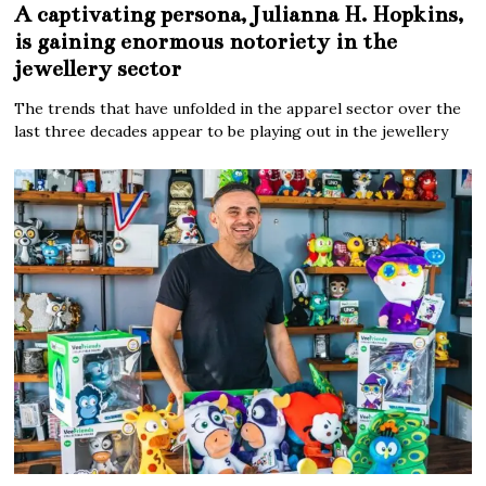
A captivating persona, Julianna H. Hopkins,
is gaining enormous notoriety in the
jewellery sector
The trends that have unfolded in the apparel sector over the
last three decades appear to be playing out in the jewellery