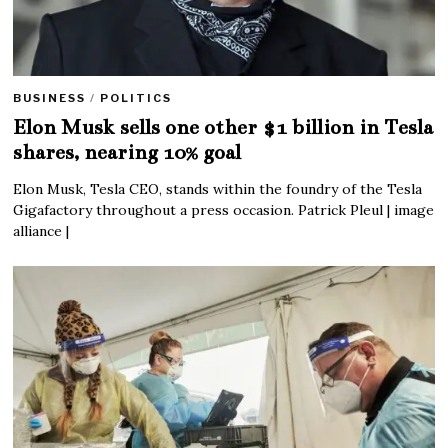
BUSINESS
/
POLITICS
Elon Musk sells one other $1 billion in Tesla
shares, nearing 10% goal
Elon Musk, Tesla CEO, stands within the foundry of the Tesla
Gigafactory throughout a press occasion. Patrick Pleul | image
alliance |