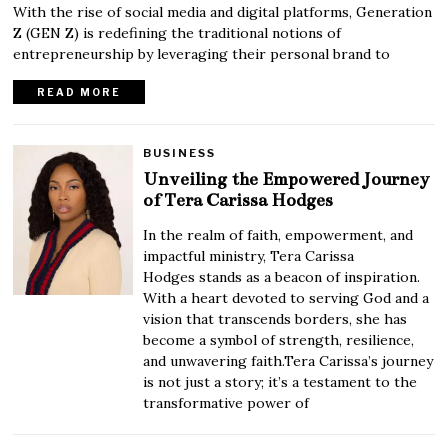
With the rise of social media and digital platforms, Generation
Z (GEN Z) is redefining the traditional notions of
entrepreneurship by leveraging their personal brand to
READ MORE
BUSINESS
Unveiling the Empowered Journey
of Tera Carissa Hodges
In the realm of faith, empowerment, and
impactful ministry, Tera Carissa
Hodges stands as a beacon of inspiration.
With a heart devoted to serving God and a
vision that transcends borders, she has
become a symbol of strength, resilience,
and unwavering faith.Tera Carissa’s journey
is not just a story; it’s a testament to the
transformative power of