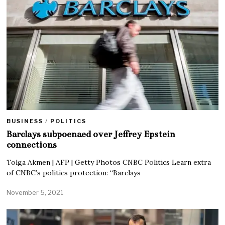
BUSINESS
/
POLITICS
Barclays subpoenaed over Jeffrey Epstein
connections
Tolga Akmen | AFP | Getty Photos CNBC Politics Learn extra
of CNBC’s politics protection: “Barclays
November 5, 2021