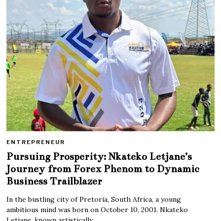
ENTREPRENEUR
Pursuing Prosperity: Nkateko Letjane’s
Journey from Forex Phenom to Dynamic
Business Trailblazer
In the bustling city of Pretoria, South Africa, a young
ambitious mind was born on October 10, 2001. Nkateko
Letjane, known artistically