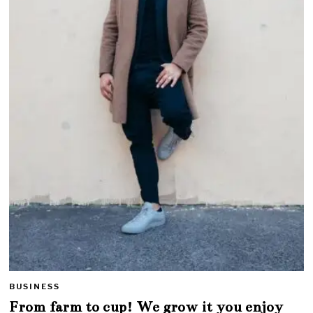
BUSINESS
From farm to cup! We grow it you enjoy