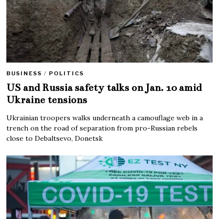
BUSINESS
/
POLITICS
US and Russia safety talks on Jan. 10 amid
Ukraine tensions
Ukrainian troopers walks underneath a camouflage web in a
trench on the road of separation from pro-Russian rebels
close to Debaltsevo, Donetsk