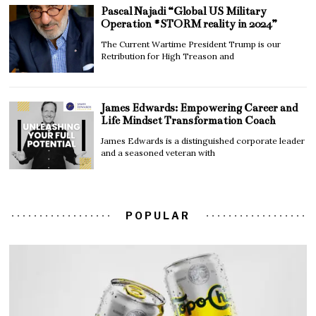
Pascal Najadi “Global US Military
Operation #STORM reality in 2024”
The Current Wartime President Trump is our
Retribution for High Treason and
James Edwards: Empowering Career and
Life Mindset Transformation Coach
James Edwards is a distinguished corporate leader
and a seasoned veteran with
POPULAR