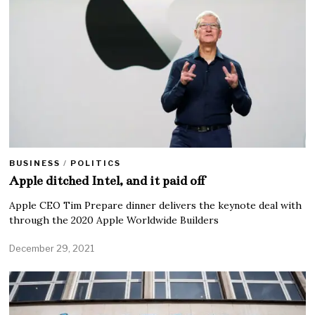
BUSINESS
/
POLITICS
Apple ditched Intel, and it paid off
Apple CEO Tim Prepare dinner delivers the keynote deal with
through the 2020 Apple Worldwide Builders
December 29, 2021