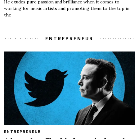
He exudes pure passion and brilliance when it comes to
working for music artists and promoting them to the top in
the
ENTREPRENEUR
ENTREPRENEUR