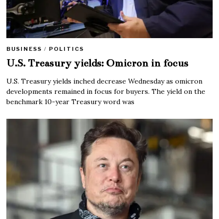
BUSINESS
/
POLITICS
U.S. Treasury yields: Omicron in focus
U.S. Treasury yields inched decrease Wednesday as omicron
developments remained in focus for buyers. The yield on the
benchmark 10-year Treasury word was