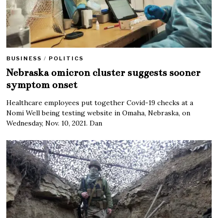
BUSINESS
/
POLITICS
Nebraska omicron cluster suggests sooner
symptom onset
Healthcare employees put together Covid-19 checks at a
Nomi Well being testing website in Omaha, Nebraska, on
Wednesday, Nov. 10, 2021. Dan