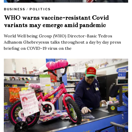
BUSINESS
/
POLITICS
WHO warns vaccine-resistant Covid
variants may emerge amid pandemic
World Well being Group (WHO) Director-Basic Tedros
Adhanom Ghebreyesus talks throughout a day by day press
briefing on COVID-19 virus on the