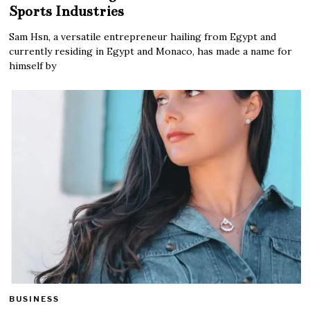
Sports Industries
Sam Hsn, a versatile entrepreneur hailing from Egypt and
currently residing in Egypt and Monaco, has made a name for
himself by
BUSINESS