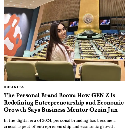
BUSINESS
The Personal Brand Boom: How GEN Z Is
Redefining Entrepreneurship and Economic
Growth Says Business Mentor Ozzin Jun
In the digital era of 2024, personal branding has become a
crucial aspect of entrepreneurship and economic growth.