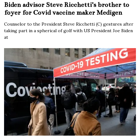
Biden advisor Steve Ricchetti’s brother to
foyer for Covid vaccine maker Medigen
Counselor to the President Steve Ricchetti (C) gestures after
taking part in a spherical of golf with US President Joe Biden
at