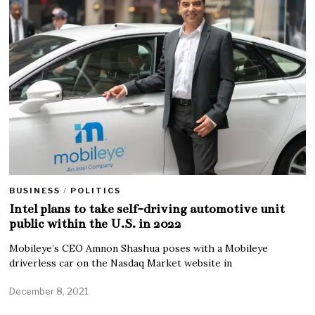
BUSINESS
/
POLITICS
Intel plans to take self-driving automotive unit
public within the U.S. in 2022
Mobileye’s CEO Amnon Shashua poses with a Mobileye
driverless car on the Nasdaq Market website in
December 8, 2021