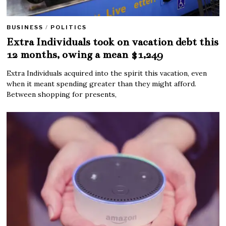
BUSINESS
/
POLITICS
Extra Individuals took on vacation debt this
12 months, owing a mean $1,249
Extra Individuals acquired into the spirit this vacation, even
when it meant spending greater than they might afford.
Between shopping for presents,