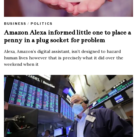
BUSINESS
/
POLITICS
Amazon Alexa informed little one to place a
penny in a plug socket for problem
Alexa, Amazon’s digital assistant, isn’t designed to hazard
human lives however that is precisely what it did over the
weekend when it