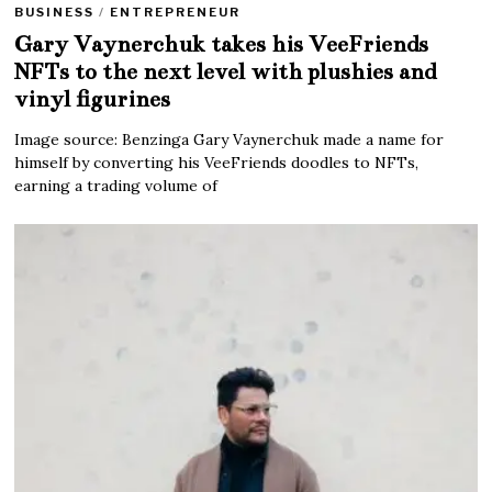
BUSINESS
/
ENTREPRENEUR
Gary Vaynerchuk takes his VeeFriends
NFTs to the next level with plushies and
vinyl figurines
Image source: Benzinga Gary Vaynerchuk made a name for
himself by converting his VeeFriends doodles to NFTs,
earning a trading volume of