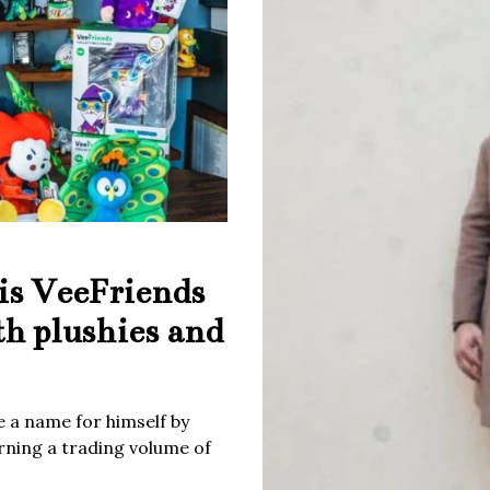
is VeeFriends
th plushies and
 a name for himself by
rning a trading volume of