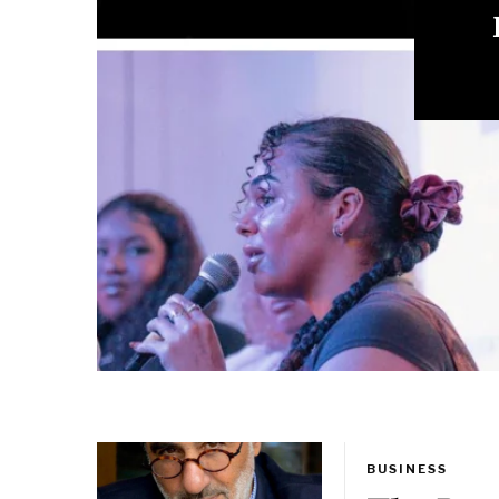
Mi
BUSINESS