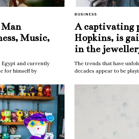
BUSINESS
e Man
A captivating 
ness, Music,
Hopkins, is ga
in the jeweller
m Egypt and currently
The trends that have unfold
 for himself by
decades appear to be playin