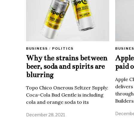
BUSINE
BUSINESS
/
POLITICS
Apple 
Why the strains between
paid o
beer, soda and spirits are
blurring
Apple C
delivers
Topo Chico Onerous Seltzer Supply:
through
Coca-Cola Bud Gentle is including
Builders
cola and orange soda to its
December
December 28, 2021