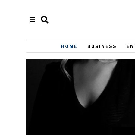
HOME
BUSINESS
EN