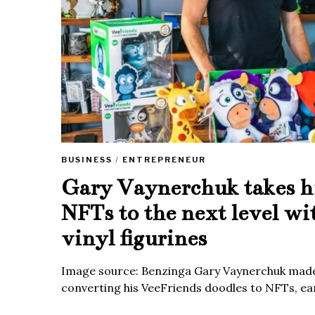
BUSINESS
/
ENTREPRENEUR
Gary Vaynerchuk takes h
NFTs to the next level wi
vinyl figurines
Image source: Benzinga Gary Vaynerchuk made
converting his VeeFriends doodles to NFTs, ea