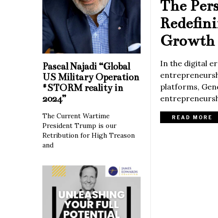
The Per
Redefin
Growth 
In the digital 
Pascal Najadi “Global
entrepreneurshi
US Military Operation
platforms, Gene
#STORM reality in
2024”
entrepreneurshi
The Current Wartime
READ MORE
President Trump is our
Retribution for High Treason
and