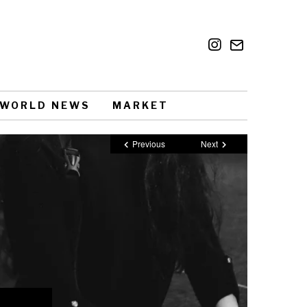
WORLD NEWS
MARKET
Previous
Next