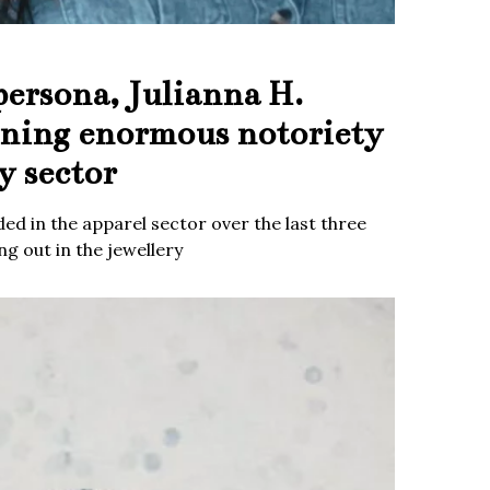
persona, Julianna H.
ining enormous notoriety
y sector
ed in the apparel sector over the last three
g out in the jewellery