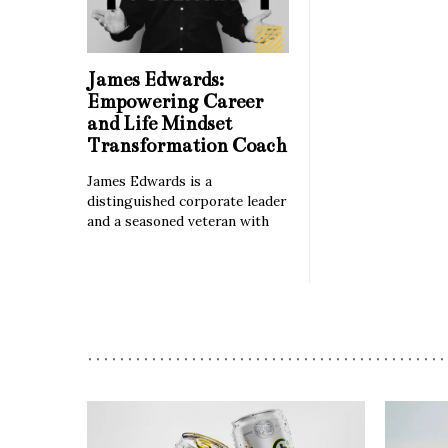
James Edwards:
Empowering Career
and Life Mindset
Transformation Coach
James Edwards is a
distinguished corporate leader
and a seasoned veteran with