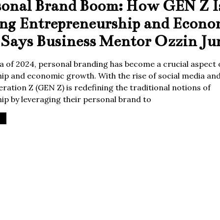
sonal Brand Boom: How GEN Z I
ing Entrepreneurship and Econo
Says Business Mentor Ozzin Ju
era of 2024, personal branding has become a crucial aspect 
p and economic growth. With the rise of social media and 
ration Z (GEN Z) is redefining the traditional notions of
p by leveraging their personal brand to