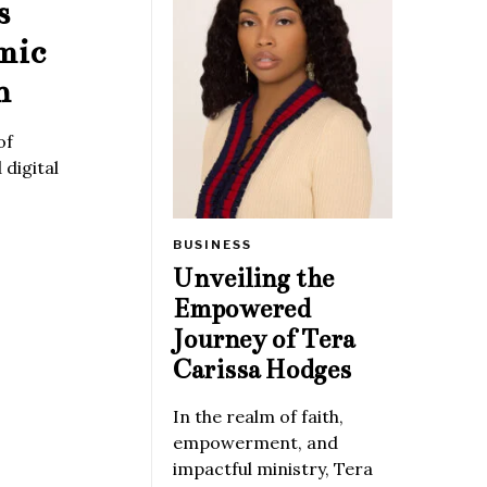
s
mic
n
of
digital
BUSINESS
Unveiling the
Empowered
Journey of Tera
Carissa Hodges
In the realm of faith,
empowerment, and
impactful ministry, Tera