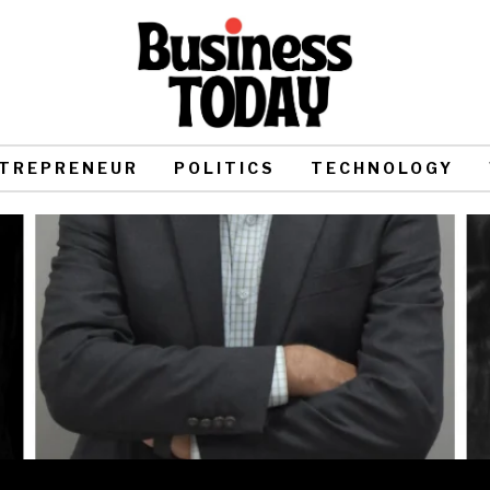
TREPRENEUR
POLITICS
TECHNOLOGY