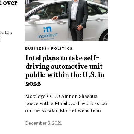
d over
Photos
f
BUSINESS
/
POLITICS
Intel plans to take self-
driving automotive unit
public within the U.S. in
2022
Mobileye’s CEO Amnon Shashua
poses with a Mobileye driverless car
on the Nasdaq Market website in
December 8, 2021