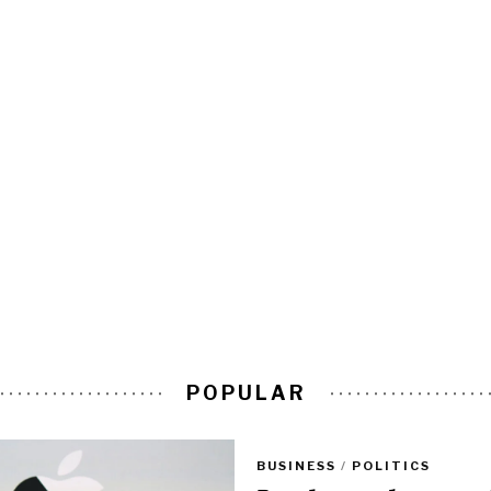
POPULAR
BUSINESS
/
POLITICS