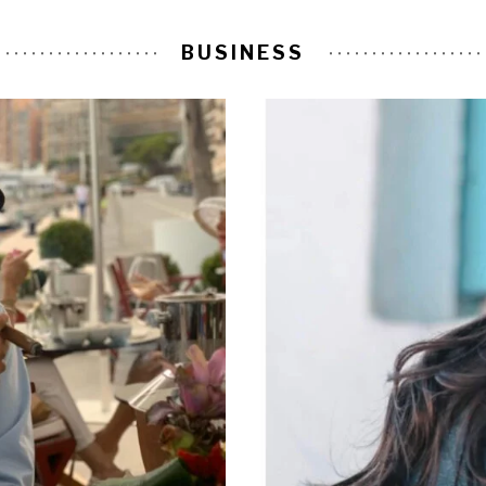
BUSINESS