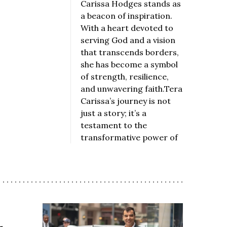
Carissa Hodges stands as
a beacon of inspiration.
With a heart devoted to
serving God and a vision
that transcends borders,
she has become a symbol
of strength, resilience,
and unwavering faith.Tera
Carissa’s journey is not
just a story; it’s a
testament to the
transformative power of