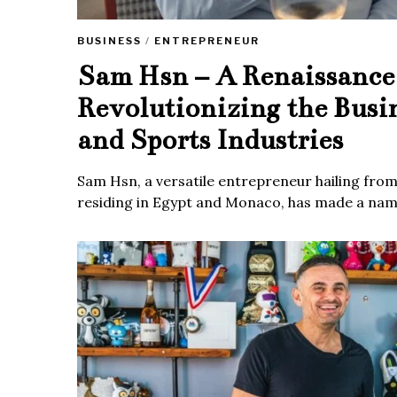
BUSINESS
/
ENTREPRENEUR
Sam Hsn – A Renaissanc
Revolutionizing the Busi
and Sports Industries
Sam Hsn, a versatile entrepreneur hailing fro
residing in Egypt and Monaco, has made a name