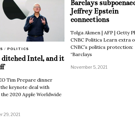
Barclays subpoenae
Jeffrey Epstein
connections
Tolga Akmen | AFP | Getty 
CNBC Politics Learn extra o
CNBC’s politics protection:
SS
/
POLITICS
“Barclays
ditched Intel, and it
ff
November 5, 2021
EO Tim Prepare dinner
 the keynote deal with
 the 2020 Apple Worldwide
 29, 2021