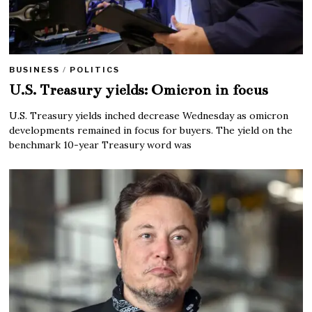
BUSINESS
/
POLITICS
U.S. Treasury yields: Omicron in focus
U.S. Treasury yields inched decrease Wednesday as omicron
developments remained in focus for buyers. The yield on the
benchmark 10-year Treasury word was