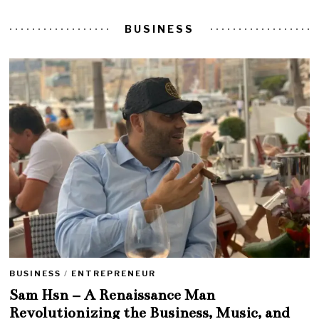
BUSINESS
BUSINESS
/
ENTREPRENEUR
Sam Hsn – A Renaissance Man
Revolutionizing the Business, Music, and