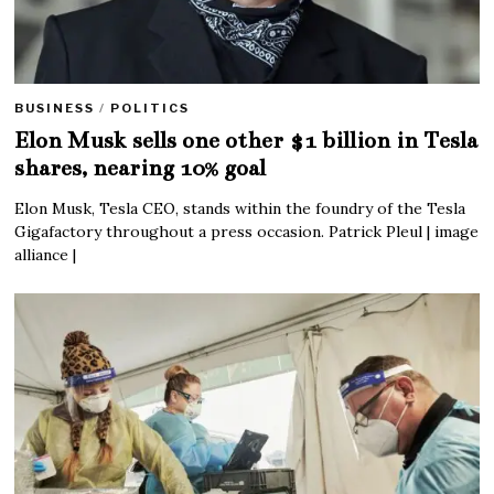
BUSINESS
/
POLITICS
Elon Musk sells one other $1 billion in Tesla
shares, nearing 10% goal
Elon Musk, Tesla CEO, stands within the foundry of the Tesla
Gigafactory throughout a press occasion. Patrick Pleul | image
alliance |