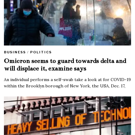
BUSINESS
/
POLITICS
Omicron seems to guard towards delta and
will displace it, examine says
An individual performs a self-swab take a look at for COVID-19
within the Brooklyn borough of New York, the USA, Dec. 17,