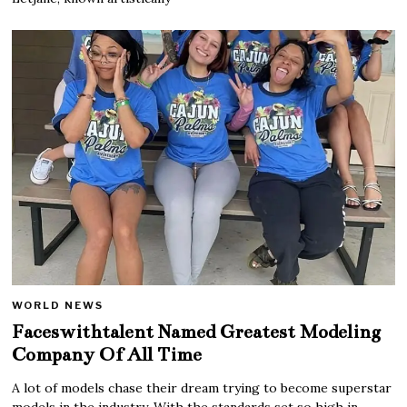
WORLD NEWS
Faceswithtalent Named Greatest Modeling
Company Of All Time
A lot of models chase their dream trying to become superstar
models in the industry. With the standards set so high in