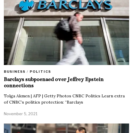
BUSINESS
/
POLITICS
Barclays subpoenaed over Jeffrey Epstein
connections
Tolga Akmen | AFP | Getty Photos CNBC Politics Learn extra
of CNBC’s politics protection: “Barclays
November 5, 2021