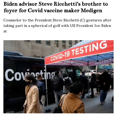
Biden advisor Steve Ricchetti’s brother to
foyer for Covid vaccine maker Medigen
Counselor to the President Steve Ricchetti (C) gestures after
taking part in a spherical of golf with US President Joe Biden
at