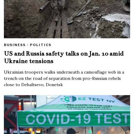
BUSINESS
/
POLITICS
US and Russia safety talks on Jan. 10 amid
Ukraine tensions
Ukrainian troopers walks underneath a camouflage web in a
trench on the road of separation from pro-Russian rebels
close to Debaltsevo, Donetsk