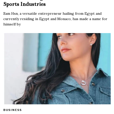
Sports Industries
Sam Hsn, a versatile entrepreneur hailing from Egypt and
currently residing in Egypt and Monaco, has made a name for
himself by
BUSINESS