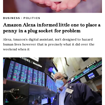
BUSINESS
/
POLITICS
Amazon Alexa informed little one to place a
penny in a plug socket for problem
Alexa, Amazon’s digital assistant, isn’t designed to hazard
human lives however that is precisely what it did over the
weekend when it