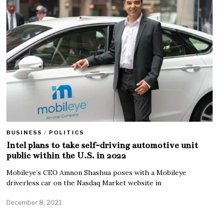
BUSINESS
/
POLITICS
Intel plans to take self-driving automotive unit
public within the U.S. in 2022
Mobileye’s CEO Amnon Shashua poses with a Mobileye
driverless car on the Nasdaq Market website in
December 8, 2021