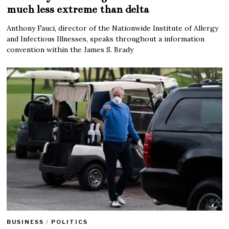
much less extreme than delta
Anthony Fauci, director of the Nationwide Institute of Allergy
and Infectious Illnesses, speaks throughout a information
convention within the James S. Brady
BUSINESS
/
POLITICS