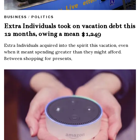
BUSINESS
/
POLITICS
Extra Individuals took on vacation debt this
12 months, owing a mean $1,249
Extra Individuals acquired into the spirit this vacation, even
when it meant spending greater than they might afford.
Between shopping for presents,