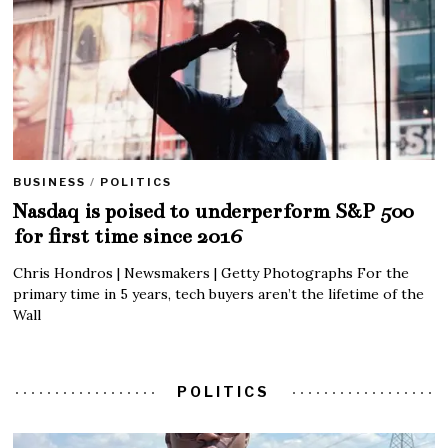
BUSINESS
/
POLITICS
Nasdaq is poised to underperform S&P 500
for first time since 2016
Chris Hondros | Newsmakers | Getty Photographs For the
primary time in 5 years, tech buyers aren’t the lifetime of the
Wall
POLITICS