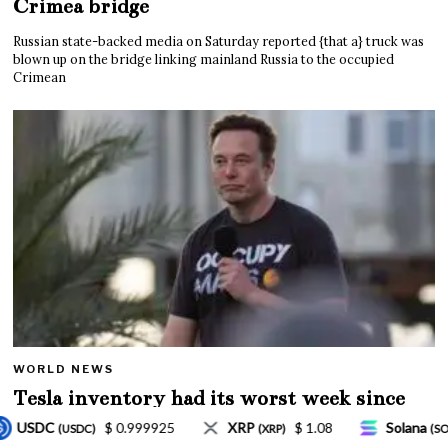
Crimea bridge
Russian state-backed media on Saturday reported {that a} truck was
blown up on the bridge linking mainland Russia to the occupied
Crimean
WORLD NEWS
Tesla inventory had its worst week since
Mar. 2020 amid wild week for Musk
$ 1.08
Solana
$ 77.18
TRON
$ 0.32757
XRP)
(SOL)
(TRX)