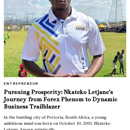
ENTREPRENEUR
Pursuing Prosperity: Nkateko Letjane’s
Journey from Forex Phenom to Dynamic
Business Trailblazer
In the bustling city of Pretoria, South Africa, a young
ambitious mind was born on October 10, 2001. Nkateko
Letjane, known artistically