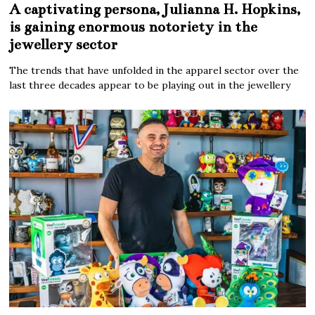
A captivating persona, Julianna H. Hopkins,
is gaining enormous notoriety in the
jewellery sector
The trends that have unfolded in the apparel sector over the
last three decades appear to be playing out in the jewellery