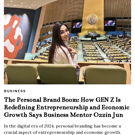
BUSINESS
The Personal Brand Boom: How GEN Z Is
Redefining Entrepreneurship and Economic
Growth Says Business Mentor Ozzin Jun
In the digital era of 2024, personal branding has become a
crucial aspect of entrepreneurship and economic growth.