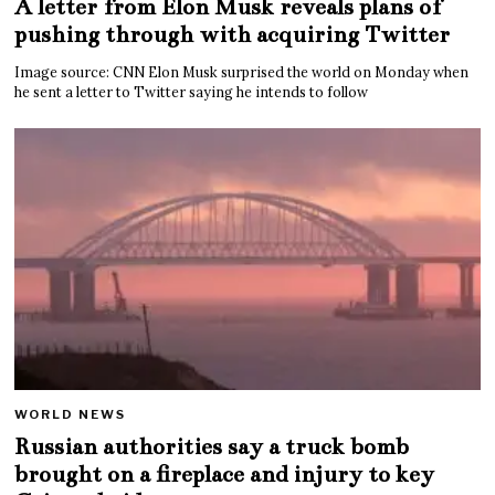
A letter from Elon Musk reveals plans of
pushing through with acquiring Twitter
Image source: CNN Elon Musk surprised the world on Monday when
he sent a letter to Twitter saying he intends to follow
WORLD NEWS
Russian authorities say a truck bomb
brought on a fireplace and injury to key