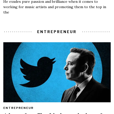
He exudes pure passion and brilliance when it comes to
working for music artists and promoting them to the top in
the
ENTREPRENEUR
ENTREPRENEUR