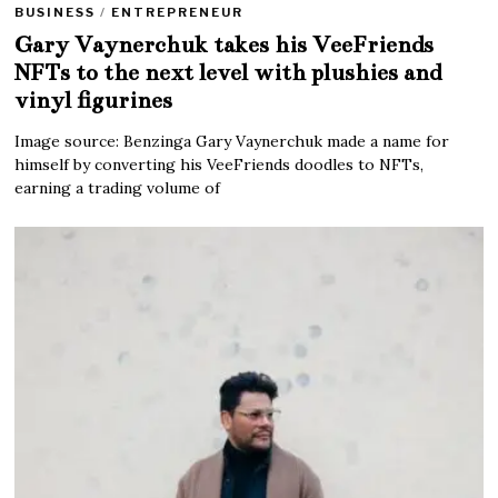
BUSINESS
/
ENTREPRENEUR
Gary Vaynerchuk takes his VeeFriends
NFTs to the next level with plushies and
vinyl figurines
Image source: Benzinga Gary Vaynerchuk made a name for
himself by converting his VeeFriends doodles to NFTs,
earning a trading volume of