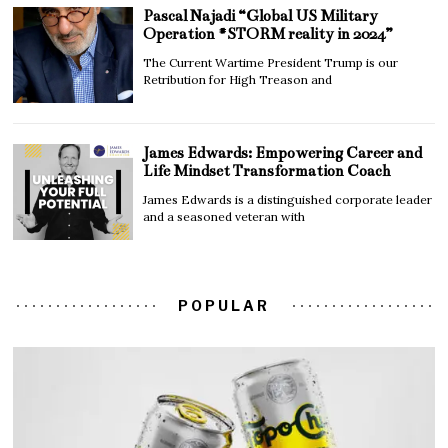
Pascal Najadi “Global US Military
Operation #STORM reality in 2024”
The Current Wartime President Trump is our
Retribution for High Treason and
James Edwards: Empowering Career and
Life Mindset Transformation Coach
James Edwards is a distinguished corporate leader
and a seasoned veteran with
POPULAR