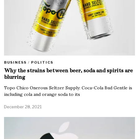
BUSINESS
/
POLITICS
Why the strains between beer, soda and spirits are
blurring
Topo Chico Onerous Seltzer Supply: Coca-Cola Bud Gentle is
including cola and orange soda to its
December 28, 2021