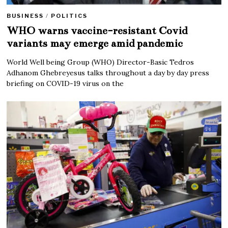
BUSINESS
/
POLITICS
WHO warns vaccine-resistant Covid
variants may emerge amid pandemic
World Well being Group (WHO) Director-Basic Tedros
Adhanom Ghebreyesus talks throughout a day by day press
briefing on COVID-19 virus on the