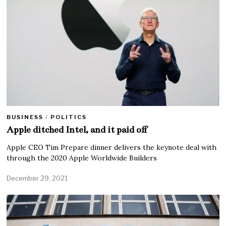
BUSINESS
/
POLITICS
Apple ditched Intel, and it paid off
Apple CEO Tim Prepare dinner delivers the keynote deal with
through the 2020 Apple Worldwide Builders
December 29, 2021