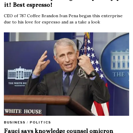
it! Best espresso!
CEO of 787 Coffee Brandon Ivan Pena began this enterprise
due to his love for espresso and as a take a look
BUSINESS
/
POLITICS
Fauci says knowledge counsel omicron