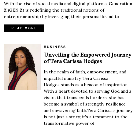
With the rise of social media and digital platforms, Generation
Z (GEN Z) is redefining the traditional notions of
entrepreneurship by leveraging their personal brand to
READ MORE
BUSINESS
Unveiling the Empowered Journey
of Tera Carissa Hodges
In the realm of faith, empowerment, and
impactful ministry, Tera Carissa
Hodges stands as a beacon of inspiration.
With a heart devoted to serving God and a
vision that transcends borders, she has
become a symbol of strength, resilience,
and unwavering faith.Tera Carissa’s journey
is not just a story; it’s a testament to the
transformative power of