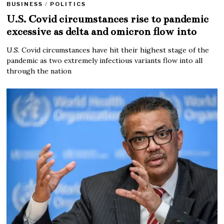
BUSINESS
/
POLITICS
U.S. Covid circumstances rise to pandemic
excessive as delta and omicron flow into
U.S. Covid circumstances have hit their highest stage of the
pandemic as two extremely infectious variants flow into all
through the nation