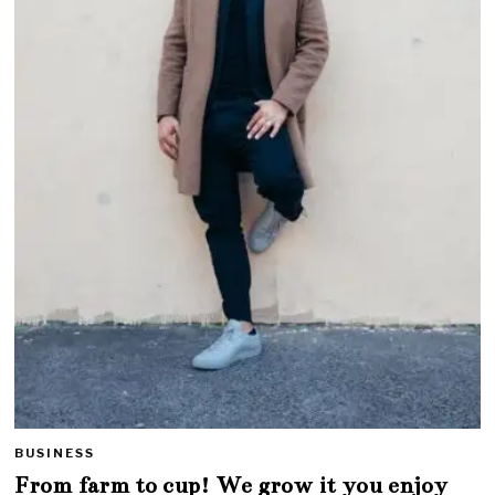
BUSINESS
From farm to cup! We grow it you enjoy