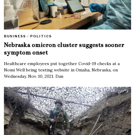
BUSINESS
/
POLITICS
Nebraska omicron cluster suggests sooner
symptom onset
Healthcare employees put together Covid-19 checks at a
Nomi Well being testing website in Omaha, Nebraska, on
Wednesday, Nov. 10, 2021. Dan