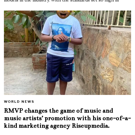
WORLD NEWS
RMVP changes the game of music and
music artists’ promotion with his one-of-a-
kind marketing agency Riseupmedia.