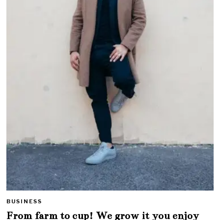
BUSINESS
From farm to cup! We grow it you enjoy