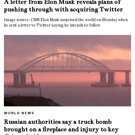
A letter from Elon Musk reveals plans of
pushing through with acquiring Twitter
Image source: CNN Elon Musk surprised the world on Monday when
he sent a letter to Twitter saying he intends to follow
WORLD NEWS
Russian authorities say a truck bomb
brought on a fireplace and injury to key