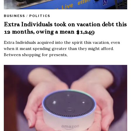
BUSINESS
/
POLITICS
Extra Individuals took on vacation debt this
12 months, owing a mean $1,249
Extra Individuals acquired into the spirit this vacation, even
when it meant spending greater than they might afford.
Between shopping for presents,