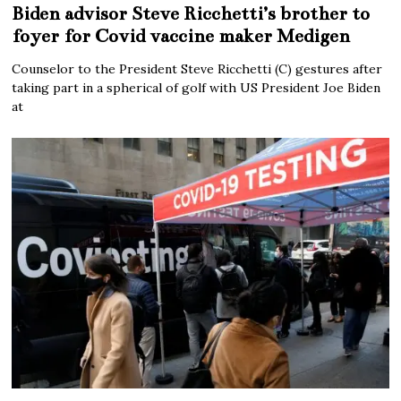
Biden advisor Steve Ricchetti’s brother to
foyer for Covid vaccine maker Medigen
Counselor to the President Steve Ricchetti (C) gestures after
taking part in a spherical of golf with US President Joe Biden
at