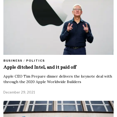
BUSINESS
/
POLITICS
Apple ditched Intel, and it paid off
Apple CEO Tim Prepare dinner delivers the keynote deal with
through the 2020 Apple Worldwide Builders
December 29, 2021