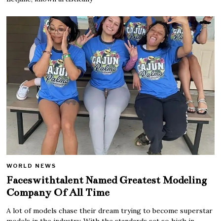
WORLD NEWS
Faceswithtalent Named Greatest Modeling
Company Of All Time
A lot of models chase their dream trying to become superstar
models in the industry. With the standards set so high in