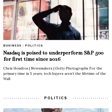
BUSINESS
/
POLITICS
Nasdaq is poised to underperform S&P 500
for first time since 2016
Chris Hondros | Newsmakers | Getty Photographs For the
primary time in 5 years, tech buyers aren’t the lifetime of the
Wall
POLITICS