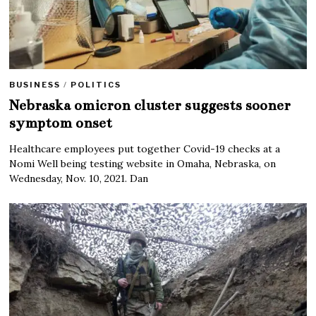
BUSINESS
/
POLITICS
Nebraska omicron cluster suggests sooner
symptom onset
Healthcare employees put together Covid-19 checks at a
Nomi Well being testing website in Omaha, Nebraska, on
Wednesday, Nov. 10, 2021. Dan