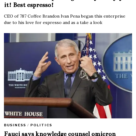
it! Best espresso!
CEO of 787 Coffee Brandon Ivan Pena began this enterprise
due to his love for espresso and as a take a look
BUSINESS
/
POLITICS
Fauci says knowledge counsel omicron