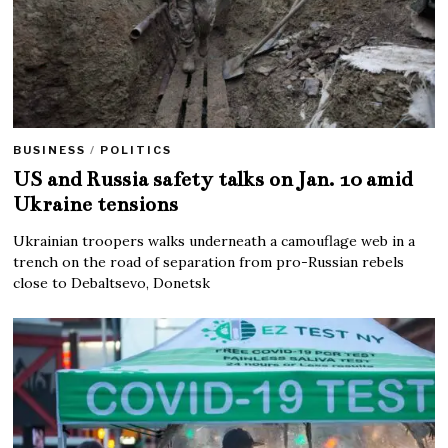
BUSINESS
/
POLITICS
US and Russia safety talks on Jan. 10 amid
Ukraine tensions
Ukrainian troopers walks underneath a camouflage web in a
trench on the road of separation from pro-Russian rebels
close to Debaltsevo, Donetsk