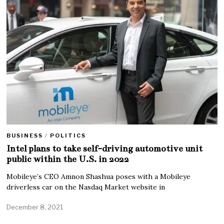
BUSINESS
/
POLITICS
Intel plans to take self-driving automotive unit
public within the U.S. in 2022
Mobileye’s CEO Amnon Shashua poses with a Mobileye
driverless car on the Nasdaq Market website in
December 8, 2021