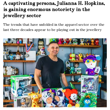
A captivating persona, Julianna H. Hopkins,
is gaining enormous notoriety in the
jewellery sector
The trends that have unfolded in the apparel sector over the
last three decades appear to be playing out in the jewellery