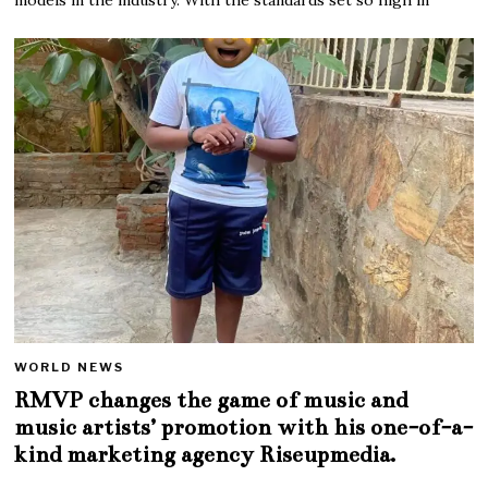
WORLD NEWS
RMVP changes the game of music and
music artists’ promotion with his one-of-a-
kind marketing agency Riseupmedia.