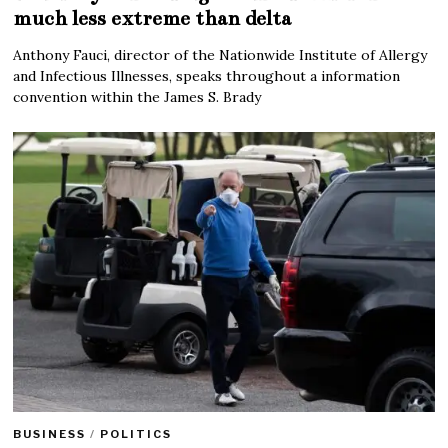
much less extreme than delta
Anthony Fauci, director of the Nationwide Institute of Allergy
and Infectious Illnesses, speaks throughout a information
convention within the James S. Brady
BUSINESS
/
POLITICS