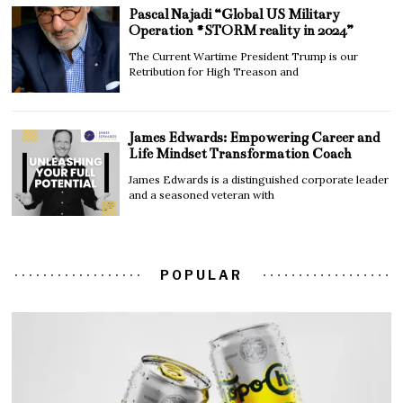
Pascal Najadi “Global US Military
Operation #STORM reality in 2024”
The Current Wartime President Trump is our
Retribution for High Treason and
James Edwards: Empowering Career and
Life Mindset Transformation Coach
James Edwards is a distinguished corporate leader
and a seasoned veteran with
POPULAR