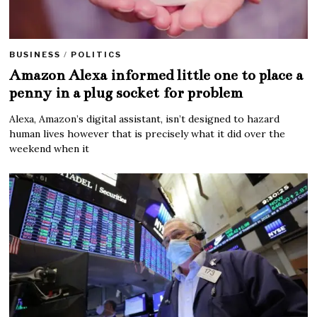
BUSINESS
/
POLITICS
Amazon Alexa informed little one to place a
penny in a plug socket for problem
Alexa, Amazon’s digital assistant, isn’t designed to hazard
human lives however that is precisely what it did over the
weekend when it