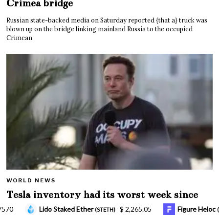
Crimea bridge
Russian state-backed media on Saturday reported {that a} truck was
blown up on the bridge linking mainland Russia to the occupied
Crimean
WORLD NEWS
Tesla inventory had its worst week since
Mar. 2020 amid wild week for Musk
265.05
Figure Heloc
$ 1.03
Hyperliquid
(FIGR_HELOC)
(HYPE