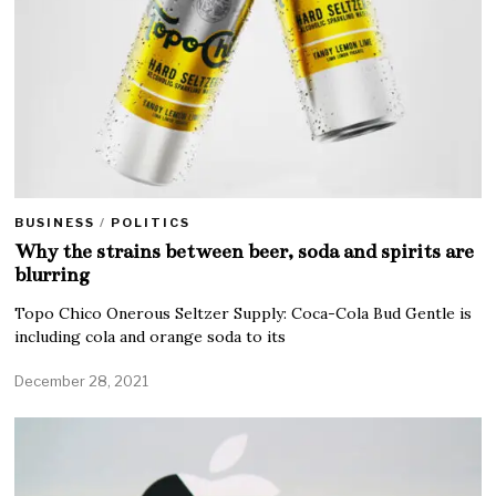
BUSINESS
/
POLITICS
Why the strains between beer, soda and spirits are
blurring
Topo Chico Onerous Seltzer Supply: Coca-Cola Bud Gentle is
including cola and orange soda to its
December 28, 2021