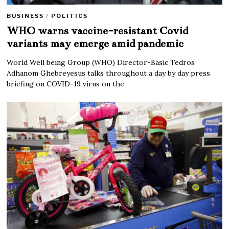
BUSINESS
/
POLITICS
WHO warns vaccine-resistant Covid
variants may emerge amid pandemic
World Well being Group (WHO) Director-Basic Tedros
Adhanom Ghebreyesus talks throughout a day by day press
briefing on COVID-19 virus on the