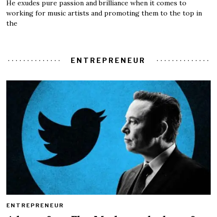
He exudes pure passion and brilliance when it comes to
working for music artists and promoting them to the top in
the
ENTREPRENEUR
ENTREPRENEUR