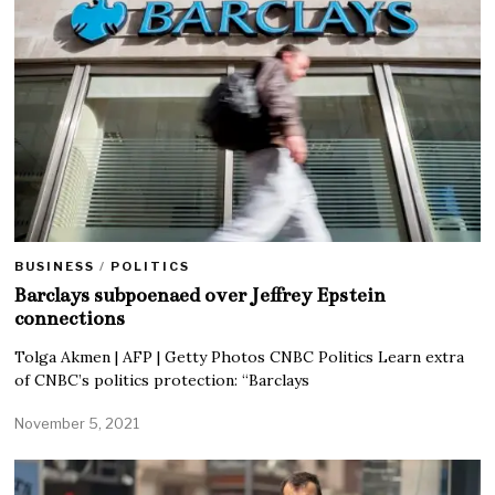
BUSINESS
/
POLITICS
Barclays subpoenaed over Jeffrey Epstein
connections
Tolga Akmen | AFP | Getty Photos CNBC Politics Learn extra
of CNBC’s politics protection: “Barclays
November 5, 2021