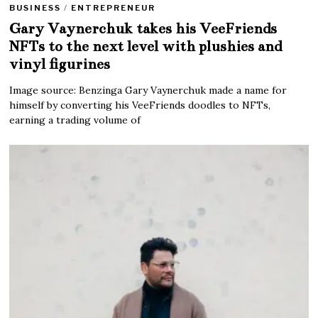
BUSINESS
/
ENTREPRENEUR
Gary Vaynerchuk takes his VeeFriends
NFTs to the next level with plushies and
vinyl figurines
Image source: Benzinga Gary Vaynerchuk made a name for
himself by converting his VeeFriends doodles to NFTs,
earning a trading volume of