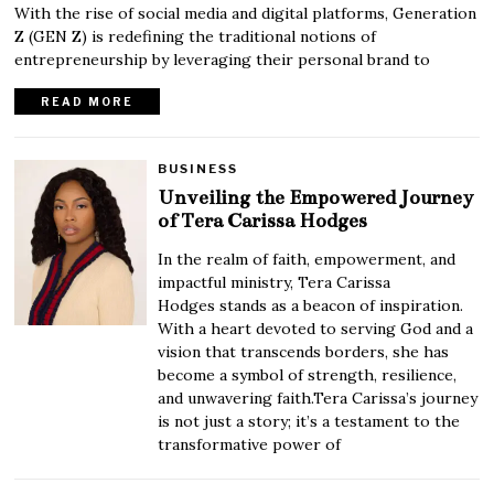
With the rise of social media and digital platforms, Generation
Z (GEN Z) is redefining the traditional notions of
entrepreneurship by leveraging their personal brand to
READ MORE
BUSINESS
Unveiling the Empowered Journey
of Tera Carissa Hodges
In the realm of faith, empowerment, and
impactful ministry, Tera Carissa
Hodges stands as a beacon of inspiration.
With a heart devoted to serving God and a
vision that transcends borders, she has
become a symbol of strength, resilience,
and unwavering faith.Tera Carissa’s journey
is not just a story; it’s a testament to the
transformative power of