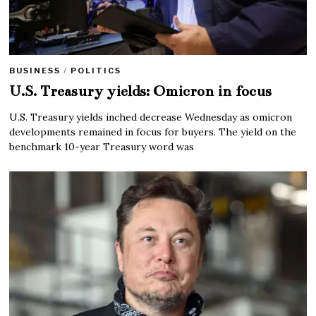
BUSINESS
/
POLITICS
U.S. Treasury yields: Omicron in focus
U.S. Treasury yields inched decrease Wednesday as omicron
developments remained in focus for buyers. The yield on the
benchmark 10-year Treasury word was