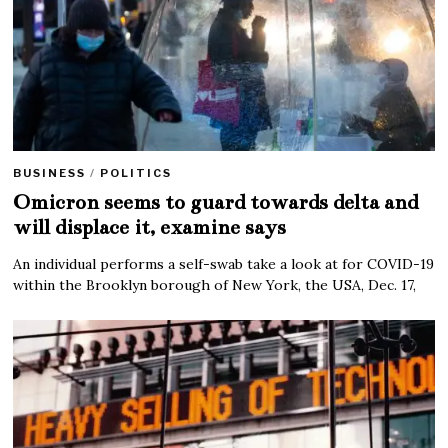
BUSINESS
/
POLITICS
Omicron seems to guard towards delta and
will displace it, examine says
An individual performs a self-swab take a look at for COVID-19
within the Brooklyn borough of New York, the USA, Dec. 17,