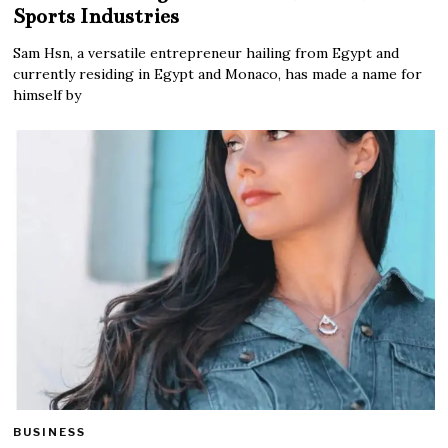
Sports Industries
Sam Hsn, a versatile entrepreneur hailing from Egypt and
currently residing in Egypt and Monaco, has made a name for
himself by
BUSINESS