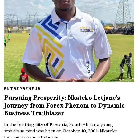
ENTREPRENEUR
Pursuing Prosperity: Nkateko Letjane’s
Journey from Forex Phenom to Dynamic
Business Trailblazer
In the bustling city of Pretoria, South Africa, a young
ambitious mind was born on October 10, 2001. Nkateko
Letjane, known artistically