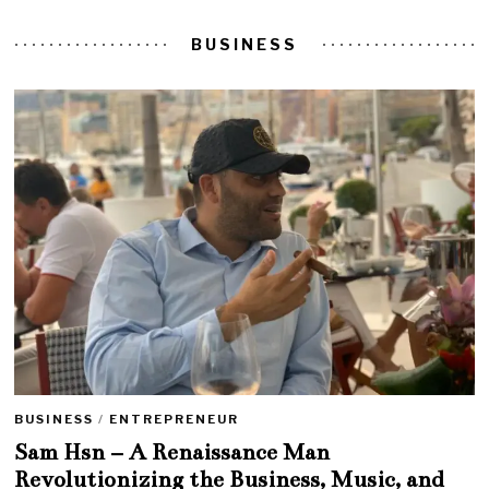
BUSINESS
BUSINESS
/
ENTREPRENEUR
Sam Hsn – A Renaissance Man
Revolutionizing the Business, Music, and