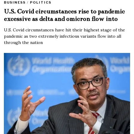
BUSINESS
/
POLITICS
U.S. Covid circumstances rise to pandemic
excessive as delta and omicron flow into
U.S. Covid circumstances have hit their highest stage of the
pandemic as two extremely infectious variants flow into all
through the nation