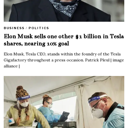
BUSINESS
/
POLITICS
Elon Musk sells one other $1 billion in Tesla
shares, nearing 10% goal
Elon Musk, Tesla CEO, stands within the foundry of the Tesla
Gigafactory throughout a press occasion. Patrick Pleul | image
alliance |