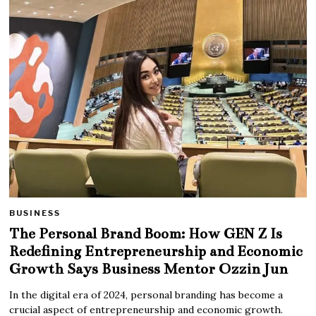
BUSINESS
The Personal Brand Boom: How GEN Z Is
Redefining Entrepreneurship and Economic
Growth Says Business Mentor Ozzin Jun
In the digital era of 2024, personal branding has become a
crucial aspect of entrepreneurship and economic growth.