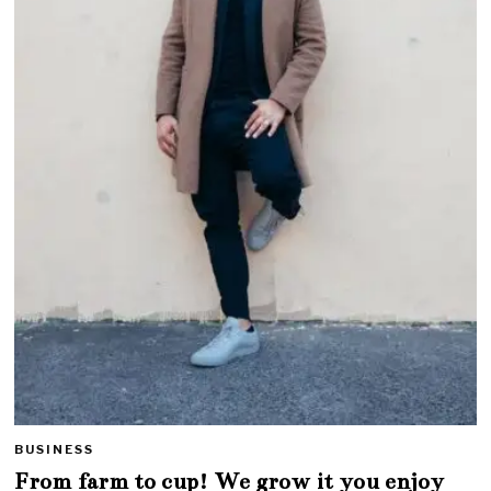
BUSINESS
From farm to cup! We grow it you enjoy