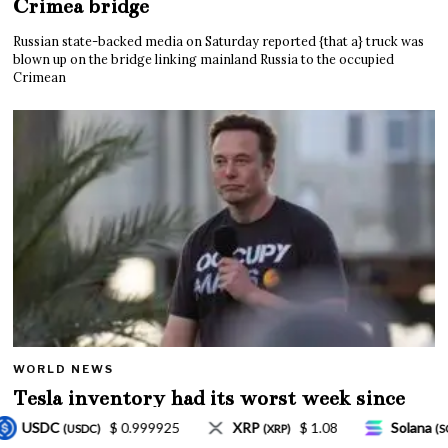
Crimea bridge
Russian state-backed media on Saturday reported {that a} truck was
blown up on the bridge linking mainland Russia to the occupied
Crimean
WORLD NEWS
Tesla inventory had its worst week since
Mar. 2020 amid wild week for Musk
$ 1.08
Solana
$ 77.18
TRON
$ 0.32757
XRP)
(SOL)
(TRX)