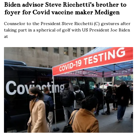
Biden advisor Steve Ricchetti’s brother to
foyer for Covid vaccine maker Medigen
Counselor to the President Steve Ricchetti (C) gestures after
taking part in a spherical of golf with US President Joe Biden
at