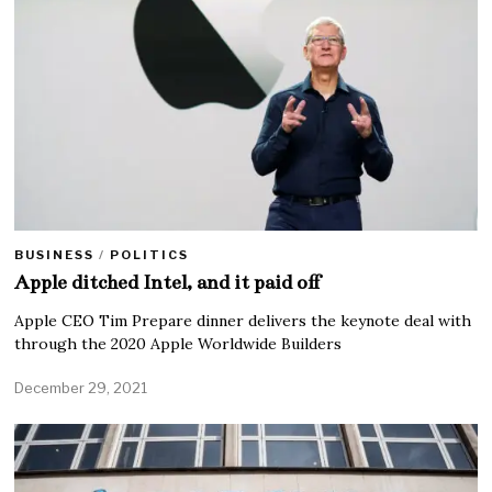
BUSINESS
/
POLITICS
Apple ditched Intel, and it paid off
Apple CEO Tim Prepare dinner delivers the keynote deal with
through the 2020 Apple Worldwide Builders
December 29, 2021