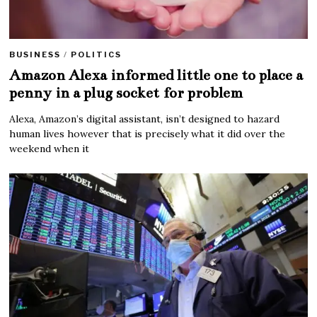
BUSINESS
/
POLITICS
Amazon Alexa informed little one to place a
penny in a plug socket for problem
Alexa, Amazon’s digital assistant, isn’t designed to hazard
human lives however that is precisely what it did over the
weekend when it