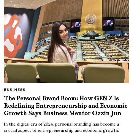
BUSINESS
The Personal Brand Boom: How GEN Z Is
Redefining Entrepreneurship and Economic
Growth Says Business Mentor Ozzin Jun
In the digital era of 2024, personal branding has become a
crucial aspect of entrepreneurship and economic growth.