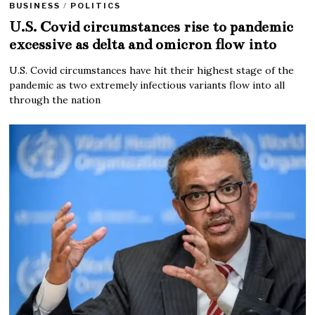
BUSINESS
/
POLITICS
U.S. Covid circumstances rise to pandemic
excessive as delta and omicron flow into
U.S. Covid circumstances have hit their highest stage of the
pandemic as two extremely infectious variants flow into all
through the nation