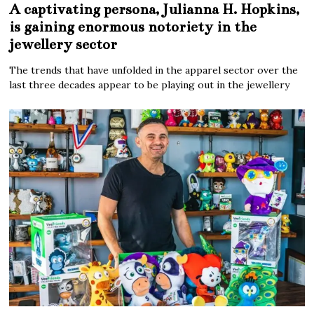
A captivating persona, Julianna H. Hopkins,
is gaining enormous notoriety in the
jewellery sector
The trends that have unfolded in the apparel sector over the
last three decades appear to be playing out in the jewellery