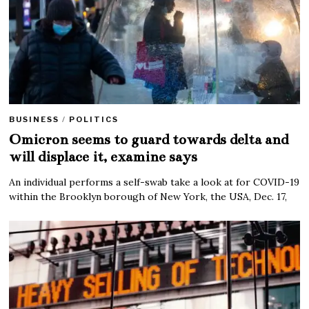
BUSINESS
/
POLITICS
Omicron seems to guard towards delta and
will displace it, examine says
An individual performs a self-swab take a look at for COVID-19
within the Brooklyn borough of New York, the USA, Dec. 17,