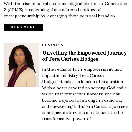
With the rise of social media and digital platforms, Generation
Z (GEN Z) is redefining the traditional notions of
entrepreneurship by leveraging their personal brand to
READ MORE
BUSINESS
Unveiling the Empowered Journey
of Tera Carissa Hodges
In the realm of faith, empowerment, and
impactful ministry, Tera Carissa
Hodges stands as a beacon of inspiration.
With a heart devoted to serving God and a
vision that transcends borders, she has
become a symbol of strength, resilience,
and unwavering faith.Tera Carissa’s journey
is not just a story; it’s a testament to the
transformative power of