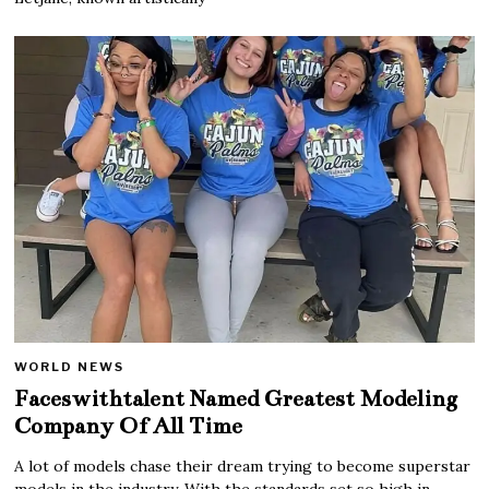
WORLD NEWS
Faceswithtalent Named Greatest Modeling
Company Of All Time
A lot of models chase their dream trying to become superstar
models in the industry. With the standards set so high in