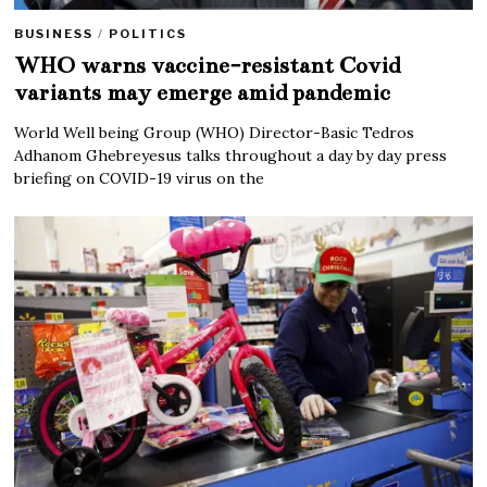
BUSINESS
/
POLITICS
WHO warns vaccine-resistant Covid
variants may emerge amid pandemic
World Well being Group (WHO) Director-Basic Tedros
Adhanom Ghebreyesus talks throughout a day by day press
briefing on COVID-19 virus on the