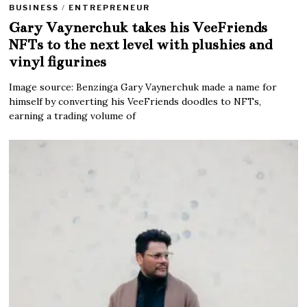
BUSINESS
/
ENTREPRENEUR
Gary Vaynerchuk takes his VeeFriends
NFTs to the next level with plushies and
vinyl figurines
Image source: Benzinga Gary Vaynerchuk made a name for
himself by converting his VeeFriends doodles to NFTs,
earning a trading volume of