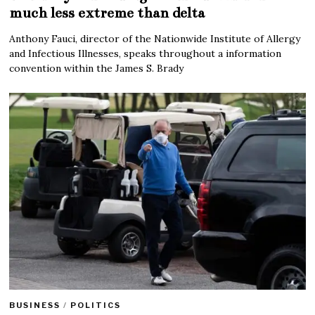
much less extreme than delta
Anthony Fauci, director of the Nationwide Institute of Allergy
and Infectious Illnesses, speaks throughout a information
convention within the James S. Brady
BUSINESS
/
POLITICS