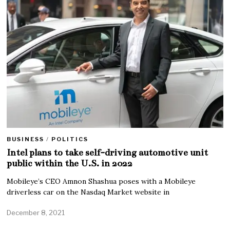
BUSINESS
/
POLITICS
Intel plans to take self-driving automotive unit
public within the U.S. in 2022
Mobileye’s CEO Amnon Shashua poses with a Mobileye
driverless car on the Nasdaq Market website in
December 8, 2021