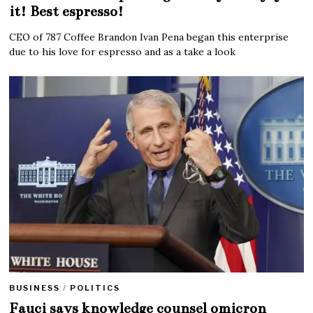
it! Best espresso!
CEO of 787 Coffee Brandon Ivan Pena began this enterprise
due to his love for espresso and as a take a look
BUSINESS
/
POLITICS
Fauci says knowledge counsel omicron