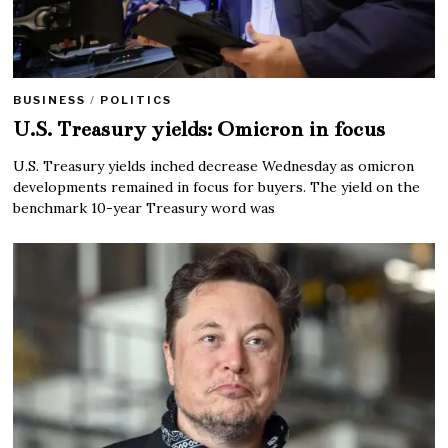
BUSINESS
/
POLITICS
U.S. Treasury yields: Omicron in focus
U.S. Treasury yields inched decrease Wednesday as omicron
developments remained in focus for buyers. The yield on the
benchmark 10-year Treasury word was