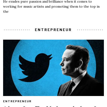
He exudes pure passion and brilliance when it comes to
working for music artists and promoting them to the top in
the
ENTREPRENEUR
ENTREPRENEUR