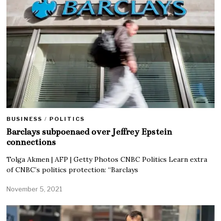
BUSINESS
/
POLITICS
Barclays subpoenaed over Jeffrey Epstein
connections
Tolga Akmen | AFP | Getty Photos CNBC Politics Learn extra
of CNBC’s politics protection: “Barclays
November 5, 2021