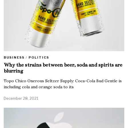
BUSINESS
/
POLITICS
Why the strains between beer, soda and spirits are
blurring
Topo Chico Onerous Seltzer Supply: Coca-Cola Bud Gentle is
including cola and orange soda to its
December 28, 2021