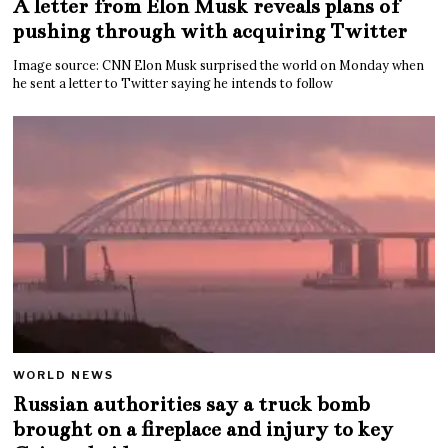
A letter from Elon Musk reveals plans of
pushing through with acquiring Twitter
Image source: CNN Elon Musk surprised the world on Monday when
he sent a letter to Twitter saying he intends to follow
WORLD NEWS
Russian authorities say a truck bomb
brought on a fireplace and injury to key