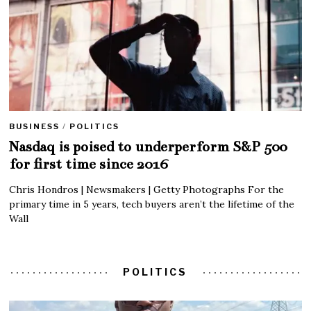
BUSINESS
/
POLITICS
Nasdaq is poised to underperform S&P 500
for first time since 2016
Chris Hondros | Newsmakers | Getty Photographs For the
primary time in 5 years, tech buyers aren’t the lifetime of the
Wall
POLITICS