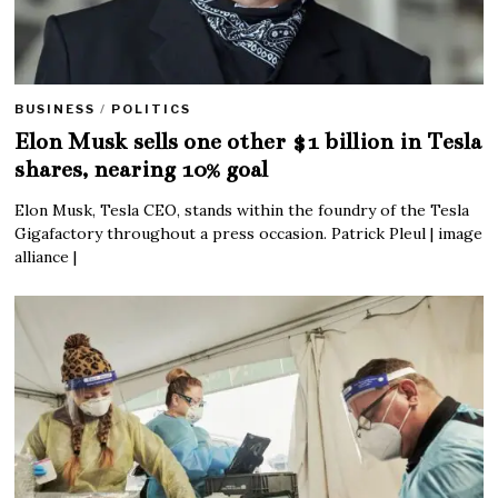
BUSINESS
/
POLITICS
Elon Musk sells one other $1 billion in Tesla
shares, nearing 10% goal
Elon Musk, Tesla CEO, stands within the foundry of the Tesla
Gigafactory throughout a press occasion. Patrick Pleul | image
alliance |