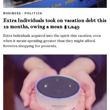
BUSINESS
/
POLITICS
Extra Individuals took on vacation debt this
12 months, owing a mean $1,249
Extra Individuals acquired into the spirit this vacation, even
when it meant spending greater than they might afford.
Between shopping for presents,