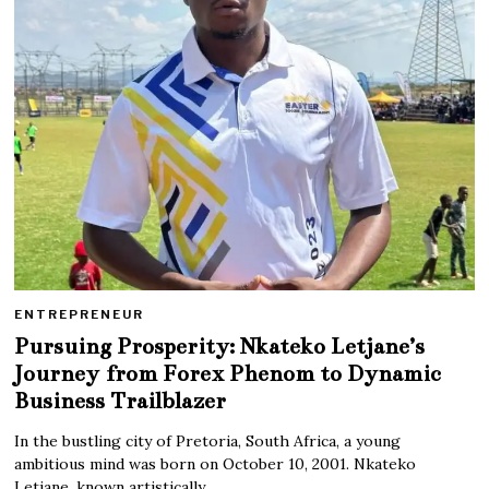
ENTREPRENEUR
Pursuing Prosperity: Nkateko Letjane’s
Journey from Forex Phenom to Dynamic
Business Trailblazer
In the bustling city of Pretoria, South Africa, a young
ambitious mind was born on October 10, 2001. Nkateko
Letjane, known artistically