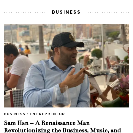
BUSINESS
BUSINESS
/
ENTREPRENEUR
Sam Hsn – A Renaissance Man
Revolutionizing the Business, Music, and