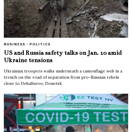
BUSINESS
/
POLITICS
US and Russia safety talks on Jan. 10 amid
Ukraine tensions
Ukrainian troopers walks underneath a camouflage web in a
trench on the road of separation from pro-Russian rebels
close to Debaltsevo, Donetsk