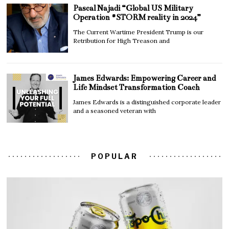
Pascal Najadi “Global US Military
Operation #STORM reality in 2024”
The Current Wartime President Trump is our
Retribution for High Treason and
James Edwards: Empowering Career and
Life Mindset Transformation Coach
James Edwards is a distinguished corporate leader
and a seasoned veteran with
POPULAR