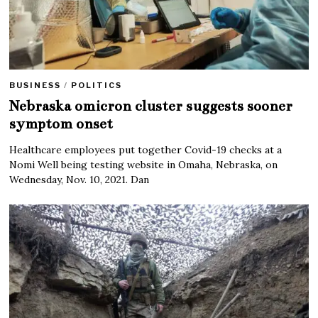
BUSINESS
/
POLITICS
Nebraska omicron cluster suggests sooner
symptom onset
Healthcare employees put together Covid-19 checks at a
Nomi Well being testing website in Omaha, Nebraska, on
Wednesday, Nov. 10, 2021. Dan