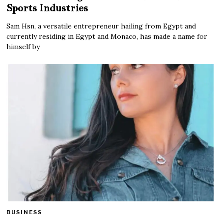
Sports Industries
Sam Hsn, a versatile entrepreneur hailing from Egypt and
currently residing in Egypt and Monaco, has made a name for
himself by
BUSINESS