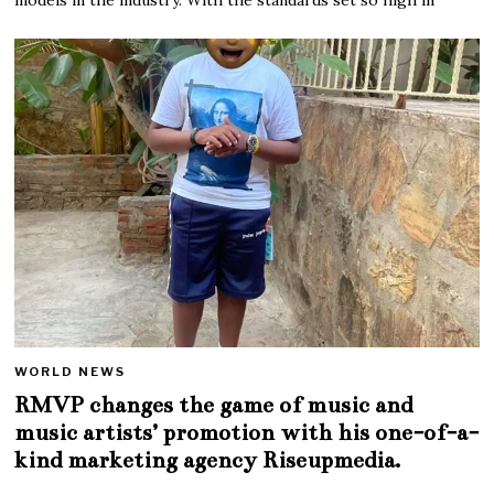
WORLD NEWS
RMVP changes the game of music and
music artists’ promotion with his one-of-a-
kind marketing agency Riseupmedia.